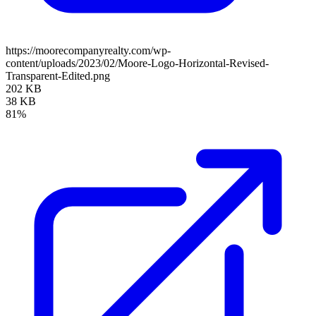
https://moorecompanyrealty.com/wp-
content/uploads/2023/02/Moore-Logo-Horizontal-Revised-
Transparent-Edited.png
202 KB
38 KB
81%