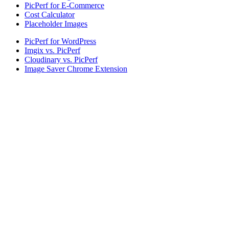
PicPerf for E-Commerce
Cost Calculator
Placeholder Images
PicPerf for WordPress
Imgix vs. PicPerf
Cloudinary vs. PicPerf
Image Saver Chrome Extension