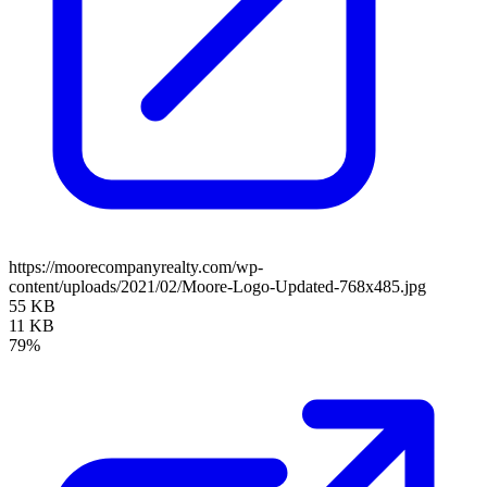
https://moorecompanyrealty.com/wp-
content/uploads/2021/02/Moore-Logo-Updated-768x485.jpg
55 KB
11 KB
79%