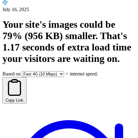
July 16, 2025
Your site's images could be
79%
(956 KB)
smaller.
That's
1.17
seconds
of extra load time
your visitors are waiting on.
Based on
<
internet speed.
Copy Link