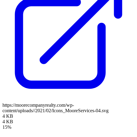
https://moorecompanyrealty.com/wp-
content/uploads//2021/02/Icons_MooreServices-04.svg
4 KB
4 KB
15%