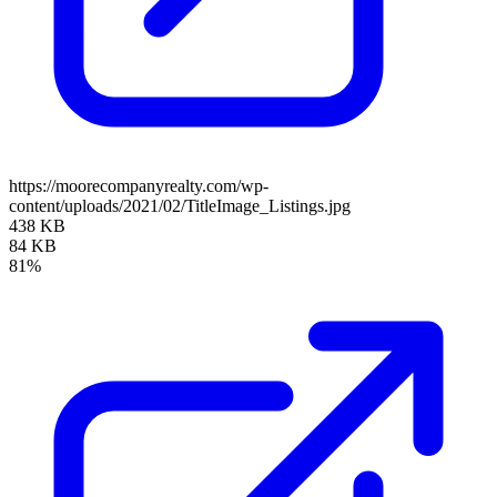
https://moorecompanyrealty.com/wp-
content/uploads/2021/02/TitleImage_Listings.jpg
438 KB
84 KB
81%