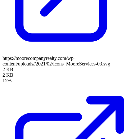
https://moorecompanyrealty.com/wp-
content/uploads//2021/02/Icons_MooreServices-03.svg
2 KB
2 KB
15%