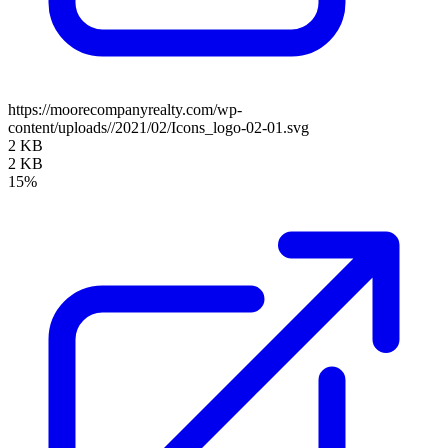
https://moorecompanyrealty.com/wp-
content/uploads//2021/02/Icons_logo-02-01.svg
2 KB
2 KB
15%