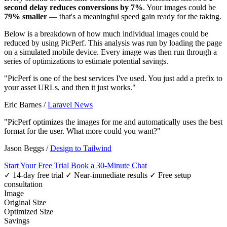
second delay reduces conversions by 7%
. Your images could be
79% smaller
— that's a meaningful speed gain ready for the taking.
Below is a breakdown of how much individual images could be
reduced by using PicPerf. This analysis was run by loading the page
on a simulated mobile device. Every image was then run through a
series of optimizations to estimate potential savings.
"PicPerf is one of the best services I've used. You just add a prefix to
your asset URLs, and then it just works."
Eric Barnes
/
Laravel News
"PicPerf optimizes the images for me and automatically uses the best
format for the user. What more could you want?"
Jason Beggs
/
Design to Tailwind
Start Your Free Trial
Book a 30-Minute Chat
✓ 14-day free trial
✓ Near-immediate results
✓ Free setup
consultation
Image
Original Size
Optimized Size
Savings