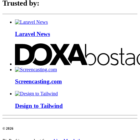
Trusted by:
Laravel News
Screencasting.com
Design to Tailwind
© 2026