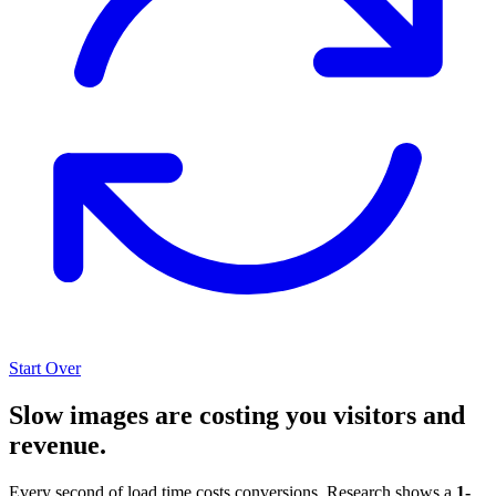
Start Over
Slow images are costing you visitors and
revenue.
Every second of load time costs conversions. Research shows a
1-