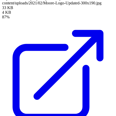
content/uploads/2021/02/Moore-Logo-Updated-300x190.jpg
33 KB
4 KB
87%