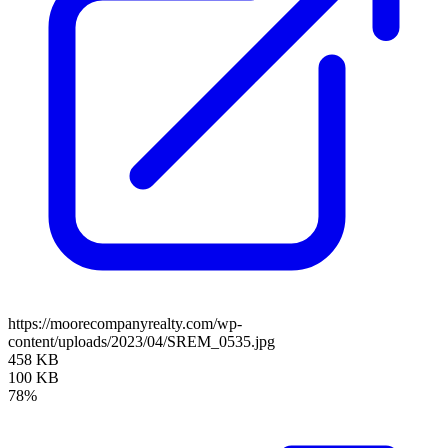
https://moorecompanyrealty.com/wp-
content/uploads/2023/04/SREM_0535.jpg
458 KB
100 KB
78%