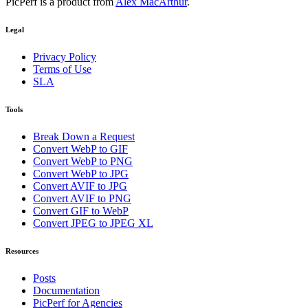
PicPerf is a product from
Alex MacArthur
.
Legal
Privacy Policy
Terms of Use
SLA
Tools
Break Down a Request
Convert WebP to GIF
Convert WebP to PNG
Convert WebP to JPG
Convert AVIF to JPG
Convert AVIF to PNG
Convert GIF to WebP
Convert JPEG to JPEG XL
Resources
Posts
Documentation
PicPerf for Agencies