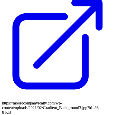
https://moorecompanyrealty.com/wp-
content/uploads/2021/02/Gradient_Background3.jpg?id=86
8 KB