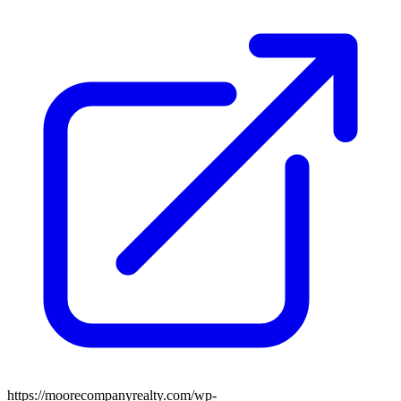
https://moorecompanyrealty.com/wp-