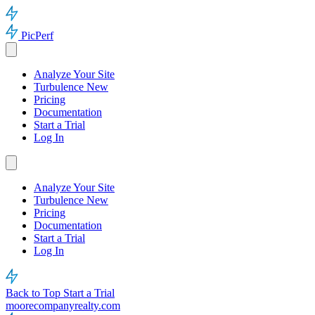
PicPerf
Analyze Your Site
Turbulence
New
Pricing
Documentation
Start a Trial
Log In
Analyze Your Site
Turbulence
New
Pricing
Documentation
Start a Trial
Log In
Back to Top
Start a Trial
moorecompanyrealty.com