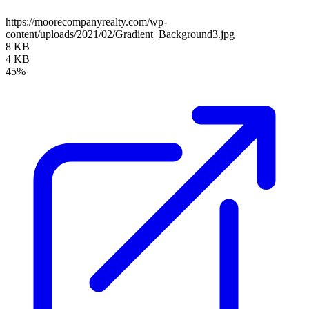
https://moorecompanyrealty.com/wp-
content/uploads/2021/02/Gradient_Background3.jpg
8 KB
4 KB
45%