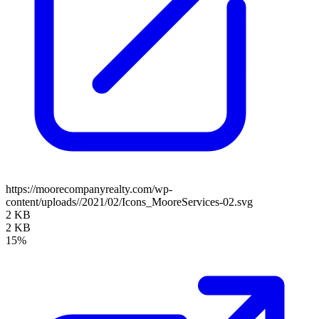
https://moorecompanyrealty.com/wp-
content/uploads//2021/02/Icons_MooreServices-02.svg
2 KB
2 KB
15%