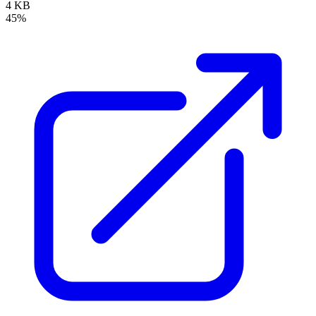
4 KB
45%