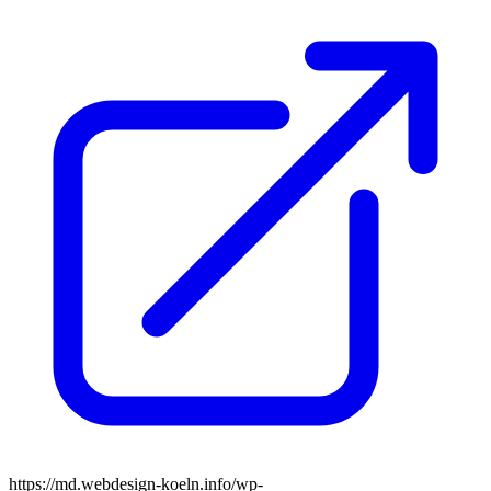
https://md.webdesign-koeln.info/wp-