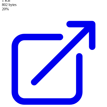
1 KB
802 bytes
20%