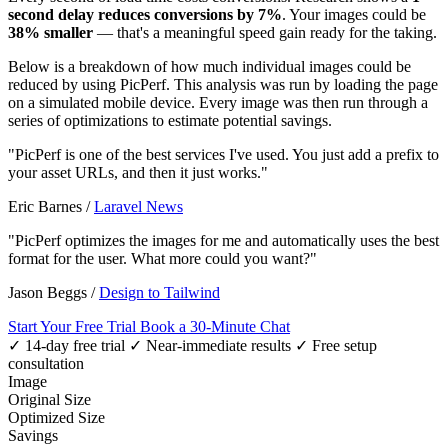
second delay reduces conversions by 7%
. Your images could be
38% smaller
— that's a meaningful speed gain ready for the taking.
Below is a breakdown of how much individual images could be
reduced by using PicPerf. This analysis was run by loading the page
on a simulated mobile device. Every image was then run through a
series of optimizations to estimate potential savings.
"PicPerf is one of the best services I've used. You just add a prefix to
your asset URLs, and then it just works."
Eric Barnes
/
Laravel News
"PicPerf optimizes the images for me and automatically uses the best
format for the user. What more could you want?"
Jason Beggs
/
Design to Tailwind
Start Your Free Trial
Book a 30-Minute Chat
✓ 14-day free trial
✓ Near-immediate results
✓ Free setup
consultation
Image
Original Size
Optimized Size
Savings