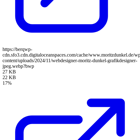
https://berqwp-
cdn.sfo3.cdn.digitaloceanspaces.com/cache/www.moritzdunkel.de/w
content/uploads/2024/11/webdesigner-moritz-dunkel-grafikdesigner-
jpeg.webp?bwp
27 KB
22 KB
17%