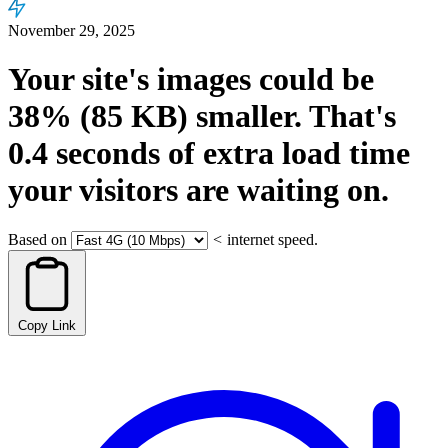
November 29, 2025
Your site's images could be
38%
(85 KB)
smaller.
That's
0.4
seconds
of extra load time
your visitors are waiting on.
Based on
<
internet speed.
Copy Link