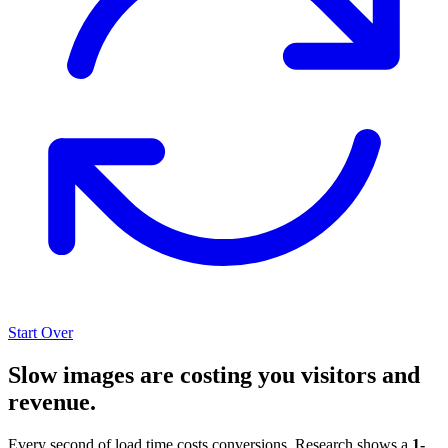
Start Over
Slow images are costing you visitors and
revenue.
Every second of load time costs conversions. Research shows a
1-