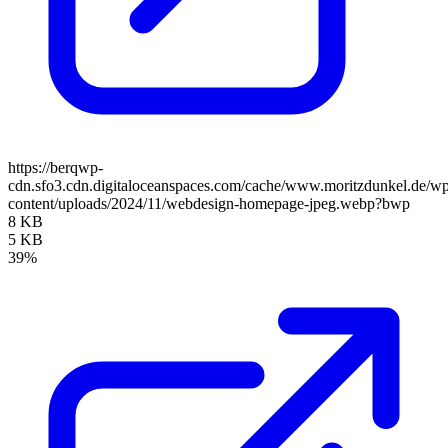
https://berqwp-
cdn.sfo3.cdn.digitaloceanspaces.com/cache/www.moritzdunkel.de/w
content/uploads/2024/11/webdesign-homepage-jpeg.webp?bwp
8 KB
5 KB
39%