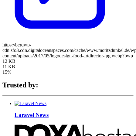
https://berqwp-
cdn.sfo3.cdn.digitaloceanspaces.com/cache/www.moritzdunkel.de/w
content/uploads/2017/05/logodesign-food-artdirector-jpg.webp?bwp
12 KB
11 KB
15%
Trusted by:
Laravel News