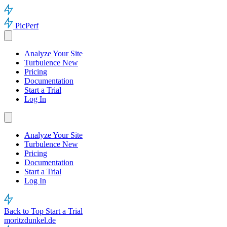
PicPerf
Analyze Your Site
Turbulence
New
Pricing
Documentation
Start a Trial
Log In
Analyze Your Site
Turbulence
New
Pricing
Documentation
Start a Trial
Log In
Back to Top
Start a Trial
moritzdunkel.de