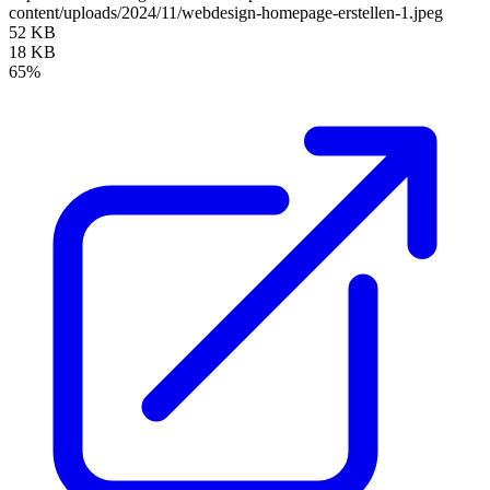
content/uploads/2024/11/webdesign-homepage-erstellen-1.jpeg
52 KB
18 KB
65%