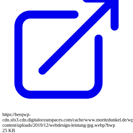
https://berqwp-
cdn.sfo3.cdn.digitaloceanspaces.com/cache/www.moritzdunkel.de/w
content/uploads/2019/12/webdesign-leistung-jpg.webp?bwp
25 KB