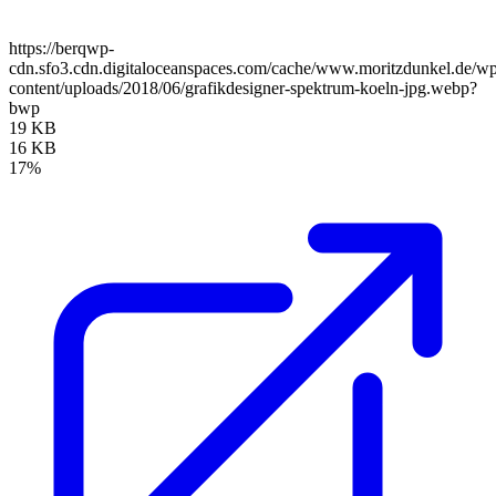
https://berqwp-
cdn.sfo3.cdn.digitaloceanspaces.com/cache/www.moritzdunkel.de/w
content/uploads/2018/06/grafikdesigner-spektrum-koeln-jpg.webp?
bwp
19 KB
16 KB
17%