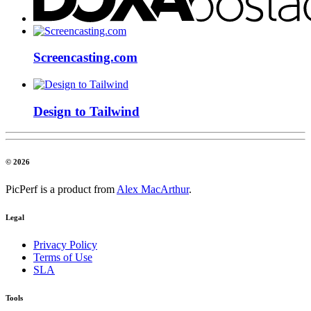
Screencasting.com
Design to Tailwind
© 2026
PicPerf is a product from
Alex MacArthur
.
Legal
Privacy Policy
Terms of Use
SLA
Tools