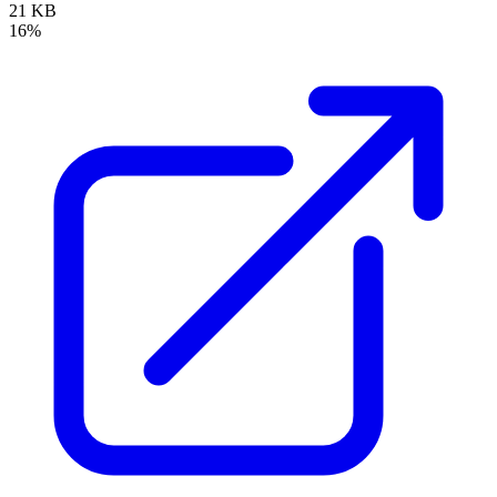
21 KB
16%