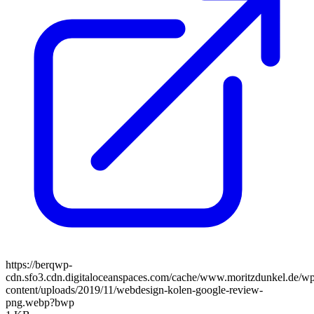
https://berqwp-
cdn.sfo3.cdn.digitaloceanspaces.com/cache/www.moritzdunkel.de/w
content/uploads/2019/11/webdesign-kolen-google-review-
png.webp?bwp