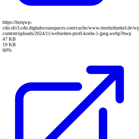
https://berqwp-
cdn.sfo3.cdn.digitaloceanspaces.com/cache/www.moritzdunkel.de/w
content/uploads/2024/11/webseiten-profi-koeln-1-jpeg.webp?bwp
47 KB
19 KB
60%