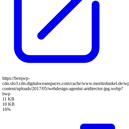
https://berqwp-
cdn.sfo3.cdn.digitaloceanspaces.com/cache/www.moritzdunkel.de/w
content/uploads/2017/05/webdesign-agentur-artdirector-jpg.webp?
bwp
11 KB
10 KB
16%