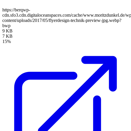
https://berqwp-
cdn.sfo3.cdn.digitaloceanspaces.com/cache/www.moritzdunkel.de/w
content/uploads/2017/05/flyerdesign-technik-preview-jpg.webp?
bwp
9 KB
7 KB
15%