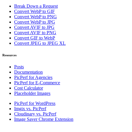
Break Down a Request
Convert WebP to GIF
Convert WebP to PNG
Convert WebP to JPG
Convert AVIF to JPG
Convert AVIF to PNG
Convert GIF to WebP
Convert JPEG to JPEG XL
Resources
Posts
Documentation
PicPerf for Agencies
PicPerf for E-Commerce
Cost Calculator
Placeholder Images
PicPerf for WordPress
Imgix vs. PicPerf
Cloudinary vs. PicPerf
Image Saver Chrome Extension