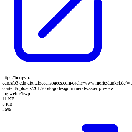
https://berqwp-
cdn.sfo3.cdn.digitaloceanspaces.com/cache/www.moritzdunkel.de/w
content/uploads/2017/05/logodesign-mineralwasser-preview-
jpg.webp?bwp
11 KB
8 KB
26%