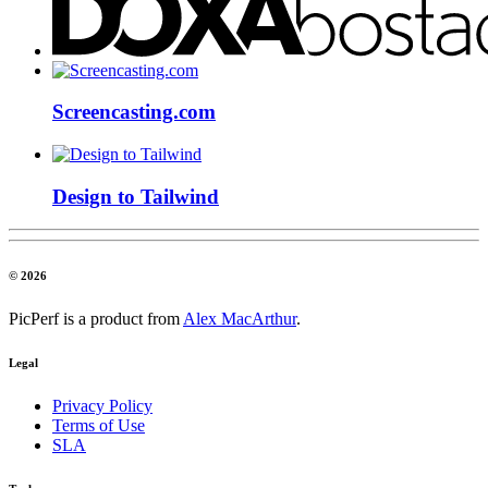
Screencasting.com
Design to Tailwind
© 2026
PicPerf is a product from
Alex MacArthur
.
Legal
Privacy Policy
Terms of Use
SLA