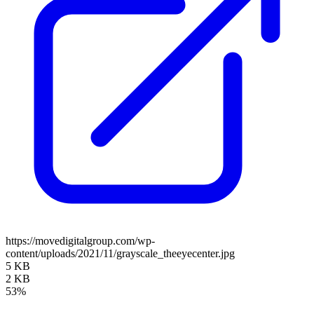
https://movedigitalgroup.com/wp-
content/uploads/2021/11/grayscale_theeyecenter.jpg
5 KB
2 KB
53%