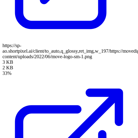
https://sp-
ao.shortpixel.ai/client/to_auto,q_glossy,ret_img,w_197/https://moved
content/uploads/2022/06/move-logo-sm-1.png
3 KB
2 KB
33%