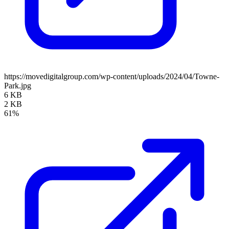
https://movedigitalgroup.com/wp-content/uploads/2024/04/Towne-
Park.jpg
6 KB
2 KB
61%