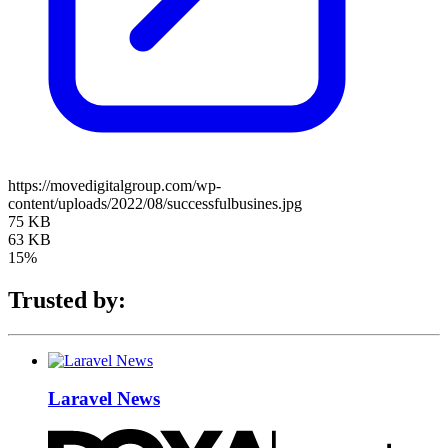
https://movedigitalgroup.com/wp-
content/uploads/2022/08/successfulbusines.jpg
75 KB
63 KB
15%
Trusted by:
Laravel News