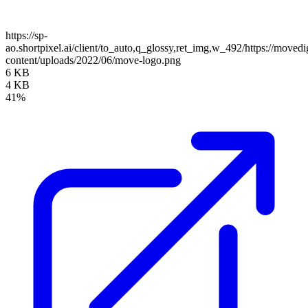
https://sp-
ao.shortpixel.ai/client/to_auto,q_glossy,ret_img,w_492/https://moved
content/uploads/2022/06/move-logo.png
6 KB
4 KB
41%