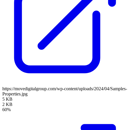
https://movedigitalgroup.com/wp-content/uploads/2024/04/Samples-
Properties.jpg
5 KB
2 KB
60%