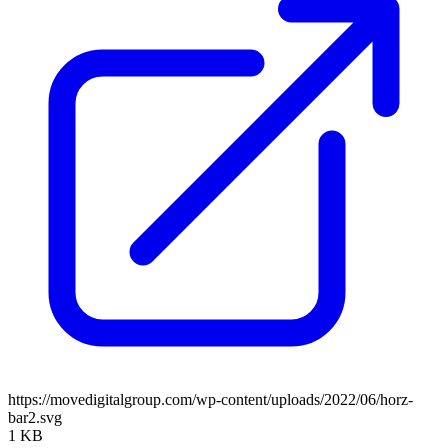
https://movedigitalgroup.com/wp-content/uploads/2022/06/horz-
bar2.svg
1 KB