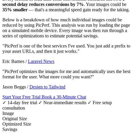
second delay reduces conversions by 7%
. Your images could be
35% smaller
— that's a meaningful speed gain ready for the taking.
Below is a breakdown of how much individual images could be
reduced by using PicPerf. This analysis was run by loading the page
on a simulated mobile device. Every image was then run through a
series of optimizations to estimate potential savings.
"PicPerf is one of the best services I've used. You just add a prefix to
your asset URLs, and then it just works."
Eric Barnes
/
Laravel News
"PicPerf optimizes the images for me and automatically uses the best
format for the user. What more could you want?"
Jason Beggs
/
Design to Tailwind
Start Your Free Trial
Book a 30-Minute Chat
✓ 14-day free trial
✓ Near-immediate results
✓ Free setup
consultation
Image
Original Size
Optimized Size
Savings