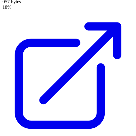
957 bytes
18%