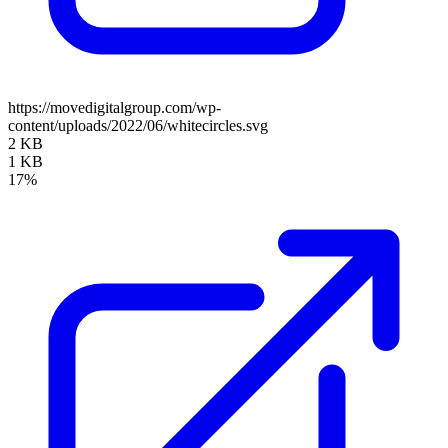
https://movedigitalgroup.com/wp-
content/uploads/2022/06/whitecircles.svg
2 KB
1 KB
17%