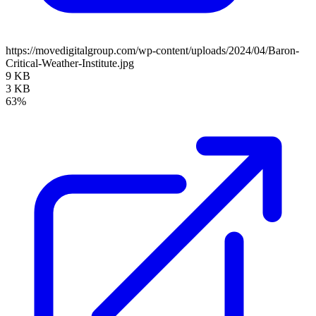
https://movedigitalgroup.com/wp-content/uploads/2024/04/Baron-
Critical-Weather-Institute.jpg
9 KB
3 KB
63%