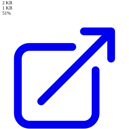
2 KB
1 KB
51%