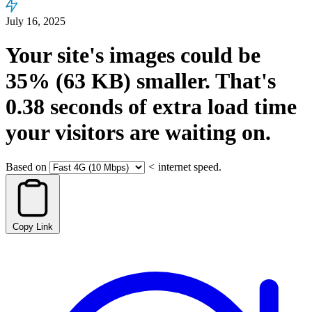
July 16, 2025
Your site's images could be
35%
(63 KB)
smaller.
That's
0.38
seconds
of extra load time
your visitors are waiting on.
Based on
<
internet speed.
Copy Link