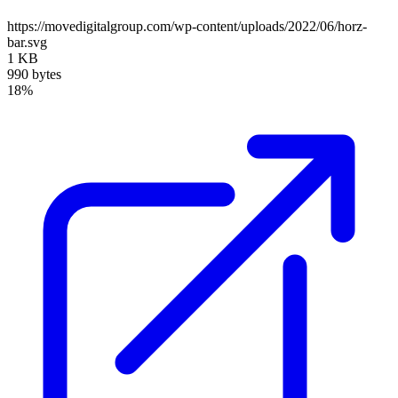
https://movedigitalgroup.com/wp-content/uploads/2022/06/horz-
bar.svg
1 KB
990 bytes
18%