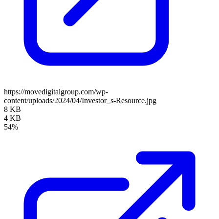
https://movedigitalgroup.com/wp-
content/uploads/2024/04/Investor_s-Resource.jpg
8 KB
4 KB
54%