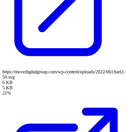
https://movedigitalgroup.com/wp-content/uploads/2022/06/chart2-
50.svg
6 KB
5 KB
21%