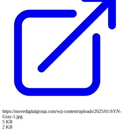
https://movedigitalgroup.com/wp-content/uploads/2025/01/SYN-
Gray-1.jpg
5 KB
2 KB