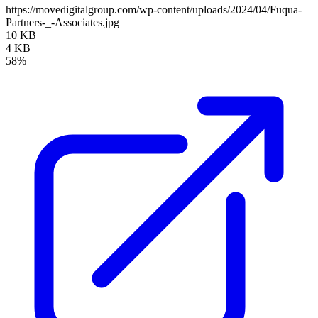
https://movedigitalgroup.com/wp-content/uploads/2024/04/Fuqua-
Partners-_-Associates.jpg
10 KB
4 KB
58%