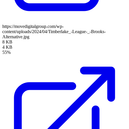
https://movedigitalgroup.com/wp-
content/uploads/2024/04/Timberlake_-League-_-Brooks-
Alternative.jpg
8 KB
4 KB
55%