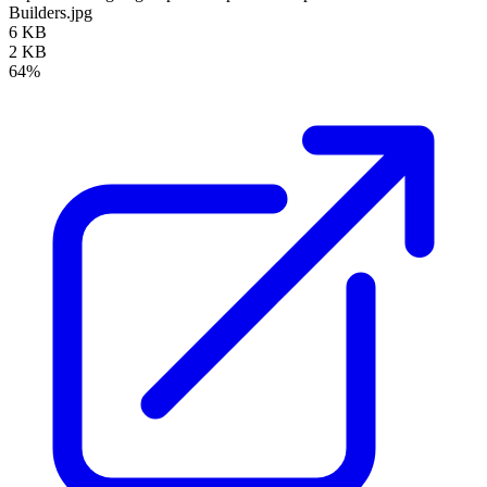
Builders.jpg
6 KB
2 KB
64%