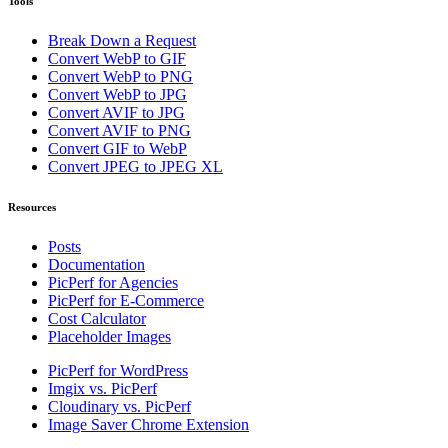
Tools
Break Down a Request
Convert WebP to GIF
Convert WebP to PNG
Convert WebP to JPG
Convert AVIF to JPG
Convert AVIF to PNG
Convert GIF to WebP
Convert JPEG to JPEG XL
Resources
Posts
Documentation
PicPerf for Agencies
PicPerf for E-Commerce
Cost Calculator
Placeholder Images
PicPerf for WordPress
Imgix vs. PicPerf
Cloudinary vs. PicPerf
Image Saver Chrome Extension