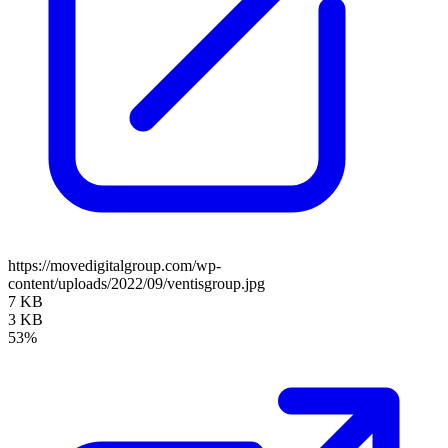
https://movedigitalgroup.com/wp-
content/uploads/2022/09/ventisgroup.jpg
7 KB
3 KB
53%