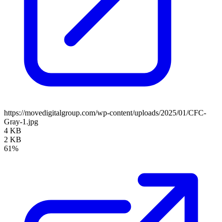
https://movedigitalgroup.com/wp-content/uploads/2025/01/CFC-
Gray-1.jpg
4 KB
2 KB
61%