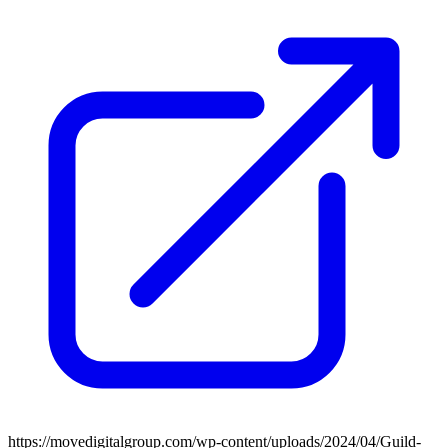
https://movedigitalgroup.com/wp-content/uploads/2024/04/Guild-