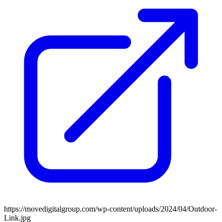
https://movedigitalgroup.com/wp-content/uploads/2024/04/Outdoor-
Link.jpg