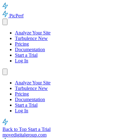
PicPerf
Analyze Your Site
Turbulence
New
Pricing
Documentation
Start a Trial
Log In
Analyze Your Site
Turbulence
New
Pricing
Documentation
Start a Trial
Log In
Back to Top
Start a Trial
movedigitalgroup.com