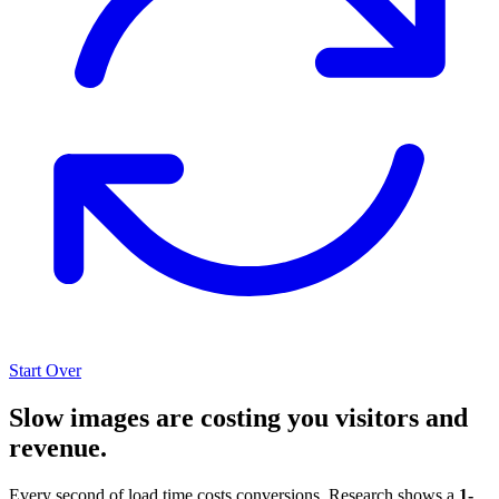
Start Over
Slow images are costing you visitors and
revenue.
Every second of load time costs conversions. Research shows a
1-