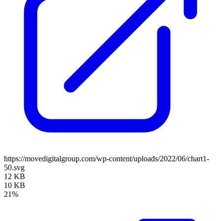
https://movedigitalgroup.com/wp-content/uploads/2022/06/chart1-
50.svg
12 KB
10 KB
21%