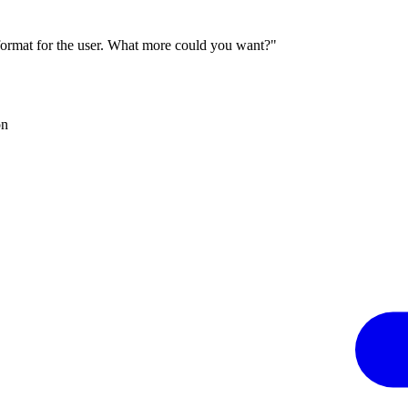
 format for the user. What more could you want?"
on