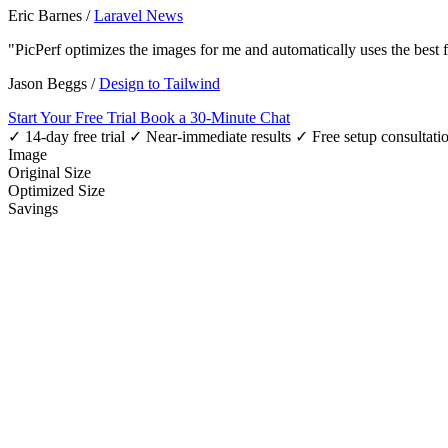
Eric Barnes
/
Laravel News
"PicPerf optimizes the images for me and automatically uses the best
Jason Beggs
/
Design to Tailwind
Start Your Free Trial
Book a 30-Minute Chat
✓ 14-day free trial
✓ Near-immediate results
✓ Free setup consultati
Image
Original Size
Optimized Size
Savings