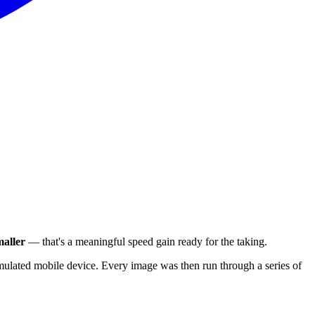
aller
— that's a meaningful speed gain ready for the taking.
ulated mobile device. Every image was then run through a series of