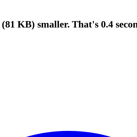
(81 KB)
smaller.
That's
0.4
seco