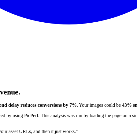
evenue.
ond delay reduces conversions by 7%
. Your images could be
43% sm
 by using PicPerf. This analysis was run by loading the page on a sim
 your asset URLs, and then it just works."