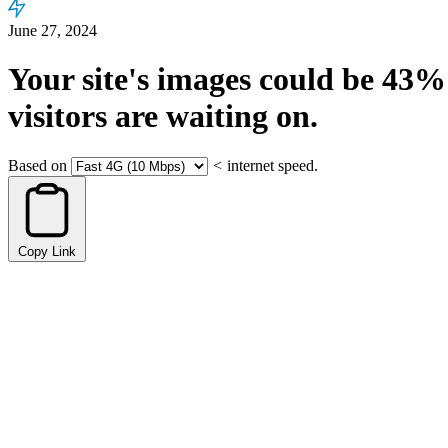
June 27, 2024
Your site's images could be
43%
visitors are waiting on.
Based on
<
internet speed.
Copy Link