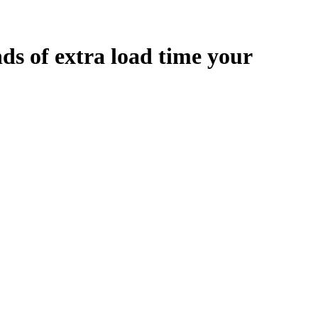
nds
of extra load time your