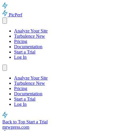
PicPerf
Analyze Your Site
Turbulence
New
Pricing
Documentation
Start a Trial
Log In
Analyze Your Site
Turbulence
New
Pricing
Documentation
Start a Trial
Log In
Back to Top
Start a Trial
mrwpress.com