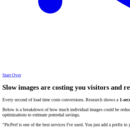
Start Over
Slow images are costing you visitors and r
Every second of load time costs conversions. Research shows a
1-sec
Below is a breakdown of how much individual images could be reduced
optimizations to estimate potential savings.
"PicPerf is one of the best services I've used. You just add a prefix to