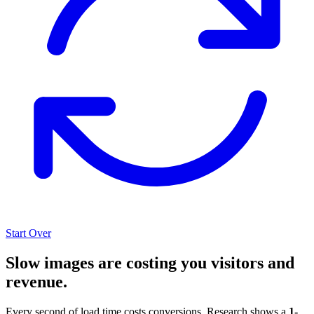
Start Over
Slow images are costing you visitors and
revenue.
Every second of load time costs conversions. Research shows a
1-