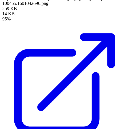
100455.1601042696.png
259 KB
14 KB
95%