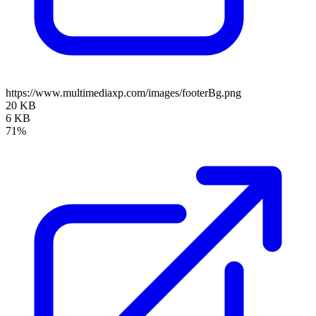
https://www.multimediaxp.com/images/footerBg.png
20 KB
6 KB
71%