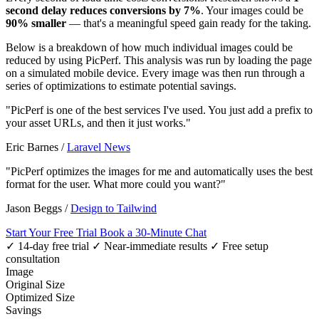
second delay reduces conversions by 7%
. Your images could be
90% smaller
— that's a meaningful speed gain ready for the taking.
Below is a breakdown of how much individual images could be
reduced by using PicPerf. This analysis was run by loading the page
on a simulated mobile device. Every image was then run through a
series of optimizations to estimate potential savings.
"PicPerf is one of the best services I've used. You just add a prefix to
your asset URLs, and then it just works."
Eric Barnes
/
Laravel News
"PicPerf optimizes the images for me and automatically uses the best
format for the user. What more could you want?"
Jason Beggs
/
Design to Tailwind
Start Your Free Trial
Book a 30-Minute Chat
✓ 14-day free trial
✓ Near-immediate results
✓ Free setup
consultation
Image
Original Size
Optimized Size
Savings