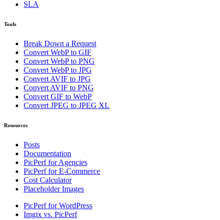
SLA
Tools
Break Down a Request
Convert WebP to GIF
Convert WebP to PNG
Convert WebP to JPG
Convert AVIF to JPG
Convert AVIF to PNG
Convert GIF to WebP
Convert JPEG to JPEG XL
Resources
Posts
Documentation
PicPerf for Agencies
PicPerf for E-Commerce
Cost Calculator
Placeholder Images
PicPerf for WordPress
Imgix vs. PicPerf