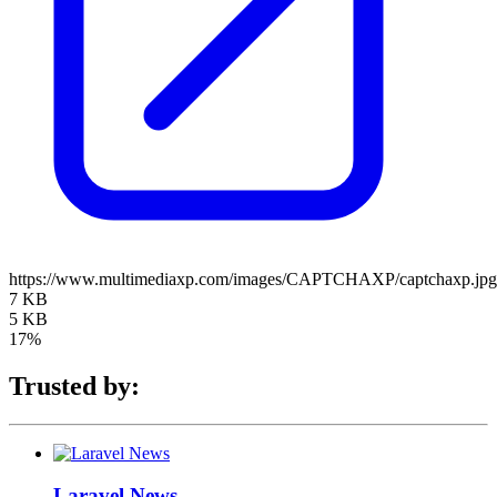
https://www.multimediaxp.com/images/CAPTCHAXP/captchaxp.jpg
7 KB
5 KB
17%
Trusted by:
Laravel News