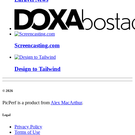
Screencasting.com
Design to Tailwind
© 2026
PicPerf is a product from
Alex MacArthur
.
Legal
Privacy Policy
Terms of Use