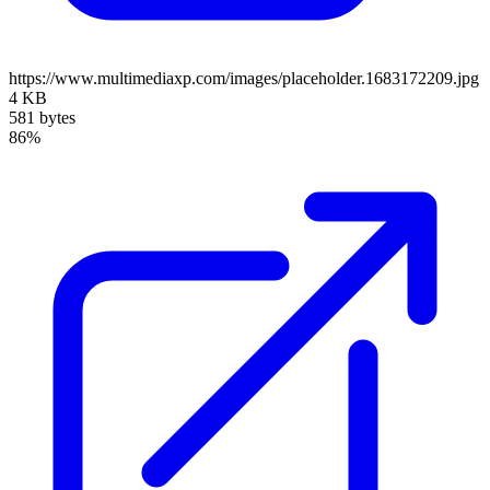
https://www.multimediaxp.com/images/placeholder.1683172209.jpg
4 KB
581 bytes
86%