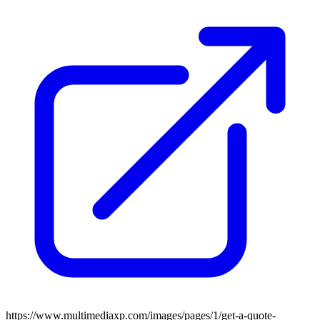
https://www.multimediaxp.com/images/pages/1/get-a-quote-