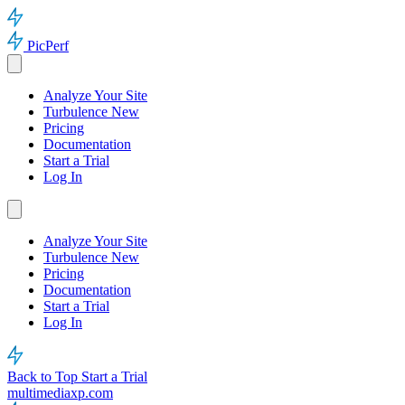
PicPerf
Analyze Your Site
Turbulence
New
Pricing
Documentation
Start a Trial
Log In
Analyze Your Site
Turbulence
New
Pricing
Documentation
Start a Trial
Log In
Back to Top
Start a Trial
multimediaxp.com