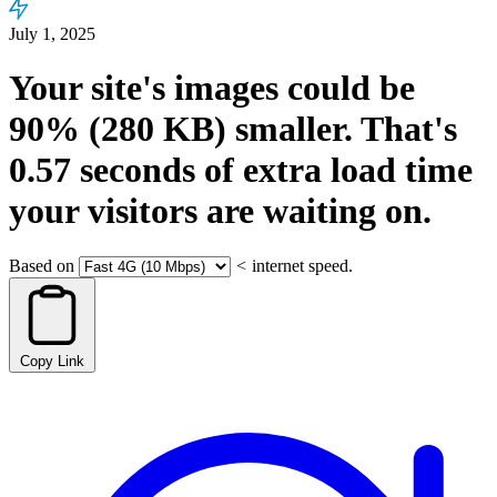
July 1, 2025
Your site's images could be
90%
(280 KB)
smaller.
That's
0.57
seconds
of extra load time
your visitors are waiting on.
Based on
<
internet speed.
Copy Link