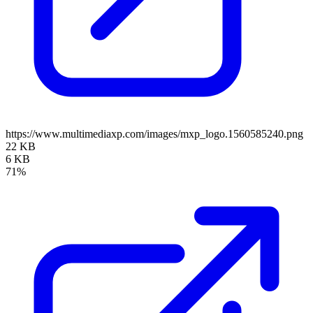
https://www.multimediaxp.com/images/mxp_logo.1560585240.png
22 KB
6 KB
71%