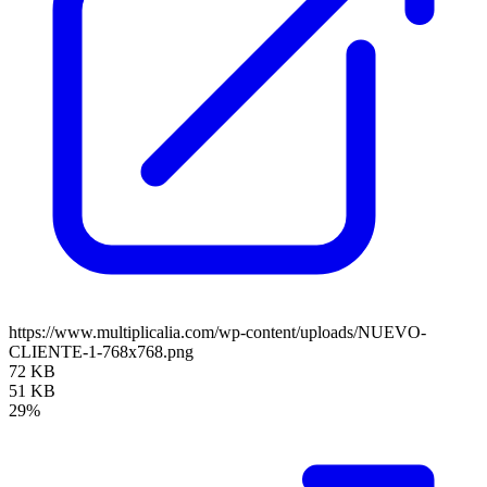
https://www.multiplicalia.com/wp-content/uploads/NUEVO-
CLIENTE-1-768x768.png
72 KB
51 KB
29%