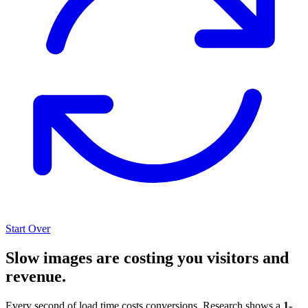
Start Over
Slow images are costing you visitors and
revenue.
Every second of load time costs conversions. Research shows a
1-