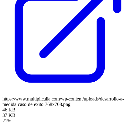
https://www.multiplicalia.com/wp-content/uploads/desarrollo-a-
medida-caso-de-exito-768x768.png
46 KB
37 KB
21%