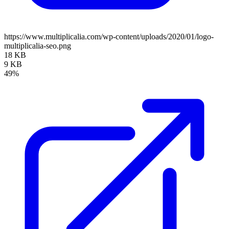
https://www.multiplicalia.com/wp-content/uploads/2020/01/logo-
multiplicalia-seo.png
18 KB
9 KB
49%