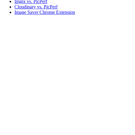
Imgix vs. PicPerf
Cloudinary vs. PicPerf
Image Saver Chrome Extension