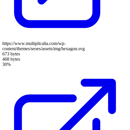
https://www.multiplicalia.com/wp-
content/themes/seoes/assets/img/hexagon.svg
673 bytes
468 bytes
30%