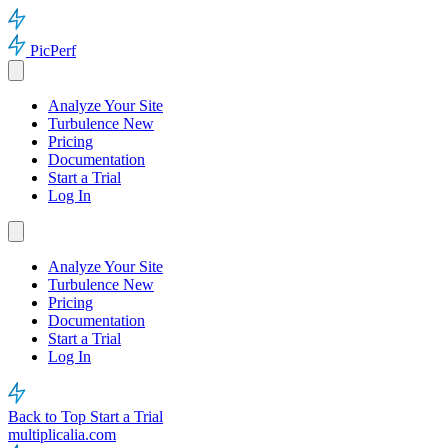
PicPerf
Analyze Your Site
Turbulence
New
Pricing
Documentation
Start a Trial
Log In
Analyze Your Site
Turbulence
New
Pricing
Documentation
Start a Trial
Log In
Back to Top
Start a Trial
multiplicalia.com