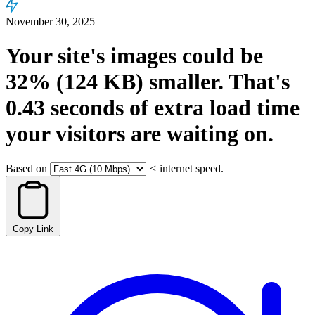
November 30, 2025
Your site's images could be
32%
(124 KB)
smaller.
That's
0.43
seconds
of extra load time
your visitors are waiting on.
Based on
<
internet speed.
Copy Link