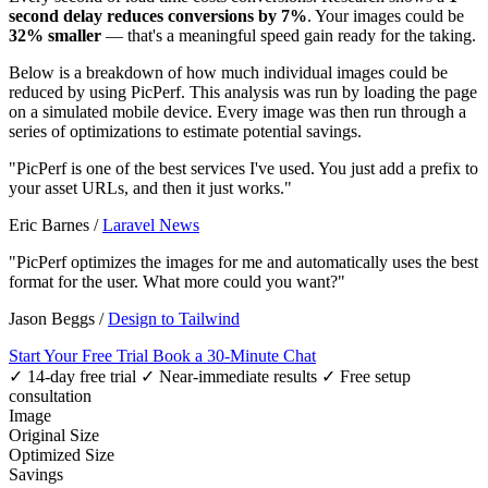
second delay reduces conversions by 7%
. Your images could be
32% smaller
— that's a meaningful speed gain ready for the taking.
Below is a breakdown of how much individual images could be
reduced by using PicPerf. This analysis was run by loading the page
on a simulated mobile device. Every image was then run through a
series of optimizations to estimate potential savings.
"PicPerf is one of the best services I've used. You just add a prefix to
your asset URLs, and then it just works."
Eric Barnes
/
Laravel News
"PicPerf optimizes the images for me and automatically uses the best
format for the user. What more could you want?"
Jason Beggs
/
Design to Tailwind
Start Your Free Trial
Book a 30-Minute Chat
✓ 14-day free trial
✓ Near-immediate results
✓ Free setup
consultation
Image
Original Size
Optimized Size
Savings