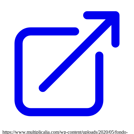
https://www.multiplicalia.com/wp-content/uploads/2020/05/fondo-