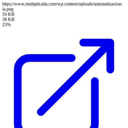
https://www.multiplicalia.com/wp-content/uploads/automatizacion-
ia.png
50 KB
38 KB
25%