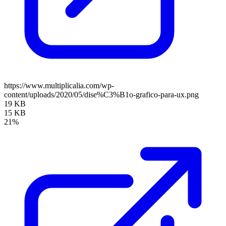
https://www.multiplicalia.com/wp-
content/uploads/2020/05/dise%C3%B1o-grafico-para-ux.png
19 KB
15 KB
21%