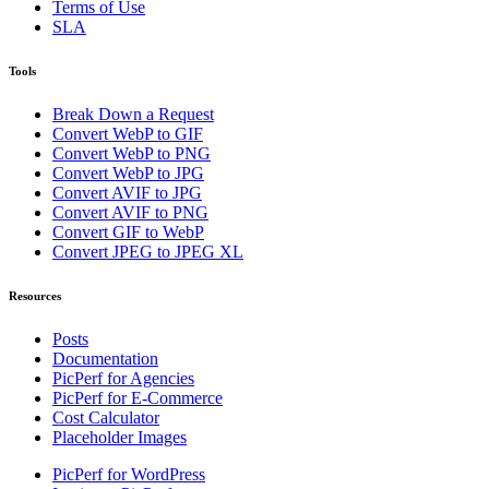
Terms of Use
SLA
Tools
Break Down a Request
Convert WebP to GIF
Convert WebP to PNG
Convert WebP to JPG
Convert AVIF to JPG
Convert AVIF to PNG
Convert GIF to WebP
Convert JPEG to JPEG XL
Resources
Posts
Documentation
PicPerf for Agencies
PicPerf for E-Commerce
Cost Calculator
Placeholder Images
PicPerf for WordPress