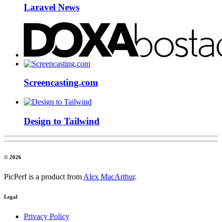
Laravel News
Screencasting.com
Design to Tailwind
© 2026
PicPerf is a product from
Alex MacArthur
.
Legal
Privacy Policy