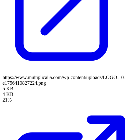
https://www.multiplicalia.com/wp-content/uploads/LOGO-10-
e1756410827224.png
5 KB
4 KB
21%