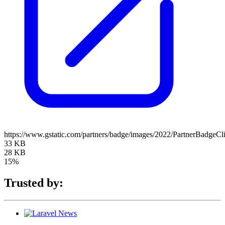
https://www.gstatic.com/partners/badge/images/2022/PartnerBadgeCl
33 KB
28 KB
15%
Trusted by: