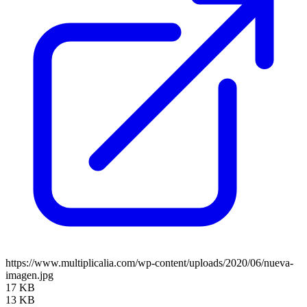
https://www.multiplicalia.com/wp-content/uploads/2020/06/nueva-
imagen.jpg
17 KB
13 KB