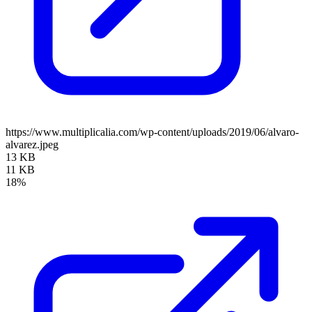
https://www.multiplicalia.com/wp-content/uploads/2019/06/alvaro-
alvarez.jpeg
13 KB
11 KB
18%