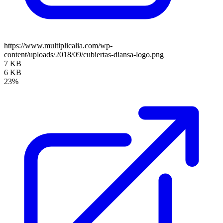
https://www.multiplicalia.com/wp-
content/uploads/2018/09/cubiertas-diansa-logo.png
7 KB
6 KB
23%