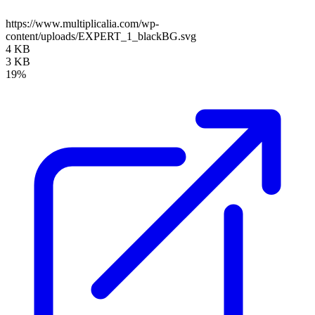
https://www.multiplicalia.com/wp-
content/uploads/EXPERT_1_blackBG.svg
4 KB
3 KB
19%