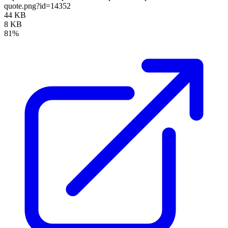
quote.png?id=14352
44 KB
8 KB
81%