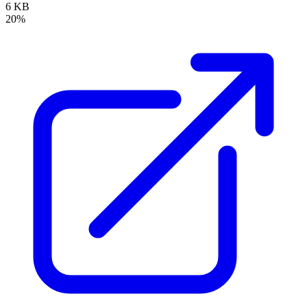
6 KB
20%