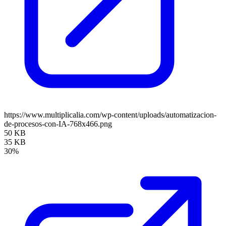
https://www.multiplicalia.com/wp-content/uploads/automatizacion-
de-procesos-con-IA-768x466.png
50 KB
35 KB
30%