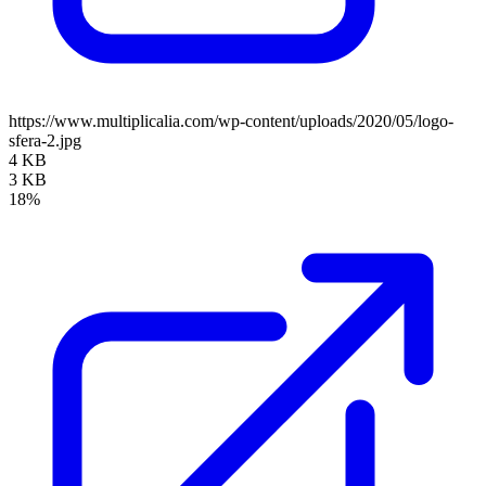
https://www.multiplicalia.com/wp-content/uploads/2020/05/logo-
sfera-2.jpg
4 KB
3 KB
18%