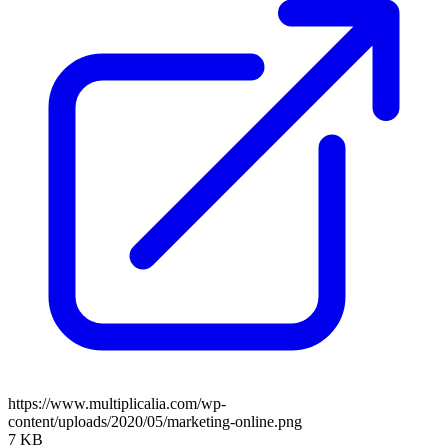
https://www.multiplicalia.com/wp-
content/uploads/2020/05/marketing-online.png
7 KB