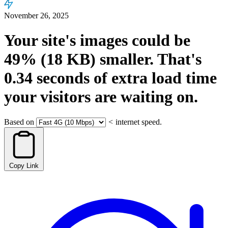
November 26, 2025
Your site's images could be
49%
(18 KB)
smaller.
That's
0.34
seconds
of extra load time
your visitors are waiting on.
Based on
<
internet speed.
Copy Link