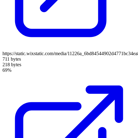
https://static.wixstatic.com/media/11226a_6bd84544902d4771bc34e
711 bytes
218 bytes
69%