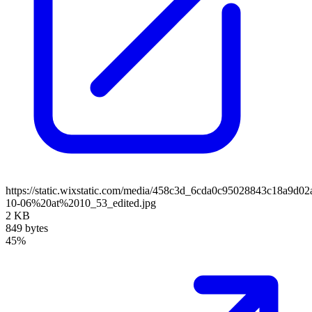
https://static.wixstatic.com/media/458c3d_6cda0c95028843c18a9d
10-06%20at%2010_53_edited.jpg
2 KB
849 bytes
45%