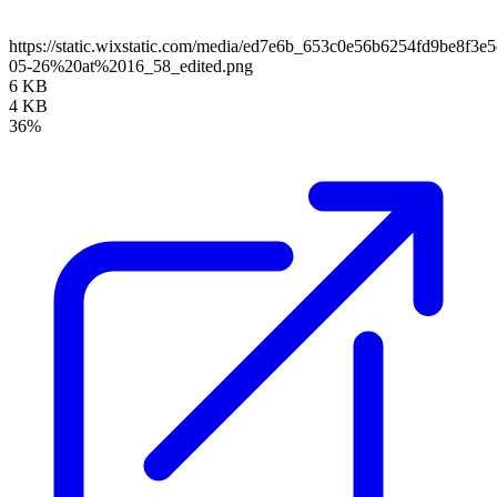
https://static.wixstatic.com/media/ed7e6b_653c0e56b6254fd9be8f
05-26%20at%2016_58_edited.png
6 KB
4 KB
36%