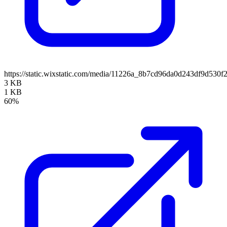
https://static.wixstatic.com/media/11226a_8b7cd96da0d243df9d5
3 KB
1 KB
60%