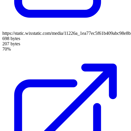
https://static.wixstatic.com/media/11226a_1ea77ec5f61b409abc98e
698 bytes
207 bytes
70%