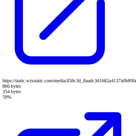
https://static.wixstatic.com/media/458c3d_8aadc3d1682a4137a0b89
866 bytes
354 bytes
59%