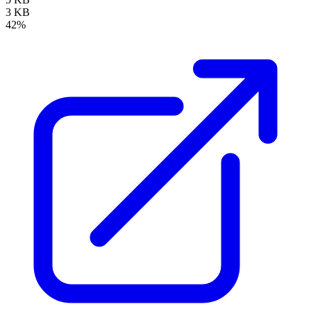
3 KB
42%