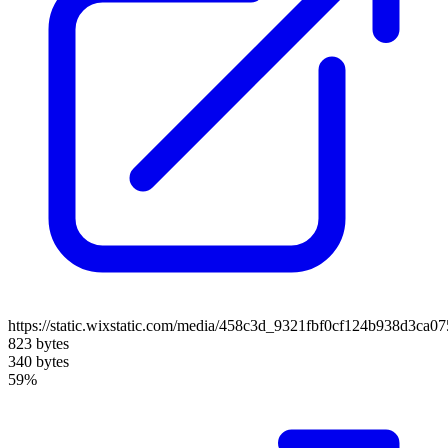
https://static.wixstatic.com/media/458c3d_9321fbf0cf124b938d3ca
823 bytes
340 bytes
59%