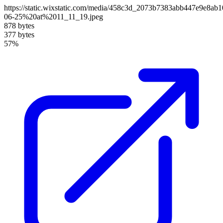
https://static.wixstatic.com/media/458c3d_2073b7383abb447e9e8a
06-25%20at%2011_11_19.jpeg
878 bytes
377 bytes
57%