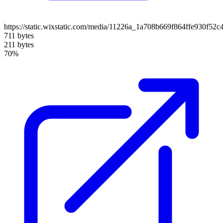
https://static.wixstatic.com/media/11226a_1a708b669f864ffe930f52
711 bytes
211 bytes
70%