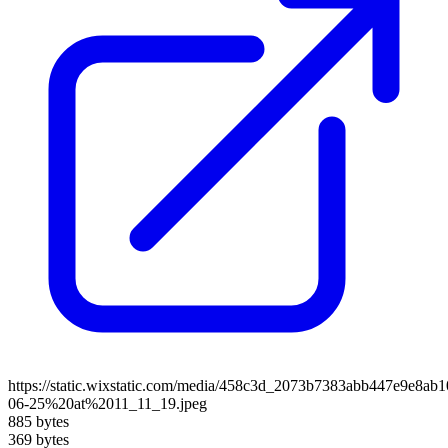
https://static.wixstatic.com/media/458c3d_2073b7383abb447e9e8a
06-25%20at%2011_11_19.jpeg
885 bytes
369 bytes