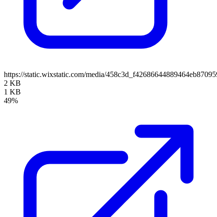
https://static.wixstatic.com/media/458c3d_f42686644889464eb870
2 KB
1 KB
49%