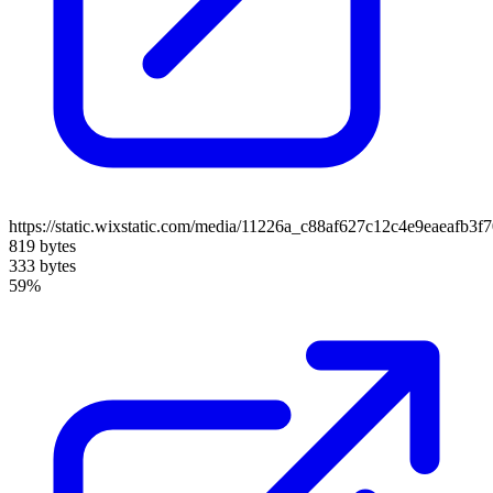
https://static.wixstatic.com/media/11226a_c88af627c12c4e9eaeafb
819 bytes
333 bytes
59%