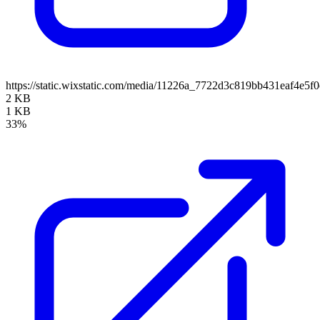
https://static.wixstatic.com/media/11226a_7722d3c819bb431eaf4e
2 KB
1 KB
33%