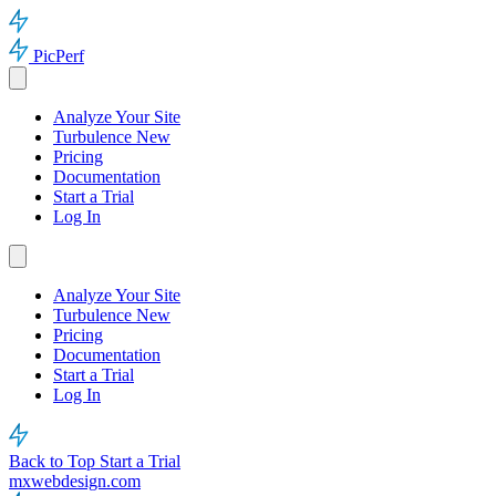
PicPerf
Analyze Your Site
Turbulence
New
Pricing
Documentation
Start a Trial
Log In
Analyze Your Site
Turbulence
New
Pricing
Documentation
Start a Trial
Log In
Back to Top
Start a Trial
mxwebdesign.com