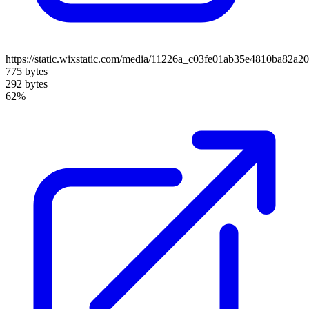
https://static.wixstatic.com/media/11226a_c03fe01ab35e4810ba82a
775 bytes
292 bytes
62%