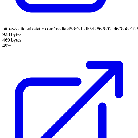
https://static.wixstatic.com/media/458c3d_db5d2862892a4678b8c1f
928 bytes
469 bytes
49%