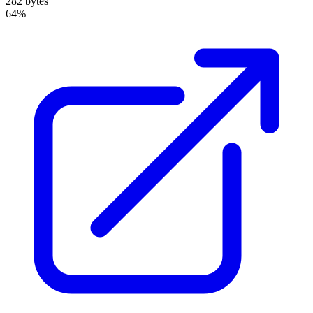
282 bytes
64%