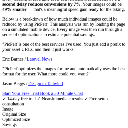
second delay reduces conversions by 7%
. Your images could be
49% smaller
— that's a meaningful speed gain ready for the taking.
Below is a breakdown of how much individual images could be
reduced by using PicPerf. This analysis was run by loading the page
on a simulated mobile device. Every image was then run through a
series of optimizations to estimate potential savings.
"PicPerf is one of the best services I've used. You just add a prefix to
your asset URLs, and then it just works."
Eric Barnes
/
Laravel News
"PicPerf optimizes the images for me and automatically uses the best
format for the user. What more could you want?"
Jason Beggs
/
Design to Tailwind
Start Your Free Trial
Book a 30-Minute Chat
✓ 14-day free trial
✓ Near-immediate results
✓ Free setup
consultation
Image
Original Size
Optimized Size
Savings