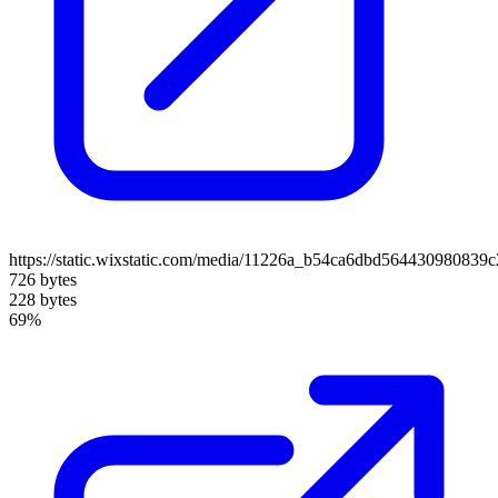
https://static.wixstatic.com/media/11226a_b54ca6dbd564430980839
726 bytes
228 bytes
69%