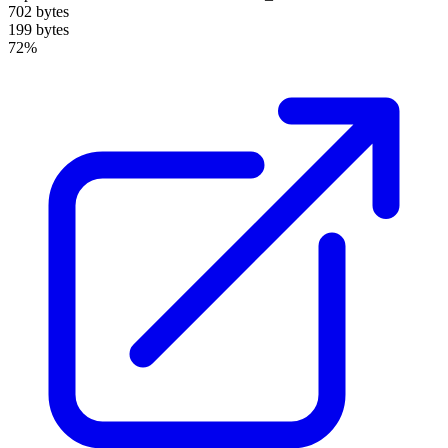
702 bytes
199 bytes
72%