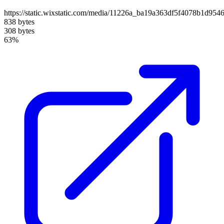
https://static.wixstatic.com/media/11226a_ba19a363df5f4078b1d95
838 bytes
308 bytes
63%