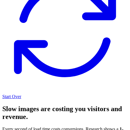
Start Over
Slow images are costing you visitors and
revenue.
Every second of load time costs conversions. Research shows a
1-