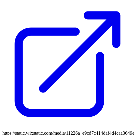
https://static.wixstatic.com/media/11226a_e9cd7c414daf4d4caa364