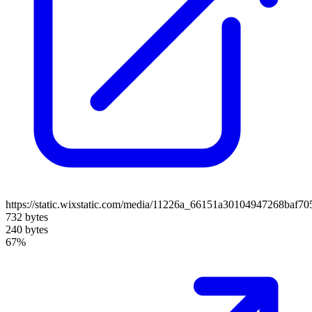
https://static.wixstatic.com/media/11226a_66151a30104947268baf7
732 bytes
240 bytes
67%