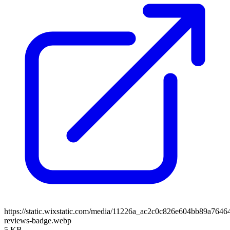
https://static.wixstatic.com/media/11226a_ac2c0c826e604bb89a764
reviews-badge.webp
5 KB