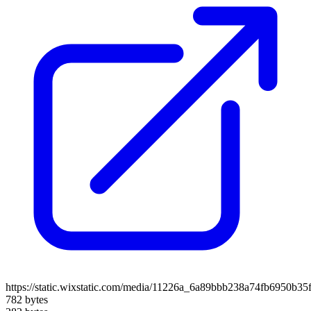
https://static.wixstatic.com/media/11226a_6a89bbb238a74fb6950b3
782 bytes