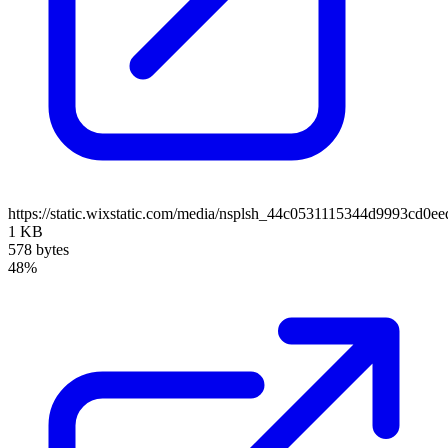
https://static.wixstatic.com/media/nsplsh_44c0531115344d9993cd
1 KB
578 bytes
48%