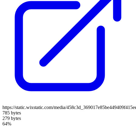
https://static.wixstatic.com/media/458c3d_369017e85be449409f415e
785 bytes
279 bytes
64%