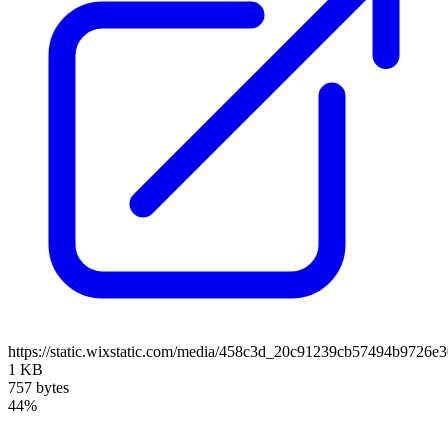
https://static.wixstatic.com/media/458c3d_20c91239cb57494b9726e
1 KB
757 bytes
44%