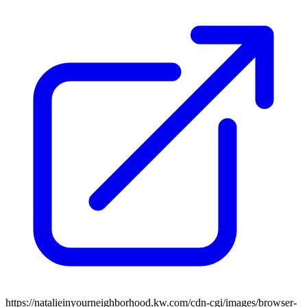
https://natalieinyourneighborhood.kw.com/cdn-cgi/images/browser-