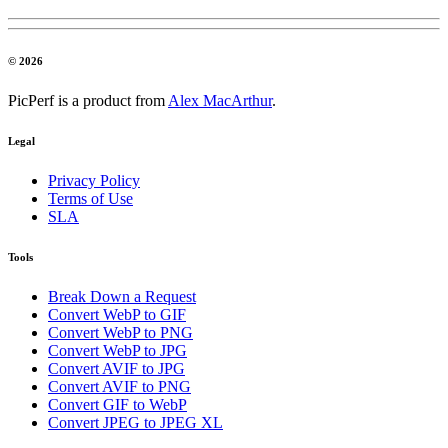
© 2026
PicPerf is a product from
Alex MacArthur
.
Legal
Privacy Policy
Terms of Use
SLA
Tools
Break Down a Request
Convert WebP to GIF
Convert WebP to PNG
Convert WebP to JPG
Convert AVIF to JPG
Convert AVIF to PNG
Convert GIF to WebP
Convert JPEG to JPEG XL