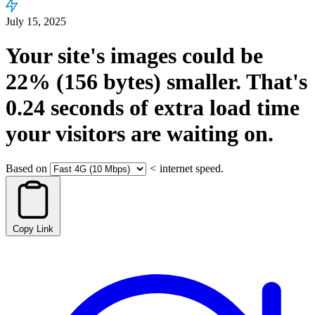
July 15, 2025
Your site's images could be
22%
(156 bytes)
smaller.
That's
0.24
seconds
of extra load time
your visitors are waiting on.
Based on
<
internet speed.
Copy Link