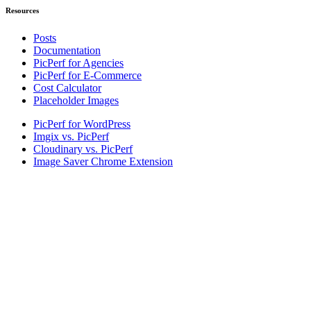
Resources
Posts
Documentation
PicPerf for Agencies
PicPerf for E-Commerce
Cost Calculator
Placeholder Images
PicPerf for WordPress
Imgix vs. PicPerf
Cloudinary vs. PicPerf
Image Saver Chrome Extension