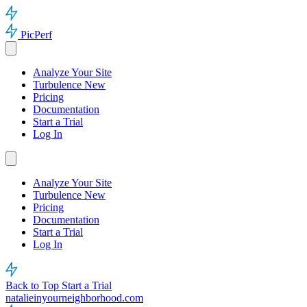
PicPerf
Analyze Your Site
Turbulence
New
Pricing
Documentation
Start a Trial
Log In
Analyze Your Site
Turbulence
New
Pricing
Documentation
Start a Trial
Log In
Back to Top
Start a Trial
natalieinyourneighborhood.com