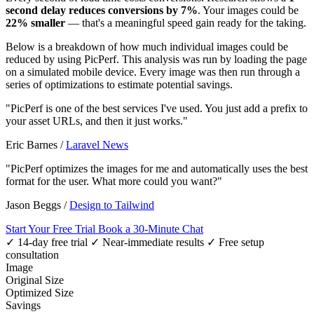
second delay reduces conversions by 7%
. Your images could be
22% smaller
— that's a meaningful speed gain ready for the taking.
Below is a breakdown of how much individual images could be
reduced by using PicPerf. This analysis was run by loading the page
on a simulated mobile device. Every image was then run through a
series of optimizations to estimate potential savings.
"PicPerf is one of the best services I've used. You just add a prefix to
your asset URLs, and then it just works."
Eric Barnes
/
Laravel News
"PicPerf optimizes the images for me and automatically uses the best
format for the user. What more could you want?"
Jason Beggs
/
Design to Tailwind
Start Your Free Trial
Book a 30-Minute Chat
✓ 14-day free trial
✓ Near-immediate results
✓ Free setup
consultation
Image
Original Size
Optimized Size
Savings