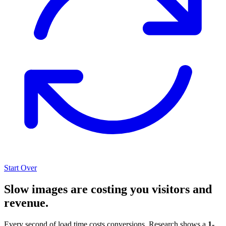
Start Over
Slow images are costing you visitors and
revenue.
Every second of load time costs conversions. Research shows a
1-