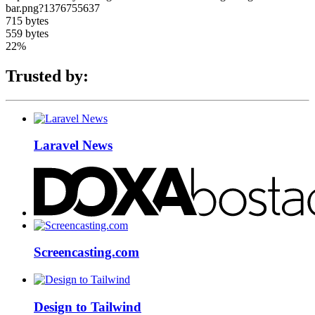
bar.png?1376755637
715 bytes
559 bytes
22%
Trusted by:
Laravel News
Screencasting.com
Design to Tailwind