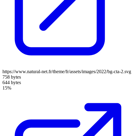
https://www.natural-net.fr/theme/fr/assets/images/2022/bg-cta-2.svg
758 bytes
644 bytes
15%