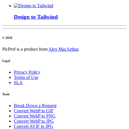
Design to Tailwind
© 2026
PicPerf is a product from
Alex MacArthur
.
Legal
Privacy Policy
Terms of Use
SLA
Tools
Break Down a Request
Convert WebP to GIF
Convert WebP to PNG
Convert WebP to JPG
Convert AVIF to JPG