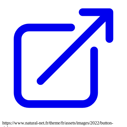
https://www.natural-net.fr/theme/fr/assets/images/2022/button-