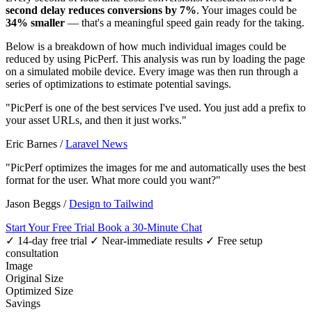
second delay reduces conversions by 7%
. Your images could be
34% smaller
— that's a meaningful speed gain ready for the taking.
Below is a breakdown of how much individual images could be
reduced by using PicPerf. This analysis was run by loading the page
on a simulated mobile device. Every image was then run through a
series of optimizations to estimate potential savings.
"PicPerf is one of the best services I've used. You just add a prefix to
your asset URLs, and then it just works."
Eric Barnes
/
Laravel News
"PicPerf optimizes the images for me and automatically uses the best
format for the user. What more could you want?"
Jason Beggs
/
Design to Tailwind
Start Your Free Trial
Book a 30-Minute Chat
✓ 14-day free trial
✓ Near-immediate results
✓ Free setup
consultation
Image
Original Size
Optimized Size
Savings