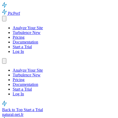
PicPerf
Analyze Your Site
Turbulence
New
Pricing
Documentation
Start a Trial
Log In
Analyze Your Site
Turbulence
New
Pricing
Documentation
Start a Trial
Log In
Back to Top
Start a Trial
natural-net.fr