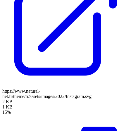
https://www.natural-
net.fr/theme/fr/assets/images/2022/Instagram.svg
2 KB
1 KB
15%