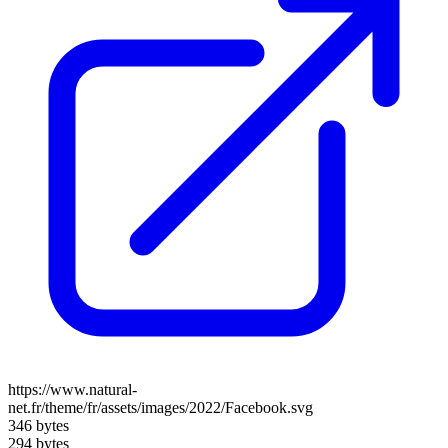
https://www.natural-
net.fr/theme/fr/assets/images/2022/Facebook.svg
346 bytes
294 bytes