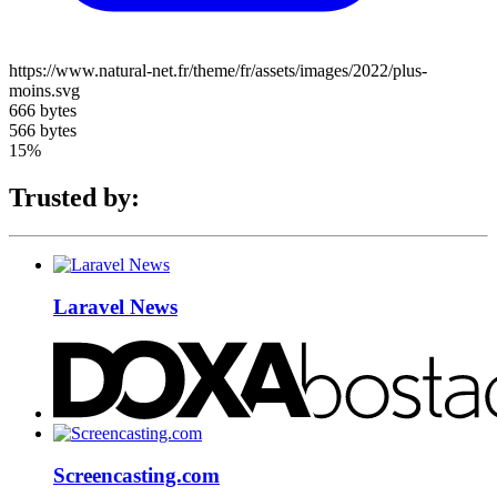
https://www.natural-net.fr/theme/fr/assets/images/2022/plus-
moins.svg
666 bytes
566 bytes
15%
Trusted by:
Laravel News
Screencasting.com