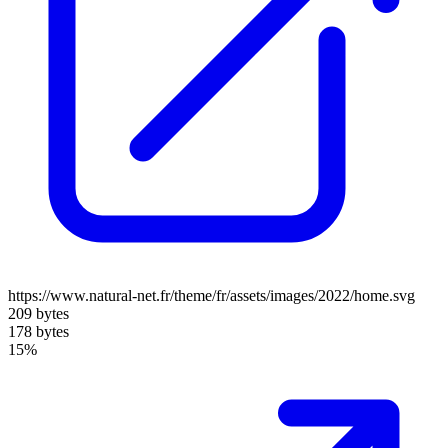
https://www.natural-net.fr/theme/fr/assets/images/2022/home.svg
209 bytes
178 bytes
15%