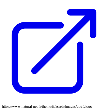
https://www.natural-net.fr/theme/fr/assets/images/2025/logo-