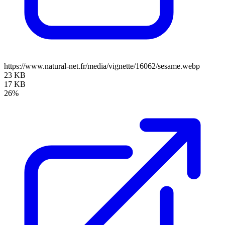
https://www.natural-net.fr/media/vignette/16062/sesame.webp
23 KB
17 KB
26%