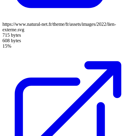
https://www.natural-net.fr/theme/fr/assets/images/2022/lien-
externe.svg
715 bytes
608 bytes
15%