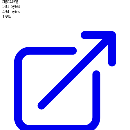
right.svg
581 bytes
494 bytes
15%