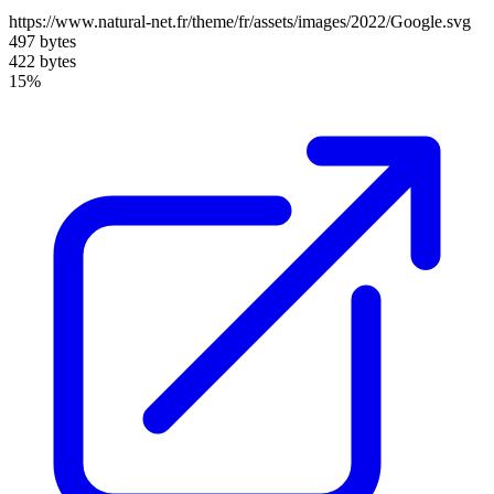
https://www.natural-net.fr/theme/fr/assets/images/2022/Google.svg
497 bytes
422 bytes
15%