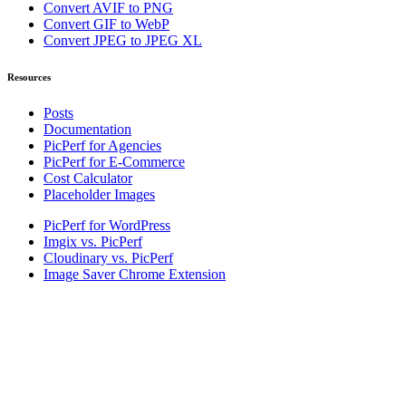
Convert AVIF to PNG
Convert GIF to WebP
Convert JPEG to JPEG XL
Resources
Posts
Documentation
PicPerf for Agencies
PicPerf for E-Commerce
Cost Calculator
Placeholder Images
PicPerf for WordPress
Imgix vs. PicPerf
Cloudinary vs. PicPerf
Image Saver Chrome Extension