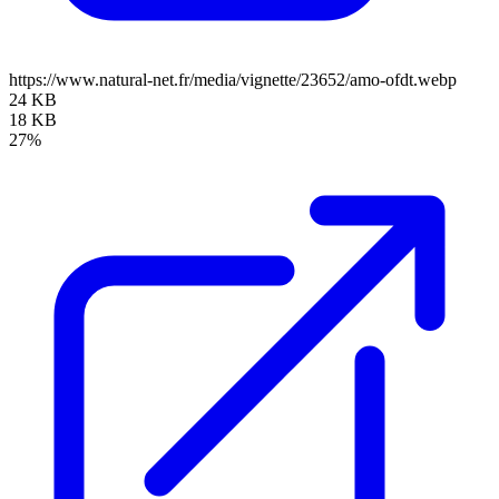
https://www.natural-net.fr/media/vignette/23652/amo-ofdt.webp
24 KB
18 KB
27%