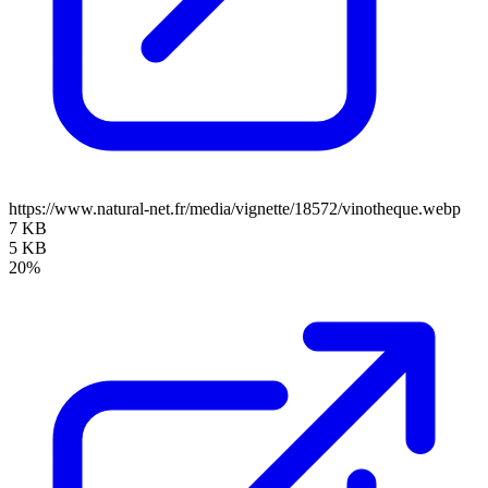
https://www.natural-net.fr/media/vignette/18572/vinotheque.webp
7 KB
5 KB
20%