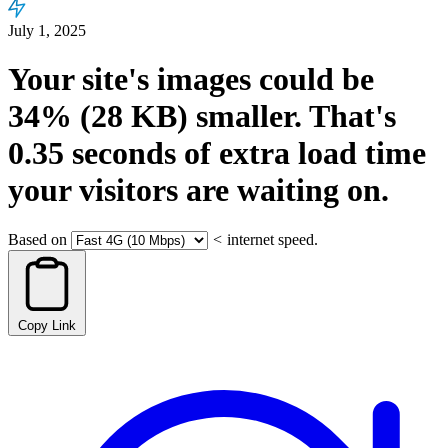
July 1, 2025
Your site's images could be
34%
(28 KB)
smaller.
That's
0.35
seconds
of extra load time
your visitors are waiting on.
Based on
<
internet speed.
Copy Link