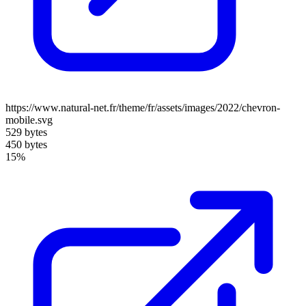
https://www.natural-net.fr/theme/fr/assets/images/2022/chevron-
mobile.svg
529 bytes
450 bytes
15%