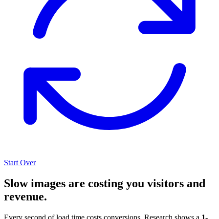
Start Over
Slow images are costing you visitors and
revenue.
Every second of load time costs conversions. Research shows a
1-