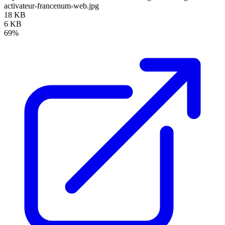
activateur-francenum-web.jpg
18 KB
6 KB
69%