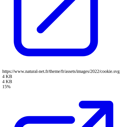
https://www.natural-net.fr/theme/fr/assets/images/2022/cookie.svg
4 KB
4 KB
15%