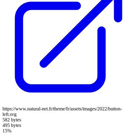
https://www.natural-net.fr/theme/fr/assets/images/2022/button-
left.svg
582 bytes
495 bytes
15%