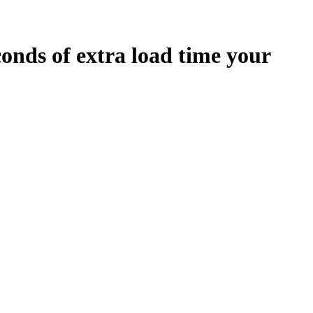
conds
of extra load time your