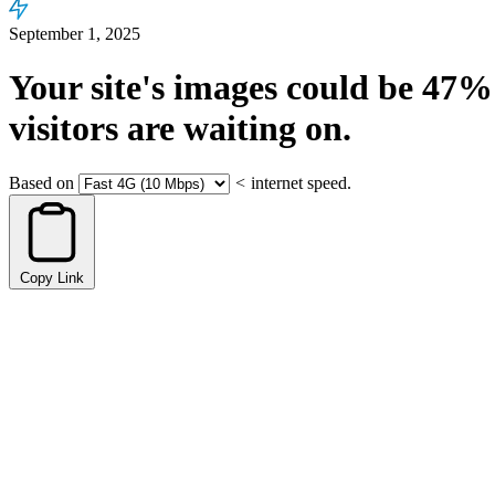
September 1, 2025
Your site's images could be
47%
visitors are waiting on.
Based on
<
internet speed.
Copy Link