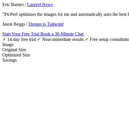
Eric Barnes
/
Laravel News
"PicPerf optimizes the images for me and automatically uses the best
Jason Beggs
/
Design to Tailwind
Start Your Free Trial
Book a 30-Minute Chat
✓ 14-day free trial
✓ Near-immediate results
✓ Free setup consultati
Image
Original Size
Optimized Size
Savings