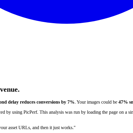
evenue.
ond delay reduces conversions by 7%
. Your images could be
47% sm
 by using PicPerf. This analysis was run by loading the page on a sim
 your asset URLs, and then it just works."