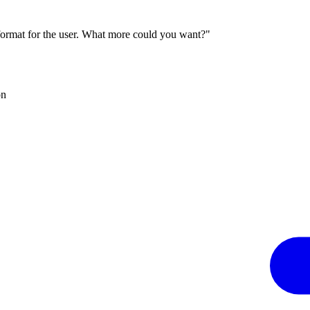
 format for the user. What more could you want?"
on