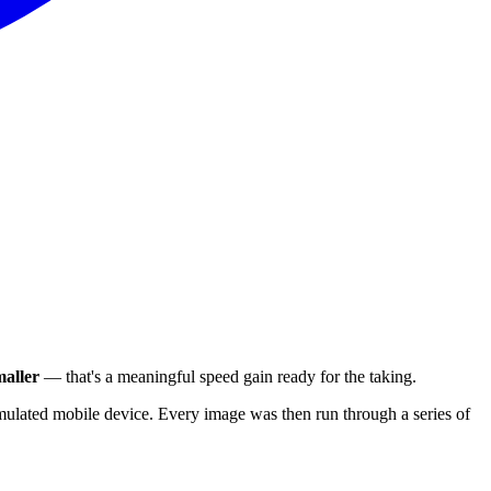
aller
— that's a meaningful speed gain ready for the taking.
ulated mobile device. Every image was then run through a series of