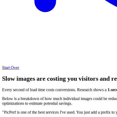
Start Over
Slow images are costing you visitors and r
Every second of load time costs conversions. Research shows a
1-sec
Below is a breakdown of how much individual images could be reduced
optimizations to estimate potential savings.
"PicPerf is one of the best services I've used. You just add a prefix to