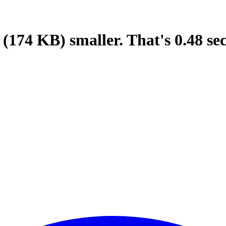
(174 KB)
smaller.
That's
0.48
se