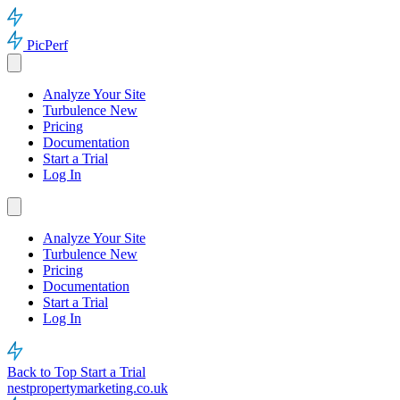
PicPerf
Analyze Your Site
Turbulence
New
Pricing
Documentation
Start a Trial
Log In
Analyze Your Site
Turbulence
New
Pricing
Documentation
Start a Trial
Log In
Back to Top
Start a Trial
nestpropertymarketing.co.uk