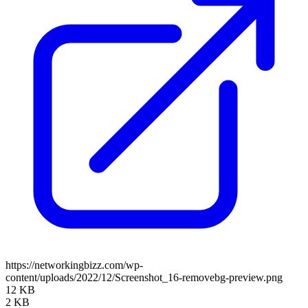
https://networkingbizz.com/wp-
content/uploads/2022/12/Screenshot_16-removebg-preview.png
12 KB
2 KB