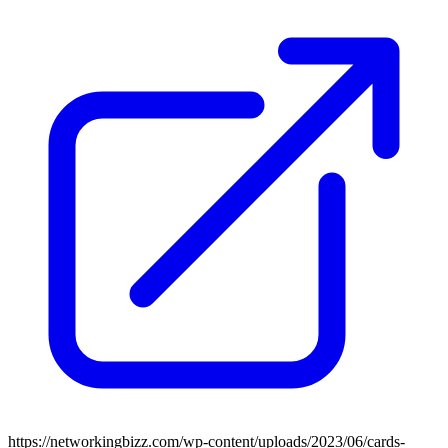
https://networkingbizz.com/wp-content/uploads/2023/06/cards-