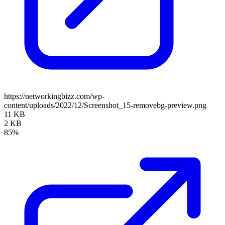
https://networkingbizz.com/wp-
content/uploads/2022/12/Screenshot_15-removebg-preview.png
11 KB
2 KB
85%