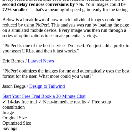
second delay reduces conversions by 7%
. Your images could be
72% smaller
— that's a meaningful speed gain ready for the taking.
Below is a breakdown of how much individual images could be
reduced by using PicPerf. This analysis was run by loading the page
on a simulated mobile device. Every image was then run through a
series of optimizations to estimate potential savings.
"PicPerf is one of the best services I've used. You just add a prefix to
your asset URLs, and then it just works."
Eric Barnes
/
Laravel News
"PicPerf optimizes the images for me and automatically uses the best
format for the user. What more could you want?"
Jason Beggs
/
Design to Tailwind
Start Your Free Trial
Book a 30-Minute Chat
✓ 14-day free trial
✓ Near-immediate results
✓ Free setup
consultation
Image
Original Size
Optimized Size
Savings