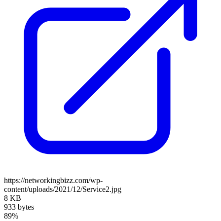
https://networkingbizz.com/wp-
content/uploads/2021/12/Service2.jpg
8 KB
933 bytes
89%