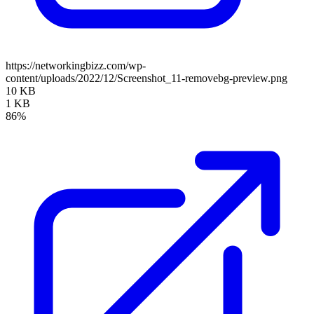
https://networkingbizz.com/wp-
content/uploads/2022/12/Screenshot_11-removebg-preview.png
10 KB
1 KB
86%