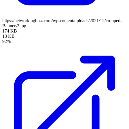
https://networkingbizz.com/wp-content/uploads/2021/12/cropped-
Banner-2.jpg
174 KB
13 KB
92%