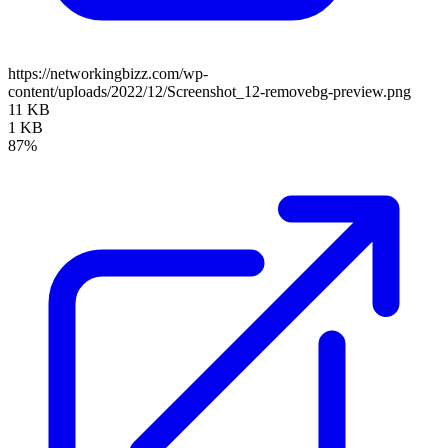
https://networkingbizz.com/wp-
content/uploads/2022/12/Screenshot_12-removebg-preview.png
11 KB
1 KB
87%