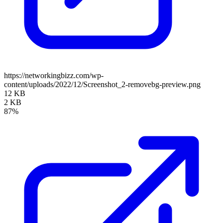
https://networkingbizz.com/wp-
content/uploads/2022/12/Screenshot_2-removebg-preview.png
12 KB
2 KB
87%