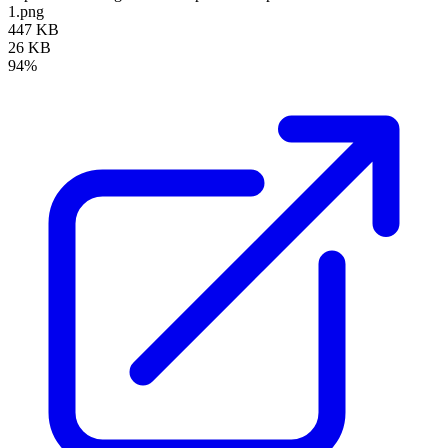
1.png
447 KB
26 KB
94%