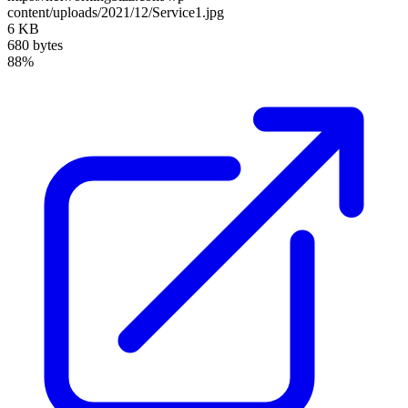
content/uploads/2021/12/Service1.jpg
6 KB
680 bytes
88%