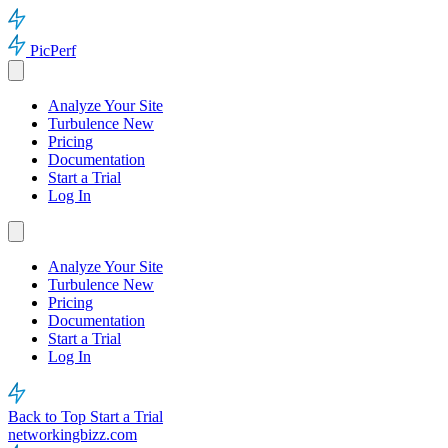
PicPerf
Analyze Your Site
Turbulence
New
Pricing
Documentation
Start a Trial
Log In
Analyze Your Site
Turbulence
New
Pricing
Documentation
Start a Trial
Log In
Back to Top
Start a Trial
networkingbizz.com