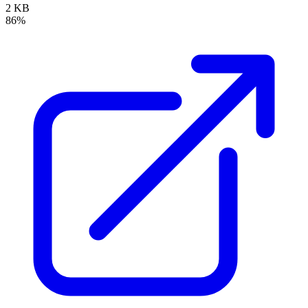
2 KB
86%