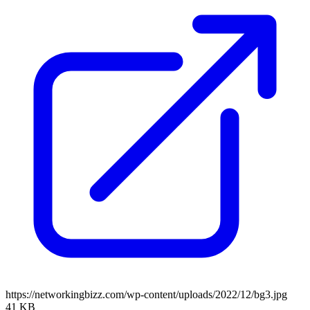
https://networkingbizz.com/wp-content/uploads/2022/12/bg3.jpg
41 KB