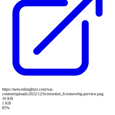
https://networkingbizz.com/wp-
content/uploads/2022/12/Screenshot_8-removebg-preview.png
10 KB
1 KB
85%