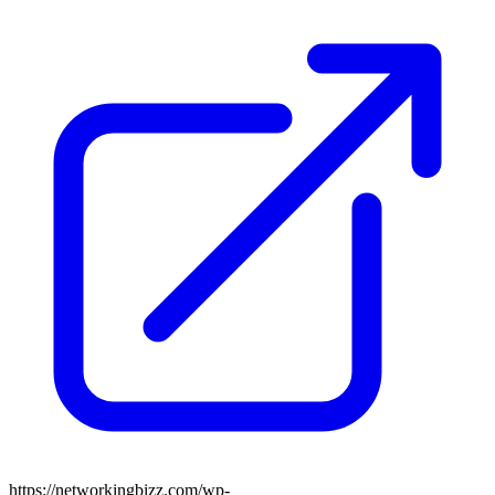
https://networkingbizz.com/wp-