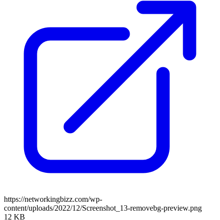
https://networkingbizz.com/wp-
content/uploads/2022/12/Screenshot_13-removebg-preview.png
12 KB