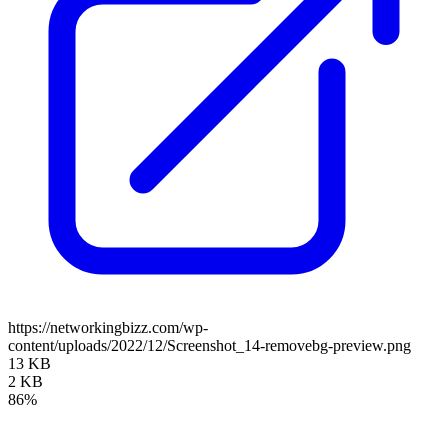
https://networkingbizz.com/wp-
content/uploads/2022/12/Screenshot_14-removebg-preview.png
13 KB
2 KB
86%