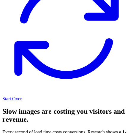
Start Over
Slow images are costing you visitors and
revenue.
Every second of load time costs conversions. Research shows a
1-