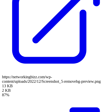
https://networkingbizz.com/wp-
content/uploads/2022/12/Screenshot_5-removebg-preview.png
13 KB
2 KB
87%