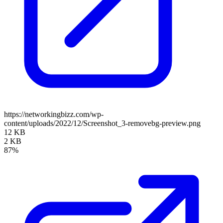
https://networkingbizz.com/wp-
content/uploads/2022/12/Screenshot_3-removebg-preview.png
12 KB
2 KB
87%