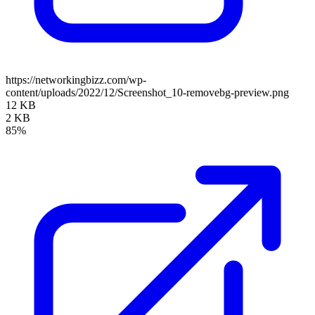
https://networkingbizz.com/wp-
content/uploads/2022/12/Screenshot_10-removebg-preview.png
12 KB
2 KB
85%