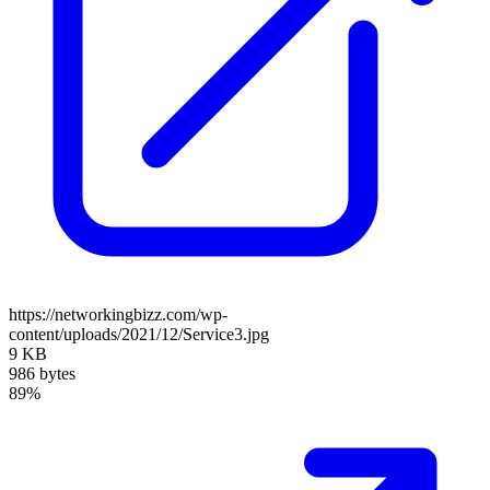
https://networkingbizz.com/wp-
content/uploads/2021/12/Service3.jpg
9 KB
986 bytes
89%