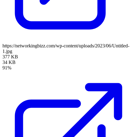
https://networkingbizz.com/wp-content/uploads/2023/06/Untitled-
1.jpg
377 KB
34 KB
91%