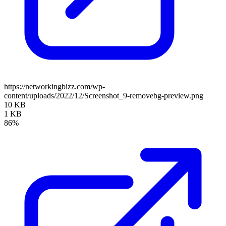
https://networkingbizz.com/wp-
content/uploads/2022/12/Screenshot_9-removebg-preview.png
10 KB
1 KB
86%