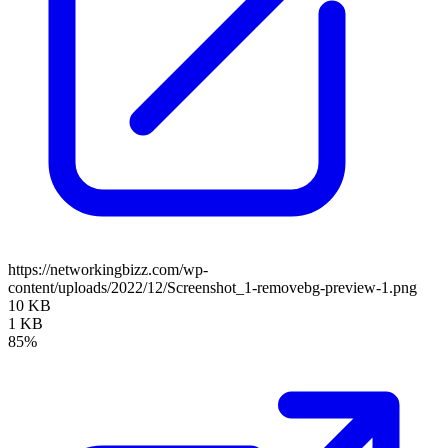
https://networkingbizz.com/wp-
content/uploads/2022/12/Screenshot_1-removebg-preview-1.png
10 KB
1 KB
85%