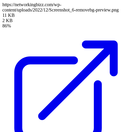
https://networkingbizz.com/wp-
content/uploads/2022/12/Screenshot_6-removebg-preview.png
11 KB
2 KB
86%