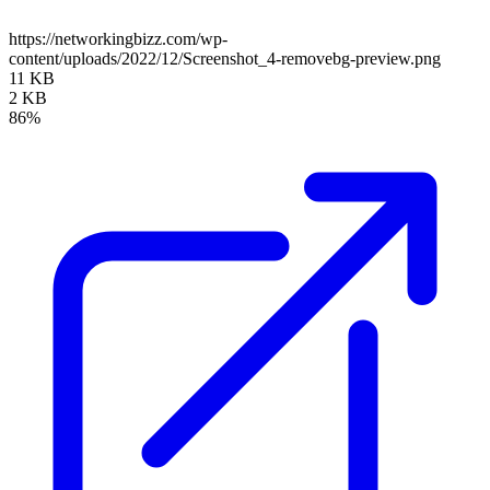
https://networkingbizz.com/wp-
content/uploads/2022/12/Screenshot_4-removebg-preview.png
11 KB
2 KB
86%