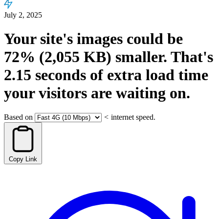
July 2, 2025
Your site's images could be
72%
(2,055 KB)
smaller.
That's
2.15
seconds
of extra load time
your visitors are waiting on.
Based on
<
internet speed.
Copy Link