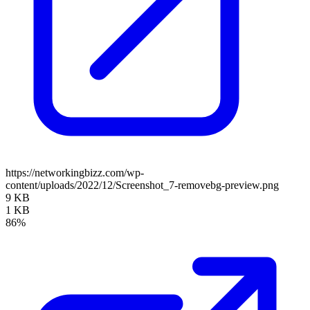
https://networkingbizz.com/wp-
content/uploads/2022/12/Screenshot_7-removebg-preview.png
9 KB
1 KB
86%