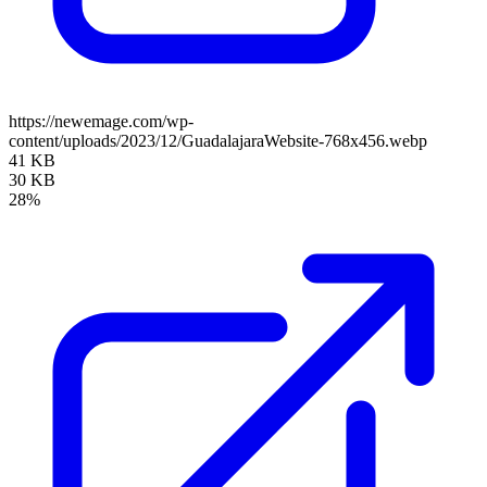
https://newemage.com/wp-
content/uploads/2023/12/GuadalajaraWebsite-768x456.webp
41 KB
30 KB
28%