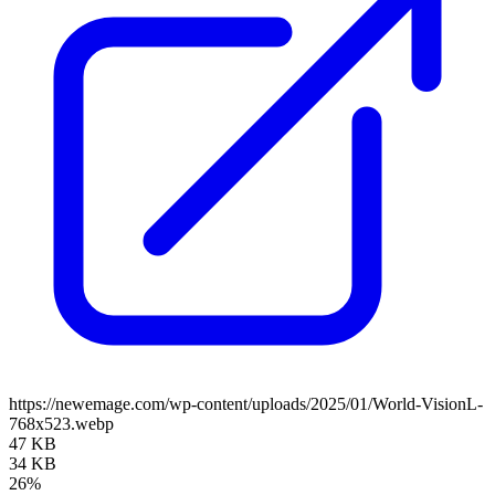
https://newemage.com/wp-content/uploads/2025/01/World-VisionL-
768x523.webp
47 KB
34 KB
26%