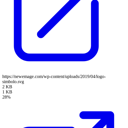
https://newemage.com/wp-content/uploads/2019/04/logo-
simbolo.svg
2 KB
1 KB
28%