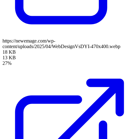
https://newemage.com/wp-
content/uploads/2025/04/WebDesignVsDYI-470x400.webp
18 KB
13 KB
27%