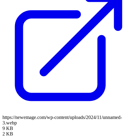
https://newemage.com/wp-content/uploads/2024/11/unnamed-
3.webp
9 KB
2 KB