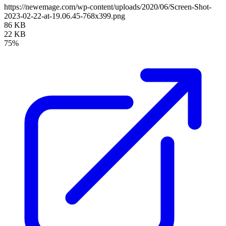
https://newemage.com/wp-content/uploads/2020/06/Screen-Shot-
2023-02-22-at-19.06.45-768x399.png
86 KB
22 KB
75%