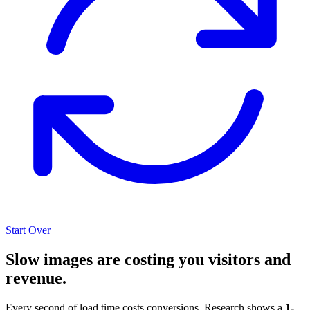
Start Over
Slow images are costing you visitors and
revenue.
Every second of load time costs conversions. Research shows a
1-