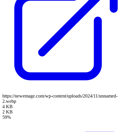
https://newemage.com/wp-content/uploads/2024/11/unnamed-
2.webp
4 KB
2 KB
59%