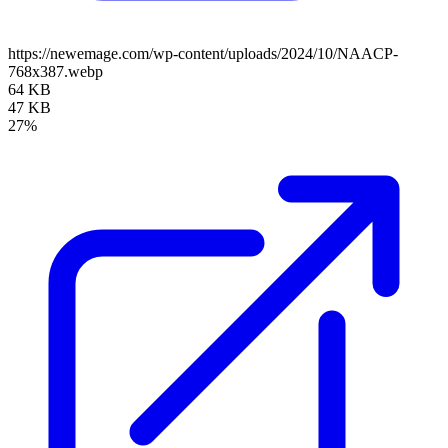
https://newemage.com/wp-content/uploads/2024/10/NAACP-
768x387.webp
64 KB
47 KB
27%