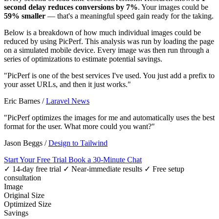
second delay reduces conversions by 7%
. Your images could be
59% smaller
— that's a meaningful speed gain ready for the taking.
Below is a breakdown of how much individual images could be
reduced by using PicPerf. This analysis was run by loading the page
on a simulated mobile device. Every image was then run through a
series of optimizations to estimate potential savings.
"PicPerf is one of the best services I've used. You just add a prefix to
your asset URLs, and then it just works."
Eric Barnes
/
Laravel News
"PicPerf optimizes the images for me and automatically uses the best
format for the user. What more could you want?"
Jason Beggs
/
Design to Tailwind
Start Your Free Trial
Book a 30-Minute Chat
✓ 14-day free trial
✓ Near-immediate results
✓ Free setup
consultation
Image
Original Size
Optimized Size
Savings