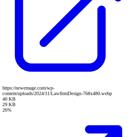
https://newemage.com/wp-
content/uploads/2024/11/LawfirmDesign-768x480.webp
40 KB
29 KB
26%