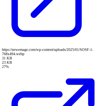
https://newemage.com/wp-content/uploads/2025/01/SOSF-1-
768x494.webp
31 KB
23 KB
27%