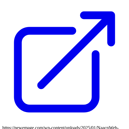
https://newemage.com/wp-content/uploads/2025/01/NaacpWeb-