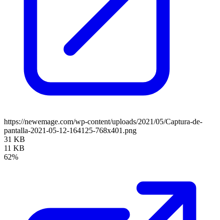
https://newemage.com/wp-content/uploads/2021/05/Captura-de-
pantalla-2021-05-12-164125-768x401.png
31 KB
11 KB
62%