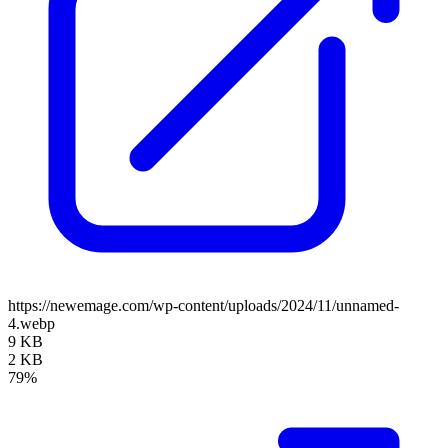
https://newemage.com/wp-content/uploads/2024/11/unnamed-
4.webp
9 KB
2 KB
79%