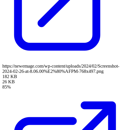
https://newemage.com/wp-content/uploads/2024/02/Screenshot-
2024-02-26-at-8.06.00%E2%80%AFPM-768x497.png
182 KB
26 KB
85%