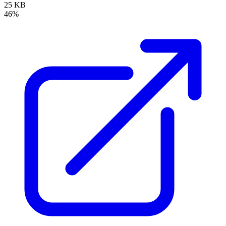
25 KB
46%