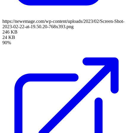
https://newemage.com/wp-content/uploads/2023/02/Screen-Shot-
2023-02-22-at-19.50.20-768x393.png
246 KB
24 KB
90%