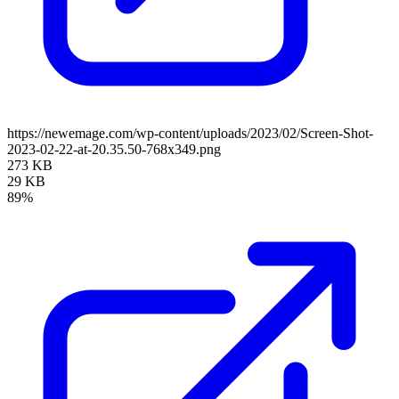
https://newemage.com/wp-content/uploads/2023/02/Screen-Shot-
2023-02-22-at-20.35.50-768x349.png
273 KB
29 KB
89%