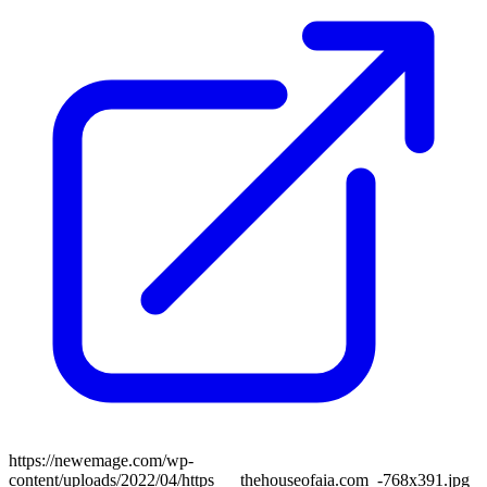
https://newemage.com/wp-
content/uploads/2022/04/https___thehouseofaia.com_-768x391.jpg