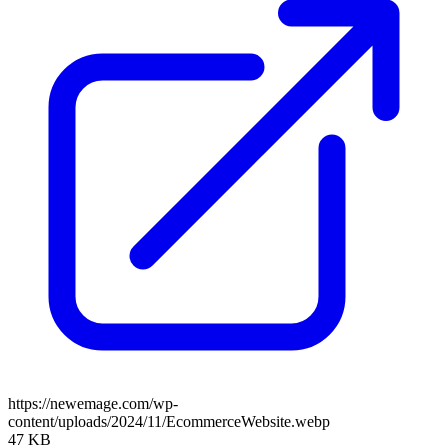
https://newemage.com/wp-
content/uploads/2024/11/EcommerceWebsite.webp
47 KB