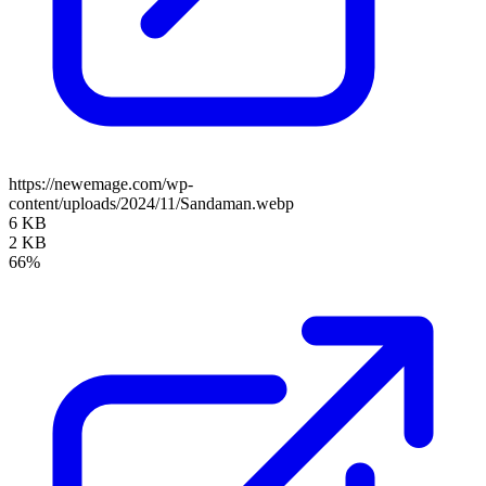
https://newemage.com/wp-
content/uploads/2024/11/Sandaman.webp
6 KB
2 KB
66%