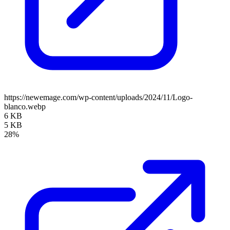
https://newemage.com/wp-content/uploads/2024/11/Logo-
blanco.webp
6 KB
5 KB
28%