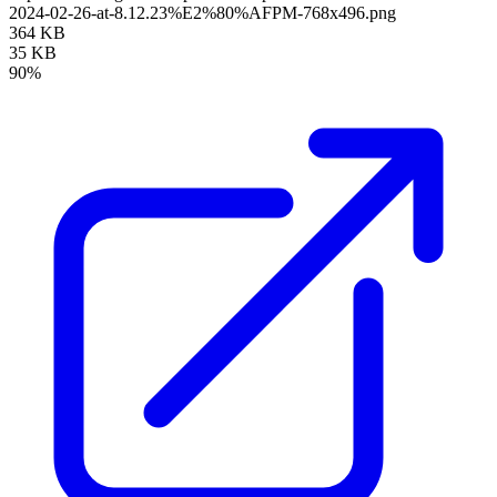
2024-02-26-at-8.12.23%E2%80%AFPM-768x496.png
364 KB
35 KB
90%