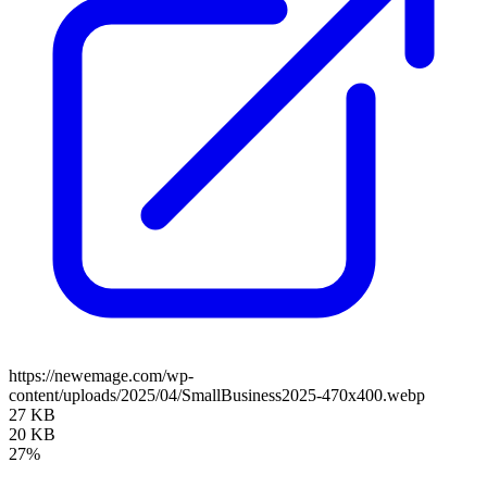
https://newemage.com/wp-
content/uploads/2025/04/SmallBusiness2025-470x400.webp
27 KB
20 KB
27%