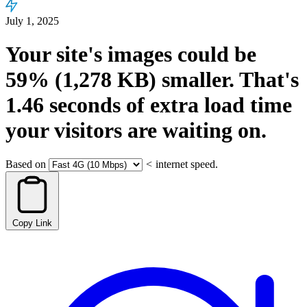
July 1, 2025
Your site's images could be
59%
(1,278 KB)
smaller.
That's
1.46
seconds
of extra load time
your visitors are waiting on.
Based on
<
internet speed.
Copy Link