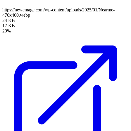
https://newemage.com/wp-content/uploads/2025/01/Nearme-
470x400.webp
24 KB
17 KB
29%