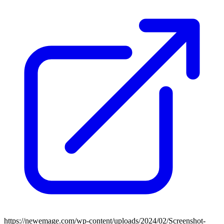
https://newemage.com/wp-content/uploads/2024/02/Screenshot-