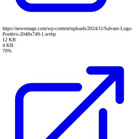
https://newemage.com/wp-content/uploads/2024/11/Salvare-Logo-
Positivo-2048x749-1.webp
12 KB
4 KB
70%