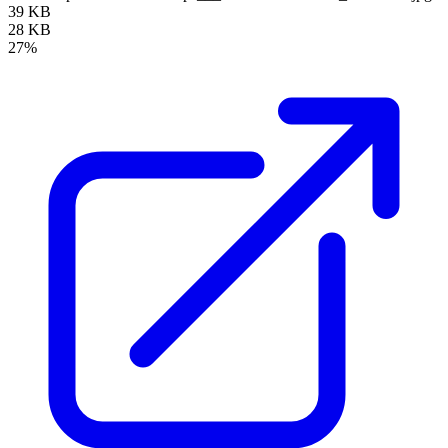
39 KB
28 KB
27%