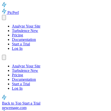
PicPerf
Analyze Your Site
Turbulence
New
Pricing
Documentation
Start a Trial
Log In
Analyze Your Site
Turbulence
New
Pricing
Documentation
Start a Trial
Log In
Back to Top
Start a Trial
newemage.com