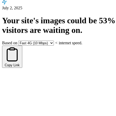
July 2, 2025
Your site's images could be
53%
visitors are waiting on.
Based on
<
internet speed.
Copy Link