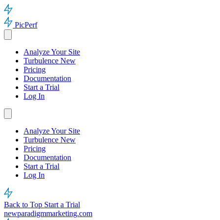
PicPerf
Analyze Your Site
Turbulence
New
Pricing
Documentation
Start a Trial
Log In
Analyze Your Site
Turbulence
New
Pricing
Documentation
Start a Trial
Log In
Back to Top
Start a Trial
newparadigmmarketing.com