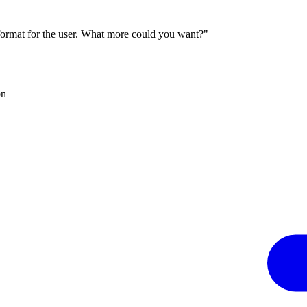
 format for the user. What more could you want?"
on