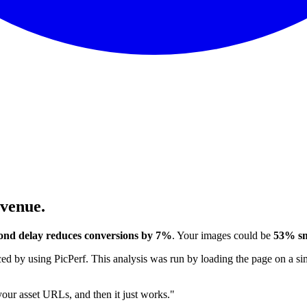
evenue.
ond delay reduces conversions by 7%
. Your images could be
53% sm
 by using PicPerf. This analysis was run by loading the page on a sim
 your asset URLs, and then it just works."