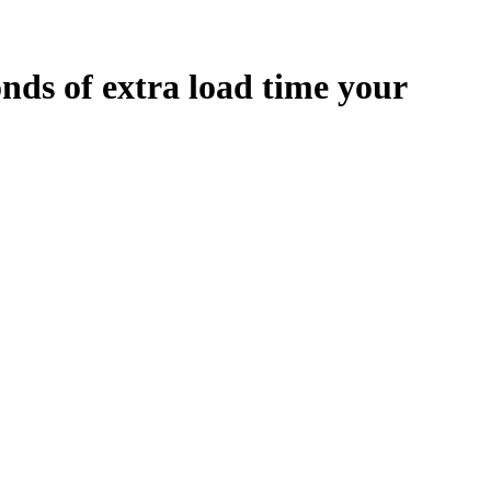
onds
of extra load time your