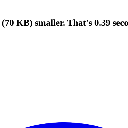
(70 KB)
smaller.
That's
0.39
sec