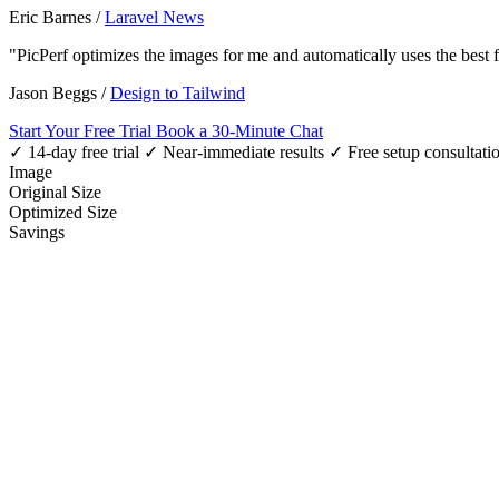
Eric Barnes
/
Laravel News
"PicPerf optimizes the images for me and automatically uses the best
Jason Beggs
/
Design to Tailwind
Start Your Free Trial
Book a 30-Minute Chat
✓ 14-day free trial
✓ Near-immediate results
✓ Free setup consultati
Image
Original Size
Optimized Size
Savings