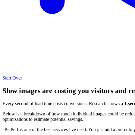
Start Over
Slow images are costing you visitors and r
Every second of load time costs conversions. Research shows a
1-sec
Below is a breakdown of how much individual images could be reduced
optimizations to estimate potential savings.
"PicPerf is one of the best services I've used. You just add a prefix to