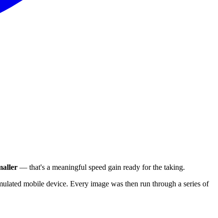
aller
— that's a meaningful speed gain ready for the taking.
ulated mobile device. Every image was then run through a series of