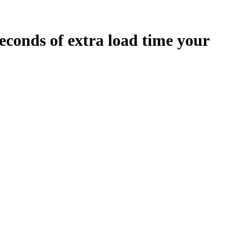
econds
of extra load time your