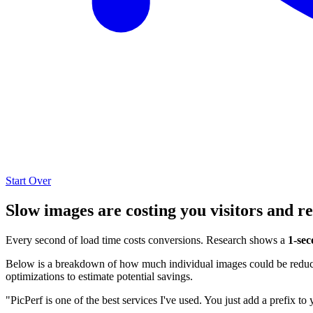
Start Over
Slow images are costing you visitors and r
Every second of load time costs conversions. Research shows a
1-sec
Below is a breakdown of how much individual images could be reduced
optimizations to estimate potential savings.
"PicPerf is one of the best services I've used. You just add a prefix to