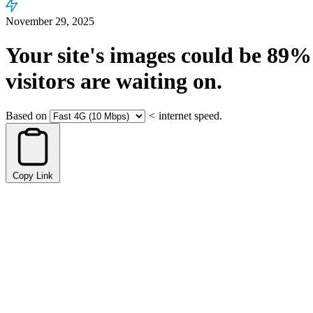
November 29, 2025
Your site's images could be
89%
visitors are waiting on.
Based on
<
internet speed.
Copy Link