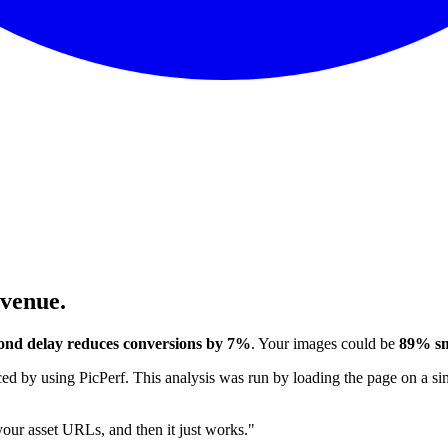
evenue.
ond delay reduces conversions by 7%
. Your images could be
89% sm
 by using PicPerf. This analysis was run by loading the page on a sim
 your asset URLs, and then it just works."