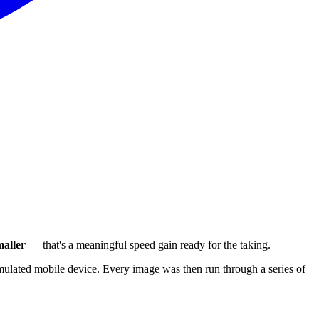
aller
— that's a meaningful speed gain ready for the taking.
ulated mobile device. Every image was then run through a series of