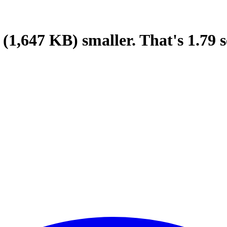
(1,647 KB)
smaller.
That's
1.79
s