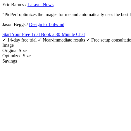
Eric Barnes
/
Laravel News
"PicPerf optimizes the images for me and automatically uses the best
Jason Beggs
/
Design to Tailwind
Start Your Free Trial
Book a 30-Minute Chat
✓ 14-day free trial
✓ Near-immediate results
✓ Free setup consultati
Image
Original Size
Optimized Size
Savings