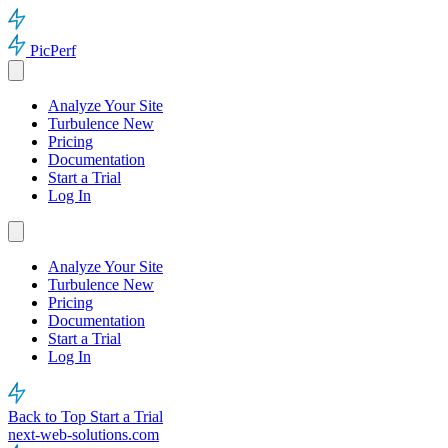
PicPerf
Analyze Your Site
Turbulence
New
Pricing
Documentation
Start a Trial
Log In
Analyze Your Site
Turbulence
New
Pricing
Documentation
Start a Trial
Log In
Back to Top
Start a Trial
next-web-solutions.com