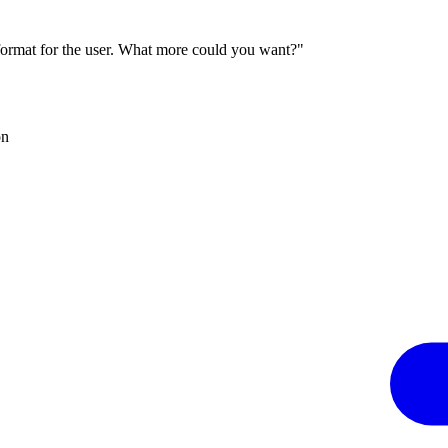
 format for the user. What more could you want?"
on