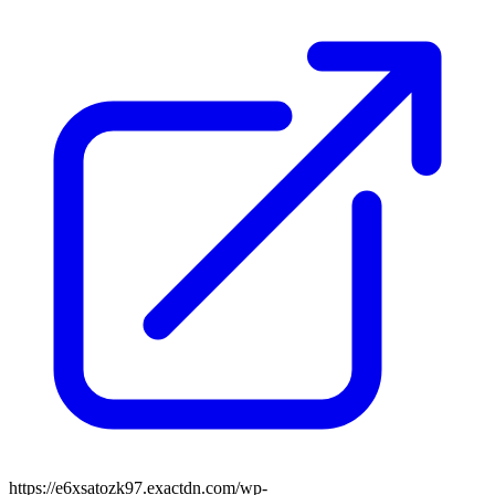
https://e6xsatozk97.exactdn.com/wp-