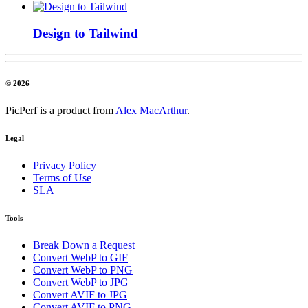
Design to Tailwind
© 2026
PicPerf is a product from
Alex MacArthur
.
Legal
Privacy Policy
Terms of Use
SLA
Tools
Break Down a Request
Convert WebP to GIF
Convert WebP to PNG
Convert WebP to JPG
Convert AVIF to JPG
Convert AVIF to PNG