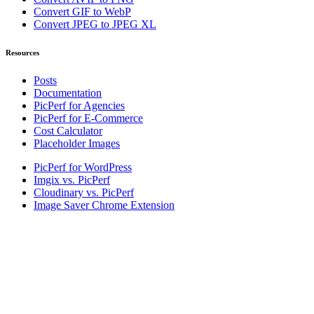
Convert GIF to WebP
Convert JPEG to JPEG XL
Resources
Posts
Documentation
PicPerf for Agencies
PicPerf for E-Commerce
Cost Calculator
Placeholder Images
PicPerf for WordPress
Imgix vs. PicPerf
Cloudinary vs. PicPerf
Image Saver Chrome Extension