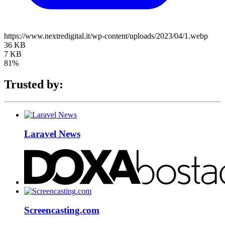
https://www.nextredigital.it/wp-content/uploads/2023/04/1.webp
36 KB
7 KB
81%
Trusted by:
Laravel News
Screencasting.com