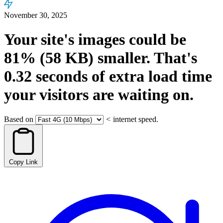
November 30, 2025
Your site's images could be
81%
(58 KB)
smaller.
That's
0.32
seconds
of extra load time
your visitors are waiting on.
Based on
<
internet speed.
Copy Link