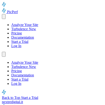
PicPerf
Analyze Your Site
Turbulence
New
Pricing
Documentation
Start a Trial
Log In
Analyze Your Site
Turbulence
New
Pricing
Documentation
Start a Trial
Log In
Back to Top
Start a Trial
nextredigital.it