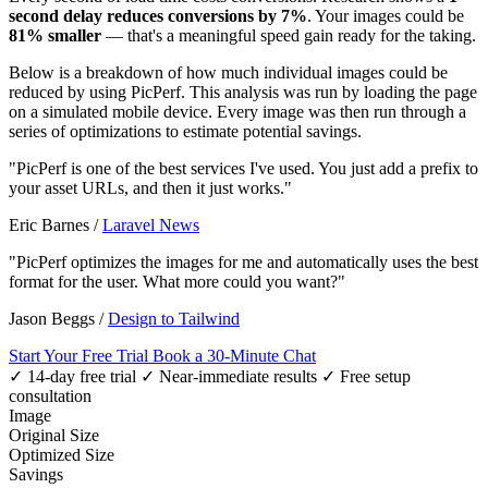
second delay reduces conversions by 7%
. Your images could be
81% smaller
— that's a meaningful speed gain ready for the taking.
Below is a breakdown of how much individual images could be
reduced by using PicPerf. This analysis was run by loading the page
on a simulated mobile device. Every image was then run through a
series of optimizations to estimate potential savings.
"PicPerf is one of the best services I've used. You just add a prefix to
your asset URLs, and then it just works."
Eric Barnes
/
Laravel News
"PicPerf optimizes the images for me and automatically uses the best
format for the user. What more could you want?"
Jason Beggs
/
Design to Tailwind
Start Your Free Trial
Book a 30-Minute Chat
✓ 14-day free trial
✓ Near-immediate results
✓ Free setup
consultation
Image
Original Size
Optimized Size
Savings