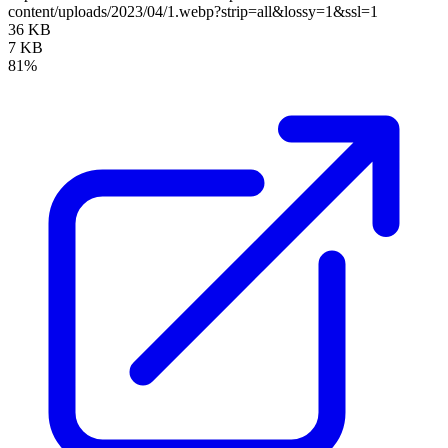
content/uploads/2023/04/1.webp?strip=all&lossy=1&ssl=1
36 KB
7 KB
81%