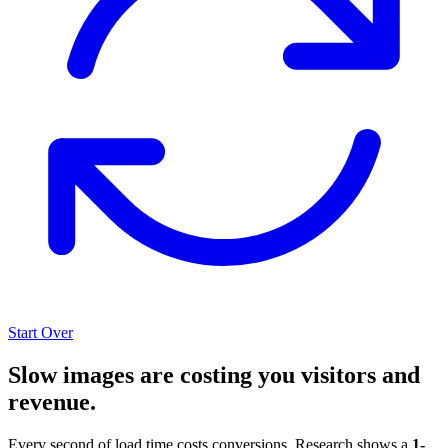
Start Over
Slow images are costing you visitors and
revenue.
Every second of load time costs conversions. Research shows a
1-