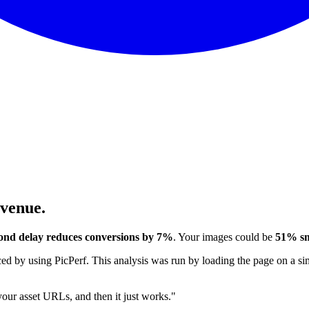
evenue.
ond delay reduces conversions by 7%
. Your images could be
51% sm
 by using PicPerf. This analysis was run by loading the page on a sim
 your asset URLs, and then it just works."