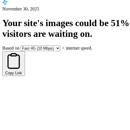
November 30, 2025
Your site's images could be
51%
visitors are waiting on.
Based on
<
internet speed.
Copy Link