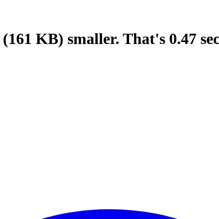
(161 KB)
smaller.
That's
0.47
se