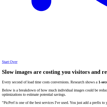
Start Over
Slow images are costing you visitors and r
Every second of load time costs conversions. Research shows a
1-sec
Below is a breakdown of how much individual images could be reduced
optimizations to estimate potential savings.
"PicPerf is one of the best services I've used. You just add a prefix to