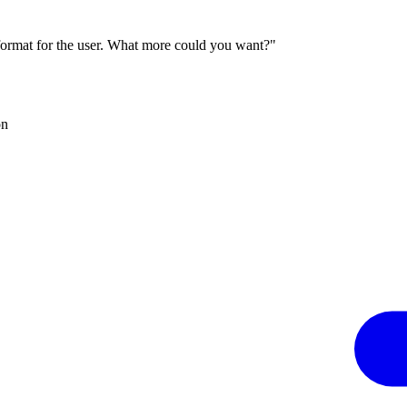
 format for the user. What more could you want?"
on