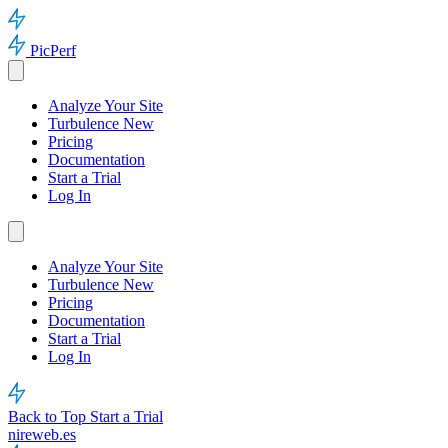
PicPerf
Analyze Your Site
Turbulence
New
Pricing
Documentation
Start a Trial
Log In
Analyze Your Site
Turbulence
New
Pricing
Documentation
Start a Trial
Log In
Back to Top
Start a Trial
nireweb.es