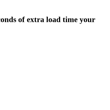
conds
of extra load time your