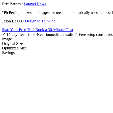
Eric Barnes
/
Laravel News
"PicPerf optimizes the images for me and automatically uses the best
Jason Beggs
/
Design to Tailwind
Start Your Free Trial
Book a 30-Minute Chat
✓ 14-day free trial
✓ Near-immediate results
✓ Free setup consultati
Image
Original Size
Optimized Size
Savings