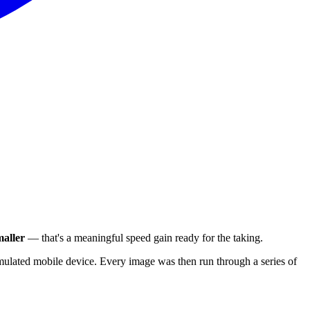
aller
— that's a meaningful speed gain ready for the taking.
ulated mobile device. Every image was then run through a series of