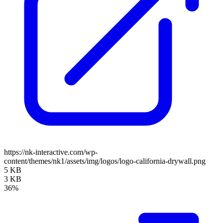
https://nk-interactive.com/wp-
content/themes/nk1/assets/img/logos/logo-california-drywall.png
5 KB
3 KB
36%