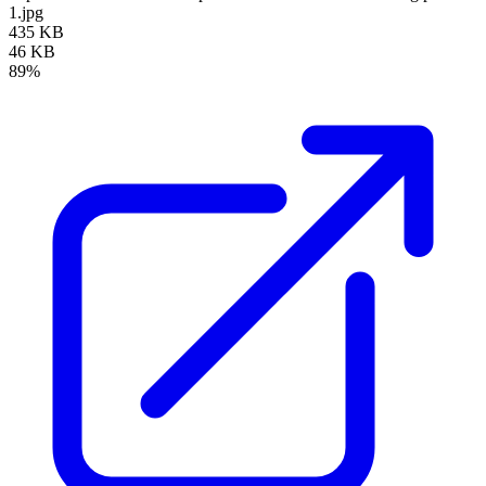
1.jpg
435 KB
46 KB
89%