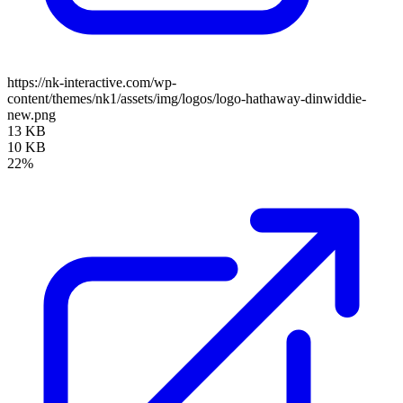
https://nk-interactive.com/wp-
content/themes/nk1/assets/img/logos/logo-hathaway-dinwiddie-
new.png
13 KB
10 KB
22%