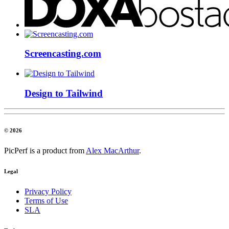
Screencasting.com
Design to Tailwind
© 2026
PicPerf is a product from
Alex MacArthur
.
Legal
Privacy Policy
Terms of Use
SLA