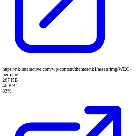
https://nk-interactive.com/wp-content/themes/nk1/assets/img/WEO-
hero.jpg
267 KB
46 KB
83%