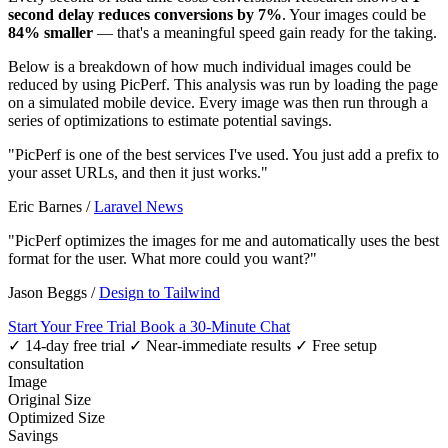
second delay reduces conversions by 7%
. Your images could be
84% smaller
— that's a meaningful speed gain ready for the taking.
Below is a breakdown of how much individual images could be
reduced by using PicPerf. This analysis was run by loading the page
on a simulated mobile device. Every image was then run through a
series of optimizations to estimate potential savings.
"PicPerf is one of the best services I've used. You just add a prefix to
your asset URLs, and then it just works."
Eric Barnes
/
Laravel News
"PicPerf optimizes the images for me and automatically uses the best
format for the user. What more could you want?"
Jason Beggs
/
Design to Tailwind
Start Your Free Trial
Book a 30-Minute Chat
✓ 14-day free trial
✓ Near-immediate results
✓ Free setup
consultation
Image
Original Size
Optimized Size
Savings