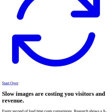
Start Over
Slow images are costing you visitors and
revenue.
Every second of load time costs conversions. Research shows a
1-