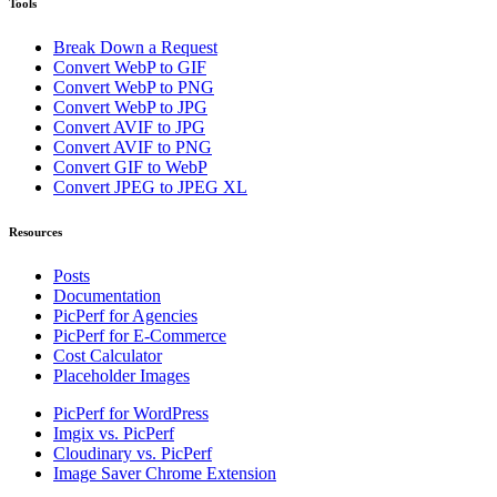
Tools
Break Down a Request
Convert WebP to GIF
Convert WebP to PNG
Convert WebP to JPG
Convert AVIF to JPG
Convert AVIF to PNG
Convert GIF to WebP
Convert JPEG to JPEG XL
Resources
Posts
Documentation
PicPerf for Agencies
PicPerf for E-Commerce
Cost Calculator
Placeholder Images
PicPerf for WordPress
Imgix vs. PicPerf
Cloudinary vs. PicPerf
Image Saver Chrome Extension