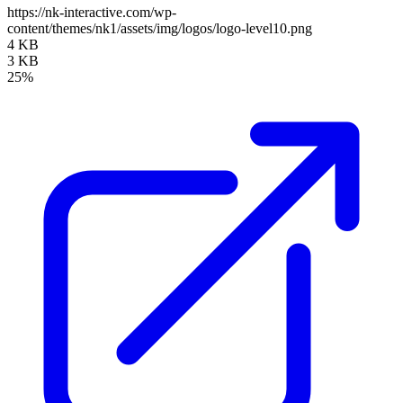
https://nk-interactive.com/wp-
content/themes/nk1/assets/img/logos/logo-level10.png
4 KB
3 KB
25%