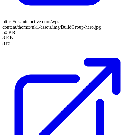
https://nk-interactive.com/wp-
content/themes/nk1/assets/img/BuildGroup-hero.jpg
50 KB
8 KB
83%