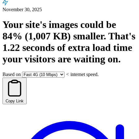
November 30, 2025
Your site's images could be
84%
(1,007 KB)
smaller.
That's
1.22
seconds
of extra load time
your visitors are waiting on.
Based on
<
internet speed.
Copy Link