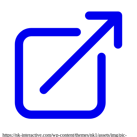
https://nk-interactive.com/wp-content/themes/nk1/assets/img/pic-