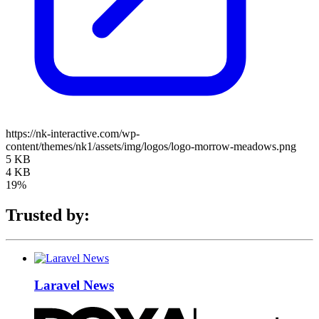
https://nk-interactive.com/wp-
content/themes/nk1/assets/img/logos/logo-morrow-meadows.png
5 KB
4 KB
19%
Trusted by:
Laravel News