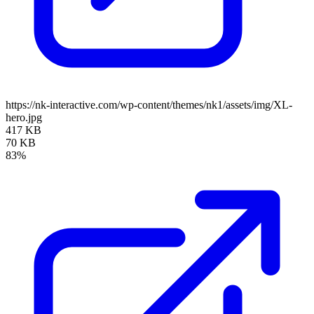
https://nk-interactive.com/wp-content/themes/nk1/assets/img/XL-
hero.jpg
417 KB
70 KB
83%