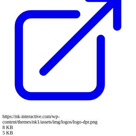
https://nk-interactive.com/wp-
content/themes/nk1/assets/img/logos/logo-dpr.png
8 KB
5 KB