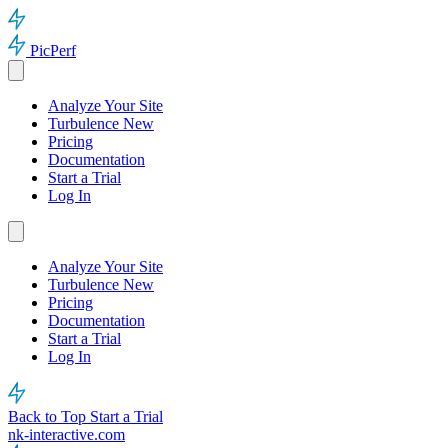
PicPerf
Analyze Your Site
Turbulence
New
Pricing
Documentation
Start a Trial
Log In
Analyze Your Site
Turbulence
New
Pricing
Documentation
Start a Trial
Log In
Back to Top
Start a Trial
nk-interactive.com