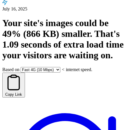
July 16, 2025
Your site's images could be
49%
(866 KB)
smaller.
That's
1.09
seconds
of extra load time
your visitors are waiting on.
Based on
<
internet speed.
Copy Link