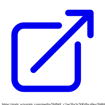
https://static.wixstatic.com/media/5bfb6f_c2ae26a3c5004bca9ea2b