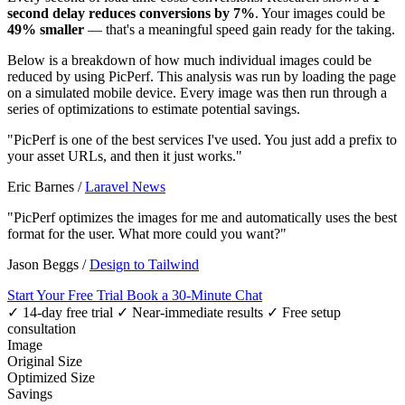
second delay reduces conversions by 7%
. Your images could be
49% smaller
— that's a meaningful speed gain ready for the taking.
Below is a breakdown of how much individual images could be
reduced by using PicPerf. This analysis was run by loading the page
on a simulated mobile device. Every image was then run through a
series of optimizations to estimate potential savings.
"PicPerf is one of the best services I've used. You just add a prefix to
your asset URLs, and then it just works."
Eric Barnes
/
Laravel News
"PicPerf optimizes the images for me and automatically uses the best
format for the user. What more could you want?"
Jason Beggs
/
Design to Tailwind
Start Your Free Trial
Book a 30-Minute Chat
✓ 14-day free trial
✓ Near-immediate results
✓ Free setup
consultation
Image
Original Size
Optimized Size
Savings