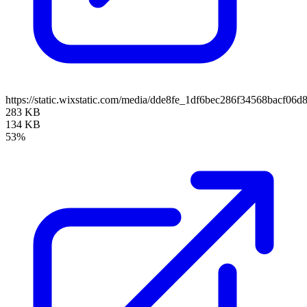
https://static.wixstatic.com/media/dde8fe_1df6bec286f34568bacf
283 KB
134 KB
53%