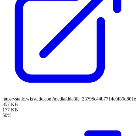
https://static.wixstatic.com/media/dde8fe_23795c44b7714e0f89d
357 KB
177 KB
50%