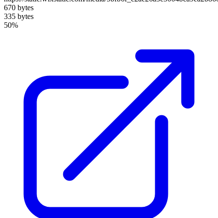
670 bytes
335 bytes
50%