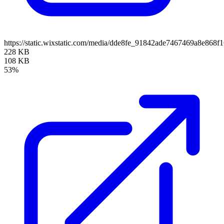
https://static.wixstatic.com/media/dde8fe_91842ade7467469a8e86
228 KB
108 KB
53%