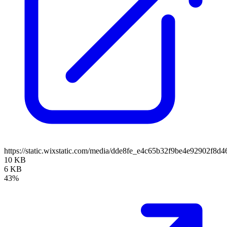
https://static.wixstatic.com/media/dde8fe_e4c65b32f9be4e92902f8
10 KB
6 KB
43%