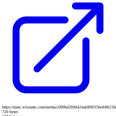
https://static.wixstatic.com/media/c090bd269d424abf8f035befe8615
720 bytes