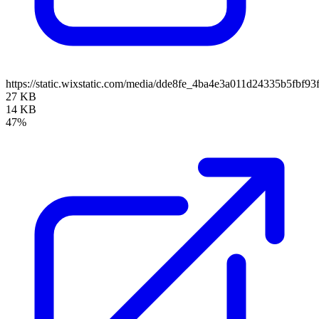
https://static.wixstatic.com/media/dde8fe_4ba4e3a011d24335b5fbf
27 KB
14 KB
47%