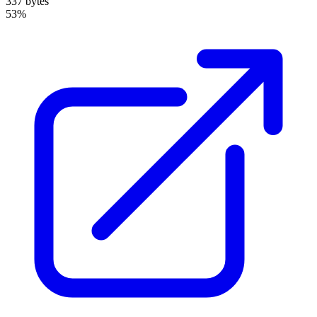
337 bytes
53%