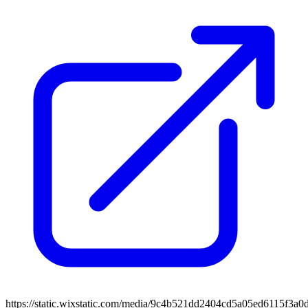
https://static.wixstatic.com/media/9c4b521dd2404cd5a05ed6115f3a