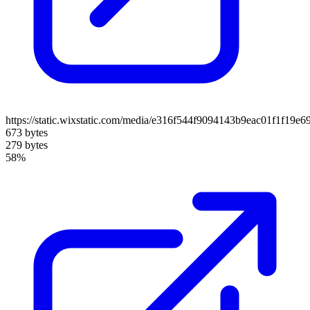
https://static.wixstatic.com/media/e316f544f9094143b9eac01f1f19e
673 bytes
279 bytes
58%