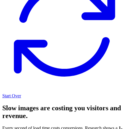
Start Over
Slow images are costing you visitors and
revenue.
Every second of load time costs conversions. Research shows a
1-