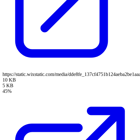
https://static.wixstatic.com/media/dde8fe_137cf4751b124aeba2be1
10 KB
5 KB
45%