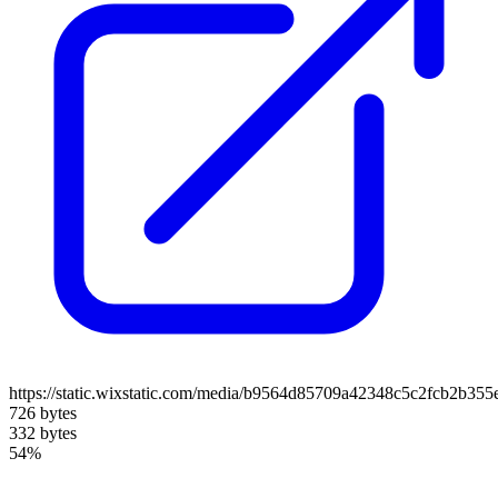
https://static.wixstatic.com/media/b9564d85709a42348c5c2fcb2b35
726 bytes
332 bytes
54%