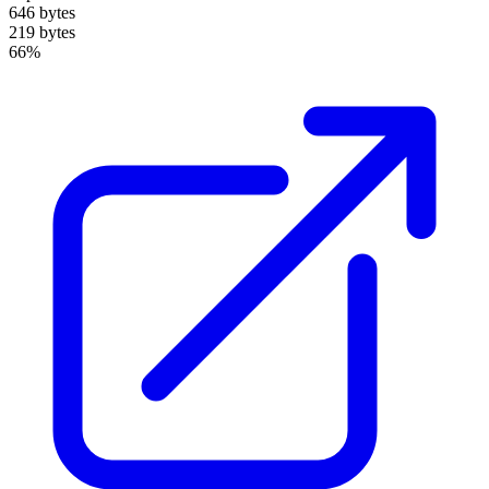
646 bytes
219 bytes
66%