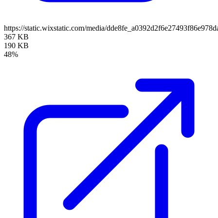
https://static.wixstatic.com/media/dde8fe_a0392d2f6e27493f86e9
367 KB
190 KB
48%