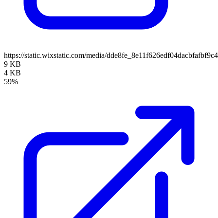
https://static.wixstatic.com/media/dde8fe_8e11f626edf04dacbfafb
9 KB
4 KB
59%