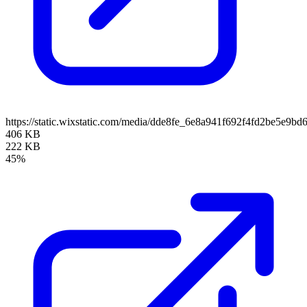
https://static.wixstatic.com/media/dde8fe_6e8a941f692f4fd2be5e
406 KB
222 KB
45%