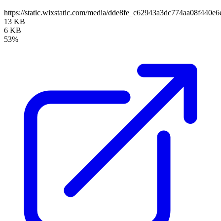
https://static.wixstatic.com/media/dde8fe_c62943a3dc774aa08f440e
13 KB
6 KB
53%