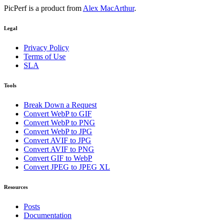
PicPerf is a product from
Alex MacArthur
.
Legal
Privacy Policy
Terms of Use
SLA
Tools
Break Down a Request
Convert WebP to GIF
Convert WebP to PNG
Convert WebP to JPG
Convert AVIF to JPG
Convert AVIF to PNG
Convert GIF to WebP
Convert JPEG to JPEG XL
Resources
Posts
Documentation