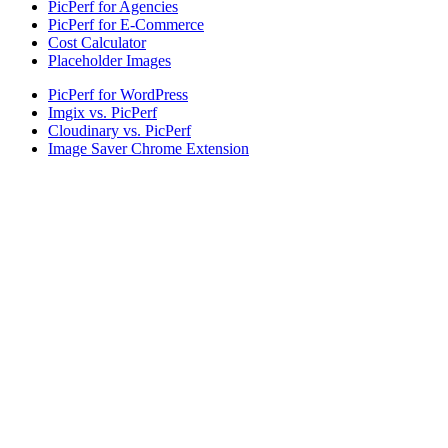
PicPerf for Agencies
PicPerf for E-Commerce
Cost Calculator
Placeholder Images
PicPerf for WordPress
Imgix vs. PicPerf
Cloudinary vs. PicPerf
Image Saver Chrome Extension