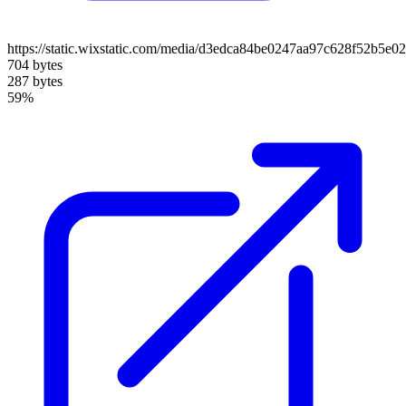
https://static.wixstatic.com/media/d3edca84be0247aa97c628f52b5e
704 bytes
287 bytes
59%