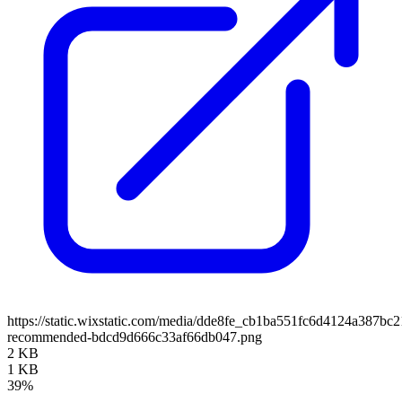
https://static.wixstatic.com/media/dde8fe_cb1ba551fc6d4124a387bc
recommended-bdcd9d666c33af66db047.png
2 KB
1 KB
39%