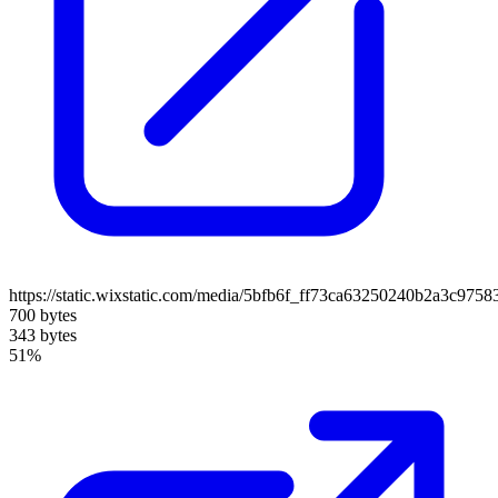
https://static.wixstatic.com/media/5bfb6f_ff73ca63250240b2a3c97
700 bytes
343 bytes
51%