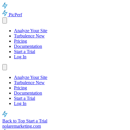
PicPerf
Analyze Your Site
Turbulence
New
Pricing
Documentation
Start a Trial
Log In
Analyze Your Site
Turbulence
New
Pricing
Documentation
Start a Trial
Log In
Back to Top
Start a Trial
nolaremarketing.com