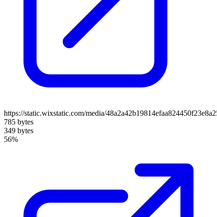
https://static.wixstatic.com/media/48a2a42b19814efaa824450f23e8
785 bytes
349 bytes
56%