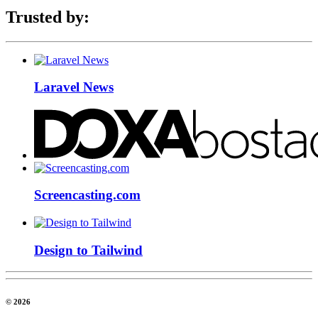
Trusted by:
Laravel News
Screencasting.com
Design to Tailwind
© 2026