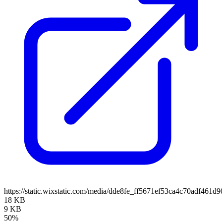
https://static.wixstatic.com/media/dde8fe_ff5671ef53ca4c70adf461
18 KB
9 KB
50%