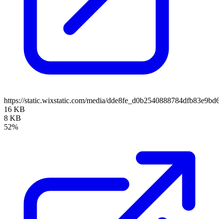
https://static.wixstatic.com/media/dde8fe_d0b2540888784dfb83e9b
16 KB
8 KB
52%