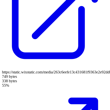
https://static.wixstatic.com/media/263c6eefe13c431681f9363e2e92
749 bytes
338 bytes
55%