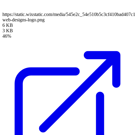
https://static.wixstatic.com/media/545e2c_54e510b5c3cf410bad407c
web-designs-logo.png
6 KB
3 KB
46%