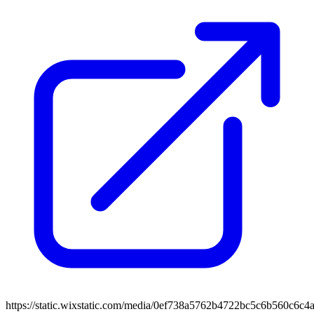
https://static.wixstatic.com/media/0ef738a5762b4722bc5c6b560c6c4