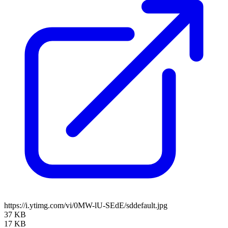
https://i.ytimg.com/vi/0MW-lU-SEdE/sddefault.jpg
37 KB
17 KB