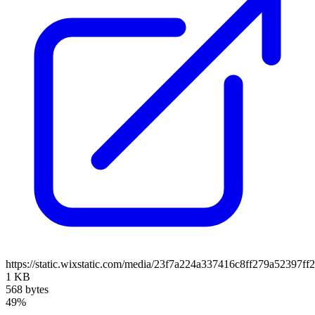
https://static.wixstatic.com/media/23f7a224a337416c8ff279a52397ff
1 KB
568 bytes
49%