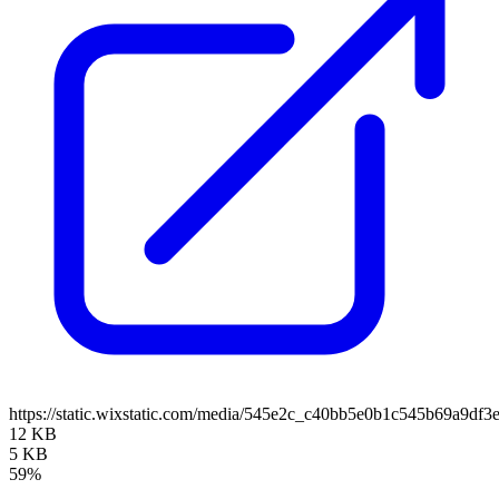
https://static.wixstatic.com/media/545e2c_c40bb5e0b1c545b69a9d
12 KB
5 KB
59%