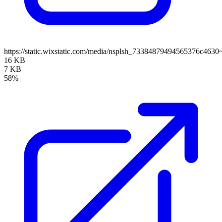
https://static.wixstatic.com/media/nsplsh_73384879494565376c4
16 KB
7 KB
58%