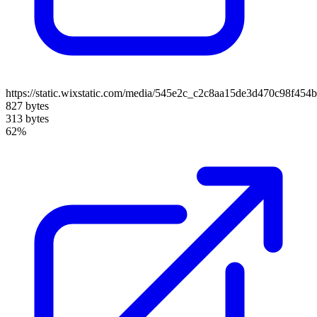
https://static.wixstatic.com/media/545e2c_c2c8aa15de3d470c98f4
827 bytes
313 bytes
62%