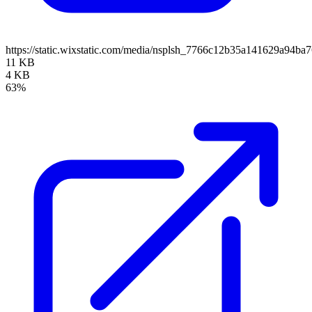
https://static.wixstatic.com/media/nsplsh_7766c12b35a141629a94
11 KB
4 KB
63%