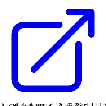
https://static.wixstatic.com/media/545e2c_ba33ac283eae4cc4af3216