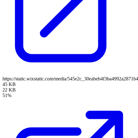
https://static.wixstatic.com/media/545e2c_30eabeb4f3ba4992a2871
45 KB
22 KB
51%