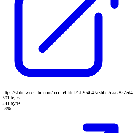
https://static.wixstatic.com/media/0fdef751204647a3bbd7eaa2827ed
591 bytes
241 bytes
59%