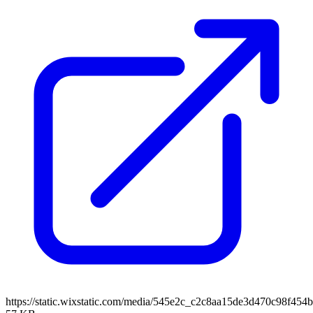
https://static.wixstatic.com/media/545e2c_c2c8aa15de3d470c98f4