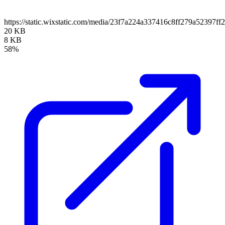
https://static.wixstatic.com/media/23f7a224a337416c8ff279a52397f
20 KB
8 KB
58%