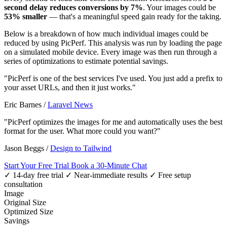
second delay reduces conversions by 7%
. Your images could be
53% smaller
— that's a meaningful speed gain ready for the taking.
Below is a breakdown of how much individual images could be
reduced by using PicPerf. This analysis was run by loading the page
on a simulated mobile device. Every image was then run through a
series of optimizations to estimate potential savings.
"PicPerf is one of the best services I've used. You just add a prefix to
your asset URLs, and then it just works."
Eric Barnes
/
Laravel News
"PicPerf optimizes the images for me and automatically uses the best
format for the user. What more could you want?"
Jason Beggs
/
Design to Tailwind
Start Your Free Trial
Book a 30-Minute Chat
✓ 14-day free trial
✓ Near-immediate results
✓ Free setup
consultation
Image
Original Size
Optimized Size
Savings