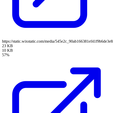
https://static.wixstatic.com/media/545e2c_90ab166381ef41f9b6de
23 KB
10 KB
57%