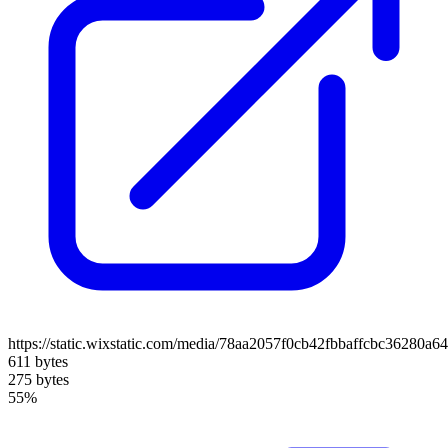
https://static.wixstatic.com/media/78aa2057f0cb42fbbaffcbc36280a
611 bytes
275 bytes
55%