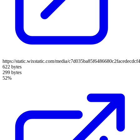
https://static.wixstatic.com/media/c7d035ba85f6486680c2facedecdc
622 bytes
299 bytes
52%