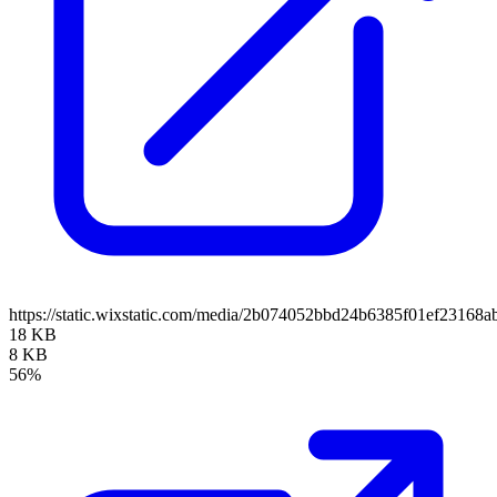
https://static.wixstatic.com/media/2b074052bbd24b6385f01ef23168
18 KB
8 KB
56%