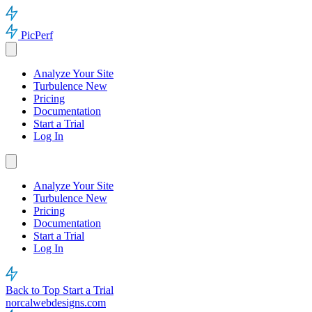
PicPerf
Analyze Your Site
Turbulence
New
Pricing
Documentation
Start a Trial
Log In
Analyze Your Site
Turbulence
New
Pricing
Documentation
Start a Trial
Log In
Back to Top
Start a Trial
norcalwebdesigns.com