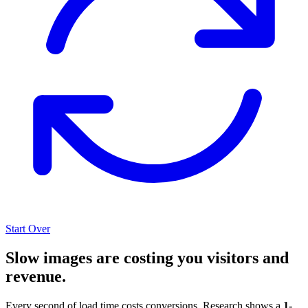
Start Over
Slow images are costing you visitors and
revenue.
Every second of load time costs conversions. Research shows a
1-