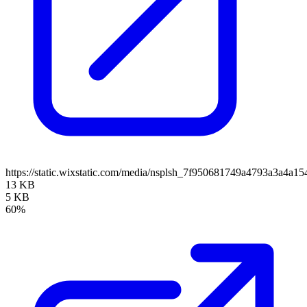
https://static.wixstatic.com/media/nsplsh_7f950681749a4793a3a4
13 KB
5 KB
60%