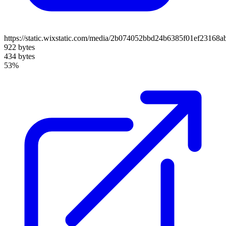
https://static.wixstatic.com/media/2b074052bbd24b6385f01ef23168a
922 bytes
434 bytes
53%