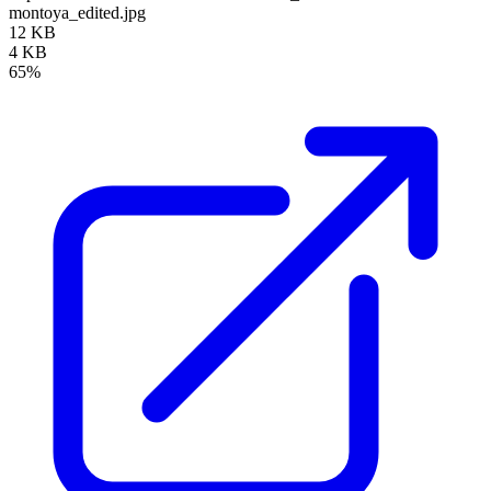
montoya_edited.jpg
12 KB
4 KB
65%