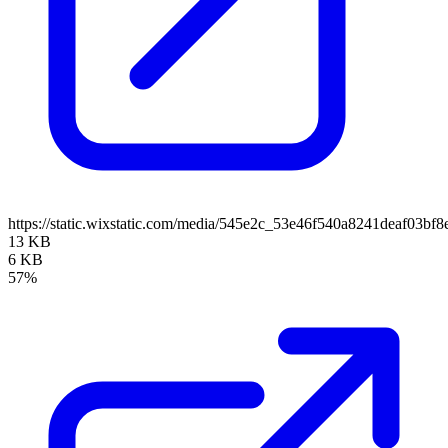
https://static.wixstatic.com/media/545e2c_53e46f540a8241deaf03b
13 KB
6 KB
57%