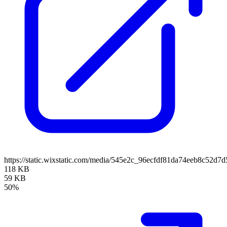
https://static.wixstatic.com/media/545e2c_96ecfdf81da74eeb8c52
118 KB
59 KB
50%