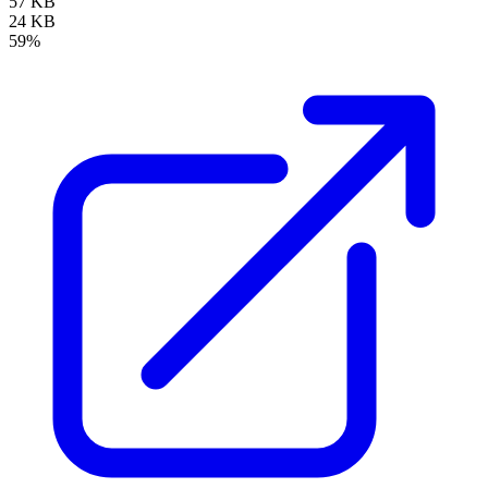
57 KB
24 KB
59%