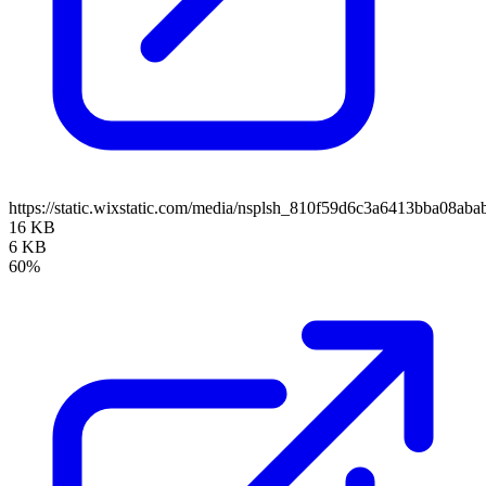
https://static.wixstatic.com/media/nsplsh_810f59d6c3a6413bba08a
16 KB
6 KB
60%