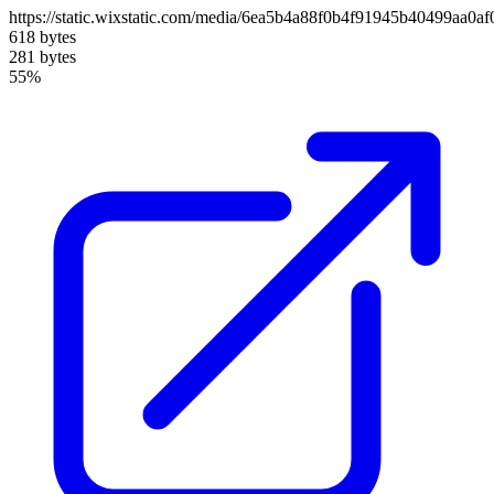
https://static.wixstatic.com/media/6ea5b4a88f0b4f91945b40499aa0a
618 bytes
281 bytes
55%