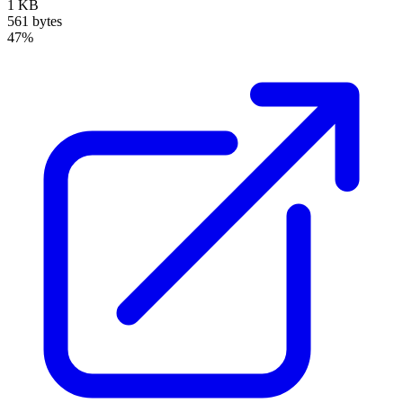
1 KB
561 bytes
47%