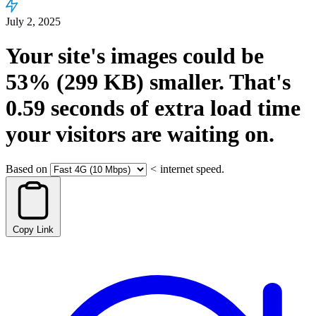
July 2, 2025
Your site's images could be
53%
(299 KB)
smaller.
That's
0.59
seconds
of extra load time
your visitors are waiting on.
Based on
<
internet speed.
Copy Link