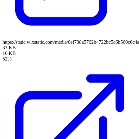
https://static.wixstatic.com/media/0ef738a5762b4722bc5c6b560c6c
33 KB
16 KB
52%