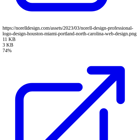
https://norelldesign.com/assets/2023/03/norell-design-professional-
logo-design-houston-miami-portland-north-carolina-web-design.png
11 KB
3 KB
74%