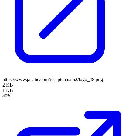
https://www.gstatic.com/recaptcha/api2/logo_48.png
2 KB
1 KB
40%