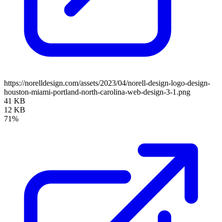
https://norelldesign.com/assets/2023/04/norell-design-logo-design-
houston-miami-portland-north-carolina-web-design-3-1.png
41 KB
12 KB
71%