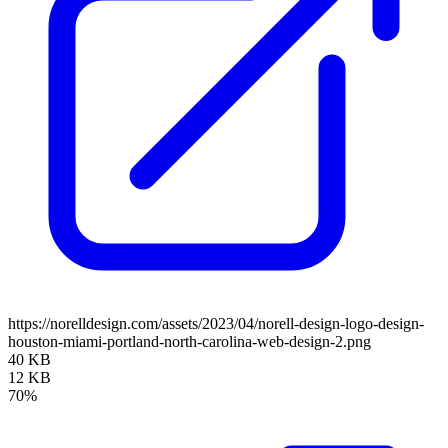
https://norelldesign.com/assets/2023/04/norell-design-logo-design-
houston-miami-portland-north-carolina-web-design-2.png
40 KB
12 KB
70%