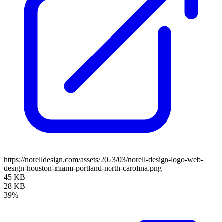
https://norelldesign.com/assets/2023/03/norell-design-logo-web-
design-houston-miami-portland-north-carolina.png
45 KB
28 KB
39%