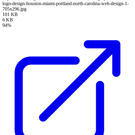
logo-design-houston-miami-portland-north-carolina-web-design-1-
705x296.jpg
101 KB
6 KB
94%