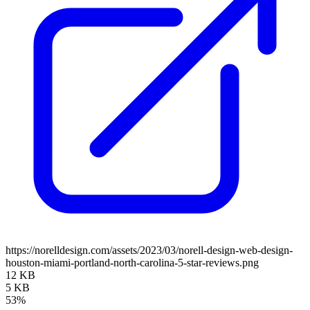
https://norelldesign.com/assets/2023/03/norell-design-web-design-
houston-miami-portland-north-carolina-5-star-reviews.png
12 KB
5 KB
53%