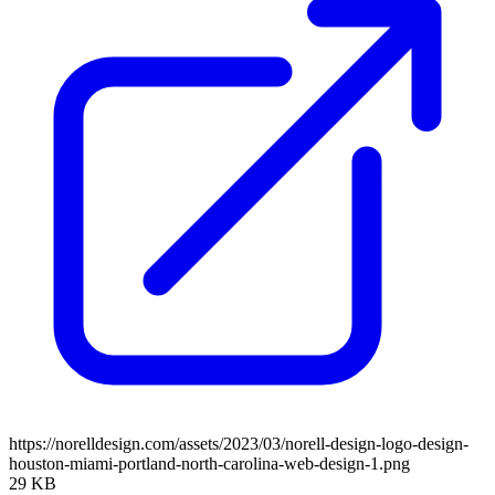
https://norelldesign.com/assets/2023/03/norell-design-logo-design-
houston-miami-portland-north-carolina-web-design-1.png
29 KB