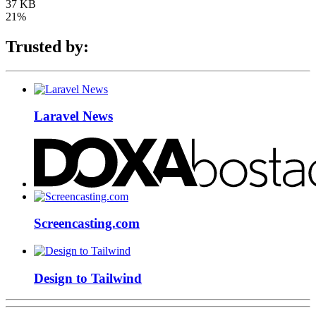
37 KB
21%
Trusted by:
Laravel News
Screencasting.com
Design to Tailwind