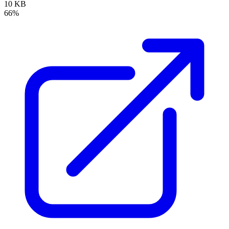
10 KB
66%