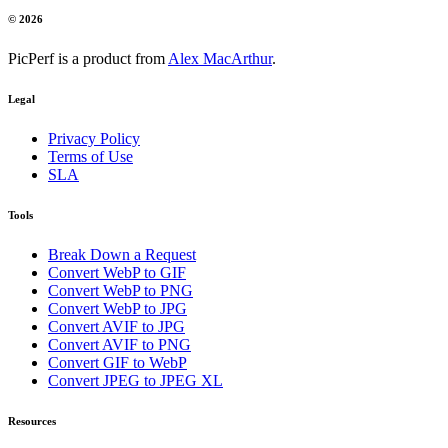
© 2026
PicPerf is a product from
Alex MacArthur
.
Legal
Privacy Policy
Terms of Use
SLA
Tools
Break Down a Request
Convert WebP to GIF
Convert WebP to PNG
Convert WebP to JPG
Convert AVIF to JPG
Convert AVIF to PNG
Convert GIF to WebP
Convert JPEG to JPEG XL
Resources