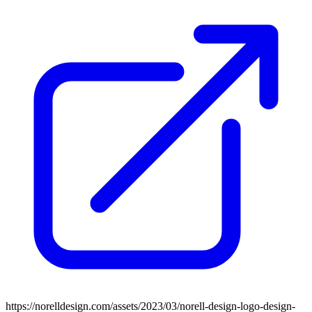
https://norelldesign.com/assets/2023/03/norell-design-logo-design-