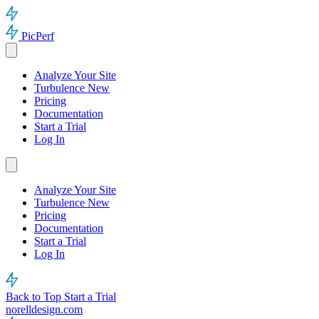
PicPerf
Analyze Your Site
Turbulence
New
Pricing
Documentation
Start a Trial
Log In
Analyze Your Site
Turbulence
New
Pricing
Documentation
Start a Trial
Log In
Back to Top
Start a Trial
norelldesign.com