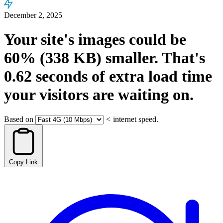
December 2, 2025
Your site's images could be
60%
(338 KB)
smaller.
That's
0.62
seconds
of extra load time
your visitors are waiting on.
Based on
<
internet speed.
Copy Link