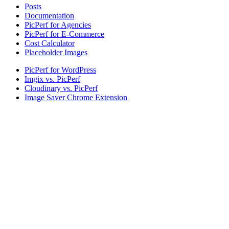
Posts
Documentation
PicPerf for Agencies
PicPerf for E-Commerce
Cost Calculator
Placeholder Images
PicPerf for WordPress
Imgix vs. PicPerf
Cloudinary vs. PicPerf
Image Saver Chrome Extension