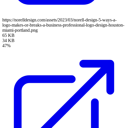
https://norelldesign.com/assets/2023/03/norell-design-5-ways-a-
logo-makes-or-breaks-a-business-professional-logo-design-houston-
miami-portland.png
65 KB
34 KB
47%