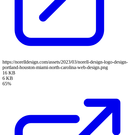
https://norelldesign.com/assets/2023/03/norell-design-logo-design-
portland-houston-miami-north-carolina-web-design.png
16 KB
6 KB
65%