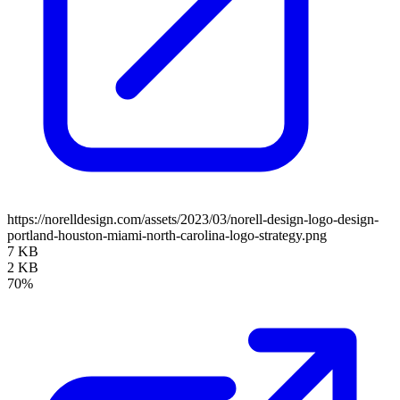
https://norelldesign.com/assets/2023/03/norell-design-logo-design-
portland-houston-miami-north-carolina-logo-strategy.png
7 KB
2 KB
70%