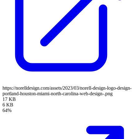
https://norelldesign.com/assets/2023/03/norell-design-logo-design-
portland-houston-miami-north-carolina-web-design-.png
17 KB
6 KB
64%