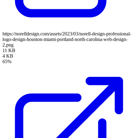
https://norelldesign.com/assets/2023/03/norell-design-professional-
logo-design-houston-miami-portland-north-carolina-web-design-
2.png
11 KB
4 KB
65%