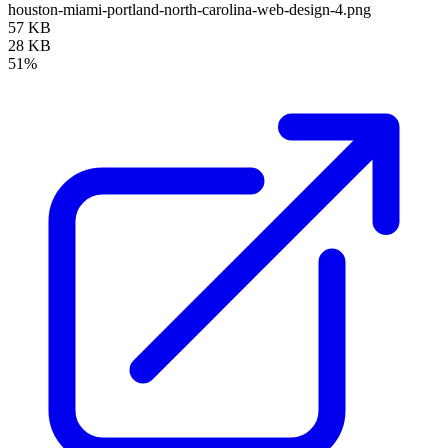
houston-miami-portland-north-carolina-web-design-4.png
57 KB
28 KB
51%