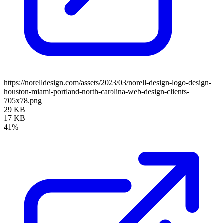
https://norelldesign.com/assets/2023/03/norell-design-logo-design-
houston-miami-portland-north-carolina-web-design-clients-
705x78.png
29 KB
17 KB
41%