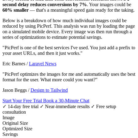
second delay reduces conversions by 7%
. Your images could be
60% smaller
— that's a meaningful speed gain ready for the taking.
Below is a breakdown of how much individual images could be
reduced by using PicPerf. This analysis was run by loading the page
on a simulated mobile device. Every image was then run through a
series of optimizations to estimate potential savings.
"PicPerf is one of the best services I've used. You just add a prefix to
your asset URLs, and then it just works."
Eric Barnes
/
Laravel News
"PicPerf optimizes the images for me and automatically uses the best
format for the user. What more could you want?"
Jason Beggs
/
Design to Tailwind
Start Your Free Trial
Book a 30-Minute Chat
✓ 14-day free trial
✓ Near-immediate results
✓ Free setup
consultation
Image
Original Size
Optimized Size
Savings