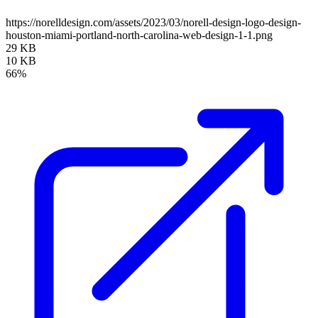
https://norelldesign.com/assets/2023/03/norell-design-logo-design-
houston-miami-portland-north-carolina-web-design-1-1.png
29 KB
10 KB
66%