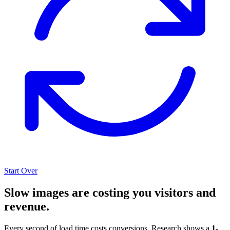
Start Over
Slow images are costing you visitors and
revenue.
Every second of load time costs conversions. Research shows a
1-