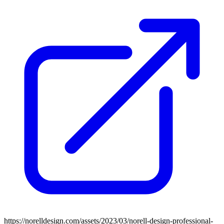
https://norelldesign.com/assets/2023/03/norell-design-professional-