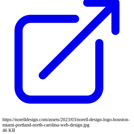
https://norelldesign.com/assets/2023/03/norell-design-logo-houston-
miami-portland-north-carolina-web-design.jpg
46 KB