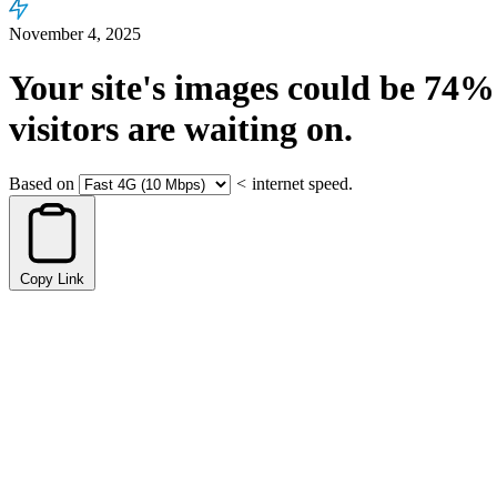
November 4, 2025
Your site's images could be
74%
visitors are waiting on.
Based on
<
internet speed.
Copy Link