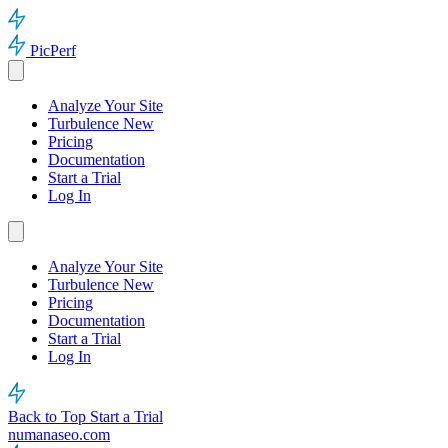
PicPerf
Analyze Your Site
Turbulence
New
Pricing
Documentation
Start a Trial
Log In
Analyze Your Site
Turbulence
New
Pricing
Documentation
Start a Trial
Log In
Back to Top
Start a Trial
numanaseo.com