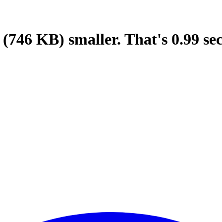
(746 KB)
smaller.
That's
0.99
se