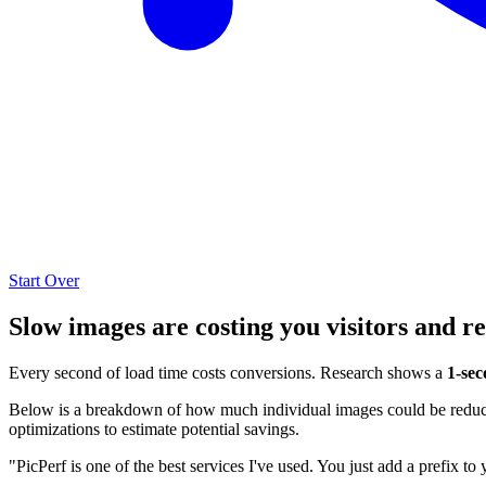
Start Over
Slow images are costing you visitors and r
Every second of load time costs conversions. Research shows a
1-sec
Below is a breakdown of how much individual images could be reduced
optimizations to estimate potential savings.
"PicPerf is one of the best services I've used. You just add a prefix to