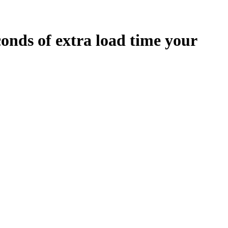
conds
of extra load time your