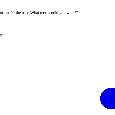
 format for the user. What more could you want?"
on