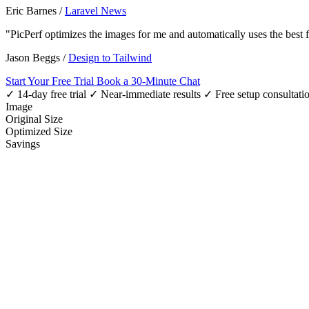
Eric Barnes
/
Laravel News
"PicPerf optimizes the images for me and automatically uses the best
Jason Beggs
/
Design to Tailwind
Start Your Free Trial
Book a 30-Minute Chat
✓ 14-day free trial
✓ Near-immediate results
✓ Free setup consultati
Image
Original Size
Optimized Size
Savings