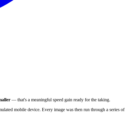
aller
— that's a meaningful speed gain ready for the taking.
ulated mobile device. Every image was then run through a series of