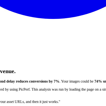
evenue.
ond delay reduces conversions by 7%
. Your images could be
74% sm
 by using PicPerf. This analysis was run by loading the page on a sim
 your asset URLs, and then it just works."