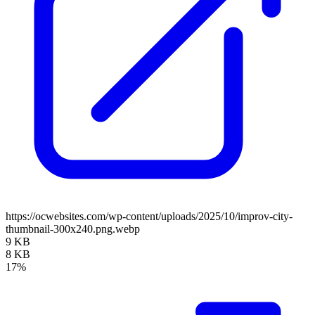
https://ocwebsites.com/wp-content/uploads/2025/10/improv-city-
thumbnail-300x240.png.webp
9 KB
8 KB
17%