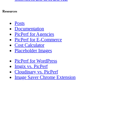
Resources
Posts
Documentation
PicPerf for Agencies
PicPerf for E-Commerce
Cost Calculator
Placeholder Images
PicPerf for WordPress
Imgix vs. PicPerf
Cloudinary vs. PicPerf
Image Saver Chrome Extension