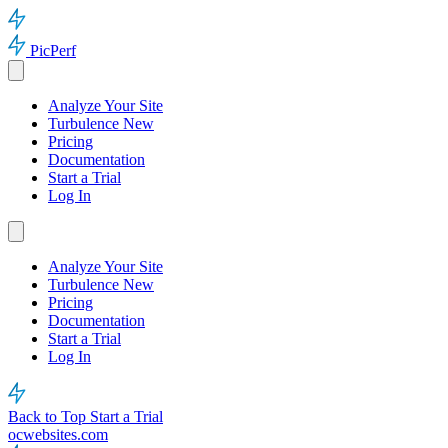
PicPerf
Analyze Your Site
Turbulence
New
Pricing
Documentation
Start a Trial
Log In
Analyze Your Site
Turbulence
New
Pricing
Documentation
Start a Trial
Log In
Back to Top
Start a Trial
ocwebsites.com