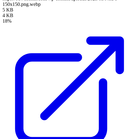
150x150.png.webp
5 KB
4 KB
18%