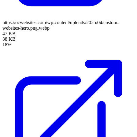
https://ocwebsites.com/wp-content/uploads/2025/04/custom-
websites-hero.png.webp
47 KB
38 KB
18%