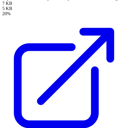
7 KB
5 KB
20%