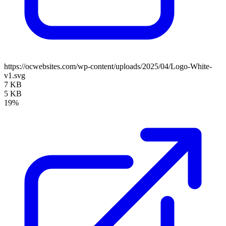
https://ocwebsites.com/wp-content/uploads/2025/04/Logo-White-
v1.svg
7 KB
5 KB
19%