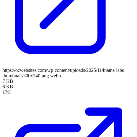
https://ocwebsites.com/wp-content/uploads/2025/11/blaine-labs-
thumbnail-300x240.png.webp
7 KB
6 KB
17%