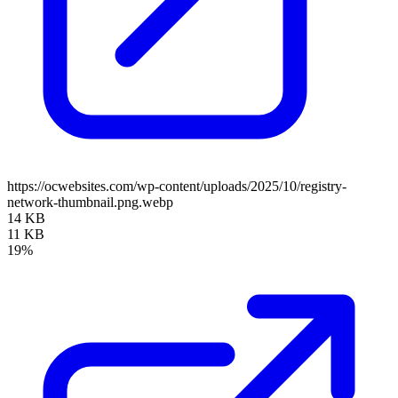
https://ocwebsites.com/wp-content/uploads/2025/10/registry-
network-thumbnail.png.webp
14 KB
11 KB
19%