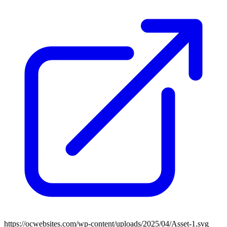
https://ocwebsites.com/wp-content/uploads/2025/04/Asset-1.svg