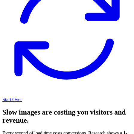
Start Over
Slow images are costing you visitors and
revenue.
Every second of load time costs conversions. Research shows a
1-