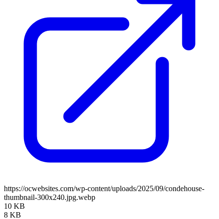
https://ocwebsites.com/wp-content/uploads/2025/09/condehouse-
thumbnail-300x240.jpg.webp
10 KB
8 KB