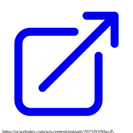
https://ocwebsites.com/wp-content/uploads/2025/03/Nhu-P-