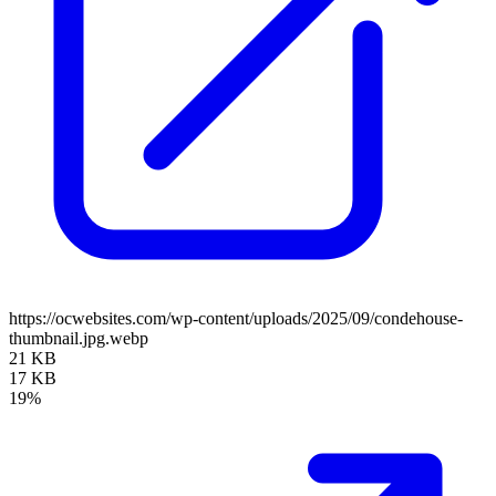
https://ocwebsites.com/wp-content/uploads/2025/09/condehouse-
thumbnail.jpg.webp
21 KB
17 KB
19%