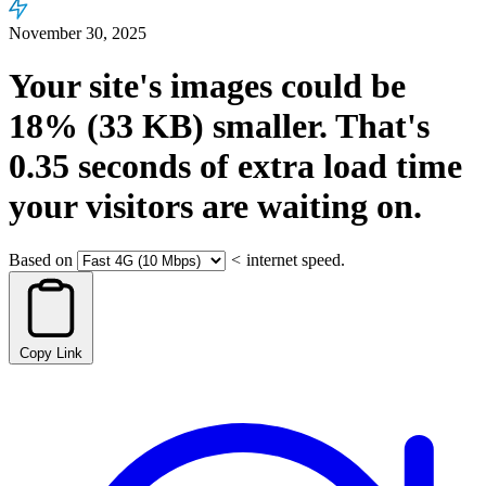
November 30, 2025
Your site's images could be
18%
(33 KB)
smaller.
That's
0.35
seconds
of extra load time
your visitors are waiting on.
Based on
<
internet speed.
Copy Link