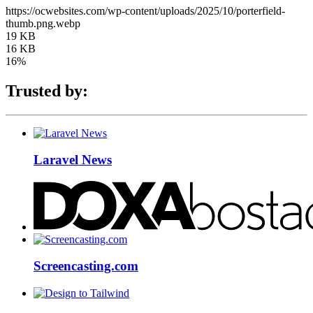
https://ocwebsites.com/wp-content/uploads/2025/10/porterfield-
thumb.png.webp
19 KB
16 KB
16%
Trusted by:
Laravel News
Screencasting.com