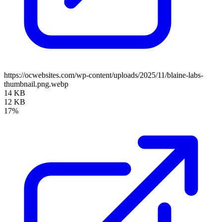
https://ocwebsites.com/wp-content/uploads/2025/11/blaine-labs-
thumbnail.png.webp
14 KB
12 KB
17%