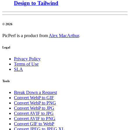
Design to Tailwind
© 2026
PicPerf is a product from
Alex MacArthur
.
Legal
Privacy Policy
Terms of Use
SLA
Tools
Break Down a Request
Convert WebP to GIF
Convert WebP to PNG
Convert WebP to JPG
Convert AVIF to JPG
Convert AVIF to PNG
Convert GIF to WebP
Convert JPEG to JPEG XL