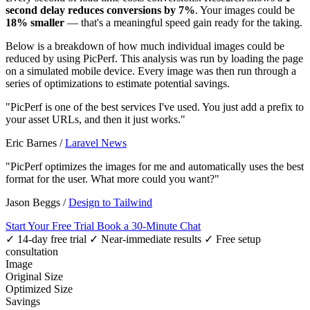
second delay reduces conversions by 7%
. Your images could be
18% smaller
— that's a meaningful speed gain ready for the taking.
Below is a breakdown of how much individual images could be
reduced by using PicPerf. This analysis was run by loading the page
on a simulated mobile device. Every image was then run through a
series of optimizations to estimate potential savings.
"PicPerf is one of the best services I've used. You just add a prefix to
your asset URLs, and then it just works."
Eric Barnes
/
Laravel News
"PicPerf optimizes the images for me and automatically uses the best
format for the user. What more could you want?"
Jason Beggs
/
Design to Tailwind
Start Your Free Trial
Book a 30-Minute Chat
✓ 14-day free trial
✓ Near-immediate results
✓ Free setup
consultation
Image
Original Size
Optimized Size
Savings