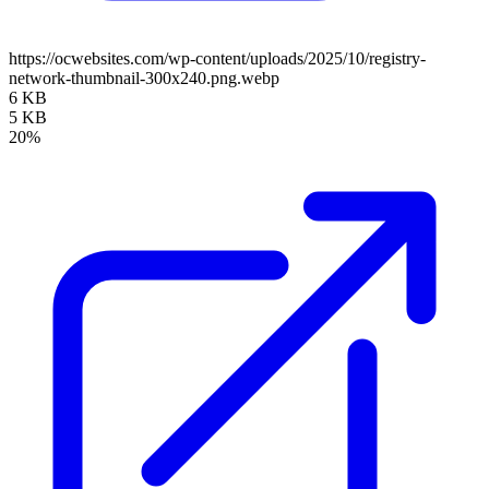
https://ocwebsites.com/wp-content/uploads/2025/10/registry-
network-thumbnail-300x240.png.webp
6 KB
5 KB
20%