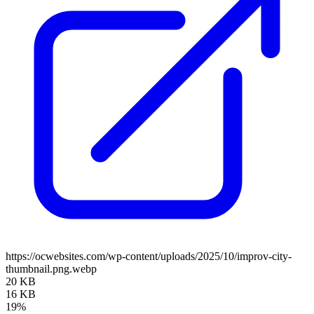
https://ocwebsites.com/wp-content/uploads/2025/10/improv-city-
thumbnail.png.webp
20 KB
16 KB
19%