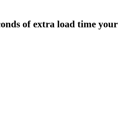
conds
of extra load time your