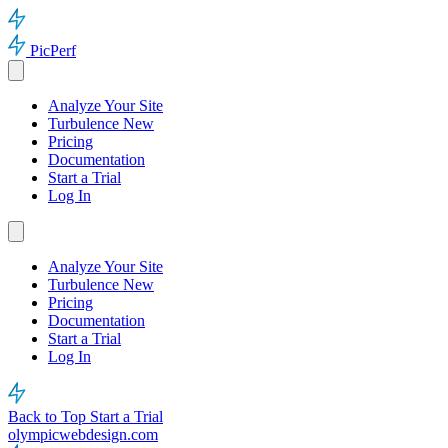
PicPerf
Analyze Your Site
Turbulence
New
Pricing
Documentation
Start a Trial
Log In
Analyze Your Site
Turbulence
New
Pricing
Documentation
Start a Trial
Log In
Back to Top
Start a Trial
olympicwebdesign.com