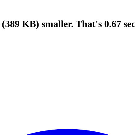
(389 KB)
smaller.
That's
0.67
se