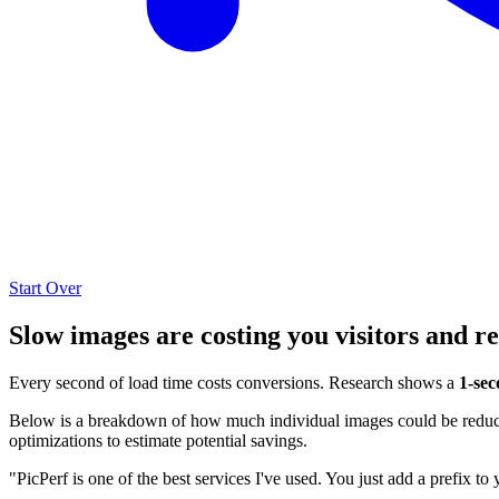
Start Over
Slow images are costing you visitors and r
Every second of load time costs conversions. Research shows a
1-sec
Below is a breakdown of how much individual images could be reduced
optimizations to estimate potential savings.
"PicPerf is one of the best services I've used. You just add a prefix to