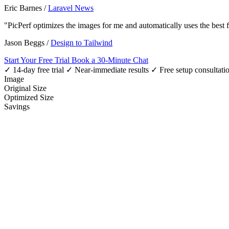
Eric Barnes
/
Laravel News
"PicPerf optimizes the images for me and automatically uses the best
Jason Beggs
/
Design to Tailwind
Start Your Free Trial
Book a 30-Minute Chat
✓ 14-day free trial
✓ Near-immediate results
✓ Free setup consultati
Image
Original Size
Optimized Size
Savings