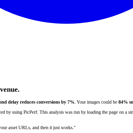
evenue.
ond delay reduces conversions by 7%
. Your images could be
84% sm
 by using PicPerf. This analysis was run by loading the page on a sim
 your asset URLs, and then it just works."