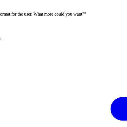
 format for the user. What more could you want?"
on