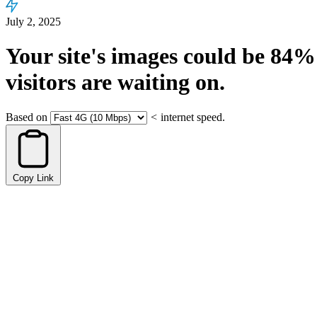
July 2, 2025
Your site's images could be
84%
visitors are waiting on.
Based on
<
internet speed.
Copy Link