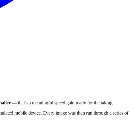
aller
— that's a meaningful speed gain ready for the taking.
ulated mobile device. Every image was then run through a series of