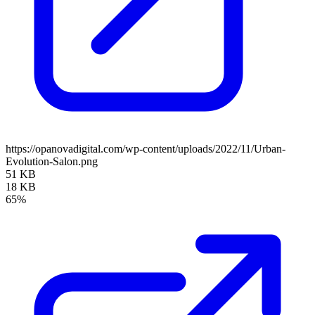
https://opanovadigital.com/wp-content/uploads/2022/11/Urban-
Evolution-Salon.png
51 KB
18 KB
65%