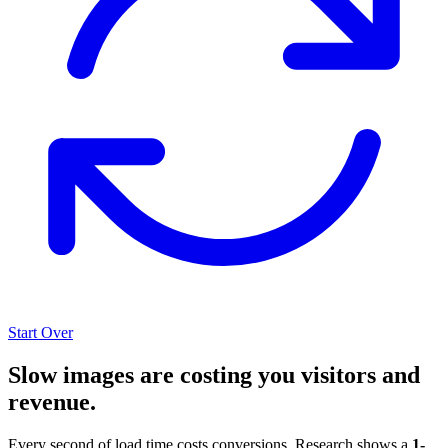
Start Over
Slow images are costing you visitors and
revenue.
Every second of load time costs conversions. Research shows a
1-