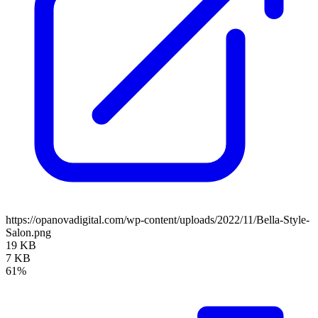
https://opanovadigital.com/wp-content/uploads/2022/11/Bella-Style-
Salon.png
19 KB
7 KB
61%