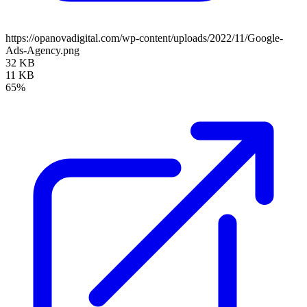
https://opanovadigital.com/wp-content/uploads/2022/11/Google-
Ads-Agency.png
32 KB
11 KB
65%