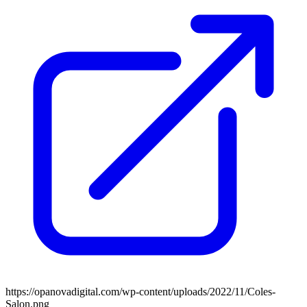
https://opanovadigital.com/wp-content/uploads/2022/11/Coles-
Salon.png