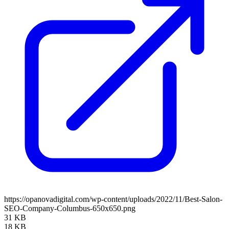
https://opanovadigital.com/wp-content/uploads/2022/11/Best-Salon-
SEO-Company-Columbus-650x650.png
31 KB
18 KB