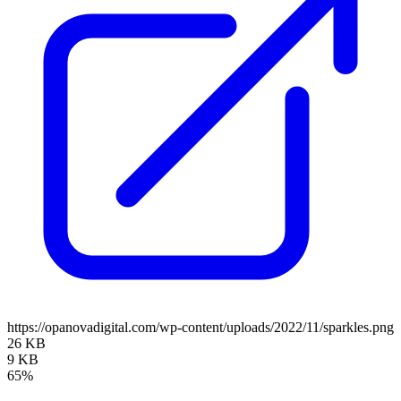
https://opanovadigital.com/wp-content/uploads/2022/11/sparkles.png
26 KB
9 KB
65%