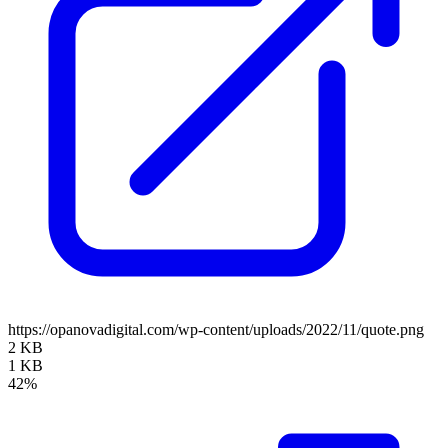
https://opanovadigital.com/wp-content/uploads/2022/11/quote.png
2 KB
1 KB
42%