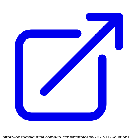
https://opanovadigital.com/wp-content/uploads/2022/11/Solutions-