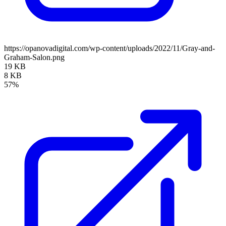
https://opanovadigital.com/wp-content/uploads/2022/11/Gray-and-
Graham-Salon.png
19 KB
8 KB
57%