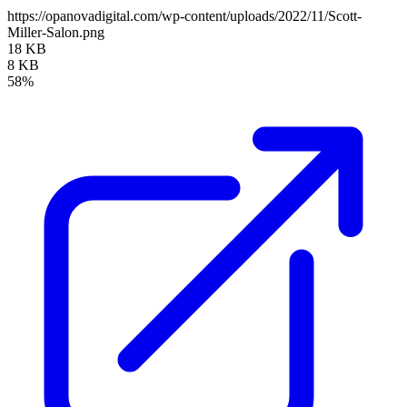
https://opanovadigital.com/wp-content/uploads/2022/11/Scott-
Miller-Salon.png
18 KB
8 KB
58%