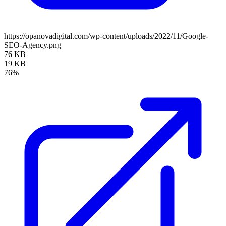
https://opanovadigital.com/wp-content/uploads/2022/11/Google-
SEO-Agency.png
76 KB
19 KB
76%