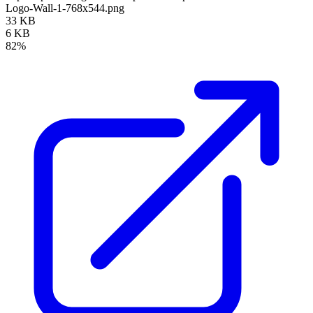
Logo-Wall-1-768x544.png
33 KB
6 KB
82%