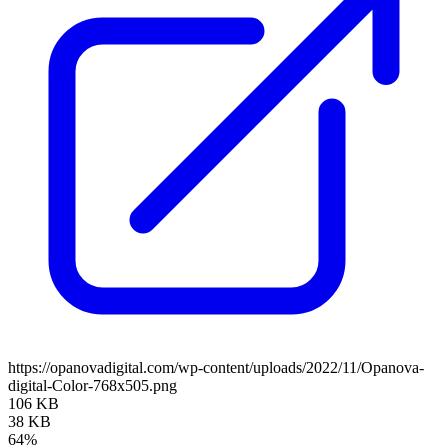
https://opanovadigital.com/wp-content/uploads/2022/11/Opanova-
digital-Color-768x505.png
106 KB
38 KB
64%