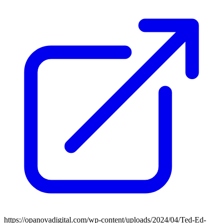
https://opanovadigital.com/wp-content/uploads/2024/04/Ted-Ed-