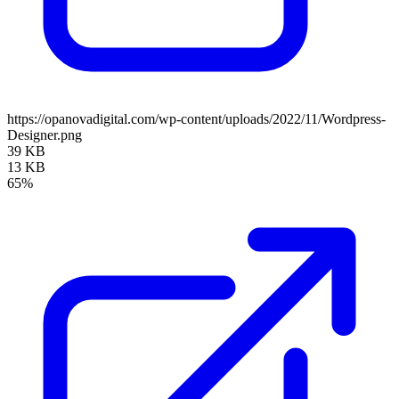
https://opanovadigital.com/wp-content/uploads/2022/11/Wordpress-
Designer.png
39 KB
13 KB
65%