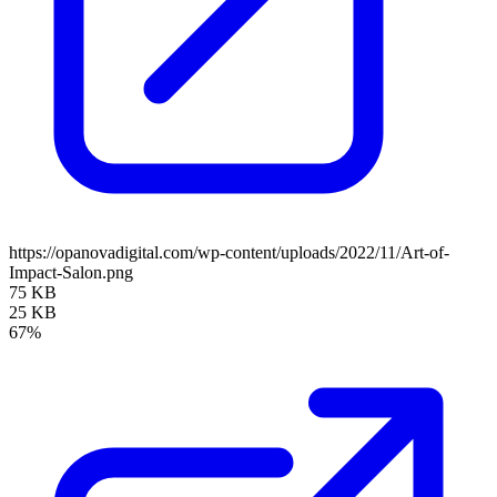
https://opanovadigital.com/wp-content/uploads/2022/11/Art-of-
Impact-Salon.png
75 KB
25 KB
67%