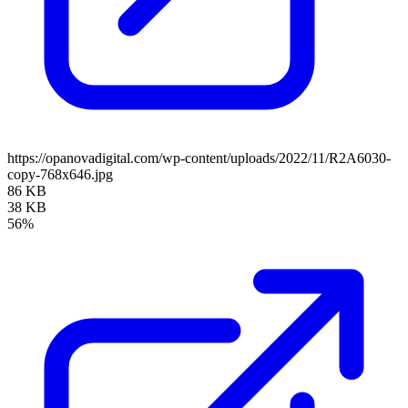
https://opanovadigital.com/wp-content/uploads/2022/11/R2A6030-
copy-768x646.jpg
86 KB
38 KB
56%