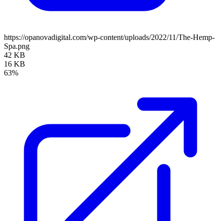
https://opanovadigital.com/wp-content/uploads/2022/11/The-Hemp-
Spa.png
42 KB
16 KB
63%