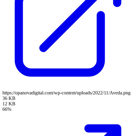
https://opanovadigital.com/wp-content/uploads/2022/11/Aveda.png
36 KB
12 KB
66%