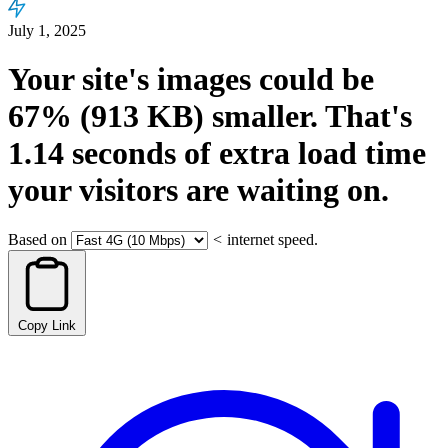
July 1, 2025
Your site's images could be
67%
(913 KB)
smaller.
That's
1.14
seconds
of extra load time
your visitors are waiting on.
Based on
<
internet speed.
Copy Link