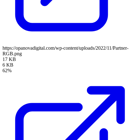
https://opanovadigital.com/wp-content/uploads/2022/11/Partner-
RGB.png
17 KB
6 KB
62%