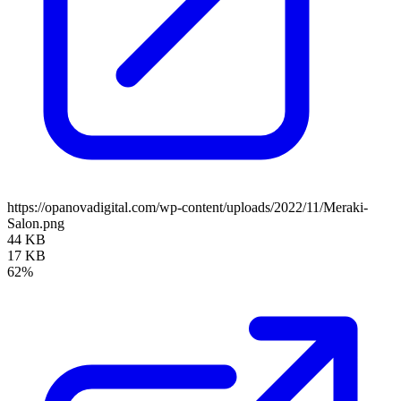
https://opanovadigital.com/wp-content/uploads/2022/11/Meraki-
Salon.png
44 KB
17 KB
62%