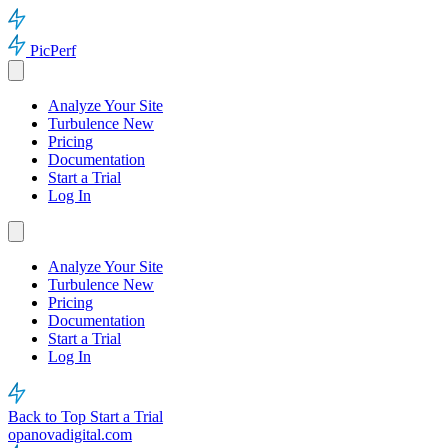
PicPerf
Analyze Your Site
Turbulence
New
Pricing
Documentation
Start a Trial
Log In
Analyze Your Site
Turbulence
New
Pricing
Documentation
Start a Trial
Log In
Back to Top
Start a Trial
opanovadigital.com