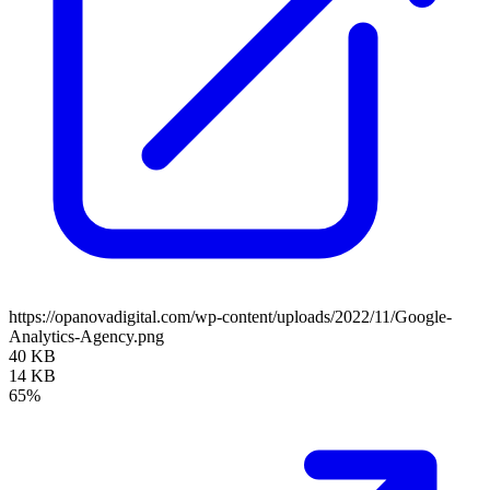
https://opanovadigital.com/wp-content/uploads/2022/11/Google-
Analytics-Agency.png
40 KB
14 KB
65%