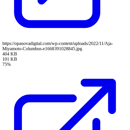
https://opanovadigital.com/wp-content/uploads/2022/11/Aja-
Miyamoto-Columbus-e1668391028845.jpg
404 KB
101 KB
75%