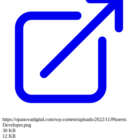
https://opanovadigital.com/wp-content/uploads/2022/11/Phorest-
Developer.png
30 KB
12 KB