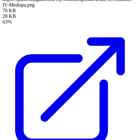
IV-Medispa.png
76 KB
28 KB
63%