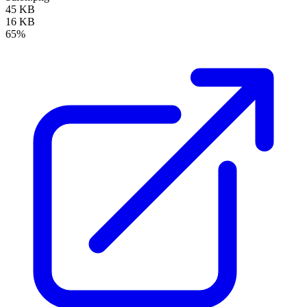
45 KB
16 KB
65%