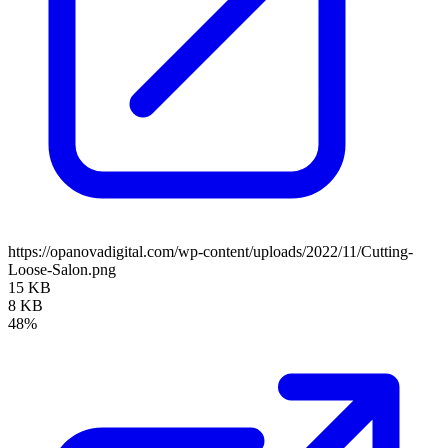
https://opanovadigital.com/wp-content/uploads/2022/11/Cutting-
Loose-Salon.png
15 KB
8 KB
48%