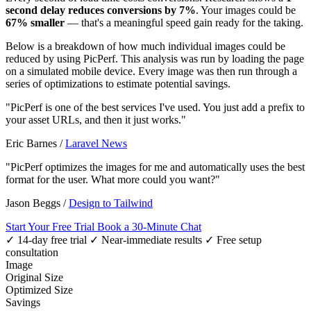
second delay reduces conversions by 7%
. Your images could be
67% smaller
— that's a meaningful speed gain ready for the taking.
Below is a breakdown of how much individual images could be
reduced by using PicPerf. This analysis was run by loading the page
on a simulated mobile device. Every image was then run through a
series of optimizations to estimate potential savings.
"PicPerf is one of the best services I've used. You just add a prefix to
your asset URLs, and then it just works."
Eric Barnes
/
Laravel News
"PicPerf optimizes the images for me and automatically uses the best
format for the user. What more could you want?"
Jason Beggs
/
Design to Tailwind
Start Your Free Trial
Book a 30-Minute Chat
✓ 14-day free trial
✓ Near-immediate results
✓ Free setup
consultation
Image
Original Size
Optimized Size
Savings