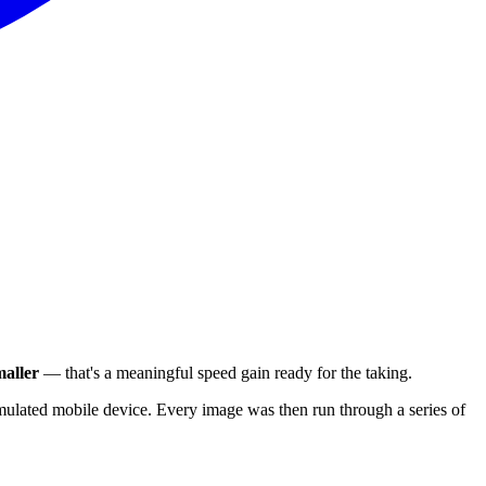
aller
— that's a meaningful speed gain ready for the taking.
ulated mobile device. Every image was then run through a series of