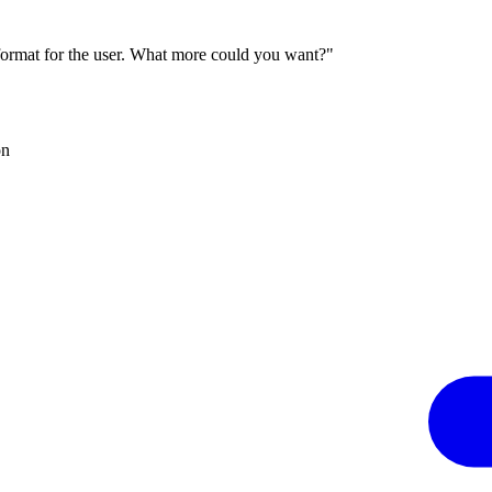
 format for the user. What more could you want?"
on