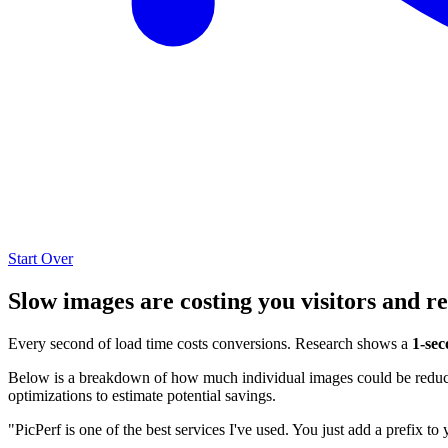
Start Over
Slow images are costing you visitors and r
Every second of load time costs conversions. Research shows a
1-sec
Below is a breakdown of how much individual images could be reduced
optimizations to estimate potential savings.
"PicPerf is one of the best services I've used. You just add a prefix to