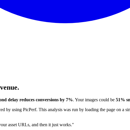
evenue.
ond delay reduces conversions by 7%
. Your images could be
51% sm
 by using PicPerf. This analysis was run by loading the page on a sim
 your asset URLs, and then it just works."