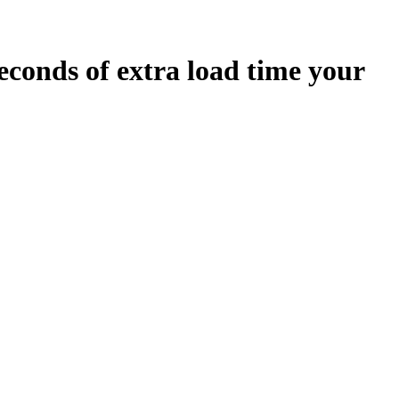
econds
of extra load time your