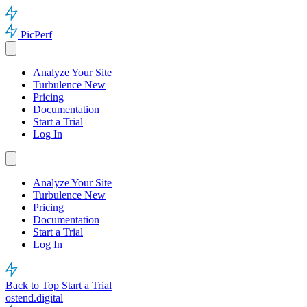
PicPerf
Analyze Your Site
Turbulence
New
Pricing
Documentation
Start a Trial
Log In
Analyze Your Site
Turbulence
New
Pricing
Documentation
Start a Trial
Log In
Back to Top
Start a Trial
ostend.digital