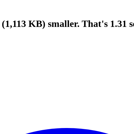
(1,113 KB)
smaller.
That's
1.31
s