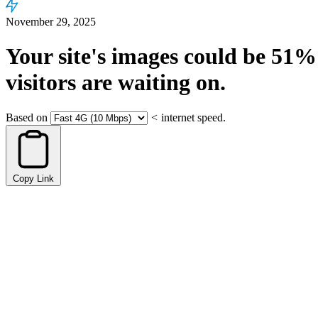
November 29, 2025
Your site's images could be
51%
visitors are waiting on.
Based on
<
internet speed.
Copy Link