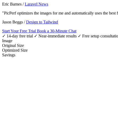
Eric Barnes
/
Laravel News
"PicPerf optimizes the images for me and automatically uses the best
Jason Beggs
/
Design to Tailwind
Start Your Free Trial
Book a 30-Minute Chat
✓ 14-day free trial
✓ Near-immediate results
✓ Free setup consultati
Image
Original Size
Optimized Size
Savings