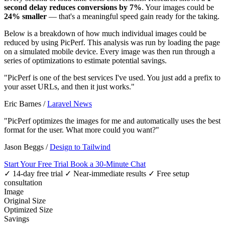
second delay reduces conversions by 7%
. Your images could be
24% smaller
— that's a meaningful speed gain ready for the taking.
Below is a breakdown of how much individual images could be
reduced by using PicPerf. This analysis was run by loading the page
on a simulated mobile device. Every image was then run through a
series of optimizations to estimate potential savings.
"PicPerf is one of the best services I've used. You just add a prefix to
your asset URLs, and then it just works."
Eric Barnes
/
Laravel News
"PicPerf optimizes the images for me and automatically uses the best
format for the user. What more could you want?"
Jason Beggs
/
Design to Tailwind
Start Your Free Trial
Book a 30-Minute Chat
✓ 14-day free trial
✓ Near-immediate results
✓ Free setup
consultation
Image
Original Size
Optimized Size
Savings