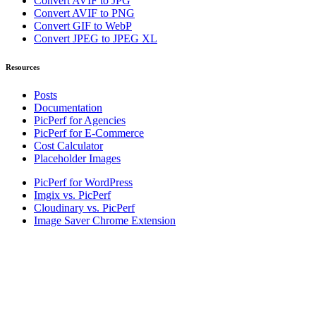
Convert AVIF to JPG
Convert AVIF to PNG
Convert GIF to WebP
Convert JPEG to JPEG XL
Resources
Posts
Documentation
PicPerf for Agencies
PicPerf for E-Commerce
Cost Calculator
Placeholder Images
PicPerf for WordPress
Imgix vs. PicPerf
Cloudinary vs. PicPerf
Image Saver Chrome Extension