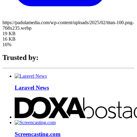
https://padulamedia.com/wp-content/uploads/2025/02/titan-100.png-
768x235.webp
19 KB
16 KB
16%
Trusted by:
Laravel News
Screencasting.com