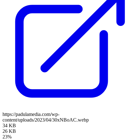
https://padulamedia.com/wp-
content/uploads/2023/04/30xNBoAC.webp
34 KB
26 KB
23%