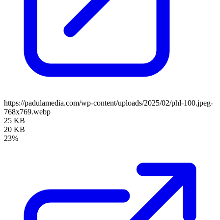
https://padulamedia.com/wp-content/uploads/2025/02/phl-100.jpeg-
768x769.webp
25 KB
20 KB
23%