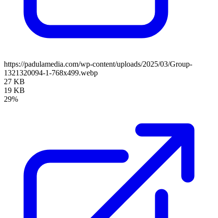
https://padulamedia.com/wp-content/uploads/2025/03/Group-
1321320094-1-768x499.webp
27 KB
19 KB
29%