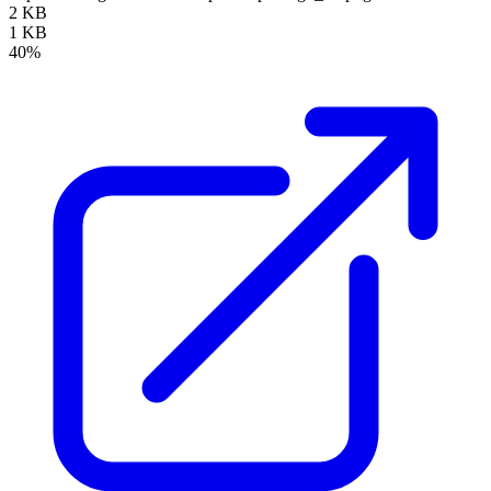
2 KB
1 KB
40%