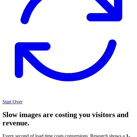
Start Over
Slow images are costing you visitors and
revenue.
Every second of load time costs conversions. Research shows a
1-