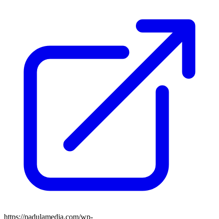
https://padulamedia.com/wp-