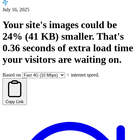
July 16, 2025
Your site's images could be
24%
(41 KB)
smaller.
That's
0.36
seconds
of extra load time
your visitors are waiting on.
Based on
<
internet speed.
Copy Link