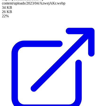
content/uploads/2023/04/AzwejAKr.webp
34 KB
26 KB
22%