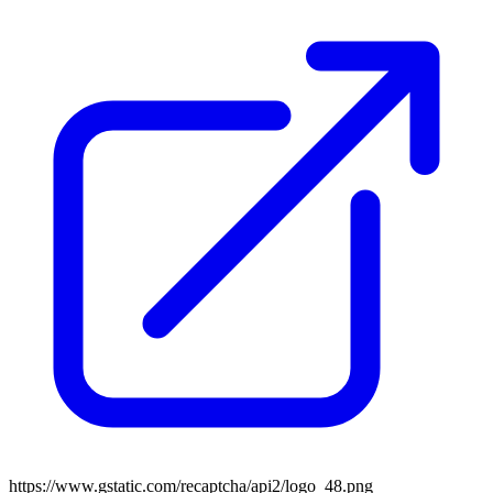
https://www.gstatic.com/recaptcha/api2/logo_48.png