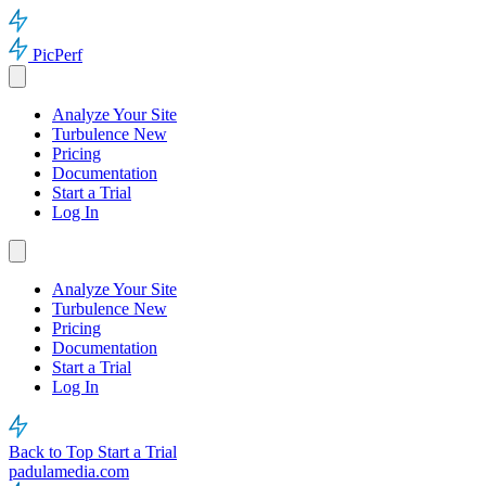
PicPerf
Analyze Your Site
Turbulence
New
Pricing
Documentation
Start a Trial
Log In
Analyze Your Site
Turbulence
New
Pricing
Documentation
Start a Trial
Log In
Back to Top
Start a Trial
padulamedia.com