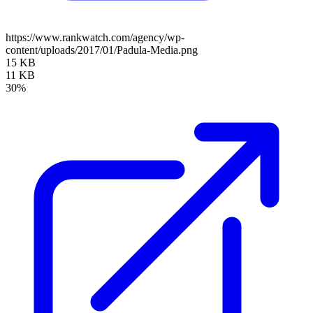
https://www.rankwatch.com/agency/wp-
content/uploads/2017/01/Padula-Media.png
15 KB
11 KB
30%