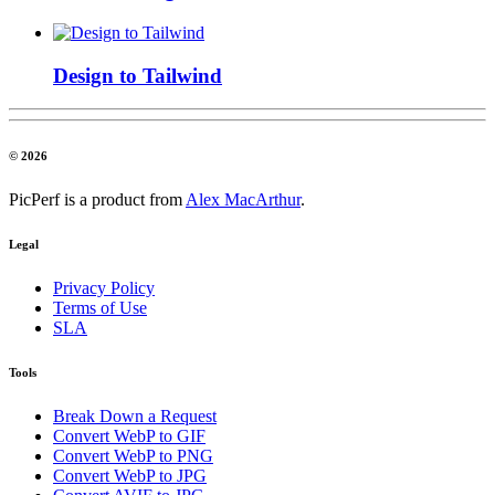
Design to Tailwind
© 2026
PicPerf is a product from
Alex MacArthur
.
Legal
Privacy Policy
Terms of Use
SLA
Tools
Break Down a Request
Convert WebP to GIF
Convert WebP to PNG
Convert WebP to JPG