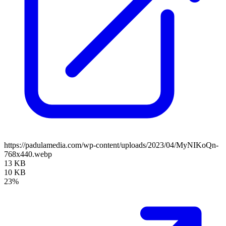
https://padulamedia.com/wp-content/uploads/2023/04/MyNIKoQn-
768x440.webp
13 KB
10 KB
23%