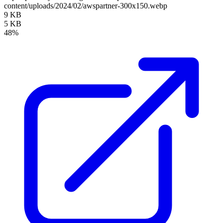
content/uploads/2024/02/awspartner-300x150.webp
9 KB
5 KB
48%