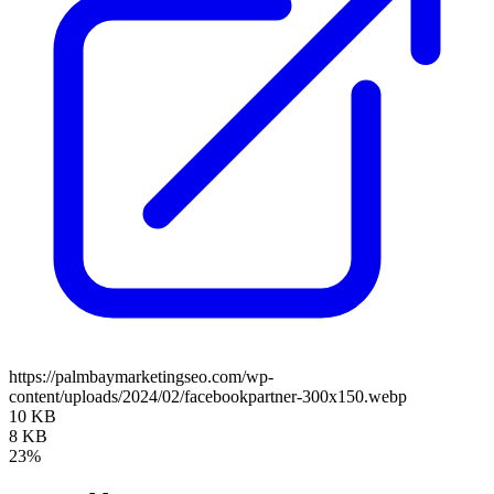
https://palmbaymarketingseo.com/wp-
content/uploads/2024/02/facebookpartner-300x150.webp
10 KB
8 KB
23%