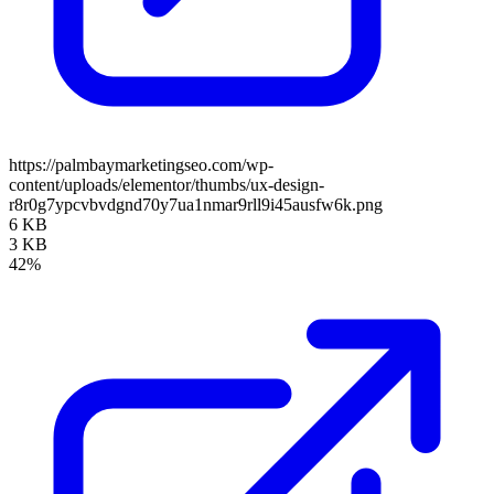
https://palmbaymarketingseo.com/wp-
content/uploads/elementor/thumbs/ux-design-
r8r0g7ypcvbvdgnd70y7ua1nmar9rll9i45ausfw6k.png
6 KB
3 KB
42%