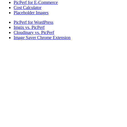
PicPerf for E-Commerce
Cost Calculator
Placeholder Images
PicPerf for WordPress
Imgix vs. PicPerf
Cloudinary vs. PicPerf
Image Saver Chrome Extension