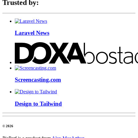
Trusted by:
Laravel News
Screencasting.com
Design to Tailwind
© 2026