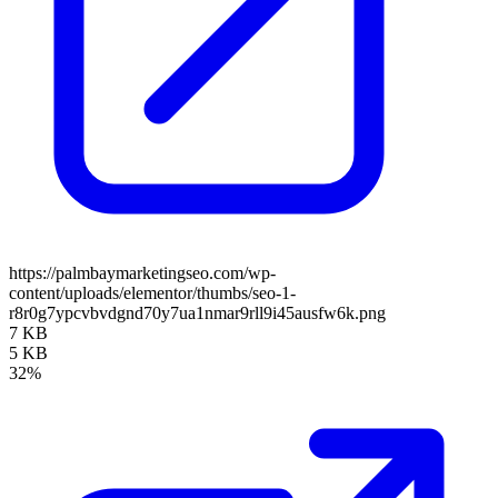
https://palmbaymarketingseo.com/wp-
content/uploads/elementor/thumbs/seo-1-
r8r0g7ypcvbvdgnd70y7ua1nmar9rll9i45ausfw6k.png
7 KB
5 KB
32%