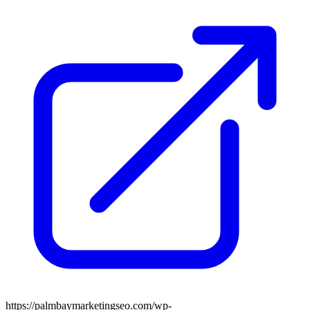
https://palmbaymarketingseo.com/wp-