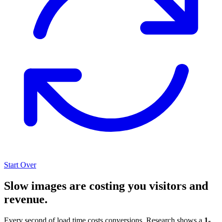
Start Over
Slow images are costing you visitors and
revenue.
Every second of load time costs conversions. Research shows a
1-