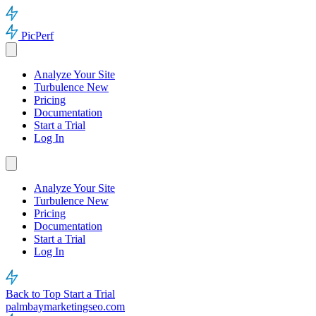
PicPerf
Analyze Your Site
Turbulence
New
Pricing
Documentation
Start a Trial
Log In
Analyze Your Site
Turbulence
New
Pricing
Documentation
Start a Trial
Log In
Back to Top
Start a Trial
palmbaymarketingseo.com