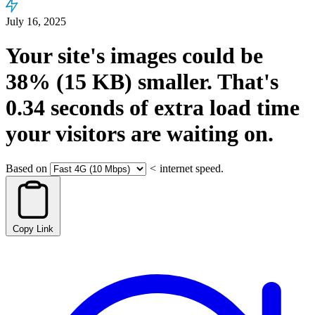
July 16, 2025
Your site's images could be
38%
(15 KB)
smaller.
That's
0.34
seconds
of extra load time
your visitors are waiting on.
Based on
<
internet speed.
Copy Link