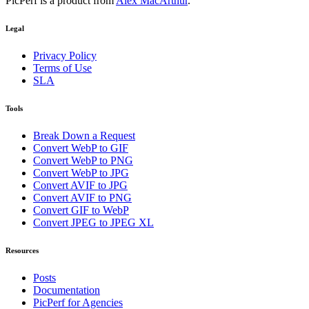
PicPerf is a product from
Alex MacArthur
.
Legal
Privacy Policy
Terms of Use
SLA
Tools
Break Down a Request
Convert WebP to GIF
Convert WebP to PNG
Convert WebP to JPG
Convert AVIF to JPG
Convert AVIF to PNG
Convert GIF to WebP
Convert JPEG to JPEG XL
Resources
Posts
Documentation
PicPerf for Agencies