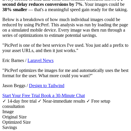
second delay reduces conversions by 7%
. Your images could be
38% smaller
— that's a meaningful speed gain ready for the taking.
Below is a breakdown of how much individual images could be
reduced by using PicPerf. This analysis was run by loading the page
on a simulated mobile device. Every image was then run through a
series of optimizations to estimate potential savings.
"PicPerf is one of the best services I've used. You just add a prefix to
your asset URLs, and then it just works."
Eric Barnes
/
Laravel News
"PicPerf optimizes the images for me and automatically uses the best
format for the user. What more could you want?"
Jason Beggs
/
Design to Tailwind
Start Your Free Trial
Book a 30-Minute Chat
✓ 14-day free trial
✓ Near-immediate results
✓ Free setup
consultation
Image
Original Size
Optimized Size
Savings