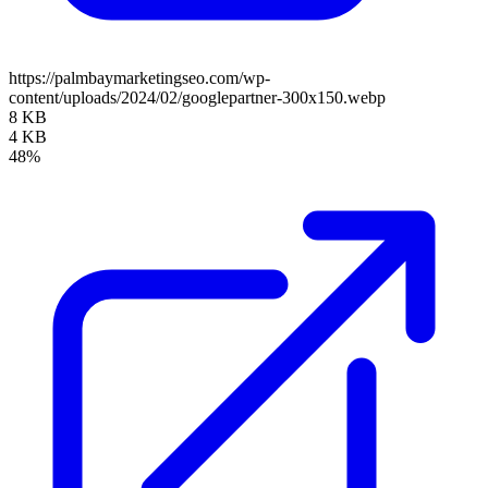
https://palmbaymarketingseo.com/wp-
content/uploads/2024/02/googlepartner-300x150.webp
8 KB
4 KB
48%