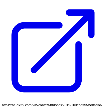
https://phloxify.com/wp-content/uploads/2019/10/landing-portfolio-