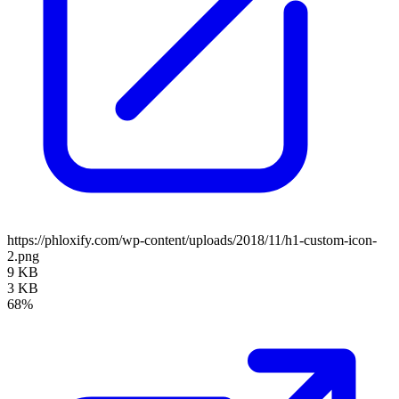
https://phloxify.com/wp-content/uploads/2018/11/h1-custom-icon-
2.png
9 KB
3 KB
68%