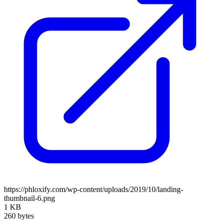
https://phloxify.com/wp-content/uploads/2019/10/landing-
thumbnail-6.png
1 KB
260 bytes