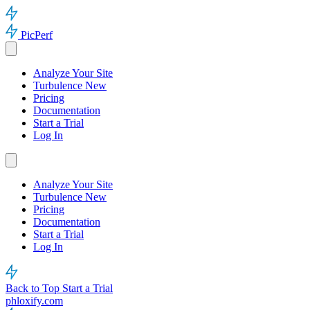
PicPerf
Analyze Your Site
Turbulence
New
Pricing
Documentation
Start a Trial
Log In
Analyze Your Site
Turbulence
New
Pricing
Documentation
Start a Trial
Log In
Back to Top
Start a Trial
phloxify.com