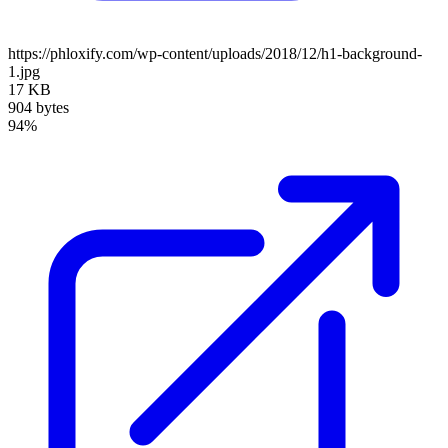
https://phloxify.com/wp-content/uploads/2018/12/h1-background-
1.jpg
17 KB
904 bytes
94%