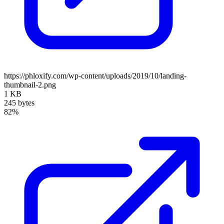
https://phloxify.com/wp-content/uploads/2019/10/landing-
thumbnail-2.png
1 KB
245 bytes
82%