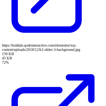
https://boldlab.qodeinteractive.com/elementor/wp-
content/uploads/2018/12/h2-slider-3-background.jpg
159 KB
45 KB
72%