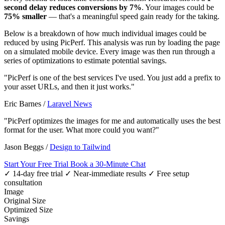
second delay reduces conversions by 7%
. Your images could be
75% smaller
— that's a meaningful speed gain ready for the taking.
Below is a breakdown of how much individual images could be
reduced by using PicPerf. This analysis was run by loading the page
on a simulated mobile device. Every image was then run through a
series of optimizations to estimate potential savings.
"PicPerf is one of the best services I've used. You just add a prefix to
your asset URLs, and then it just works."
Eric Barnes
/
Laravel News
"PicPerf optimizes the images for me and automatically uses the best
format for the user. What more could you want?"
Jason Beggs
/
Design to Tailwind
Start Your Free Trial
Book a 30-Minute Chat
✓ 14-day free trial
✓ Near-immediate results
✓ Free setup
consultation
Image
Original Size
Optimized Size
Savings