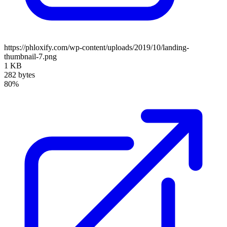
https://phloxify.com/wp-content/uploads/2019/10/landing-
thumbnail-7.png
1 KB
282 bytes
80%