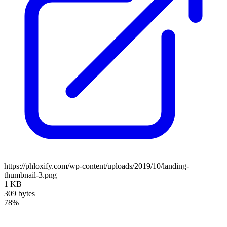
https://phloxify.com/wp-content/uploads/2019/10/landing-
thumbnail-3.png
1 KB
309 bytes
78%