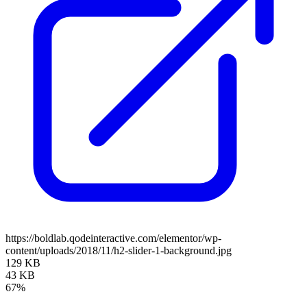
https://boldlab.qodeinteractive.com/elementor/wp-
content/uploads/2018/11/h2-slider-1-background.jpg
129 KB
43 KB
67%