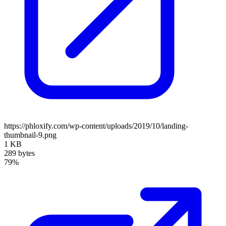
https://phloxify.com/wp-content/uploads/2019/10/landing-
thumbnail-9.png
1 KB
289 bytes
79%