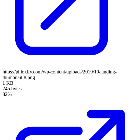
https://phloxify.com/wp-content/uploads/2019/10/landing-
thumbnail-8.png
1 KB
245 bytes
82%