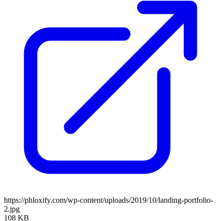
https://phloxify.com/wp-content/uploads/2019/10/landing-portfolio-
2.jpg
108 KB