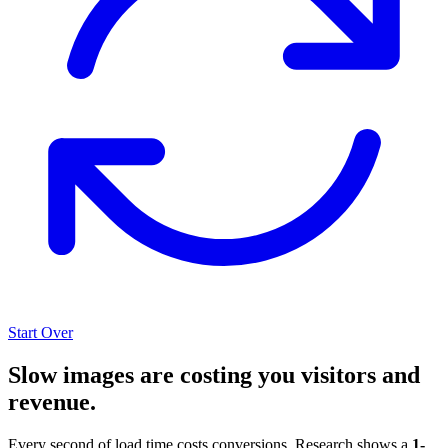
Start Over
Slow images are costing you visitors and
revenue.
Every second of load time costs conversions. Research shows a
1-