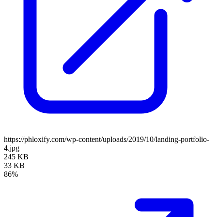
https://phloxify.com/wp-content/uploads/2019/10/landing-portfolio-
4.jpg
245 KB
33 KB
86%