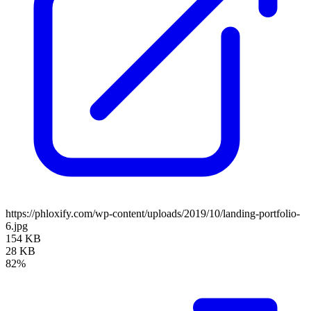
https://phloxify.com/wp-content/uploads/2019/10/landing-portfolio-
6.jpg
154 KB
28 KB
82%