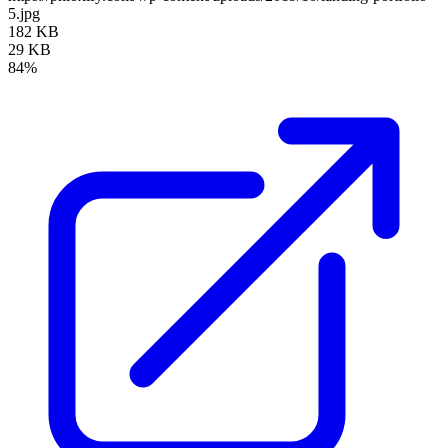
5.jpg
182 KB
29 KB
84%