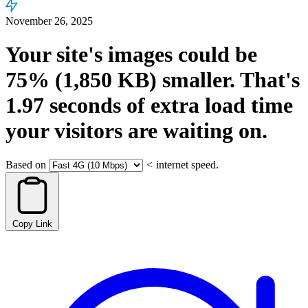
November 26, 2025
Your site's images could be
75%
(1,850 KB)
smaller.
That's
1.97
seconds
of extra load time
your visitors are waiting on.
Based on
<
internet speed.
Copy Link