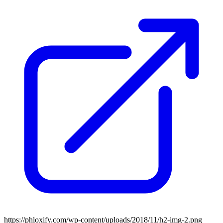
https://phloxify.com/wp-content/uploads/2018/11/h2-img-2.png