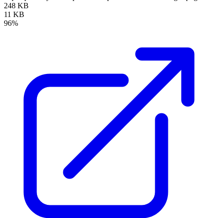
248 KB
11 KB
96%