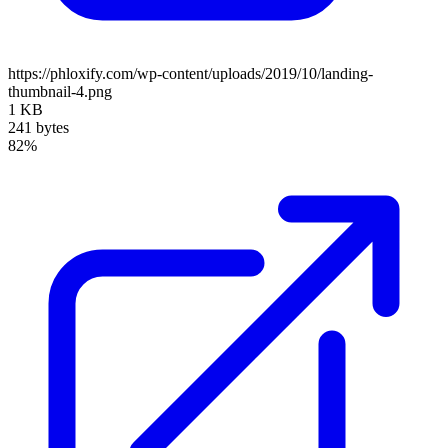
https://phloxify.com/wp-content/uploads/2019/10/landing-
thumbnail-4.png
1 KB
241 bytes
82%