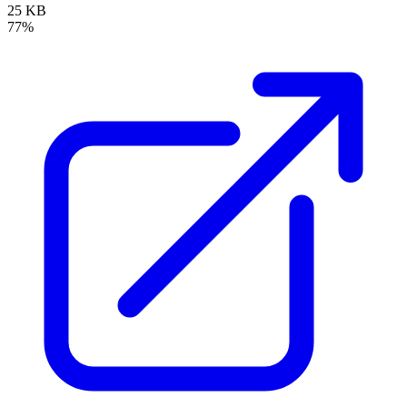
25 KB
77%