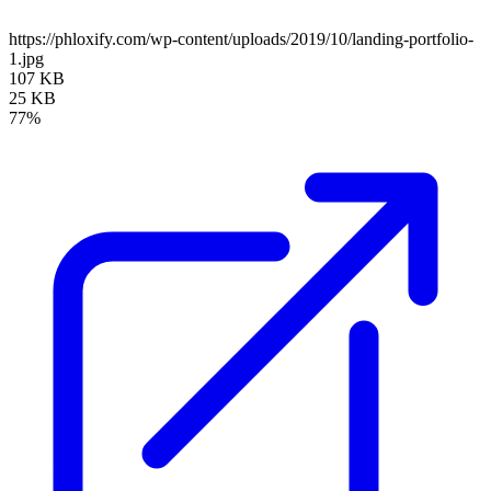
https://phloxify.com/wp-content/uploads/2019/10/landing-portfolio-
1.jpg
107 KB
25 KB
77%