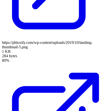
https://phloxify.com/wp-content/uploads/2019/10/landing-
thumbnail-5.png
1 KB
284 bytes
80%