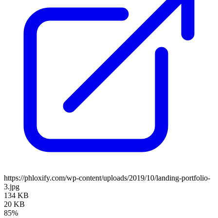
https://phloxify.com/wp-content/uploads/2019/10/landing-portfolio-
3.jpg
134 KB
20 KB
85%