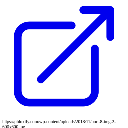
https://phloxify.com/wp-content/uploads/2018/11/port-8-img-2-
600x600.jpg