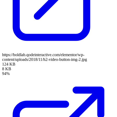
https://boldlab.qodeinteractive.com/elementor/wp-
content/uploads/2018/11/h2-video-button-img-2.jpg
124 KB
8 KB
94%