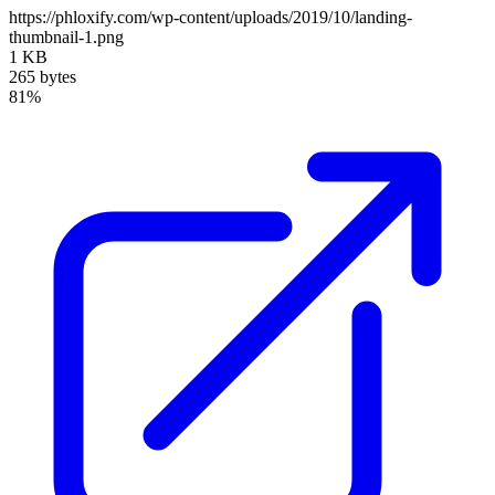
https://phloxify.com/wp-content/uploads/2019/10/landing-
thumbnail-1.png
1 KB
265 bytes
81%