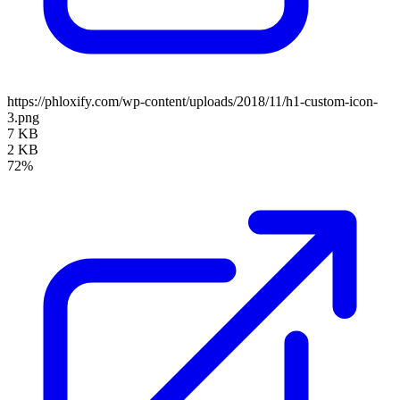
https://phloxify.com/wp-content/uploads/2018/11/h1-custom-icon-
3.png
7 KB
2 KB
72%