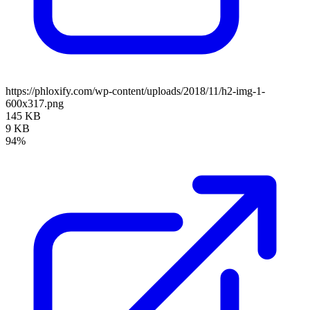
https://phloxify.com/wp-content/uploads/2018/11/h2-img-1-
600x317.png
145 KB
9 KB
94%