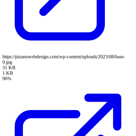
https://pizanowebdesign.com/wp-content/uploads/2023/08/base-
9.jpg
31 KB
1 KB
96%