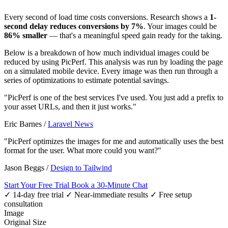
Every second of load time costs conversions. Research shows a
1-
second delay reduces conversions by 7%
. Your images could be
86% smaller
— that's a meaningful speed gain ready for the taking.
Below is a breakdown of how much individual images could be
reduced by using PicPerf. This analysis was run by loading the page
on a simulated mobile device. Every image was then run through a
series of optimizations to estimate potential savings.
"PicPerf is one of the best services I've used. You just add a prefix to
your asset URLs, and then it just works."
Eric Barnes
/
Laravel News
"PicPerf optimizes the images for me and automatically uses the best
format for the user. What more could you want?"
Jason Beggs
/
Design to Tailwind
Start Your Free Trial
Book a 30-Minute Chat
✓ 14-day free trial
✓ Near-immediate results
✓ Free setup
consultation
Image
Original Size