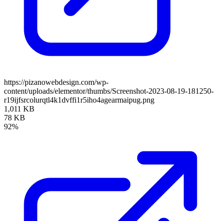
https://pizanowebdesign.com/wp-
content/uploads/elementor/thumbs/Screenshot-2023-08-19-181250-
r19ijfsrcolurqtl4k1dvffi1r5iho4agearmaipug.png
1,011 KB
78 KB
92%