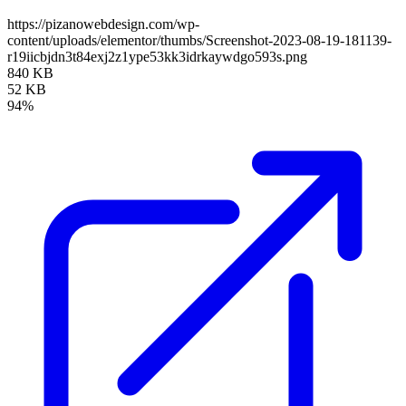
https://pizanowebdesign.com/wp-
content/uploads/elementor/thumbs/Screenshot-2023-08-19-181139-
r19iicbjdn3t84exj2z1ype53kk3idrkaywdgo593s.png
840 KB
52 KB
94%