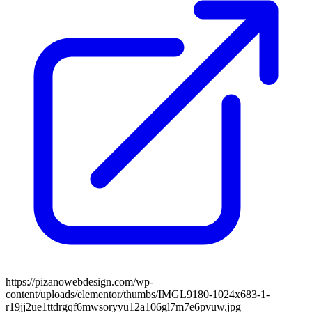
https://pizanowebdesign.com/wp-
content/uploads/elementor/thumbs/IMGL9180-1024x683-1-
r19jj2ue1ttdrgqf6mwsoryyu12a106gl7m7e6pvuw.jpg