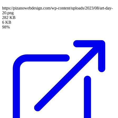
https://pizanowebdesign.com/wp-content/uploads/2023/08/art-day-
20.png
282 KB
6 KB
98%