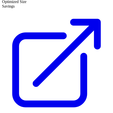
Optimized Size
Savings