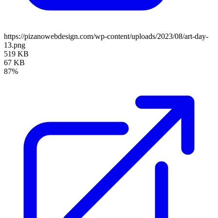
https://pizanowebdesign.com/wp-content/uploads/2023/08/art-day-
13.png
519 KB
67 KB
87%