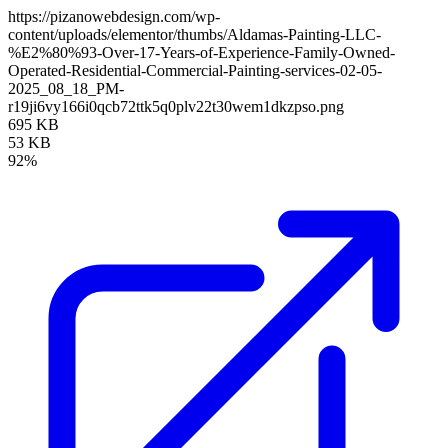
https://pizanowebdesign.com/wp-
content/uploads/elementor/thumbs/Aldamas-Painting-LLC-
%E2%80%93-Over-17-Years-of-Experience-Family-Owned-
Operated-Residential-Commercial-Painting-services-02-05-
2025_08_18_PM-
r19ji6vy166i0qcb72ttk5q0plv22t30wem1dkzpso.png
695 KB
53 KB
92%