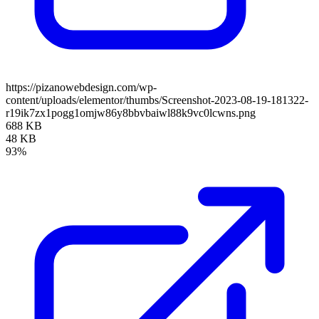
https://pizanowebdesign.com/wp-
content/uploads/elementor/thumbs/Screenshot-2023-08-19-181322-
r19ik7zx1pogg1omjw86y8bbvbaiwl88k9vc0lcwns.png
688 KB
48 KB
93%