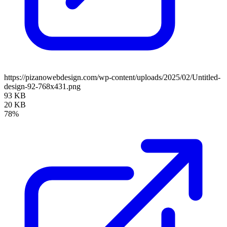
https://pizanowebdesign.com/wp-content/uploads/2025/02/Untitled-
design-92-768x431.png
93 KB
20 KB
78%