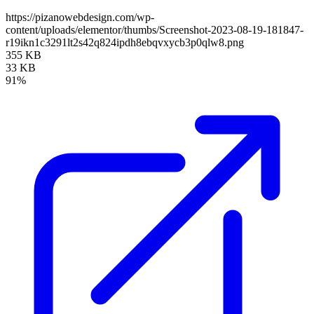
https://pizanowebdesign.com/wp-
content/uploads/elementor/thumbs/Screenshot-2023-08-19-181847-
r19ikn1c3291lt2s42q824ipdh8ebqvxycb3p0qlw8.png
355 KB
33 KB
91%