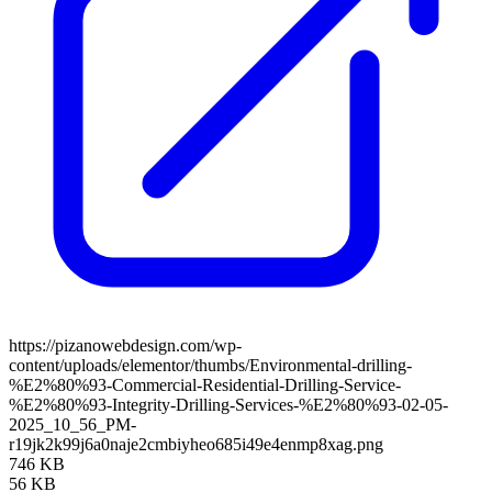
https://pizanowebdesign.com/wp-
content/uploads/elementor/thumbs/Environmental-drilling-
%E2%80%93-Commercial-Residential-Drilling-Service-
%E2%80%93-Integrity-Drilling-Services-%E2%80%93-02-05-
2025_10_56_PM-
r19jk2k99j6a0naje2cmbiyheo685i49e4enmp8xag.png
746 KB
56 KB