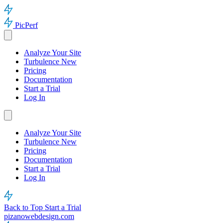
PicPerf
Analyze Your Site
Turbulence
New
Pricing
Documentation
Start a Trial
Log In
Analyze Your Site
Turbulence
New
Pricing
Documentation
Start a Trial
Log In
Back to Top
Start a Trial
pizanowebdesign.com