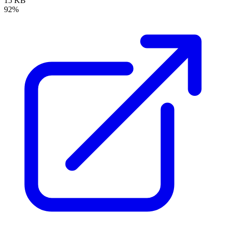
15 KB
92%