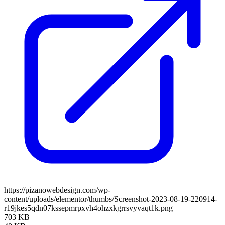
https://pizanowebdesign.com/wp-
content/uploads/elementor/thumbs/Screenshot-2023-08-19-220914-
r19jkes5qdn07kssepmrpxvh4ohzxkgrrsvyvaqt1k.png
703 KB