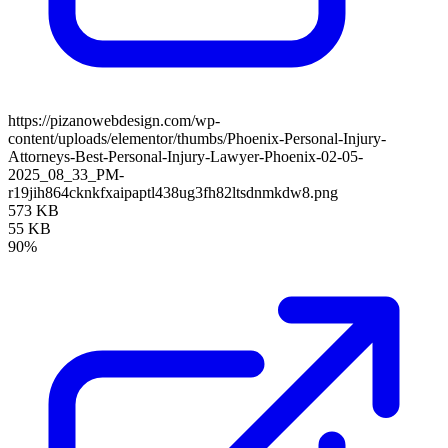
https://pizanowebdesign.com/wp-
content/uploads/elementor/thumbs/Phoenix-Personal-Injury-
Attorneys-Best-Personal-Injury-Lawyer-Phoenix-02-05-
2025_08_33_PM-
r19jih864cknkfxaipaptl438ug3fh82ltsdnmkdw8.png
573 KB
55 KB
90%