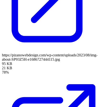
https://pizanowebdesign.com/wp-content/uploads/2023/08/img-
about-SP93Z5H-e1686727444115.jpg
95 KB
21 KB
78%