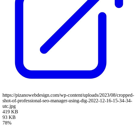
https://pizanowebdesign.com/wp-content/uploads/2023/08/cropped-
shot-of-professional-seo-manager-using-dig-2022-12-16-15-34-34-
utc.jpg
419 KB
93 KB
78%