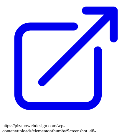
https://pizanowebdesign.com/wp-
content/uploads/elementor/thumbs/Screenshot_48-