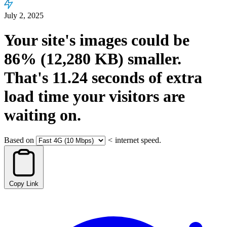
July 2, 2025
Your site's images could be
86%
(12,280 KB)
smaller.
That's
11.24
seconds
of extra
load time your visitors are
waiting on.
Based on
<
internet speed.
Copy Link