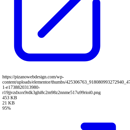
https://pizanowebdesign.com/wp-
content/uploads/elementor/thumbs/425306763_918080993272940_
1-e1738820313980-
r19jjvzdxox9rdk3ghi8c2m98z2nnme517u99rioi0.png
453 KB
21 KB
95%