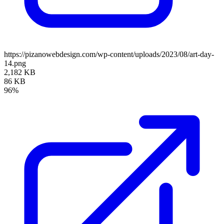
https://pizanowebdesign.com/wp-content/uploads/2023/08/art-day-
14.png
2,182 KB
86 KB
96%