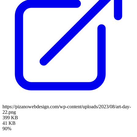
https://pizanowebdesign.com/wp-content/uploads/2023/08/art-day-
22.png
399 KB
41 KB
90%