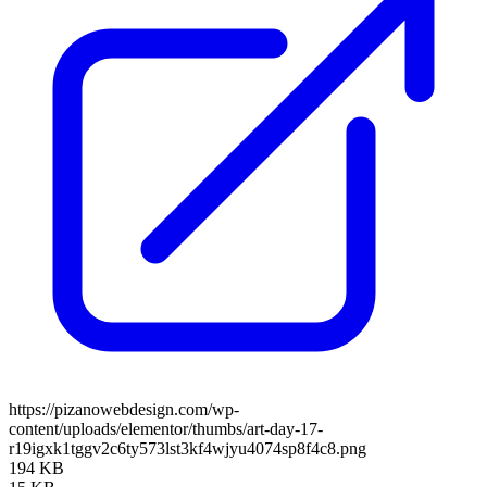
https://pizanowebdesign.com/wp-
content/uploads/elementor/thumbs/art-day-17-
r19igxk1tggv2c6ty573lst3kf4wjyu4074sp8f4c8.png
194 KB