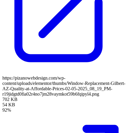
https://pizanowebdesign.com/wp-
content/uploads/elementor/thumbs/Window-Replacement-Gilbert-
AZ-Quality-at-Affordable-Prices-02-05-2025_08_19_PM-
r19jidgtd0fia02r4no7jm28vaymkot59b6fqipyl4.png
702 KB
54 KB
92%