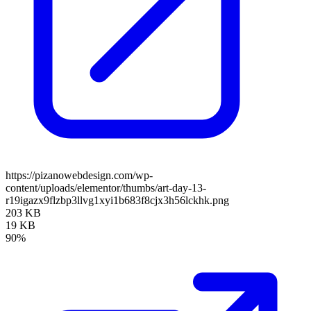
https://pizanowebdesign.com/wp-
content/uploads/elementor/thumbs/art-day-13-
r19igazx9flzbp3llvg1xyi1b683f8cjx3h56lckhk.png
203 KB
19 KB
90%