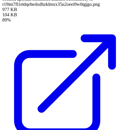
r19im7fl1etdqehe4xdhzklmxx35u2oeei9w6tgjgo.png
977 KB
104 KB
89%