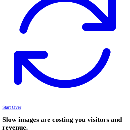
Start Over
Slow images are costing you visitors and
revenue.