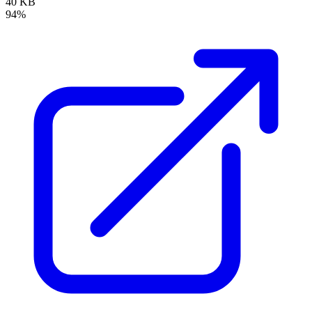
40 KB
94%