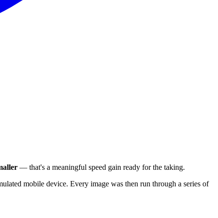
aller
— that's a meaningful speed gain ready for the taking.
ulated mobile device. Every image was then run through a series of