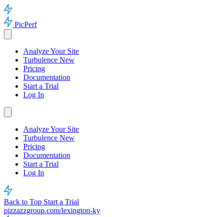
PicPerf
Analyze Your Site
Turbulence
New
Pricing
Documentation
Start a Trial
Log In
Analyze Your Site
Turbulence
New
Pricing
Documentation
Start a Trial
Log In
Back to Top
Start a Trial
pizzazzgroup.com/lexington-ky