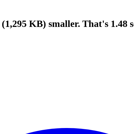
(1,295 KB)
smaller.
That's
1.48
s