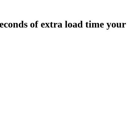
econds
of extra load time your