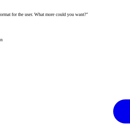
 format for the user. What more could you want?"
on