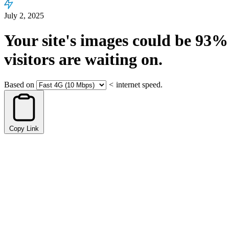
July 2, 2025
Your site's images could be
93%
visitors are waiting on.
Based on
<
internet speed.
Copy Link