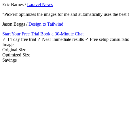
Eric Barnes
/
Laravel News
"PicPerf optimizes the images for me and automatically uses the best
Jason Beggs
/
Design to Tailwind
Start Your Free Trial
Book a 30-Minute Chat
✓ 14-day free trial
✓ Near-immediate results
✓ Free setup consultati
Image
Original Size
Optimized Size
Savings