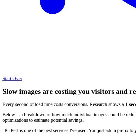
Start Over
Slow images are costing you visitors and r
Every second of load time costs conversions. Research shows a
1-sec
Below is a breakdown of how much individual images could be reduced
optimizations to estimate potential savings.
"PicPerf is one of the best services I've used. You just add a prefix to