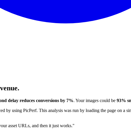
evenue.
ond delay reduces conversions by 7%
. Your images could be
93% sm
 by using PicPerf. This analysis was run by loading the page on a sim
 your asset URLs, and then it just works."