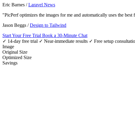
Eric Barnes
/
Laravel News
"PicPerf optimizes the images for me and automatically uses the best
Jason Beggs
/
Design to Tailwind
Start Your Free Trial
Book a 30-Minute Chat
✓ 14-day free trial
✓ Near-immediate results
✓ Free setup consultati
Image
Original Size
Optimized Size
Savings