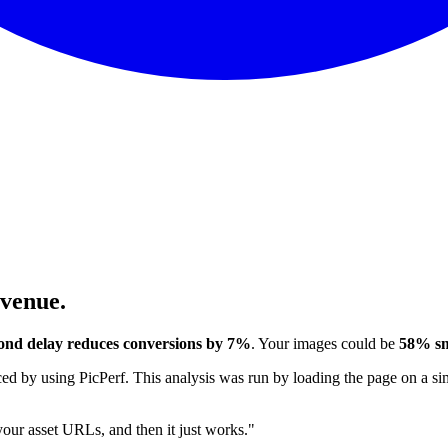
evenue.
ond delay reduces conversions by 7%
. Your images could be
58% sm
 by using PicPerf. This analysis was run by loading the page on a sim
 your asset URLs, and then it just works."