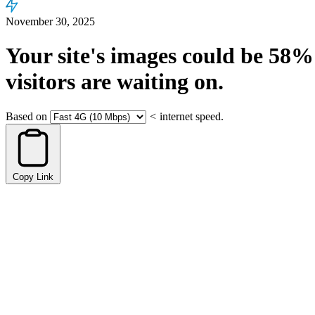
November 30, 2025
Your site's images could be
58%
visitors are waiting on.
Based on
<
internet speed.
Copy Link