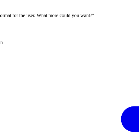
 format for the user. What more could you want?"
on