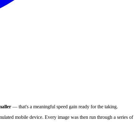
aller
— that's a meaningful speed gain ready for the taking.
ulated mobile device. Every image was then run through a series of