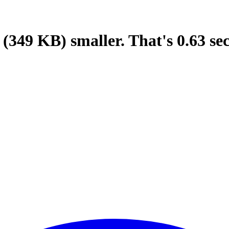
(349 KB)
smaller.
That's
0.63
se