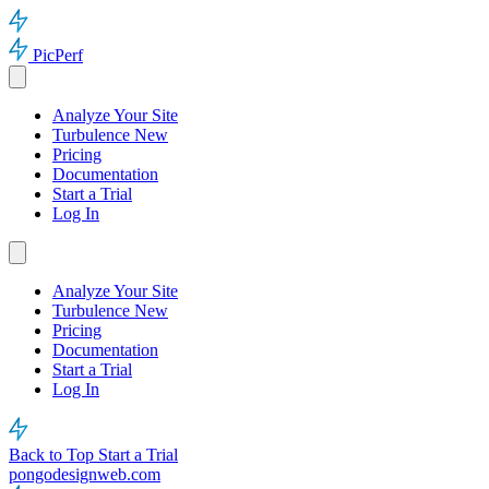
PicPerf
Analyze Your Site
Turbulence
New
Pricing
Documentation
Start a Trial
Log In
Analyze Your Site
Turbulence
New
Pricing
Documentation
Start a Trial
Log In
Back to Top
Start a Trial
pongodesignweb.com