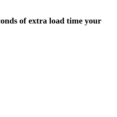
conds
of extra load time your