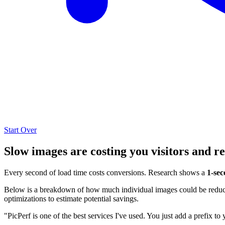
Start Over
Slow images are costing you visitors and r
Every second of load time costs conversions. Research shows a
1-sec
Below is a breakdown of how much individual images could be reduced
optimizations to estimate potential savings.
"PicPerf is one of the best services I've used. You just add a prefix to