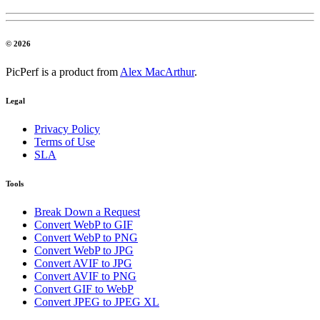
© 2026
PicPerf is a product from
Alex MacArthur
.
Legal
Privacy Policy
Terms of Use
SLA
Tools
Break Down a Request
Convert WebP to GIF
Convert WebP to PNG
Convert WebP to JPG
Convert AVIF to JPG
Convert AVIF to PNG
Convert GIF to WebP
Convert JPEG to JPEG XL