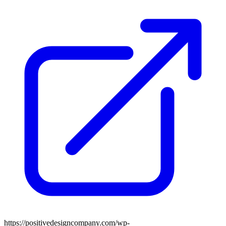
https://positivedesigncompany.com/wp-