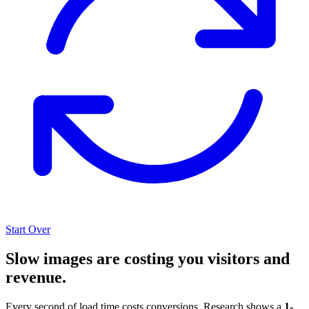
Start Over
Slow images are costing you visitors and
revenue.
Every second of load time costs conversions. Research shows a
1-