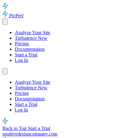
PicPerf
Analyze Your Site
Turbulence
New
Pricing
Documentation
Start a Trial
Log In
Analyze Your Site
Turbulence
New
Pricing
Documentation
Start a Trial
Log In
Back to Top
Start a Trial
positivedesigncompany.com