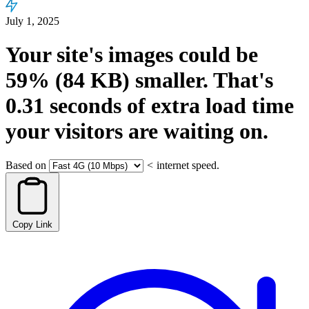
July 1, 2025
Your site's images could be
59%
(84 KB)
smaller.
That's
0.31
seconds
of extra load time
your visitors are waiting on.
Based on
<
internet speed.
Copy Link