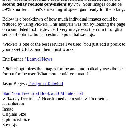
second delay reduces conversions by 7%
. Your images could be
59% smaller
— that's a meaningful speed gain ready for the taking.
Below is a breakdown of how much individual images could be
reduced by using PicPerf. This analysis was run by loading the page
on a simulated mobile device. Every image was then run through a
series of optimizations to estimate potential savings.
"PicPerf is one of the best services I've used. You just add a prefix to
your asset URLs, and then it just works."
Eric Barnes
/
Laravel News
"PicPerf optimizes the images for me and automatically uses the best
format for the user. What more could you want?"
Jason Beggs
/
Design to Tailwind
Start Your Free Trial
Book a 30-Minute Chat
✓ 14-day free trial
✓ Near-immediate results
✓ Free setup
consultation
Image
Original Size
Optimized Size
Savings