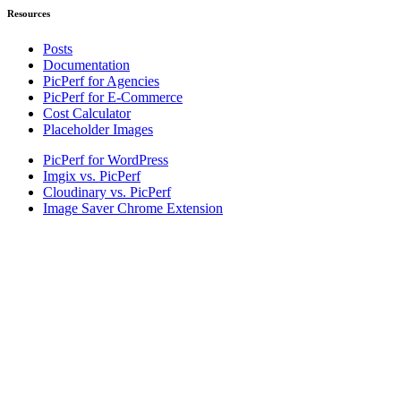
Resources
Posts
Documentation
PicPerf for Agencies
PicPerf for E-Commerce
Cost Calculator
Placeholder Images
PicPerf for WordPress
Imgix vs. PicPerf
Cloudinary vs. PicPerf
Image Saver Chrome Extension