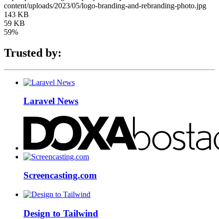
content/uploads/2023/05/logo-branding-and-rebranding-photo.jpg
143 KB
59 KB
59%
Trusted by:
Laravel News
Screencasting.com
Design to Tailwind