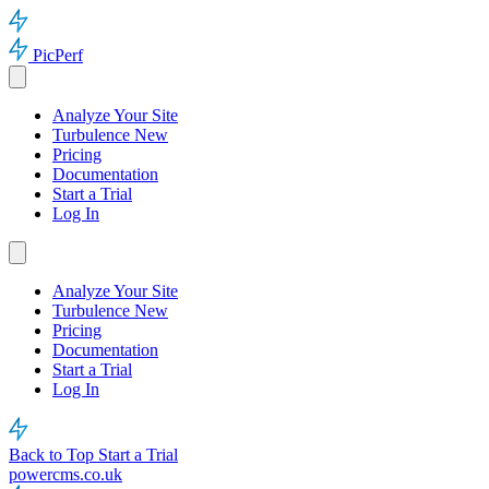
PicPerf
Analyze Your Site
Turbulence
New
Pricing
Documentation
Start a Trial
Log In
Analyze Your Site
Turbulence
New
Pricing
Documentation
Start a Trial
Log In
Back to Top
Start a Trial
powercms.co.uk