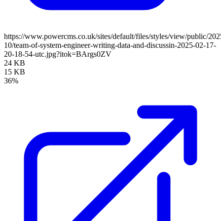
https://www.powercms.co.uk/sites/default/files/styles/view/public/202
10/team-of-system-engineer-writing-data-and-discussin-2025-02-17-
20-18-54-utc.jpg?itok=BArgs0ZV
24 KB
15 KB
36%