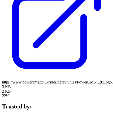
https://www.powercms.co.uk/sites/default/files/PowerCMS%20Log
3 KB
2 KB
22%
Trusted by: