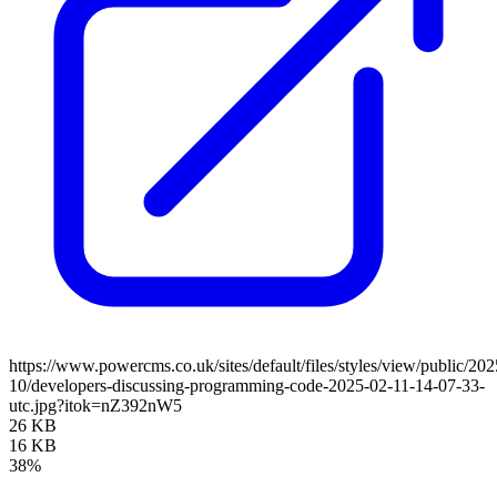
https://www.powercms.co.uk/sites/default/files/styles/view/public/202
10/developers-discussing-programming-code-2025-02-11-14-07-33-
utc.jpg?itok=nZ392nW5
26 KB
16 KB
38%