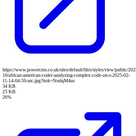
https://www.powercms.co.uk/sites/default/files/styles/view/public/202
10/african-american-coder-analyzing-complex-code-on-s-2025-02-
11-14-04-59-utc.jpg?itok=NndqM4us
34 KB
25 KB
26%