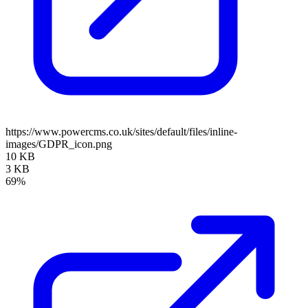
https://www.powercms.co.uk/sites/default/files/inline-
images/GDPR_icon.png
10 KB
3 KB
69%