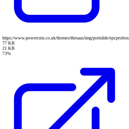
https://www.powercms.co.uk/themes/thesaas/img/portslide/epcprofess
77 KB
21 KB
73%