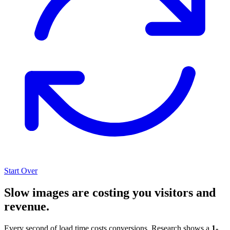
Start Over
Slow images are costing you visitors and
revenue.
Every second of load time costs conversions. Research shows a
1-