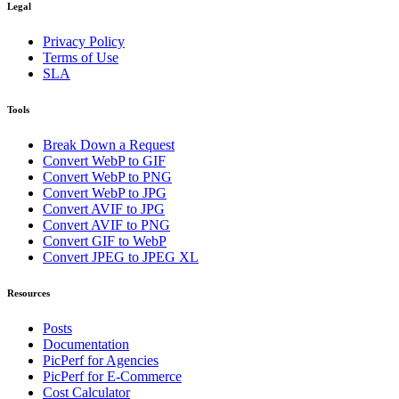
Legal
Privacy Policy
Terms of Use
SLA
Tools
Break Down a Request
Convert WebP to GIF
Convert WebP to PNG
Convert WebP to JPG
Convert AVIF to JPG
Convert AVIF to PNG
Convert GIF to WebP
Convert JPEG to JPEG XL
Resources
Posts
Documentation
PicPerf for Agencies
PicPerf for E-Commerce
Cost Calculator