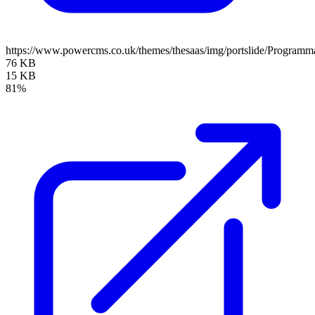
https://www.powercms.co.uk/themes/thesaas/img/portslide/Program
76 KB
15 KB
81%