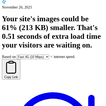
November 26, 2025
Your site's images could be
61%
(213 KB)
smaller.
That's
0.51
seconds
of extra load time
your visitors are waiting on.
Based on
<
internet speed.
Copy Link