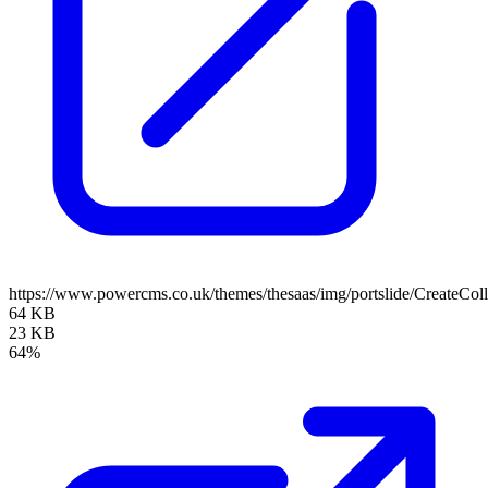
https://www.powercms.co.uk/themes/thesaas/img/portslide/CreateCol
64 KB
23 KB
64%