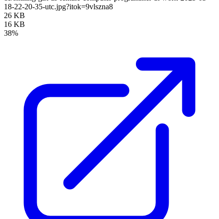
18-22-20-35-utc.jpg?itok=9vlszna8
26 KB
16 KB
38%