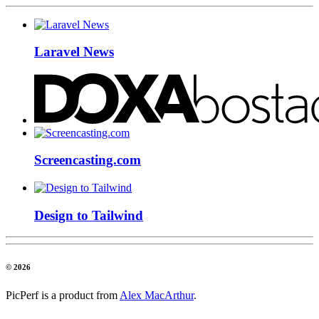
Laravel News
Screencasting.com
Design to Tailwind
© 2026
PicPerf is a product from
Alex MacArthur
.