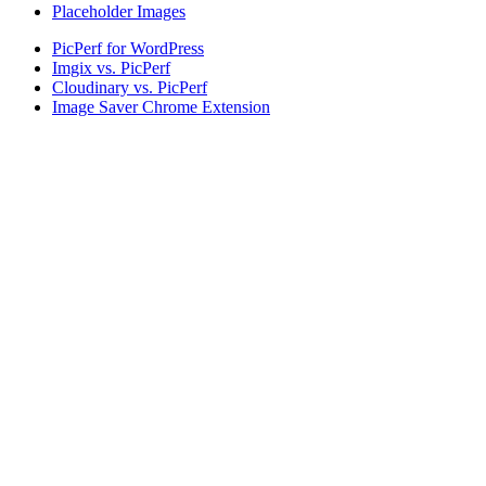
Placeholder Images
PicPerf for WordPress
Imgix vs. PicPerf
Cloudinary vs. PicPerf
Image Saver Chrome Extension