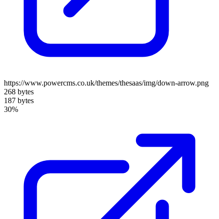
https://www.powercms.co.uk/themes/thesaas/img/down-arrow.png
268 bytes
187 bytes
30%