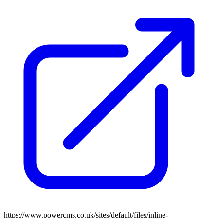
https://www.powercms.co.uk/sites/default/files/inline-