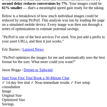
second delay reduces conversions by 7%
. Your images could be
61% smaller
— that's a meaningful speed gain ready for the taking.
Below is a breakdown of how much individual images could be
reduced by using PicPerf. This analysis was run by loading the page
on a simulated mobile device. Every image was then run through a
series of optimizations to estimate potential savings.
"PicPerf is one of the best services I've used. You just add a prefix to
your asset URLs, and then it just works."
Eric Barnes
/
Laravel News
"PicPerf optimizes the images for me and automatically uses the best
format for the user. What more could you want?"
Jason Beggs
/
Design to Tailwind
Start Your Free Trial
Book a 30-Minute Chat
✓ 14-day free trial
✓ Near-immediate results
✓ Free setup
consultation
Image
Original Size
Optimized Size
Savings