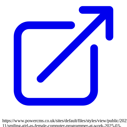
https://www.powercms.co.uk/sites/default/files/styles/view/public/202
11/smiling-girl-as-female-computer-programmer-at-work-2025-03-