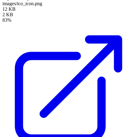
images/ico_icon.png
12 KB
2 KB
83%