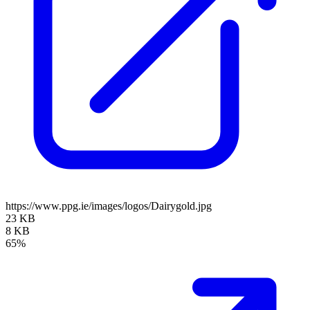
https://www.ppg.ie/images/logos/Dairygold.jpg
23 KB
8 KB
65%