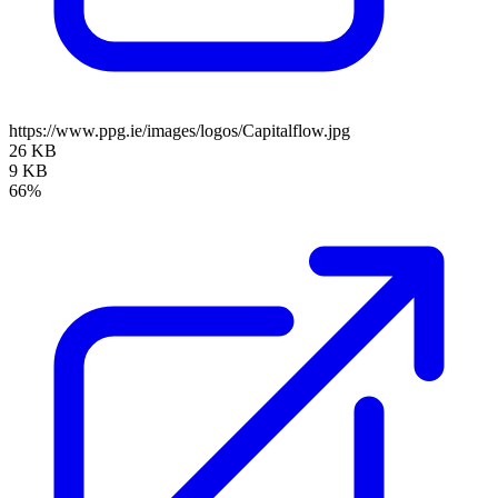
https://www.ppg.ie/images/logos/Capitalflow.jpg
26 KB
9 KB
66%