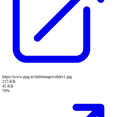
https://www.ppg.ie/slideimages/slider1.jpg
215 KB
45 KB
79%