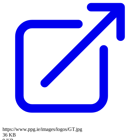
https://www.ppg.ie/images/logos/GT.jpg
36 KB