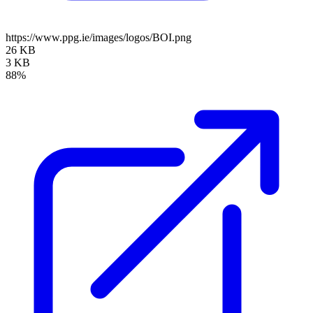
https://www.ppg.ie/images/logos/BOI.png
26 KB
3 KB
88%