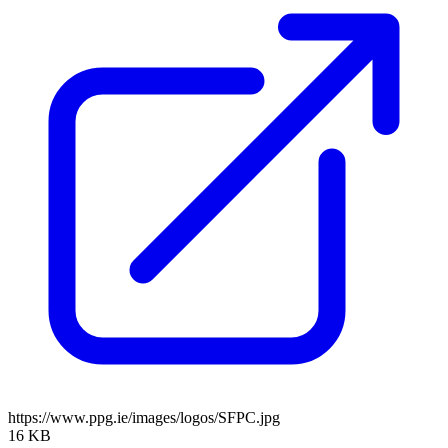
https://www.ppg.ie/images/logos/SFPC.jpg
16 KB