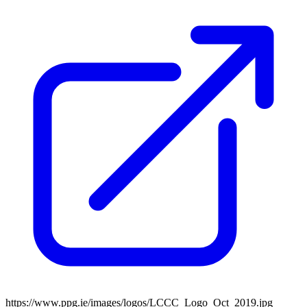
https://www.ppg.ie/images/logos/LCCC_Logo_Oct_2019.jpg