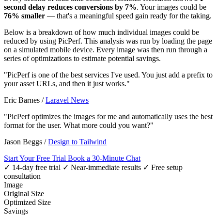
second delay reduces conversions by 7%
. Your images could be
76% smaller
— that's a meaningful speed gain ready for the taking.
Below is a breakdown of how much individual images could be
reduced by using PicPerf. This analysis was run by loading the page
on a simulated mobile device. Every image was then run through a
series of optimizations to estimate potential savings.
"PicPerf is one of the best services I've used. You just add a prefix to
your asset URLs, and then it just works."
Eric Barnes
/
Laravel News
"PicPerf optimizes the images for me and automatically uses the best
format for the user. What more could you want?"
Jason Beggs
/
Design to Tailwind
Start Your Free Trial
Book a 30-Minute Chat
✓ 14-day free trial
✓ Near-immediate results
✓ Free setup
consultation
Image
Original Size
Optimized Size
Savings