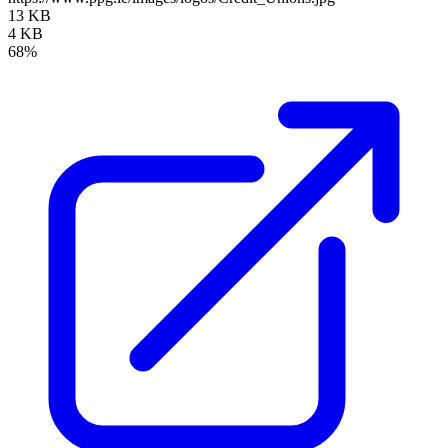
13 KB
4 KB
68%