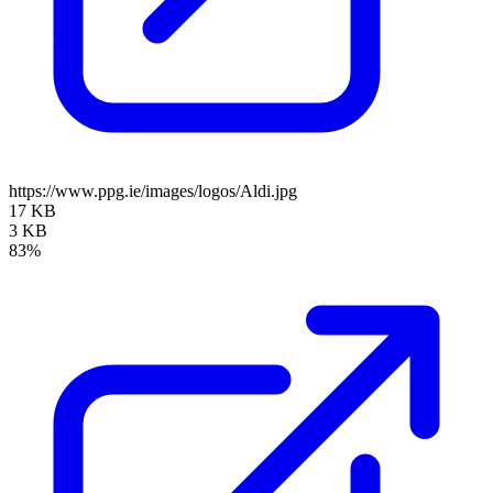
https://www.ppg.ie/images/logos/Aldi.jpg
17 KB
3 KB
83%