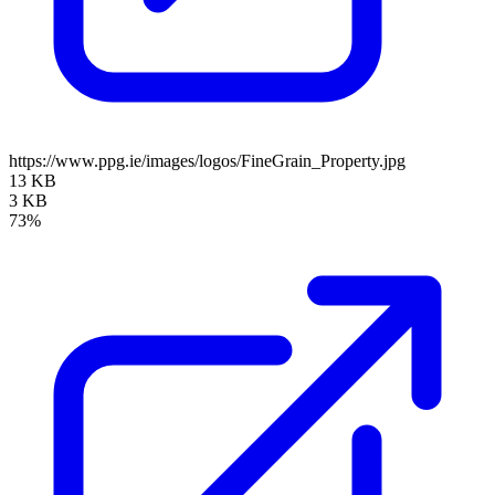
https://www.ppg.ie/images/logos/FineGrain_Property.jpg
13 KB
3 KB
73%