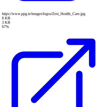
https://www.ppg.ie/images/logos/Zest_Health_Care.jpg
8 KB
3 KB
67%