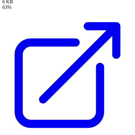
6 KB
63%