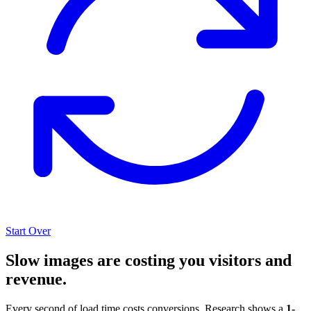
Start Over
Slow images are costing you visitors and
revenue.
Every second of load time costs conversions. Research shows a
1-