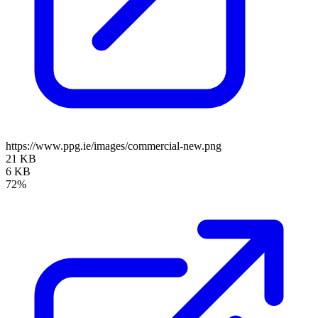
https://www.ppg.ie/images/commercial-new.png
21 KB
6 KB
72%