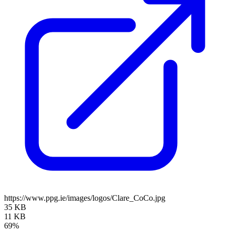
https://www.ppg.ie/images/logos/Clare_CoCo.jpg
35 KB
11 KB
69%