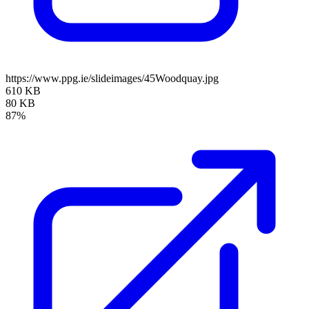
https://www.ppg.ie/slideimages/45Woodquay.jpg
610 KB
80 KB
87%