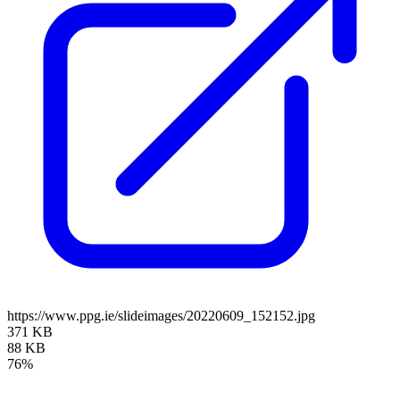
https://www.ppg.ie/slideimages/20220609_152152.jpg
371 KB
88 KB
76%