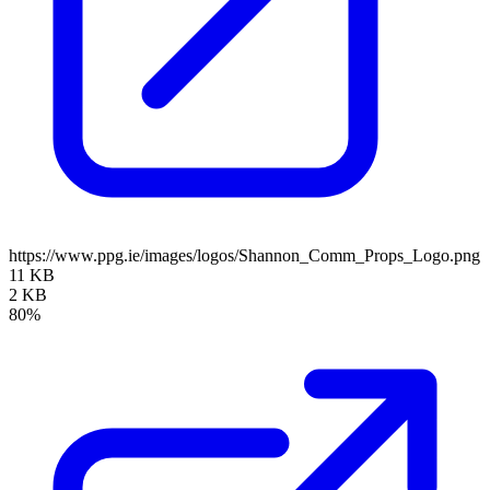
https://www.ppg.ie/images/logos/Shannon_Comm_Props_Logo.png
11 KB
2 KB
80%