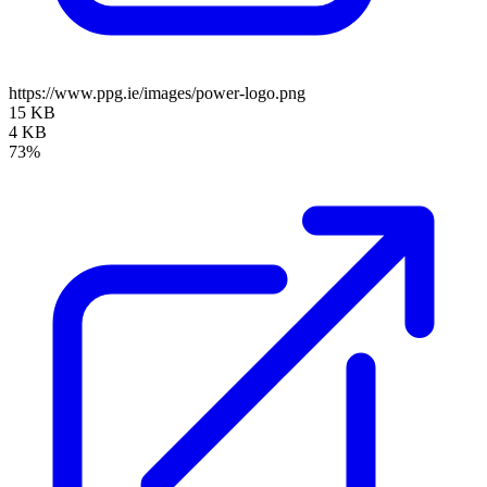
https://www.ppg.ie/images/power-logo.png
15 KB
4 KB
73%