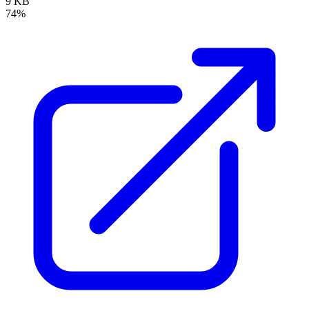
9 KB
74%