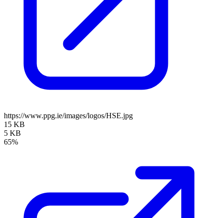
https://www.ppg.ie/images/logos/HSE.jpg
15 KB
5 KB
65%