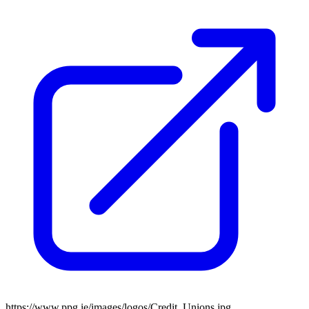
https://www.ppg.ie/images/logos/Credit_Unions.jpg