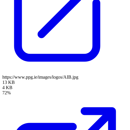
https://www.ppg.ie/images/logos/AIB.jpg
13 KB
4 KB
72%