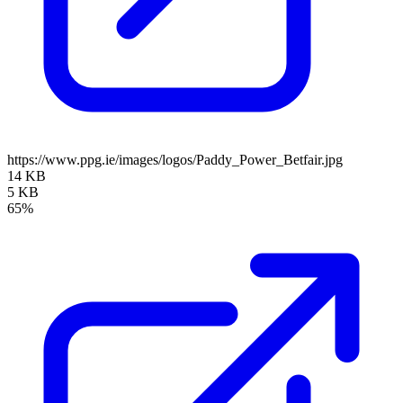
https://www.ppg.ie/images/logos/Paddy_Power_Betfair.jpg
14 KB
5 KB
65%