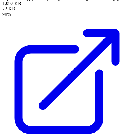
1,097 KB
22 KB
98%