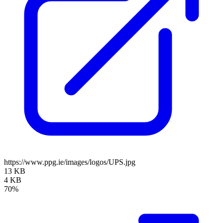
https://www.ppg.ie/images/logos/UPS.jpg
13 KB
4 KB
70%