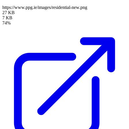
https://www.ppg.ie/images/residential-new.png
27 KB
7 KB
74%