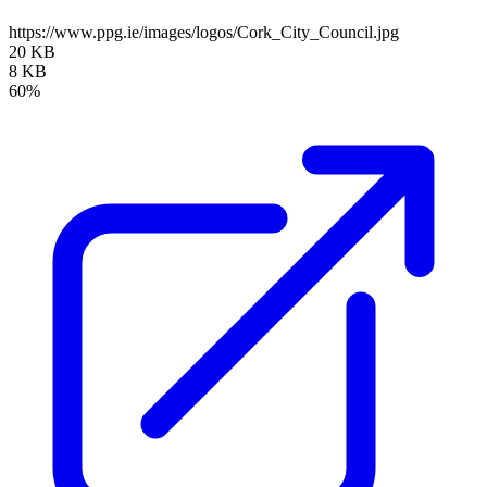
https://www.ppg.ie/images/logos/Cork_City_Council.jpg
20 KB
8 KB
60%