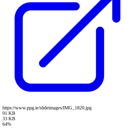
https://www.ppg.ie/slideimages/IMG_1820.jpg
91 KB
33 KB
64%