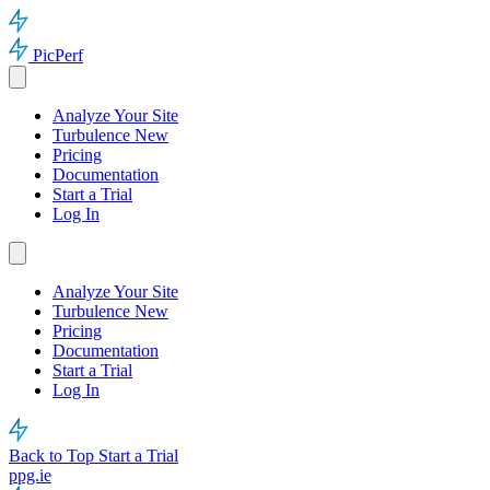
PicPerf
Analyze Your Site
Turbulence
New
Pricing
Documentation
Start a Trial
Log In
Analyze Your Site
Turbulence
New
Pricing
Documentation
Start a Trial
Log In
Back to Top
Start a Trial
ppg.ie