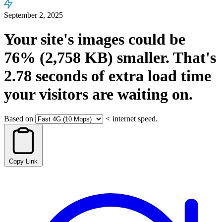
September 2, 2025
Your site's images could be
76%
(2,758 KB)
smaller.
That's
2.78
seconds
of extra load time
your visitors are waiting on.
Based on
<
internet speed.
Copy Link