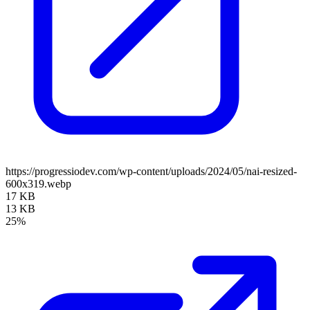
https://progressiodev.com/wp-content/uploads/2024/05/nai-resized-
600x319.webp
17 KB
13 KB
25%