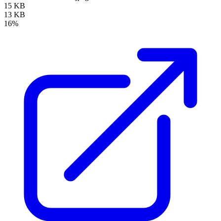
15 KB
13 KB
16%