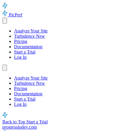
PicPerf
Analyze Your Site
Turbulence
New
Pricing
Documentation
Start a Trial
Log In
Analyze Your Site
Turbulence
New
Pricing
Documentation
Start a Trial
Log In
Back to Top
Start a Trial
progressiodev.com