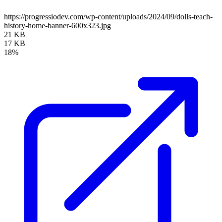
https://progressiodev.com/wp-content/uploads/2024/09/dolls-teach-
history-home-banner-600x323.jpg
21 KB
17 KB
18%