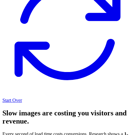
Start Over
Slow images are costing you visitors and
revenue.
Every second of load time costs conversions. Research shows a
1-