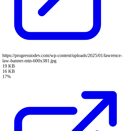
https://progressiodev.com/wp-content/uploads/2025/01/lawrence-
law-banner-min-600x381.jpg
19 KB
16 KB
17%