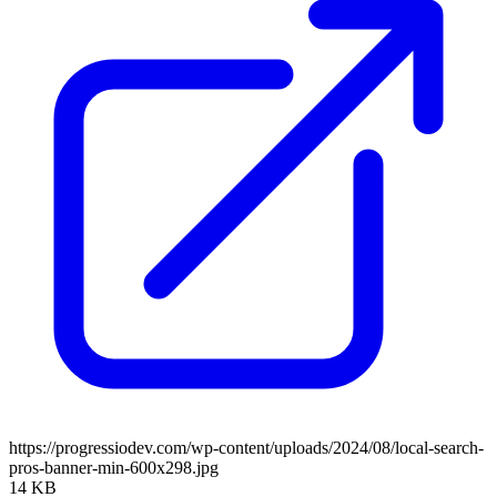
https://progressiodev.com/wp-content/uploads/2024/08/local-search-
pros-banner-min-600x298.jpg
14 KB