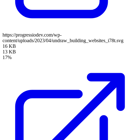
https://progressiodev.com/wp-
content/uploads/2023/04/undraw_building_websites_i78t.svg
16 KB
13 KB
17%