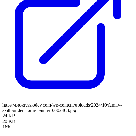
https://progressiodev.com/wp-content/uploads/2024/10/family-
skillbuilder-home-banner-600x403.jpg
24 KB
20 KB
16%