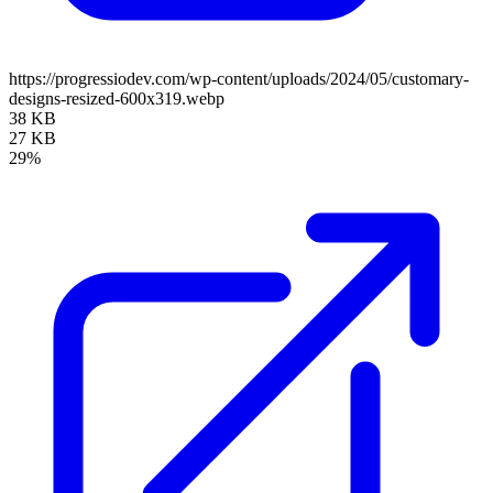
https://progressiodev.com/wp-content/uploads/2024/05/customary-
designs-resized-600x319.webp
38 KB
27 KB
29%