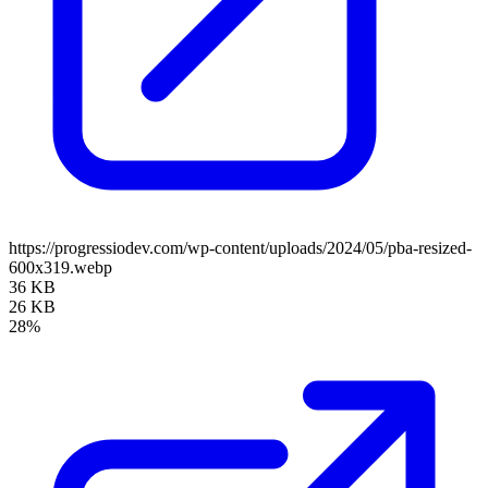
https://progressiodev.com/wp-content/uploads/2024/05/pba-resized-
600x319.webp
36 KB
26 KB
28%