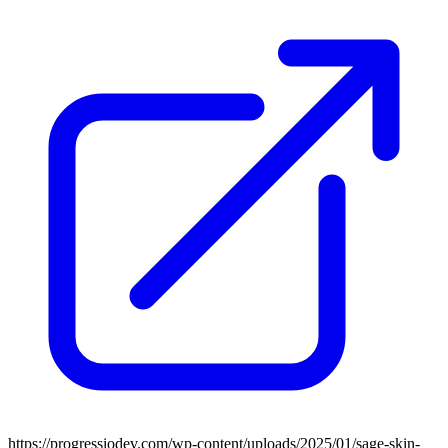
https://progressiodev.com/wp-content/uploads/2025/01/sage-skin-