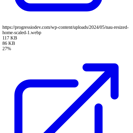
https://progressiodev.com/wp-content/uploads/2024/05/nau-resized-
home-scaled-1.webp
117 KB
86 KB
27%