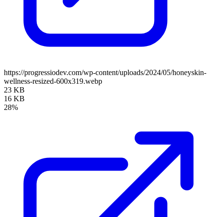
https://progressiodev.com/wp-content/uploads/2024/05/honeyskin-
wellness-resized-600x319.webp
23 KB
16 KB
28%