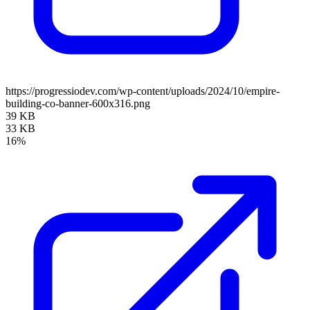
https://progressiodev.com/wp-content/uploads/2024/10/empire-
building-co-banner-600x316.png
39 KB
33 KB
16%