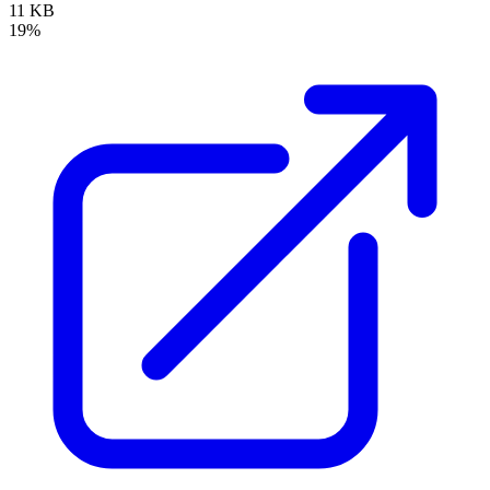
11 KB
19%