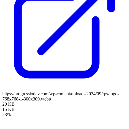
https://progressiodev.com/wp-content/uploads/2024/09/rps-logo-
768x768-1-300x300.webp
20 KB
15 KB
23%