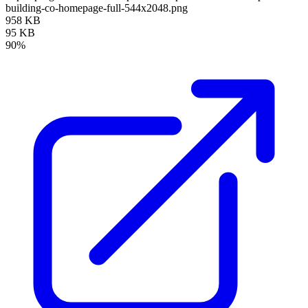
building-co-homepage-full-544x2048.png
958 KB
95 KB
90%