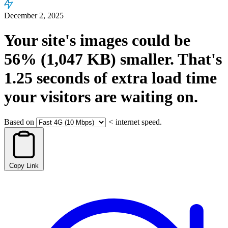
December 2, 2025
Your site's images could be
56%
(1,047 KB)
smaller.
That's
1.25
seconds
of extra load time
your visitors are waiting on.
Based on
<
internet speed.
Copy Link