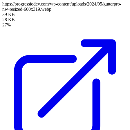
https://progressiodev.com/wp-content/uploads/2024/05/gutterpro-
nw-resized-600x319.webp
39 KB
28 KB
27%