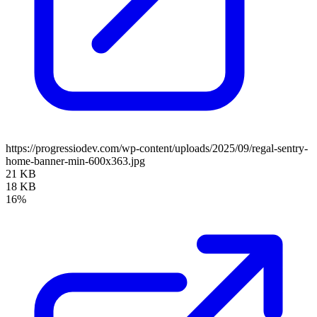
https://progressiodev.com/wp-content/uploads/2025/09/regal-sentry-
home-banner-min-600x363.jpg
21 KB
18 KB
16%