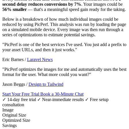
second delay reduces conversions by 7%
. Your images could be
56% smaller
— that's a meaningful speed gain ready for the taking.
Below is a breakdown of how much individual images could be
reduced by using PicPerf. This analysis was run by loading the page
on a simulated mobile device. Every image was then run through a
series of optimizations to estimate potential savings.
"PicPerf is one of the best services I've used. You just add a prefix to
your asset URLs, and then it just works."
Eric Barnes
/
Laravel News
"PicPerf optimizes the images for me and automatically uses the best
format for the user. What more could you want?"
Jason Beggs
/
Design to Tailwind
Start Your Free Trial
Book a 30-Minute Chat
✓ 14-day free trial
✓ Near-immediate results
✓ Free setup
consultation
Image
Original Size
Optimized Size
Savings