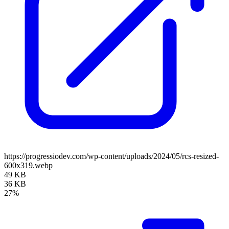
https://progressiodev.com/wp-content/uploads/2024/05/rcs-resized-
600x319.webp
49 KB
36 KB
27%