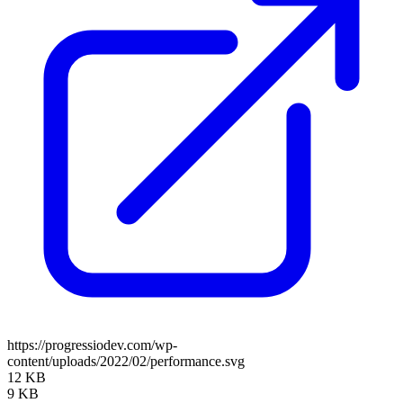
https://progressiodev.com/wp-
content/uploads/2022/02/performance.svg
12 KB
9 KB