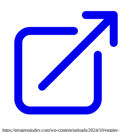
https://progressiodev.com/wp-content/uploads/2024/10/empire-