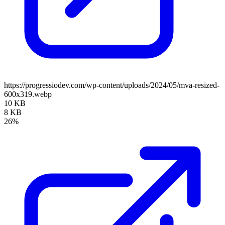
https://progressiodev.com/wp-content/uploads/2024/05/mva-resized-
600x319.webp
10 KB
8 KB
26%