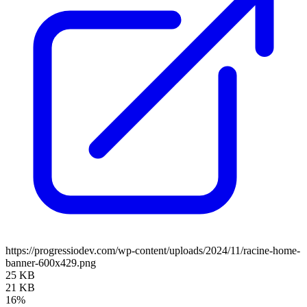
https://progressiodev.com/wp-content/uploads/2024/11/racine-home-
banner-600x429.png
25 KB
21 KB
16%