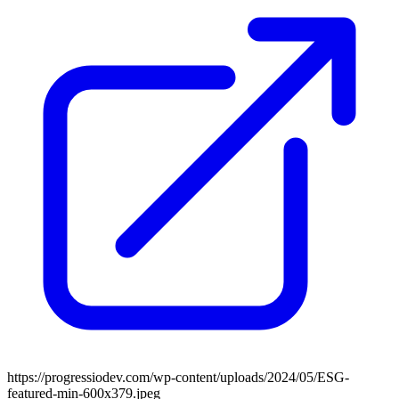
https://progressiodev.com/wp-content/uploads/2024/05/ESG-
featured-min-600x379.jpeg