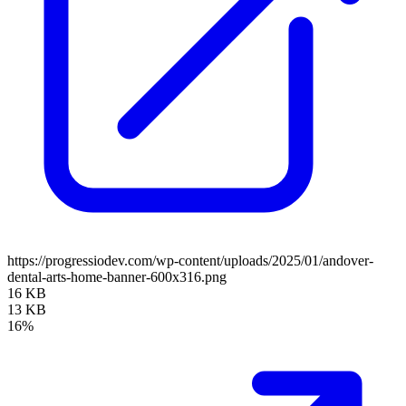
https://progressiodev.com/wp-content/uploads/2025/01/andover-
dental-arts-home-banner-600x316.png
16 KB
13 KB
16%