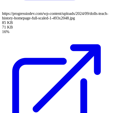
https://progressiodev.com/wp-content/uploads/2024/09/dolls-teach-
history-homepage-full-scaled-1-493x2048.jpg
85 KB
71 KB
16%