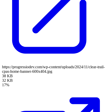
https://progressiodev.com/wp-content/uploads/2024/11/clear-trail-
cpas-home-banner-600x404.jpg
38 KB
32 KB
17%