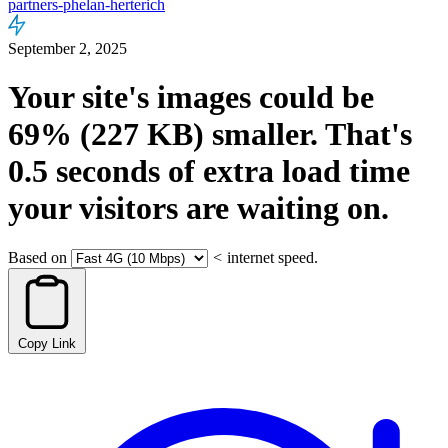
partners-phelan-herterich
September 2, 2025
Your site's images could be
69%
(227 KB)
smaller.
That's
0.5
seconds
of extra load time
your visitors are waiting on.
Based on
<
internet speed.
Copy Link