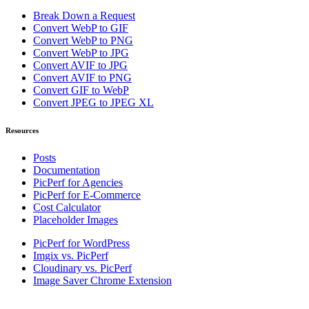
Break Down a Request
Convert WebP to GIF
Convert WebP to PNG
Convert WebP to JPG
Convert AVIF to JPG
Convert AVIF to PNG
Convert GIF to WebP
Convert JPEG to JPEG XL
Resources
Posts
Documentation
PicPerf for Agencies
PicPerf for E-Commerce
Cost Calculator
Placeholder Images
PicPerf for WordPress
Imgix vs. PicPerf
Cloudinary vs. PicPerf
Image Saver Chrome Extension