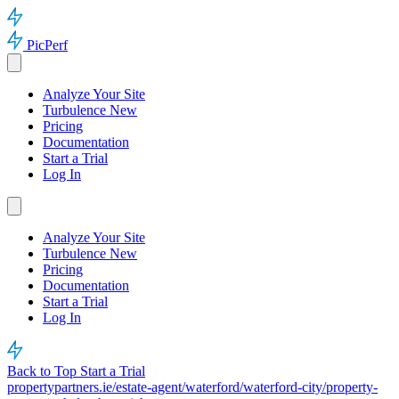
PicPerf
Analyze Your Site
Turbulence
New
Pricing
Documentation
Start a Trial
Log In
Analyze Your Site
Turbulence
New
Pricing
Documentation
Start a Trial
Log In
Back to Top
Start a Trial
propertypartners.ie/estate-agent/waterford/waterford-city/property-