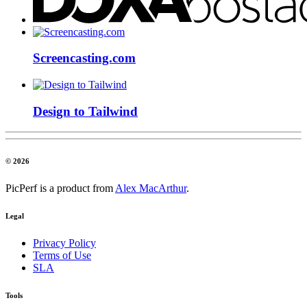
Screencasting.com
Design to Tailwind
© 2026
PicPerf is a product from
Alex MacArthur
.
Legal
Privacy Policy
Terms of Use
SLA
Tools