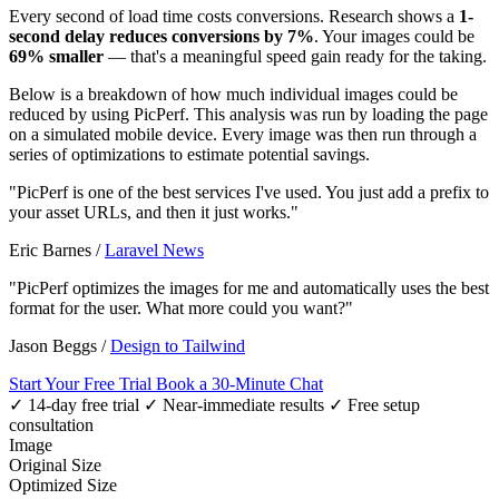
Every second of load time costs conversions. Research shows a
1-
second delay reduces conversions by 7%
. Your images could be
69% smaller
— that's a meaningful speed gain ready for the taking.
Below is a breakdown of how much individual images could be
reduced by using PicPerf. This analysis was run by loading the page
on a simulated mobile device. Every image was then run through a
series of optimizations to estimate potential savings.
"PicPerf is one of the best services I've used. You just add a prefix to
your asset URLs, and then it just works."
Eric Barnes
/
Laravel News
"PicPerf optimizes the images for me and automatically uses the best
format for the user. What more could you want?"
Jason Beggs
/
Design to Tailwind
Start Your Free Trial
Book a 30-Minute Chat
✓ 14-day free trial
✓ Near-immediate results
✓ Free setup
consultation
Image
Original Size
Optimized Size