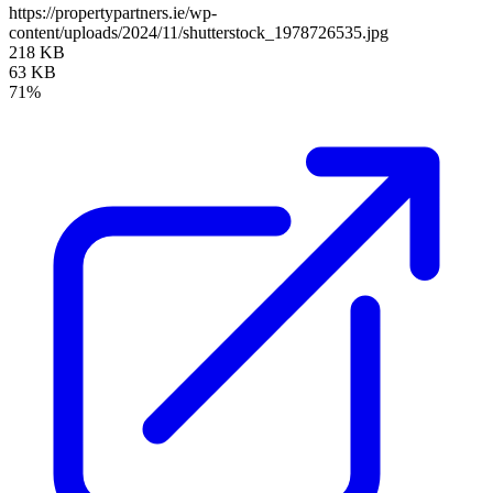
https://propertypartners.ie/wp-
content/uploads/2024/11/shutterstock_1978726535.jpg
218 KB
63 KB
71%