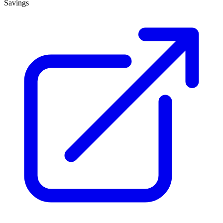
Savings