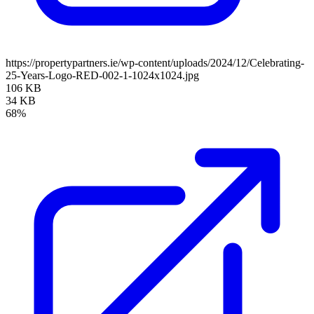
https://propertypartners.ie/wp-content/uploads/2024/12/Celebrating-
25-Years-Logo-RED-002-1-1024x1024.jpg
106 KB
34 KB
68%