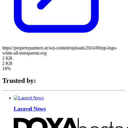
https://propertypartners.ie/wp-content/uploads/2024/08/pp-logo-
white-all-transparent.svg
2 KB
2 KB
16%
Trusted by:
Laravel News