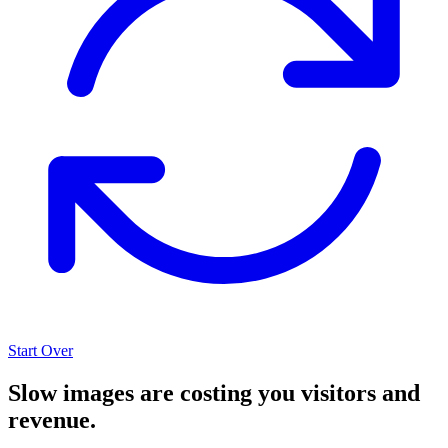
Start Over
Slow images are costing you visitors and
revenue.