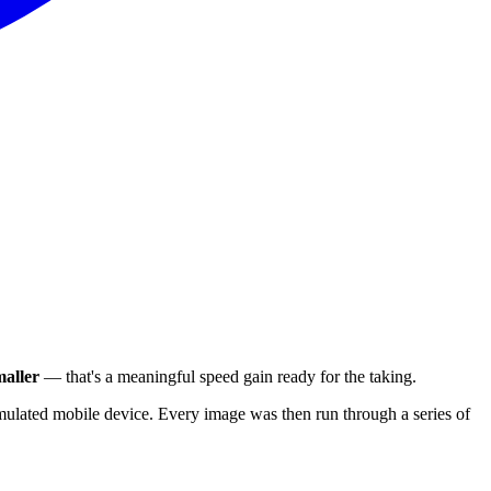
aller
— that's a meaningful speed gain ready for the taking.
ulated mobile device. Every image was then run through a series of