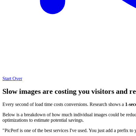
Start Over
Slow images are costing you visitors and r
Every second of load time costs conversions. Research shows a
1-sec
Below is a breakdown of how much individual images could be reduced
optimizations to estimate potential savings.
"PicPerf is one of the best services I've used. You just add a prefix to