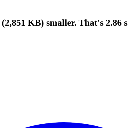
(2,851 KB)
smaller.
That's
2.86
s