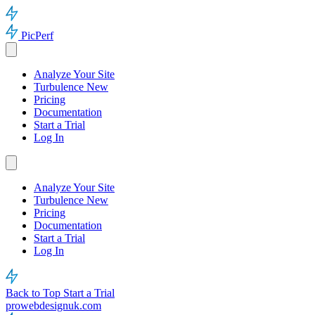
PicPerf
Analyze Your Site
Turbulence
New
Pricing
Documentation
Start a Trial
Log In
Analyze Your Site
Turbulence
New
Pricing
Documentation
Start a Trial
Log In
Back to Top
Start a Trial
prowebdesignuk.com