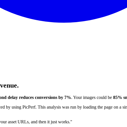
evenue.
ond delay reduces conversions by 7%
. Your images could be
85% sm
 by using PicPerf. This analysis was run by loading the page on a sim
 your asset URLs, and then it just works."