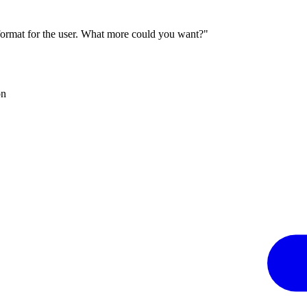
 format for the user. What more could you want?"
on