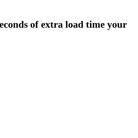
econds
of extra load time your