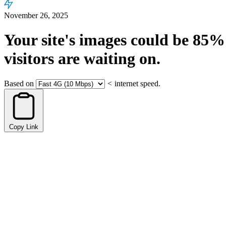
November 26, 2025
Your site's images could be
85%
visitors are waiting on.
Based on
<
internet speed.
Copy Link