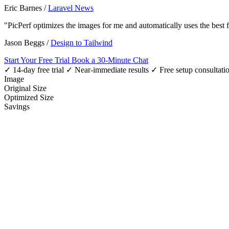
Eric Barnes
/
Laravel News
"PicPerf optimizes the images for me and automatically uses the best
Jason Beggs
/
Design to Tailwind
Start Your Free Trial
Book a 30-Minute Chat
✓ 14-day free trial
✓ Near-immediate results
✓ Free setup consultati
Image
Original Size
Optimized Size
Savings