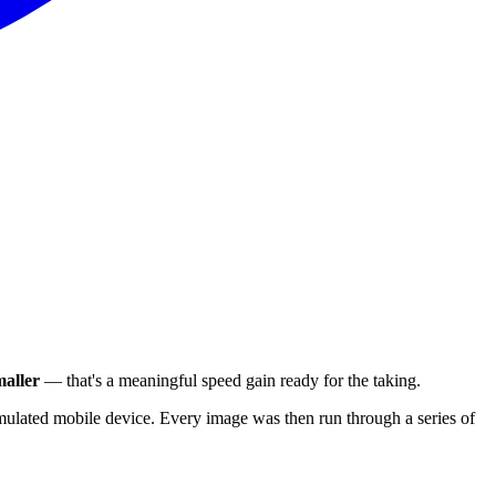
aller
— that's a meaningful speed gain ready for the taking.
ulated mobile device. Every image was then run through a series of