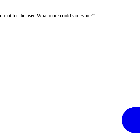
 format for the user. What more could you want?"
on