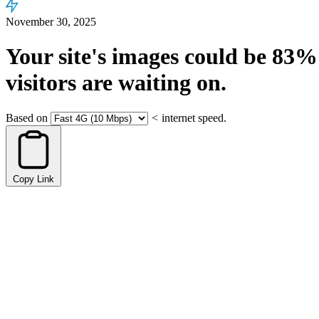
November 30, 2025
Your site's images could be
83%
visitors are waiting on.
Based on
<
internet speed.
Copy Link