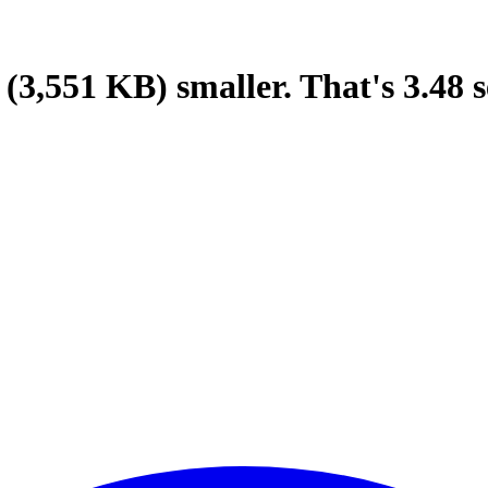
(3,551 KB)
smaller.
That's
3.48
s