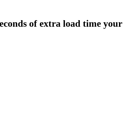
econds
of extra load time your