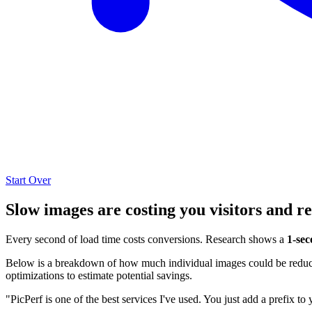
Start Over
Slow images are costing you visitors and r
Every second of load time costs conversions. Research shows a
1-sec
Below is a breakdown of how much individual images could be reduced
optimizations to estimate potential savings.
"PicPerf is one of the best services I've used. You just add a prefix to