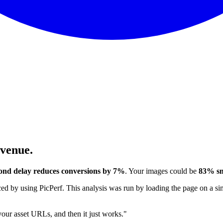
evenue.
ond delay reduces conversions by 7%
. Your images could be
83% sm
 by using PicPerf. This analysis was run by loading the page on a sim
 your asset URLs, and then it just works."