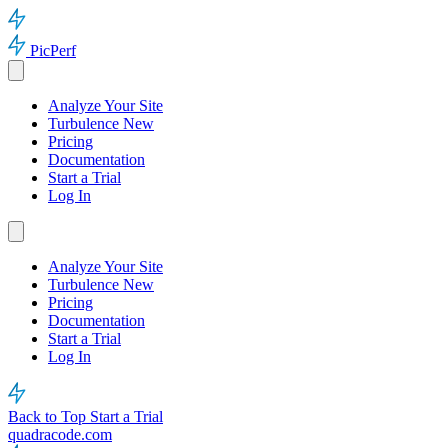
PicPerf
Analyze Your Site
Turbulence
New
Pricing
Documentation
Start a Trial
Log In
Analyze Your Site
Turbulence
New
Pricing
Documentation
Start a Trial
Log In
Back to Top
Start a Trial
quadracode.com