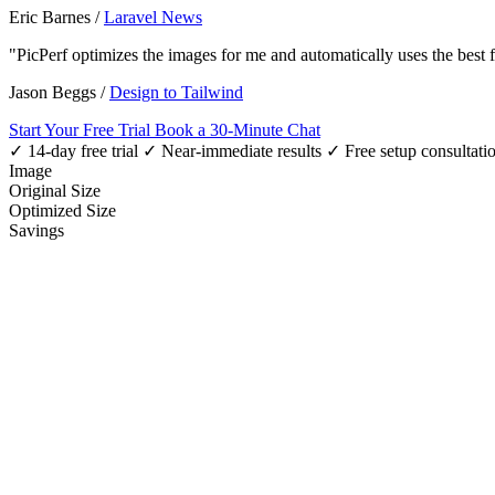
Eric Barnes
/
Laravel News
"PicPerf optimizes the images for me and automatically uses the best
Jason Beggs
/
Design to Tailwind
Start Your Free Trial
Book a 30-Minute Chat
✓ 14-day free trial
✓ Near-immediate results
✓ Free setup consultati
Image
Original Size
Optimized Size
Savings