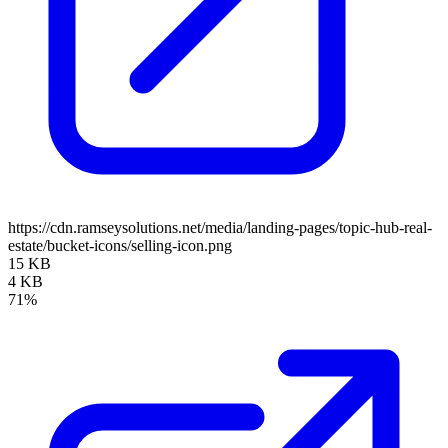
https://cdn.ramseysolutions.net/media/landing-pages/topic-hub-real-
estate/bucket-icons/selling-icon.png
15 KB
4 KB
71%