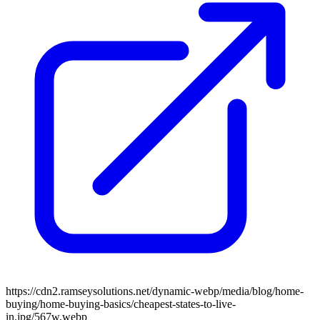
https://cdn2.ramseysolutions.net/dynamic-webp/media/blog/home-
buying/home-buying-basics/cheapest-states-to-live-
in.jpg/567w.webp