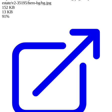
estate/v2-35195/hero-bg/bg.jpg
152 KB
13 KB
91%