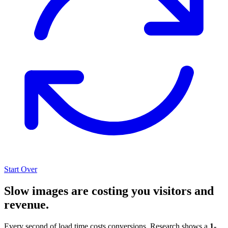
Start Over
Slow images are costing you visitors and
revenue.
Every second of load time costs conversions. Research shows a
1-