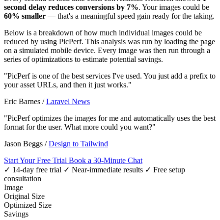
second delay reduces conversions by 7%
. Your images could be
60% smaller
— that's a meaningful speed gain ready for the taking.
Below is a breakdown of how much individual images could be
reduced by using PicPerf. This analysis was run by loading the page
on a simulated mobile device. Every image was then run through a
series of optimizations to estimate potential savings.
"PicPerf is one of the best services I've used. You just add a prefix to
your asset URLs, and then it just works."
Eric Barnes
/
Laravel News
"PicPerf optimizes the images for me and automatically uses the best
format for the user. What more could you want?"
Jason Beggs
/
Design to Tailwind
Start Your Free Trial
Book a 30-Minute Chat
✓ 14-day free trial
✓ Near-immediate results
✓ Free setup
consultation
Image
Original Size
Optimized Size
Savings