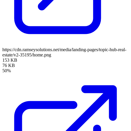
https://cdn.ramseysolutions.net/media/landing-pages/topic-hub-real-
estate/v2-35195/home.png
153 KB
76 KB
50%