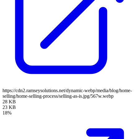
https://cdn2.ramseysolutions.net/dynamic-webp/media/blog/home-
selling/home-selling-process/selling-as-is.jpg/567w.webp
28 KB
23 KB
18%