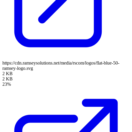
https://cdn.ramseysolutions.net/media/rscom/logos/flat-blue-50-
ramsey-logo.svg
2 KB
2 KB
23%