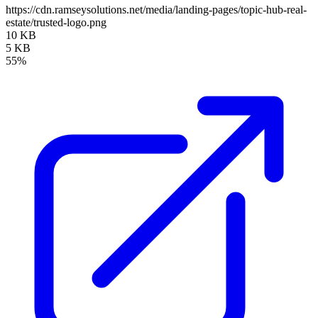
https://cdn.ramseysolutions.net/media/landing-pages/topic-hub-real-
estate/trusted-logo.png
10 KB
5 KB
55%