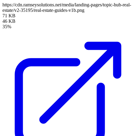
https://cdn.ramseysolutions.net/media/landing-pages/topic-hub-real-
estate/v2-35195/real-estate-guides-v1b.png
71 KB
46 KB
35%