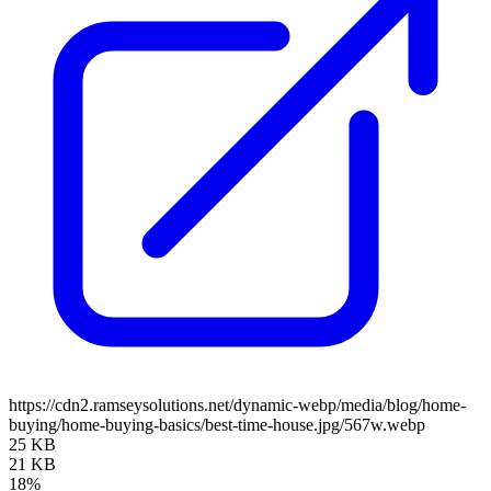
https://cdn2.ramseysolutions.net/dynamic-webp/media/blog/home-
buying/home-buying-basics/best-time-house.jpg/567w.webp
25 KB
21 KB
18%