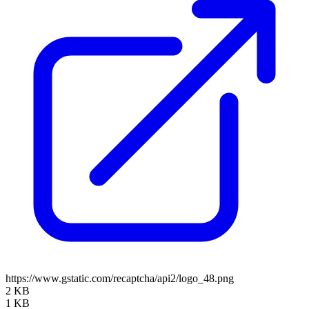
https://www.gstatic.com/recaptcha/api2/logo_48.png
2 KB
1 KB