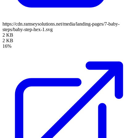
https://cdn.ramseysolutions.net/media/landing-pages/7-baby-
steps/baby-step-hex-1.svg
2 KB
2 KB
16%