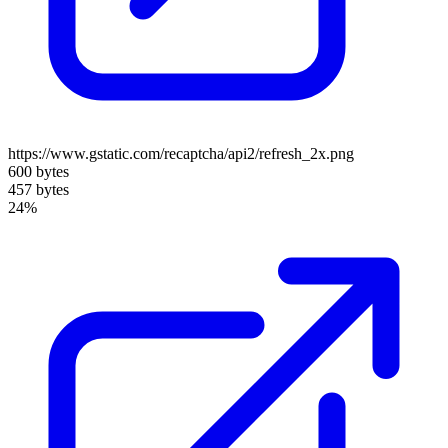
https://www.gstatic.com/recaptcha/api2/refresh_2x.png
600 bytes
457 bytes
24%