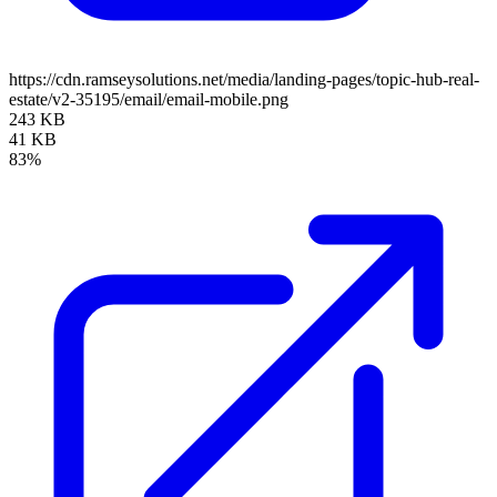
https://cdn.ramseysolutions.net/media/landing-pages/topic-hub-real-
estate/v2-35195/email/email-mobile.png
243 KB
41 KB
83%