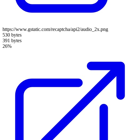
https://www.gstatic.com/recaptcha/api2/audio_2x.png
530 bytes
391 bytes
26%