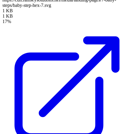
steps/baby-step-hex-7.svg
1 KB
1 KB
17%