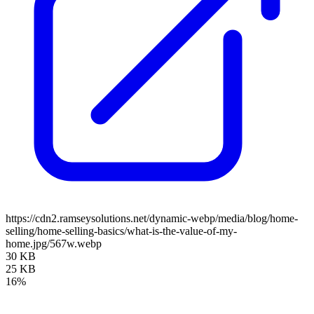
https://cdn2.ramseysolutions.net/dynamic-webp/media/blog/home-
selling/home-selling-basics/what-is-the-value-of-my-
home.jpg/567w.webp
30 KB
25 KB
16%