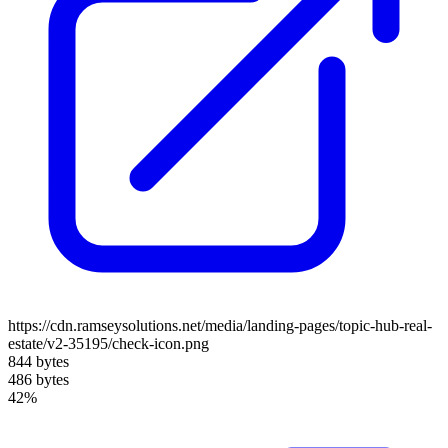
https://cdn.ramseysolutions.net/media/landing-pages/topic-hub-real-
estate/v2-35195/check-icon.png
844 bytes
486 bytes
42%