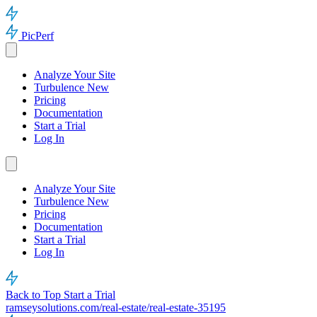
PicPerf
Analyze Your Site
Turbulence
New
Pricing
Documentation
Start a Trial
Log In
Analyze Your Site
Turbulence
New
Pricing
Documentation
Start a Trial
Log In
Back to Top
Start a Trial
ramseysolutions.com/real-estate/real-estate-35195