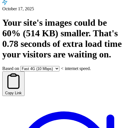
October 17, 2025
Your site's images could be
60%
(514 KB)
smaller.
That's
0.78
seconds
of extra load time
your visitors are waiting on.
Based on
<
internet speed.
Copy Link