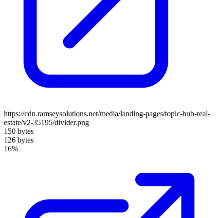
https://cdn.ramseysolutions.net/media/landing-pages/topic-hub-real-
estate/v2-35195/divider.png
150 bytes
126 bytes
16%