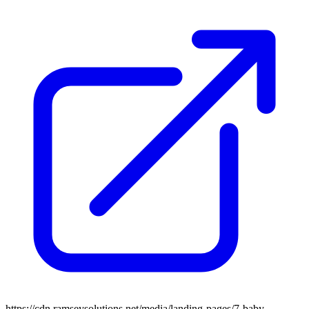
https://cdn.ramseysolutions.net/media/landing-pages/7-baby-