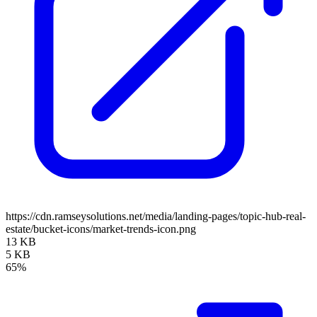
https://cdn.ramseysolutions.net/media/landing-pages/topic-hub-real-
estate/bucket-icons/market-trends-icon.png
13 KB
5 KB
65%