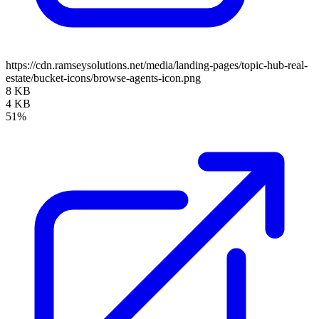
https://cdn.ramseysolutions.net/media/landing-pages/topic-hub-real-
estate/bucket-icons/browse-agents-icon.png
8 KB
4 KB
51%