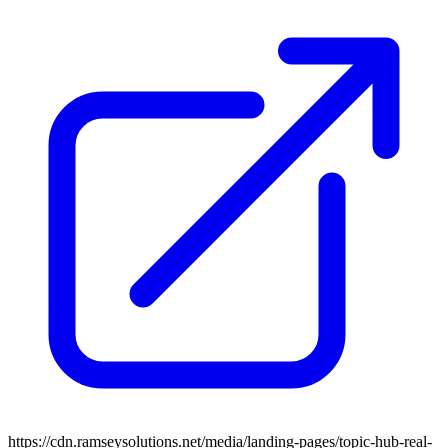
https://cdn.ramseysolutions.net/media/landing-pages/topic-hub-real-