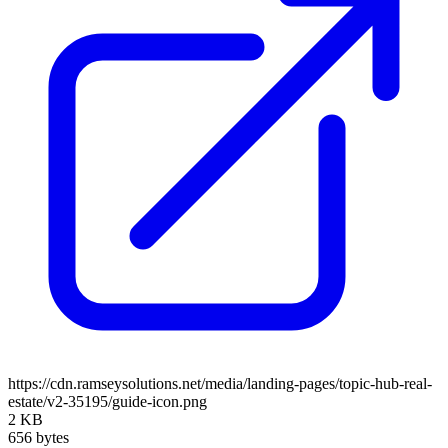
https://cdn.ramseysolutions.net/media/landing-pages/topic-hub-real-
estate/v2-35195/guide-icon.png
2 KB
656 bytes