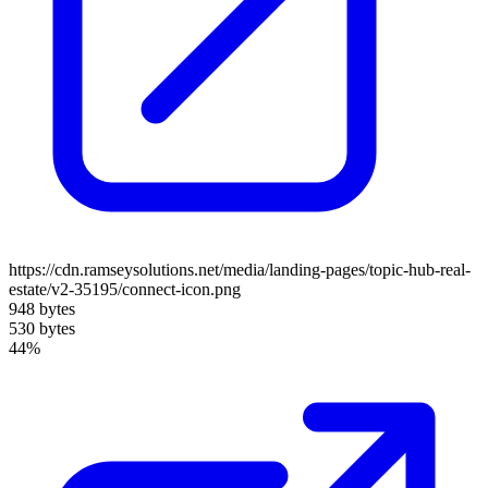
https://cdn.ramseysolutions.net/media/landing-pages/topic-hub-real-
estate/v2-35195/connect-icon.png
948 bytes
530 bytes
44%