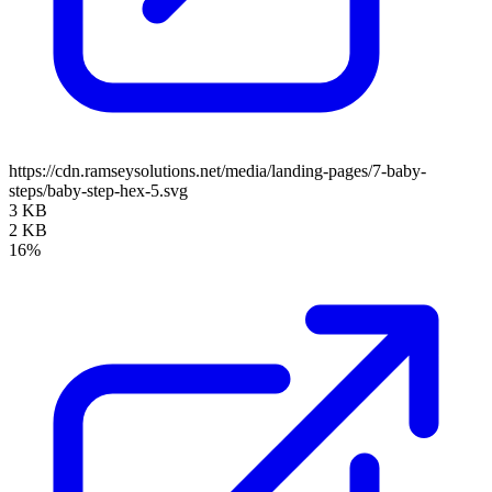
https://cdn.ramseysolutions.net/media/landing-pages/7-baby-
steps/baby-step-hex-5.svg
3 KB
2 KB
16%