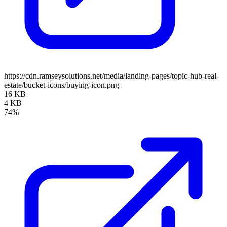
https://cdn.ramseysolutions.net/media/landing-pages/topic-hub-real-
estate/bucket-icons/buying-icon.png
16 KB
4 KB
74%