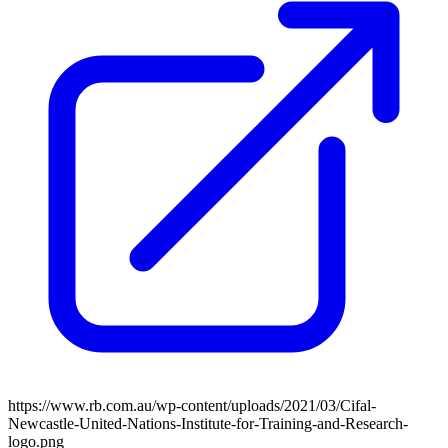
https://www.rb.com.au/wp-content/uploads/2021/03/Cifal-
Newcastle-United-Nations-Institute-for-Training-and-Research-
logo.png