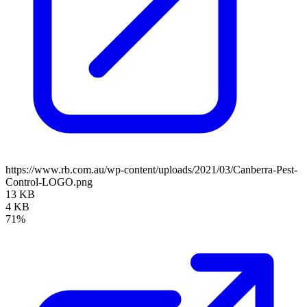
https://www.rb.com.au/wp-content/uploads/2021/03/Canberra-Pest-
Control-LOGO.png
13 KB
4 KB
71%