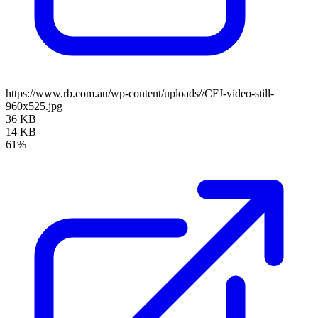
https://www.rb.com.au/wp-content/uploads//CFJ-video-still-
960x525.jpg
36 KB
14 KB
61%