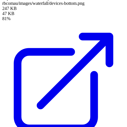
rbcomau/images/waterfall/devices-bottom.png
247 KB
47 KB
81%