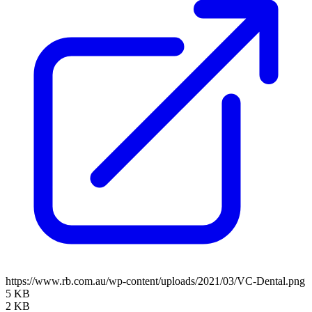
https://www.rb.com.au/wp-content/uploads/2021/03/VC-Dental.png
5 KB
2 KB