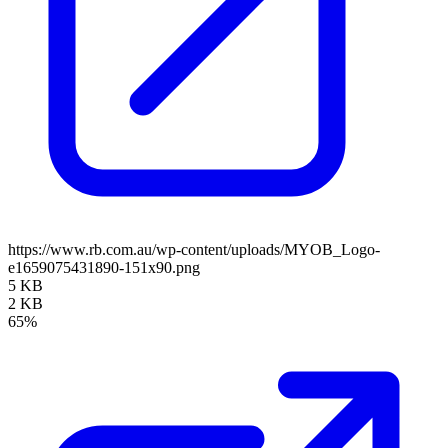
https://www.rb.com.au/wp-content/uploads/MYOB_Logo-
e1659075431890-151x90.png
5 KB
2 KB
65%