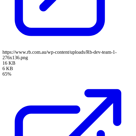
https://www.rb.com.au/wp-content/uploads/Rb-dev-team-1-
276x136.png
16 KB
6 KB
65%