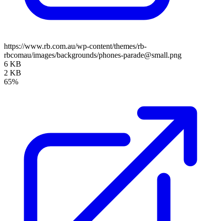
https://www.rb.com.au/wp-content/themes/rb-
rbcomau/images/backgrounds/phones-parade@small.png
6 KB
2 KB
65%