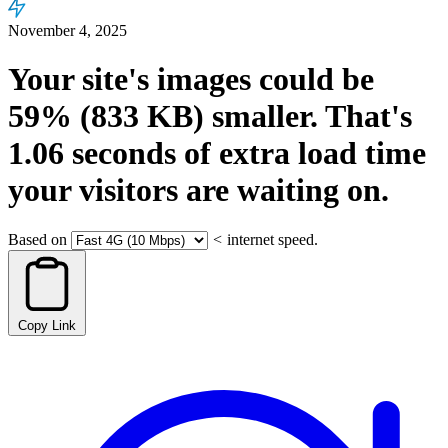
November 4, 2025
Your site's images could be
59%
(833 KB)
smaller.
That's
1.06
seconds
of extra load time
your visitors are waiting on.
Based on
<
internet speed.
Copy Link