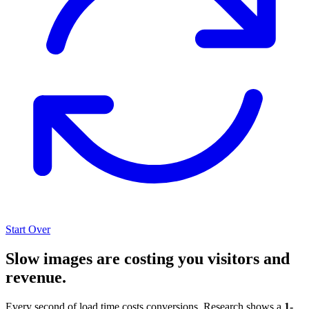
Start Over
Slow images are costing you visitors and
revenue.
Every second of load time costs conversions. Research shows a
1-