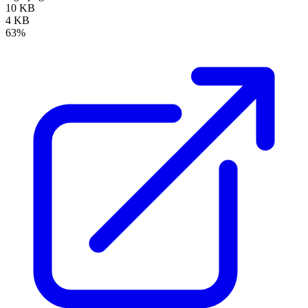
10 KB
4 KB
63%