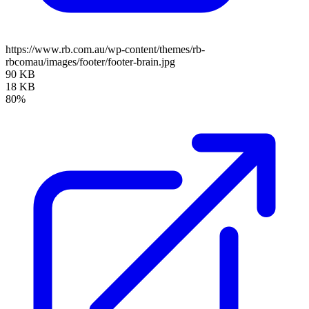
https://www.rb.com.au/wp-content/themes/rb-
rbcomau/images/footer/footer-brain.jpg
90 KB
18 KB
80%