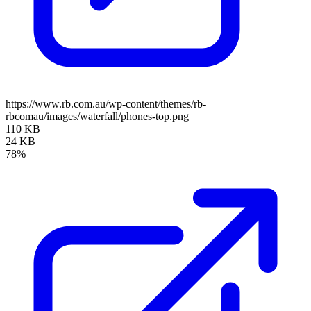
https://www.rb.com.au/wp-content/themes/rb-
rbcomau/images/waterfall/phones-top.png
110 KB
24 KB
78%