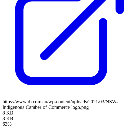
https://www.rb.com.au/wp-content/uploads/2021/03/NSW-
Indigenous-Camber-of-Commerce-logo.png
8 KB
3 KB
63%