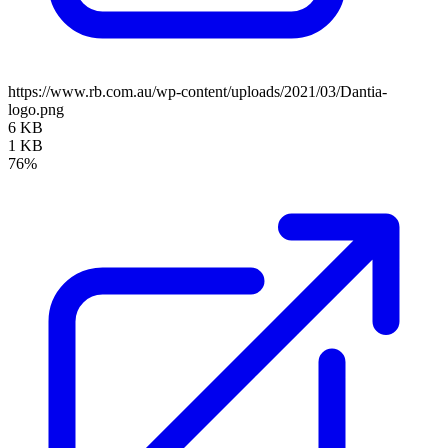
https://www.rb.com.au/wp-content/uploads/2021/03/Dantia-
logo.png
6 KB
1 KB
76%