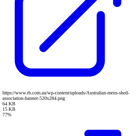
https://www.rb.com.au/wp-content/uploads/Australian-mens-shed-
association-banner-520x284.png
64 KB
15 KB
77%