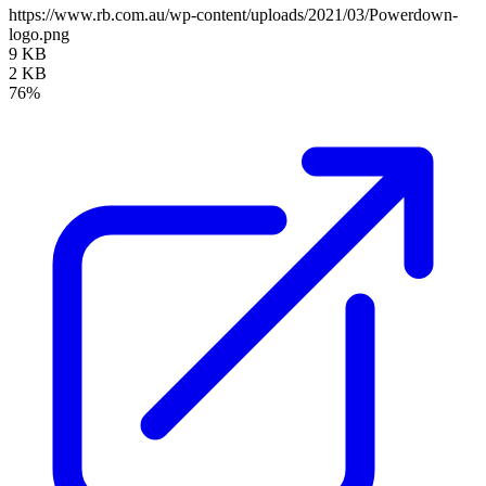
https://www.rb.com.au/wp-content/uploads/2021/03/Powerdown-
logo.png
9 KB
2 KB
76%