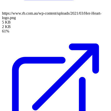
https://www.rb.com.au/wp-content/uploads/2021/03/Her-Heart-
logo.png
5 KB
2 KB
61%