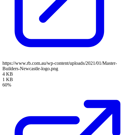
https://www.rb.com.au/wp-content/uploads/2021/01/Master-
Builders-Newcastle-logo.png
4 KB
1 KB
60%