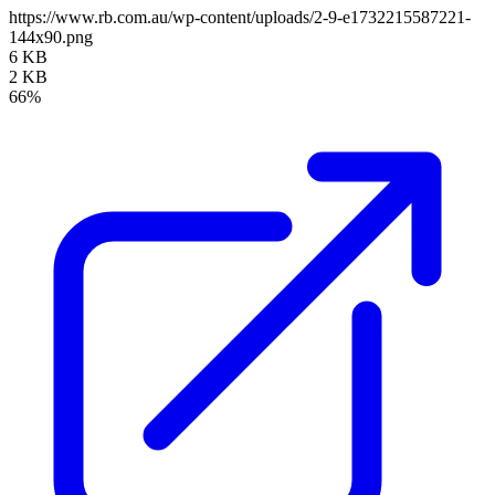
https://www.rb.com.au/wp-content/uploads/2-9-e1732215587221-
144x90.png
6 KB
2 KB
66%