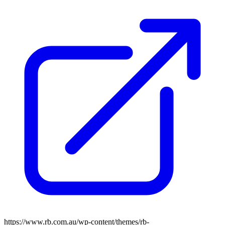
https://www.rb.com.au/wp-content/themes/rb-