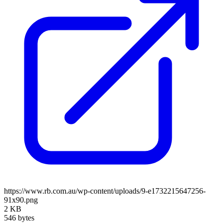
https://www.rb.com.au/wp-content/uploads/9-e1732215647256-
91x90.png
2 KB
546 bytes