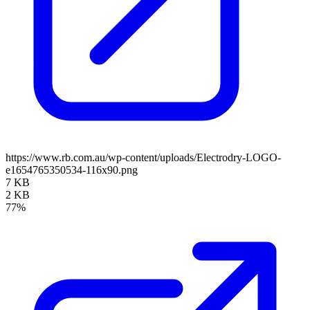
https://www.rb.com.au/wp-content/uploads/Electrodry-LOGO-
e1654765350534-116x90.png
7 KB
2 KB
77%