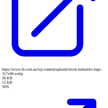
https://www.rb.com.au/wp-content/uploads/nivek-industries-logo-
317x90.webp
28 KB
12 KB
56%