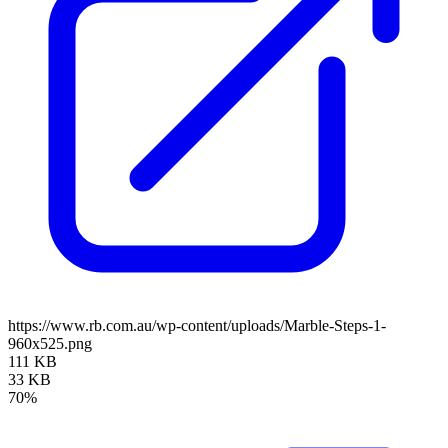
https://www.rb.com.au/wp-content/uploads/Marble-Steps-1-
960x525.png
111 KB
33 KB
70%