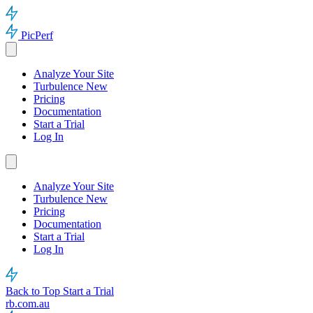
PicPerf
Analyze Your Site
Turbulence
New
Pricing
Documentation
Start a Trial
Log In
Analyze Your Site
Turbulence
New
Pricing
Documentation
Start a Trial
Log In
Back to Top
Start a Trial
rb.com.au