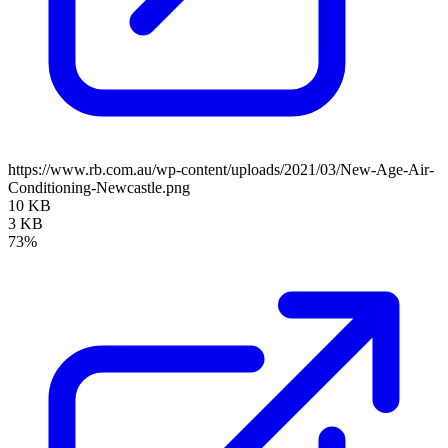
https://www.rb.com.au/wp-content/uploads/2021/03/New-Age-Air-
Conditioning-Newcastle.png
10 KB
3 KB
73%