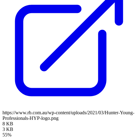
https://www.rb.com.au/wp-content/uploads/2021/03/Hunter-Young-
Professionals-HYP-logo.png
8 KB
3 KB
55%