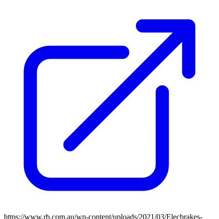
https://www.rb.com.au/wp-content/uploads/2021/03/Elecbrakes-