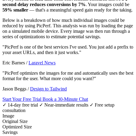
second delay reduces conversions by 7%
. Your images could be
59% smaller
— that's a meaningful speed gain ready for the taking.
Below is a breakdown of how much individual images could be
reduced by using PicPerf. This analysis was run by loading the page
on a simulated mobile device. Every image was then run through a
series of optimizations to estimate potential savings.
"PicPerf is one of the best services I've used. You just add a prefix to
your asset URLs, and then it just works."
Eric Barnes
/
Laravel News
"PicPerf optimizes the images for me and automatically uses the best
format for the user. What more could you want?"
Jason Beggs
/
Design to Tailwind
Start Your Free Trial
Book a 30-Minute Chat
✓ 14-day free trial
✓ Near-immediate results
✓ Free setup
consultation
Image
Original Size
Optimized Size
Savings