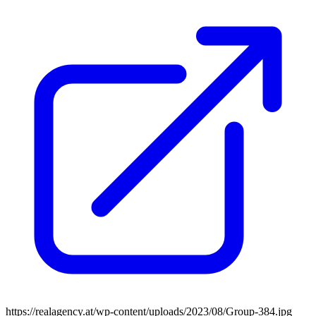
https://realagency.at/wp-content/uploads/2023/08/Group-384.jpg