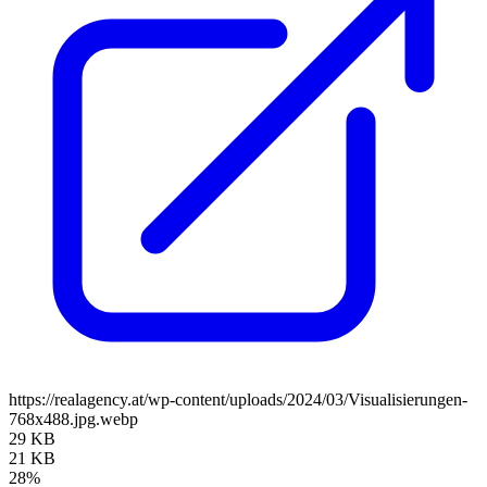
https://realagency.at/wp-content/uploads/2024/03/Visualisierungen-
768x488.jpg.webp
29 KB
21 KB
28%