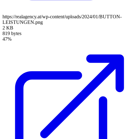
https://realagency.at/wp-content/uploads/2024/01/BUTTON-
LEISTUNGEN.png
2 KB
819 bytes
47%