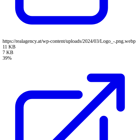
https://realagency.at/wp-content/uploads/2024/03/Logo_-.png.webp
11 KB
7 KB
39%