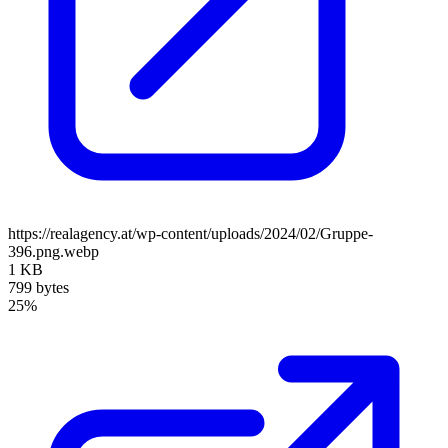
https://realagency.at/wp-content/uploads/2024/02/Gruppe-
396.png.webp
1 KB
799 bytes
25%