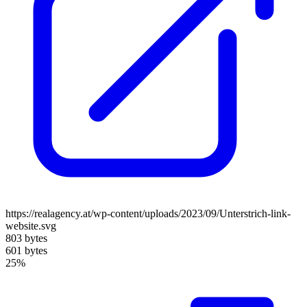
https://realagency.at/wp-content/uploads/2023/09/Unterstrich-link-
website.svg
803 bytes
601 bytes
25%