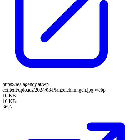
https://realagency.at/wp-
content/uploads/2024/03/Planzeichnungen.jpg.webp
16 KB
10 KB
36%