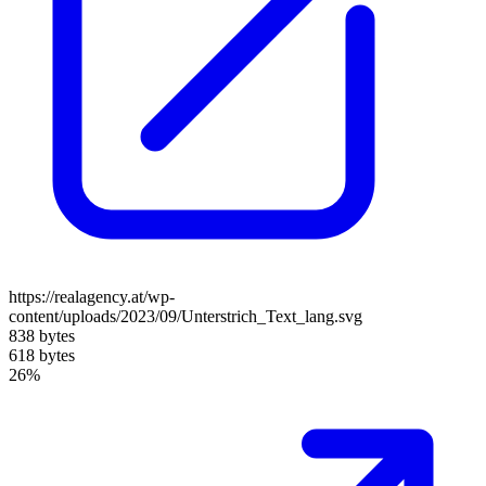
https://realagency.at/wp-
content/uploads/2023/09/Unterstrich_Text_lang.svg
838 bytes
618 bytes
26%