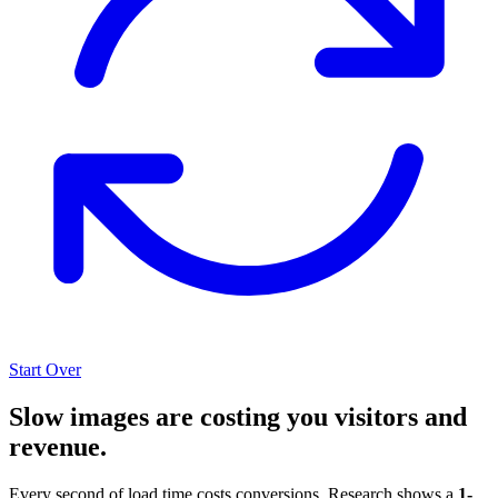
Start Over
Slow images are costing you visitors and
revenue.
Every second of load time costs conversions. Research shows a
1-