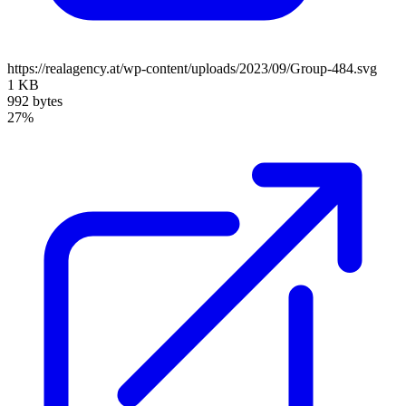
https://realagency.at/wp-content/uploads/2023/09/Group-484.svg
1 KB
992 bytes
27%