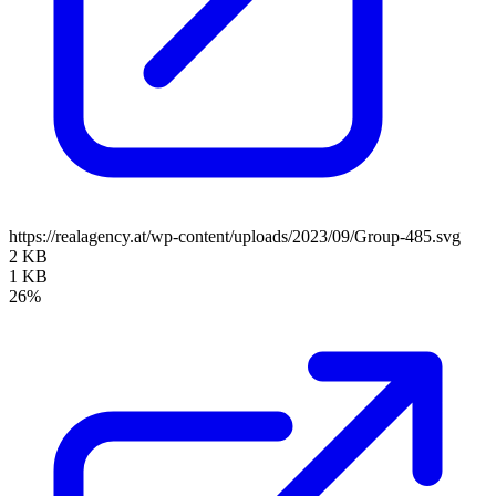
https://realagency.at/wp-content/uploads/2023/09/Group-485.svg
2 KB
1 KB
26%