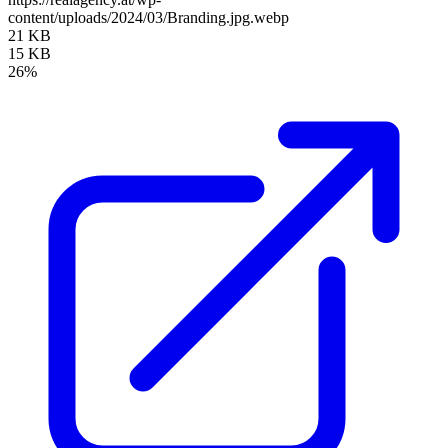
content/uploads/2024/03/Branding.jpg.webp
21 KB
15 KB
26%