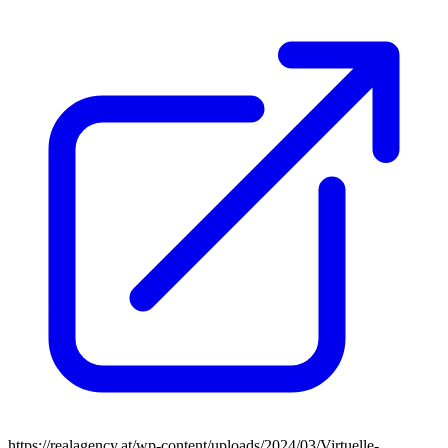
https://realagency.at/wp-content/uploads/2024/03/Virtuelle-