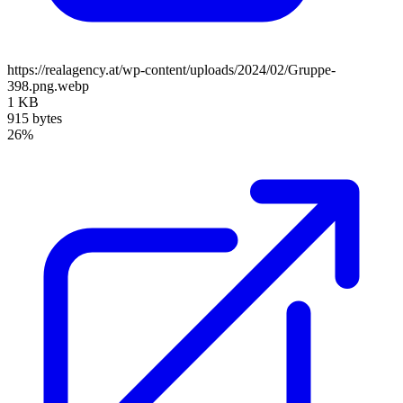
https://realagency.at/wp-content/uploads/2024/02/Gruppe-
398.png.webp
1 KB
915 bytes
26%