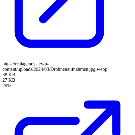
https://realagency.at/wp-
content/uploads/2024/03/Drohnenaufnahmen.jpg.webp
38 KB
27 KB
29%