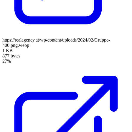
https://realagency.at/wp-content/uploads/2024/02/Gruppe-
400.png.webp
1 KB
877 bytes
27%