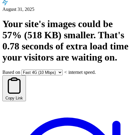
August 31, 2025
Your site's images could be
57%
(518 KB)
smaller.
That's
0.78
seconds
of extra load time
your visitors are waiting on.
Based on
<
internet speed.
Copy Link