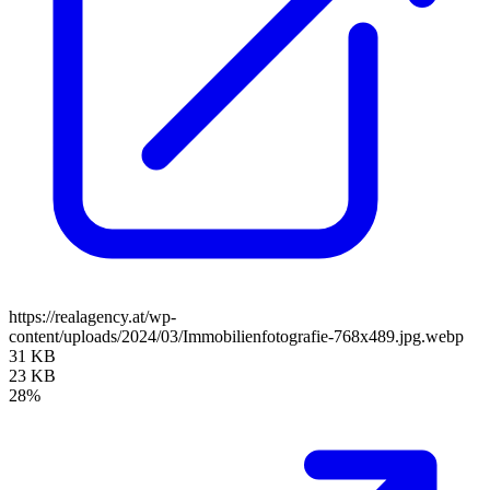
https://realagency.at/wp-
content/uploads/2024/03/Immobilienfotografie-768x489.jpg.webp
31 KB
23 KB
28%