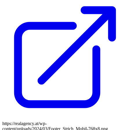
https://realagency.at/wp-
content/uploads/2024/03/Footer_Strich_Mobil-768x8.png