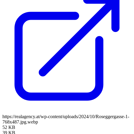
https://realagency.at/wp-content/uploads/2024/10/Roseggergasse-1-
768x487.jpg.webp
52 KB
39 KB