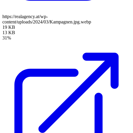
https://realagency.at/wp-
content/uploads/2024/03/Kampagnen.jpg.webp
19 KB
13 KB
31%