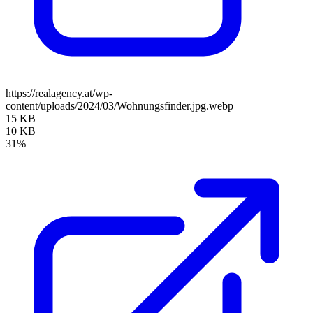
https://realagency.at/wp-
content/uploads/2024/03/Wohnungsfinder.jpg.webp
15 KB
10 KB
31%