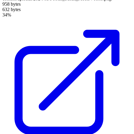
958 bytes
632 bytes
34%