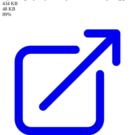
434 KB
48 KB
89%