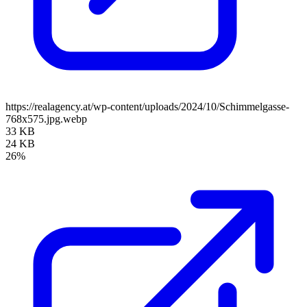
https://realagency.at/wp-content/uploads/2024/10/Schimmelgasse-
768x575.jpg.webp
33 KB
24 KB
26%