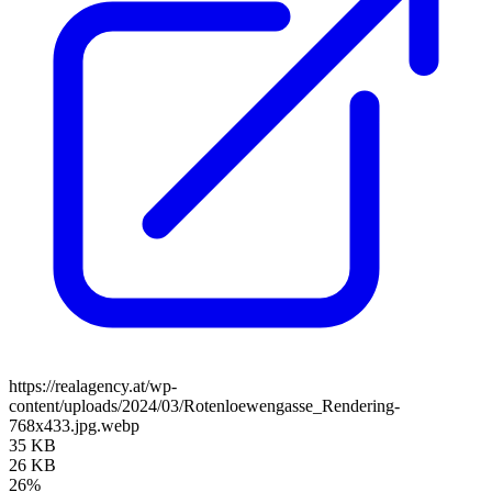
https://realagency.at/wp-
content/uploads/2024/03/Rotenloewengasse_Rendering-
768x433.jpg.webp
35 KB
26 KB
26%