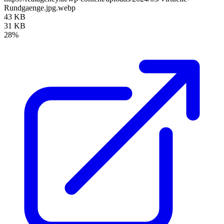
Rundgaenge.jpg.webp
43 KB
31 KB
28%