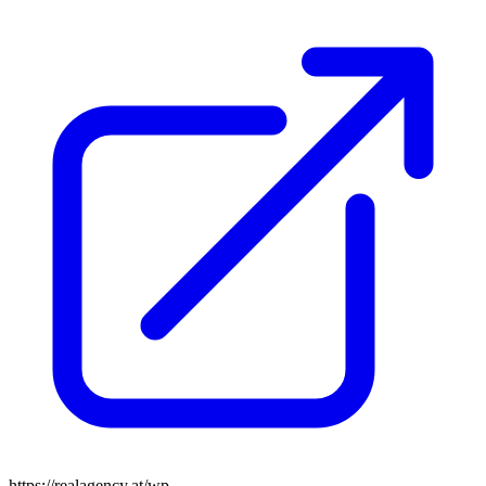
https://realagency.at/wp-