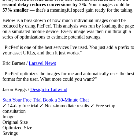
second delay reduces conversions by 7%
. Your images could be
57% smaller
— that's a meaningful speed gain ready for the taking.
Below is a breakdown of how much individual images could be
reduced by using PicPerf. This analysis was run by loading the page
on a simulated mobile device. Every image was then run through a
series of optimizations to estimate potential savings.
"PicPerf is one of the best services I've used. You just add a prefix to
your asset URLs, and then it just works."
Eric Barnes
/
Laravel News
"PicPerf optimizes the images for me and automatically uses the best
format for the user. What more could you want?"
Jason Beggs
/
Design to Tailwind
Start Your Free Trial
Book a 30-Minute Chat
✓ 14-day free trial
✓ Near-immediate results
✓ Free setup
consultation
Image
Original Size
Optimized Size
Savings