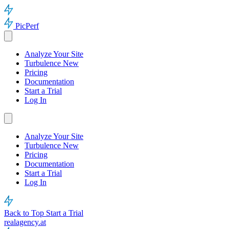
PicPerf
Analyze Your Site
Turbulence
New
Pricing
Documentation
Start a Trial
Log In
Analyze Your Site
Turbulence
New
Pricing
Documentation
Start a Trial
Log In
Back to Top
Start a Trial
realagency.at