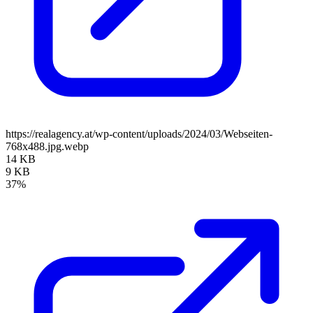
https://realagency.at/wp-content/uploads/2024/03/Webseiten-
768x488.jpg.webp
14 KB
9 KB
37%