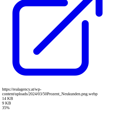
https://realagency.at/wp-
content/uploads/2024/03/50Prozent_Neukunden.png.webp
14 KB
9 KB
35%