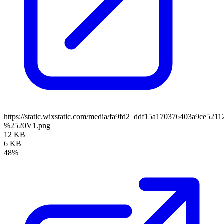
https://static.wixstatic.com/media/fa9fd2_ddf15a170376403a9ce5
%2520V1.png
12 KB
6 KB
48%