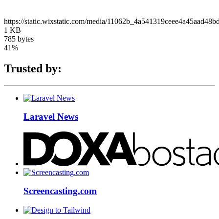
https://static.wixstatic.com/media/11062b_4a541319ceee4a45aad4
1 KB
785 bytes
41%
Trusted by:
Laravel News
Screencasting.com