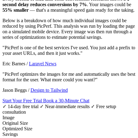
second delay reduces conversions by 7%
. Your images could be
55% smaller
— that's a meaningful speed gain ready for the taking.
Below is a breakdown of how much individual images could be
reduced by using PicPerf. This analysis was run by loading the page
on a simulated mobile device. Every image was then run through a
series of optimizations to estimate potential savings.
"PicPerf is one of the best services I've used. You just add a prefix to
your asset URLs, and then it just works."
Eric Barnes
/
Laravel News
"PicPerf optimizes the images for me and automatically uses the best
format for the user. What more could you want?"
Jason Beggs
/
Design to Tailwind
Start Your Free Trial
Book a 30-Minute Chat
✓ 14-day free trial
✓ Near-immediate results
✓ Free setup
consultation
Image
Original Size
Optimized Size
Savings