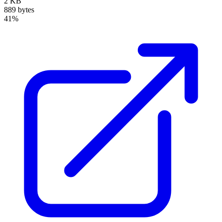
2 KB
889 bytes
41%