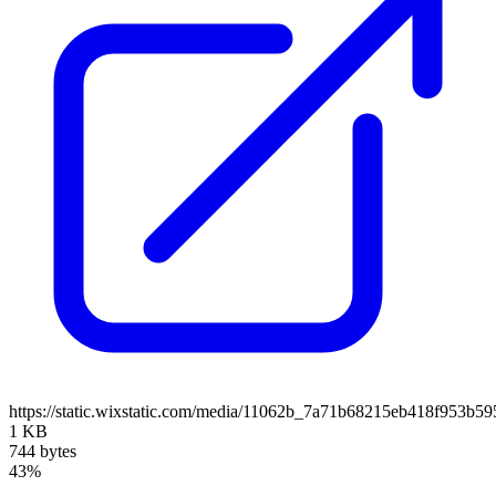
https://static.wixstatic.com/media/11062b_7a71b68215eb418f953b5
1 KB
744 bytes
43%