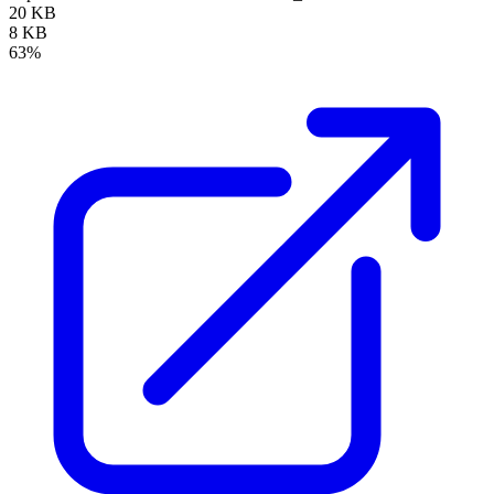
20 KB
8 KB
63%