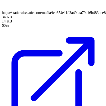
https://static.wixstatic.com/media/feb654e11d3a49daa79c16b483bee
34 KB
14 KB
60%