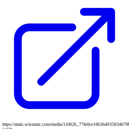
https://static.wixstatic.com/media/11062b_77fe0ce1863649358346