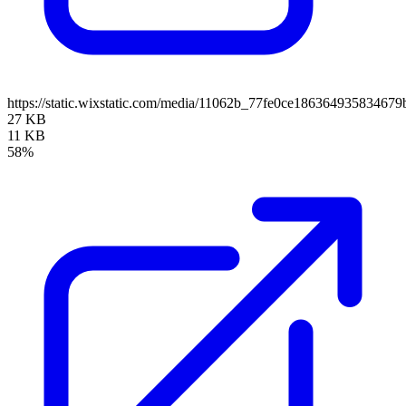
https://static.wixstatic.com/media/11062b_77fe0ce1863649358346
27 KB
11 KB
58%