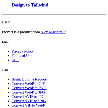
Design to Tailwind
© 2026
PicPerf is a product from
Alex MacArthur
.
Legal
Privacy Policy
Terms of Use
SLA
Tools
Break Down a Request
Convert WebP to GIF
Convert WebP to PNG
Convert WebP to JPG
Convert AVIF to JPG
Convert AVIF to PNG
Convert GIF to WebP