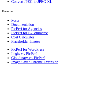
Convert JPEG to JPEG XL
Resources
Posts
Documentation
PicPerf for Agencies
PicPerf for E-Commerce
Cost Calculator
Placeholder Images
PicPerf for WordPress
Imgix vs. PicPerf
Cloudinary vs. PicPerf
Image Saver Chrome Extension