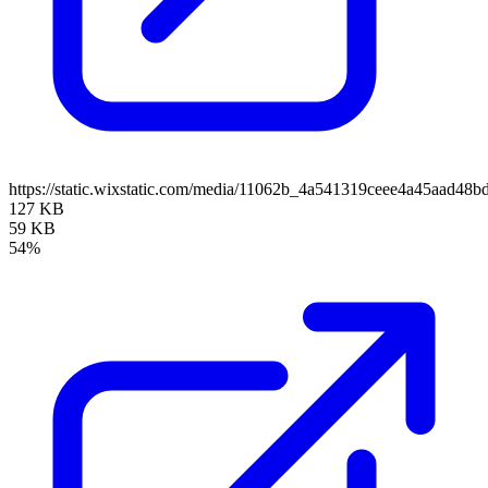
https://static.wixstatic.com/media/11062b_4a541319ceee4a45aad4
127 KB
59 KB
54%