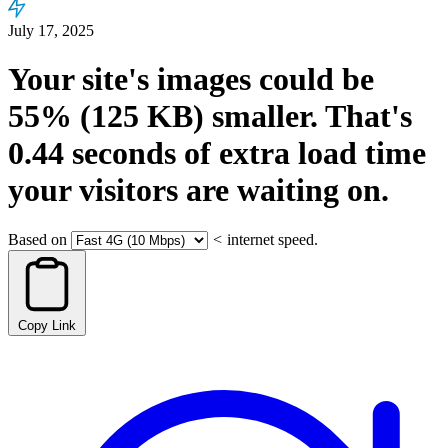
July 17, 2025
Your site's images could be
55%
(125 KB)
smaller.
That's
0.44
seconds
of extra load time
your visitors are waiting on.
Based on
<
internet speed.
Copy Link