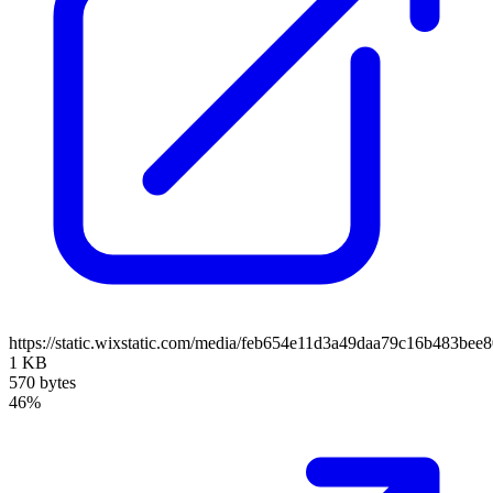
https://static.wixstatic.com/media/feb654e11d3a49daa79c16b483bee
1 KB
570 bytes
46%