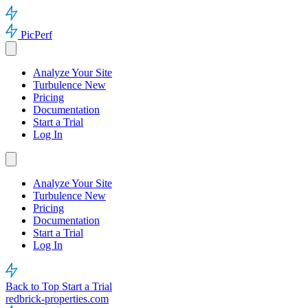
PicPerf
Analyze Your Site
Turbulence
New
Pricing
Documentation
Start a Trial
Log In
Analyze Your Site
Turbulence
New
Pricing
Documentation
Start a Trial
Log In
Back to Top
Start a Trial
redbrick-properties.com