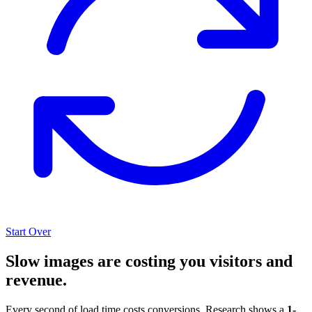
Start Over
Slow images are costing you visitors and
revenue.
Every second of load time costs conversions. Research shows a
1-