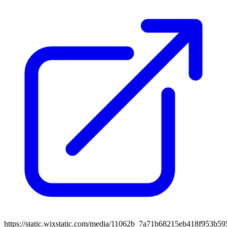
https://static.wixstatic.com/media/11062b_7a71b68215eb418f953b