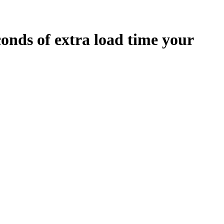
conds
of extra load time your