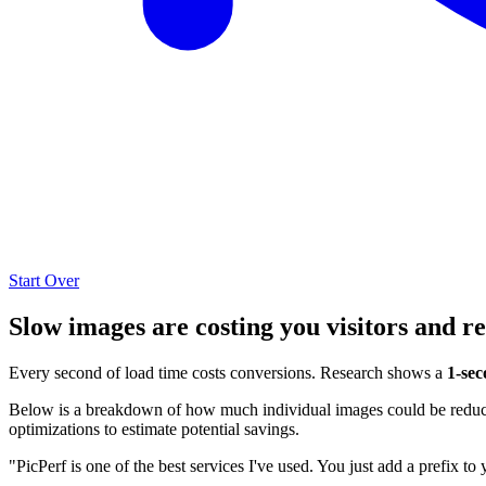
Start Over
Slow images are costing you visitors and r
Every second of load time costs conversions. Research shows a
1-sec
Below is a breakdown of how much individual images could be reduced
optimizations to estimate potential savings.
"PicPerf is one of the best services I've used. You just add a prefix to