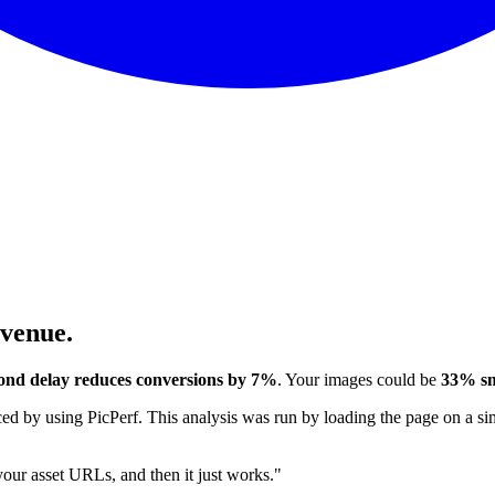
evenue.
ond delay reduces conversions by 7%
. Your images could be
33% sm
 by using PicPerf. This analysis was run by loading the page on a sim
 your asset URLs, and then it just works."