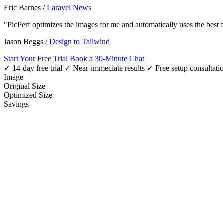
Eric Barnes
/
Laravel News
"PicPerf optimizes the images for me and automatically uses the best
Jason Beggs
/
Design to Tailwind
Start Your Free Trial
Book a 30-Minute Chat
✓ 14-day free trial
✓ Near-immediate results
✓ Free setup consultati
Image
Original Size
Optimized Size
Savings