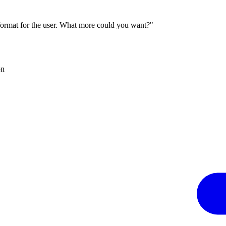
 format for the user. What more could you want?"
on