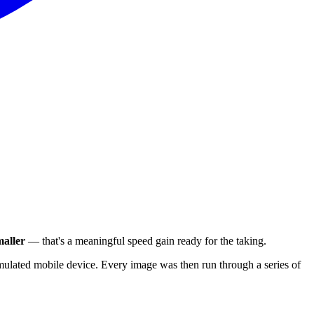
aller
— that's a meaningful speed gain ready for the taking.
ulated mobile device. Every image was then run through a series of