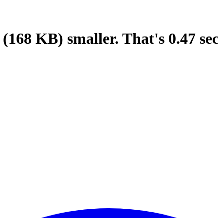
(168 KB)
smaller.
That's
0.47
se