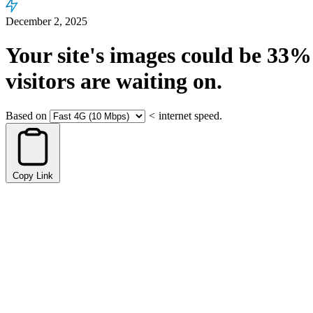
December 2, 2025
Your site's images could be
33%
visitors are waiting on.
Based on
<
internet speed.
Copy Link