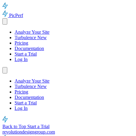
PicPerf
Analyze Your Site
Turbulence
New
Pricing
Documentation
Start a Trial
Log In
Analyze Your Site
Turbulence
New
Pricing
Documentation
Start a Trial
Log In
Back to Top
Start a Trial
revolutiondesigngroup.com