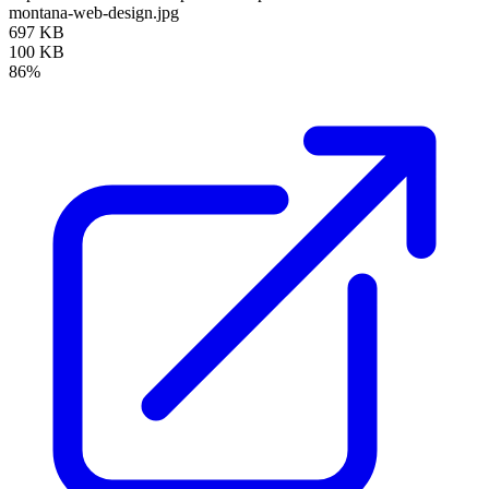
montana-web-design.jpg
697 KB
100 KB
86%