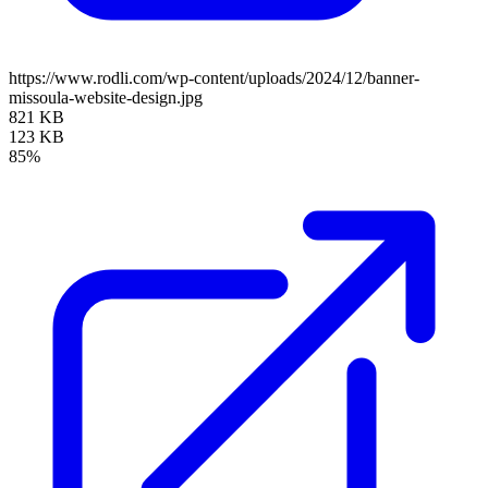
https://www.rodli.com/wp-content/uploads/2024/12/banner-
missoula-website-design.jpg
821 KB
123 KB
85%