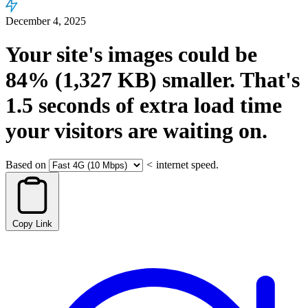
December 4, 2025
Your site's images could be
84%
(1,327 KB)
smaller.
That's
1.5
seconds
of extra load time
your visitors are waiting on.
Based on
<
internet speed.
Copy Link