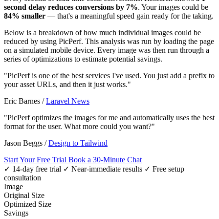
second delay reduces conversions by 7%
. Your images could be
84% smaller
— that's a meaningful speed gain ready for the taking.
Below is a breakdown of how much individual images could be
reduced by using PicPerf. This analysis was run by loading the page
on a simulated mobile device. Every image was then run through a
series of optimizations to estimate potential savings.
"PicPerf is one of the best services I've used. You just add a prefix to
your asset URLs, and then it just works."
Eric Barnes
/
Laravel News
"PicPerf optimizes the images for me and automatically uses the best
format for the user. What more could you want?"
Jason Beggs
/
Design to Tailwind
Start Your Free Trial
Book a 30-Minute Chat
✓ 14-day free trial
✓ Near-immediate results
✓ Free setup
consultation
Image
Original Size
Optimized Size
Savings