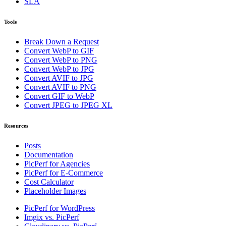
SLA
Tools
Break Down a Request
Convert WebP to GIF
Convert WebP to PNG
Convert WebP to JPG
Convert AVIF to JPG
Convert AVIF to PNG
Convert GIF to WebP
Convert JPEG to JPEG XL
Resources
Posts
Documentation
PicPerf for Agencies
PicPerf for E-Commerce
Cost Calculator
Placeholder Images
PicPerf for WordPress
Imgix vs. PicPerf