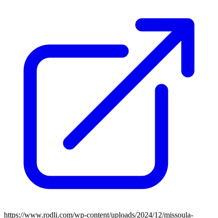
https://www.rodli.com/wp-content/uploads/2024/12/missoula-