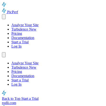
PicPerf
Analyze Your Site
Turbulence
New
Pricing
Documentation
Start a Trial
Log In
Analyze Your Site
Turbulence
New
Pricing
Documentation
Start a Trial
Log In
Back to Top
Start a Trial
rodli.com