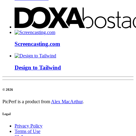
Screencasting.com
Design to Tailwind
© 2026
PicPerf is a product from
Alex MacArthur
.
Legal
Privacy Policy
Terms of Use