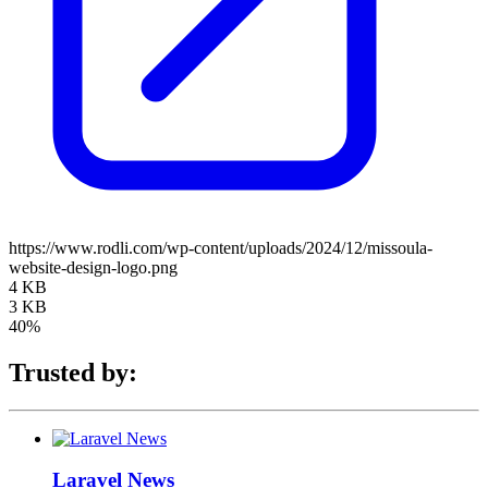
https://www.rodli.com/wp-content/uploads/2024/12/missoula-
website-design-logo.png
4 KB
3 KB
40%
Trusted by:
Laravel News