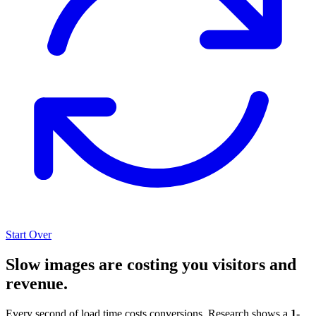
Start Over
Slow images are costing you visitors and
revenue.
Every second of load time costs conversions. Research shows a
1-