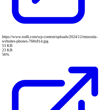
https://www.rodli.com/wp-content/uploads/2024/12/missoula-
websites-phones-768x814.jpg
53 KB
23 KB
56%