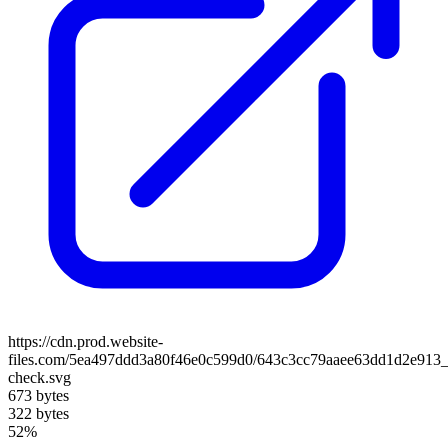
https://cdn.prod.website-
files.com/5ea497ddd3a80f46e0c599d0/643c3cc79aaee63dd1d2e913_
check.svg
673 bytes
322 bytes
52%