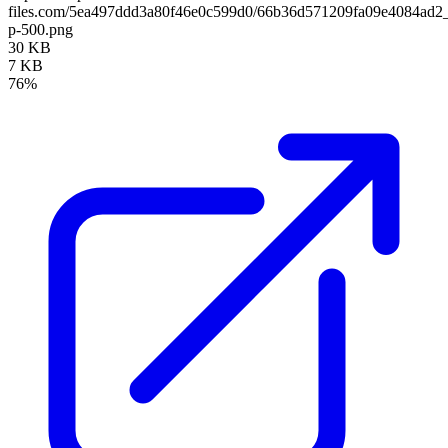
files.com/5ea497ddd3a80f46e0c599d0/66b36d571209fa09e4084ad
p-500.png
30 KB
7 KB
76%