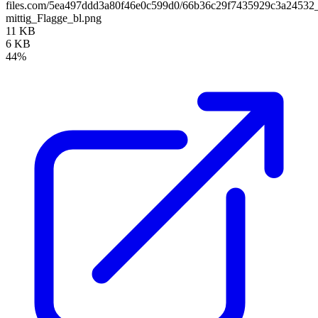
files.com/5ea497ddd3a80f46e0c599d0/66b36c29f7435929c3a245
mittig_Flagge_bl.png
11 KB
6 KB
44%