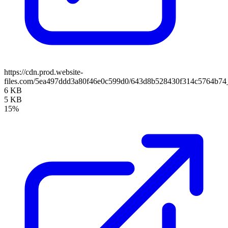
https://cdn.prod.website-
files.com/5ea497ddd3a80f46e0c599d0/643d8b528430f314c5764b74
6 KB
5 KB
15%