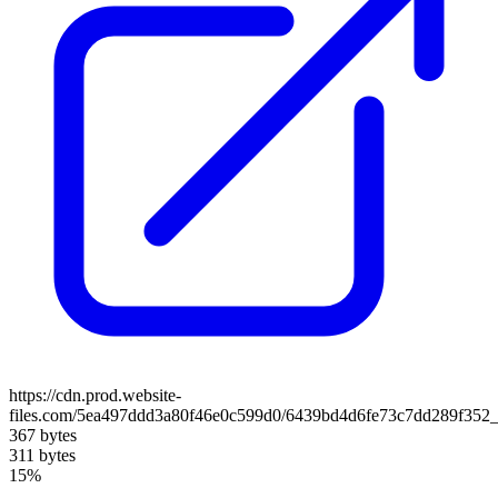
https://cdn.prod.website-
files.com/5ea497ddd3a80f46e0c599d0/6439bd4d6fe73c7dd289f352_
367 bytes
311 bytes
15%