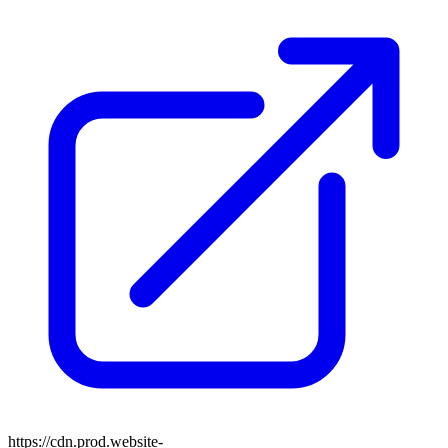
https://cdn.prod.website-