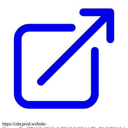
https://cdn.prod.website-