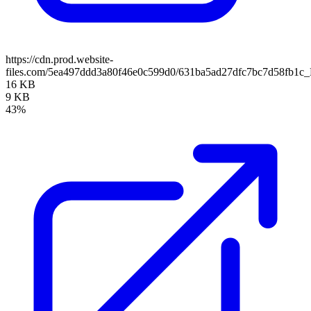
https://cdn.prod.website-
files.com/5ea497ddd3a80f46e0c599d0/631ba5ad27dfc7bc7d58fb1c
16 KB
9 KB
43%