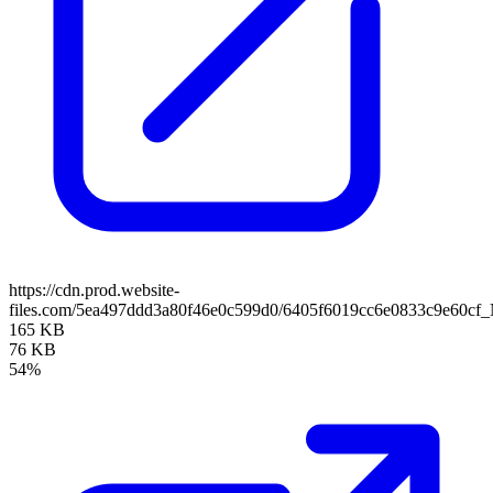
https://cdn.prod.website-
files.com/5ea497ddd3a80f46e0c599d0/6405f6019cc6e0833c9e60cf_
165 KB
76 KB
54%