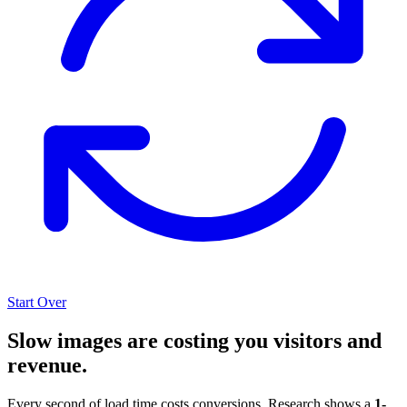
Start Over
Slow images are costing you visitors and
revenue.
Every second of load time costs conversions. Research shows a
1-