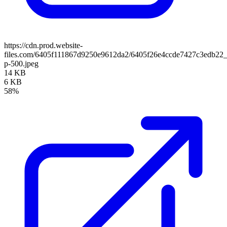
https://cdn.prod.website-
files.com/6405f111867d9250e9612da2/6405f26e4ccde7427c3edb2
p-500.jpeg
14 KB
6 KB
58%