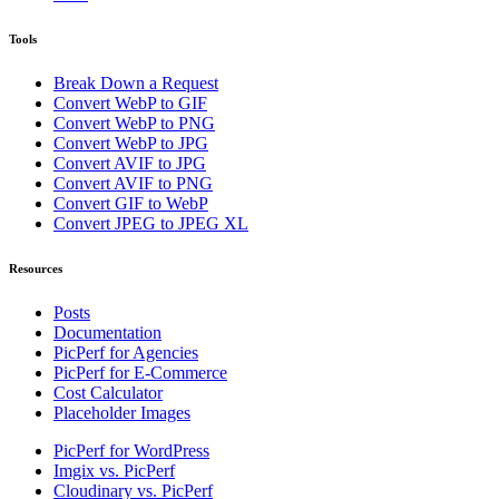
Tools
Break Down a Request
Convert WebP to GIF
Convert WebP to PNG
Convert WebP to JPG
Convert AVIF to JPG
Convert AVIF to PNG
Convert GIF to WebP
Convert JPEG to JPEG XL
Resources
Posts
Documentation
PicPerf for Agencies
PicPerf for E-Commerce
Cost Calculator
Placeholder Images
PicPerf for WordPress
Imgix vs. PicPerf
Cloudinary vs. PicPerf