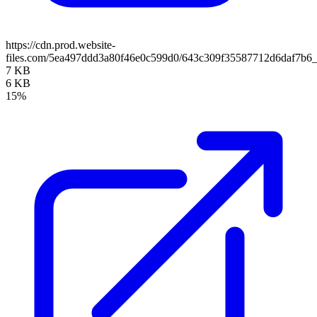
https://cdn.prod.website-
files.com/5ea497ddd3a80f46e0c599d0/643c309f35587712d6daf7b
7 KB
6 KB
15%