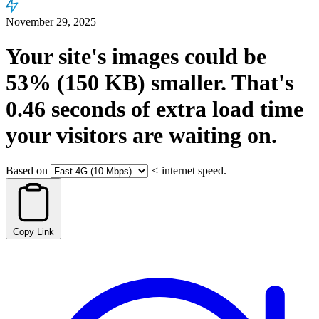
November 29, 2025
Your site's images could be
53%
(150 KB)
smaller.
That's
0.46
seconds
of extra load time
your visitors are waiting on.
Based on
<
internet speed.
Copy Link