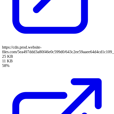
https://cdn.prod.website-
files.com/5ea497ddd3a80f46e0c599d0/643c2ee59aaee64d4cd1c1
25 KB
11 KB
58%