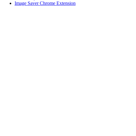
Image Saver Chrome Extension