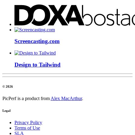
Screencasting.com
Design to Tailwind
© 2026
PicPerf is a product from
Alex MacArthur
.
Legal
Privacy Policy
Terms of Use
SLA