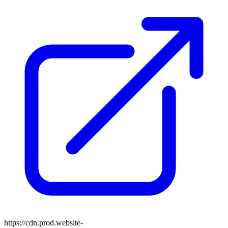
https://cdn.prod.website-