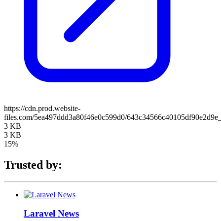
https://cdn.prod.website-
files.com/5ea497ddd3a80f46e0c599d0/643c34566c40105df90e2d9e
3 KB
3 KB
15%
Trusted by:
Laravel News