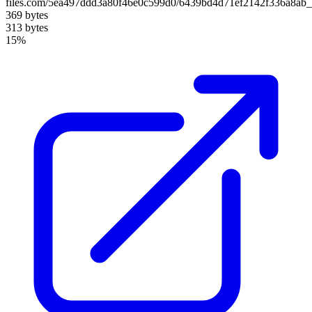
files.com/5ea497ddd3a80f46e0c599d0/6439bd4d71ef2142f336a8ab_
369 bytes
313 bytes
15%