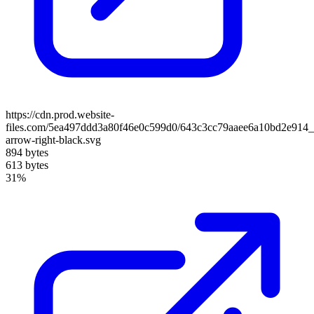
https://cdn.prod.website-
files.com/5ea497ddd3a80f46e0c599d0/643c3cc79aaee6a10bd2e914_
arrow-right-black.svg
894 bytes
613 bytes
31%