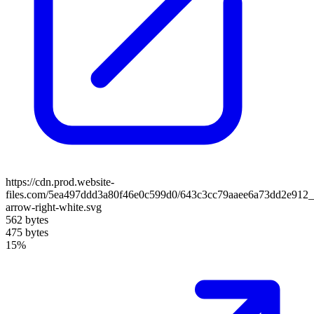
https://cdn.prod.website-
files.com/5ea497ddd3a80f46e0c599d0/643c3cc79aaee6a73dd2e912_
arrow-right-white.svg
562 bytes
475 bytes
15%