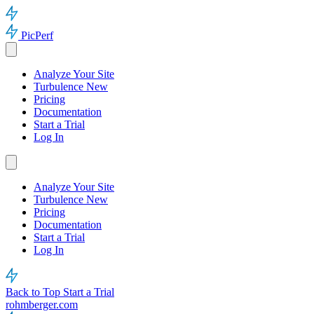
PicPerf
Analyze Your Site
Turbulence
New
Pricing
Documentation
Start a Trial
Log In
Analyze Your Site
Turbulence
New
Pricing
Documentation
Start a Trial
Log In
Back to Top
Start a Trial
rohmberger.com