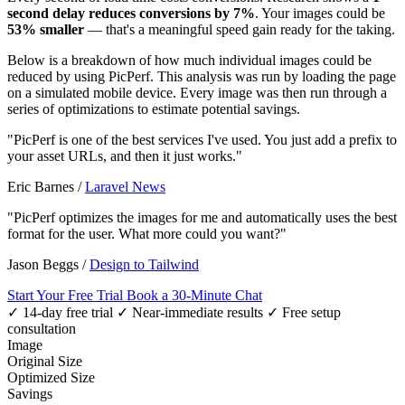
second delay reduces conversions by 7%
. Your images could be
53% smaller
— that's a meaningful speed gain ready for the taking.
Below is a breakdown of how much individual images could be
reduced by using PicPerf. This analysis was run by loading the page
on a simulated mobile device. Every image was then run through a
series of optimizations to estimate potential savings.
"PicPerf is one of the best services I've used. You just add a prefix to
your asset URLs, and then it just works."
Eric Barnes
/
Laravel News
"PicPerf optimizes the images for me and automatically uses the best
format for the user. What more could you want?"
Jason Beggs
/
Design to Tailwind
Start Your Free Trial
Book a 30-Minute Chat
✓ 14-day free trial
✓ Near-immediate results
✓ Free setup
consultation
Image
Original Size
Optimized Size
Savings