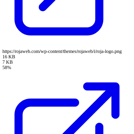
https://rojaweb.com/wp-content/themes/rojaweb/i/roja-logo.png
16 KB
7 KB
58%