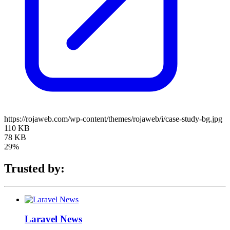
https://rojaweb.com/wp-content/themes/rojaweb/i/case-study-bg.jpg
110 KB
78 KB
29%
Trusted by:
Laravel News