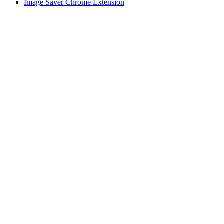
Image Saver Chrome Extension