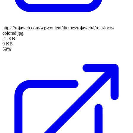
https://rojaweb.com/wp-content/themes/rojaweb/i/roja-loco-
colored.jpg
21 KB
9 KB
59%