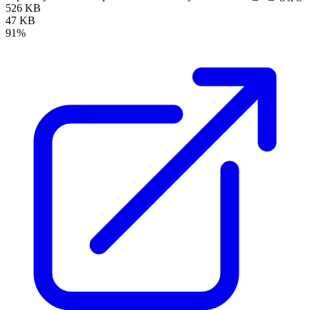
526 KB
47 KB
91%