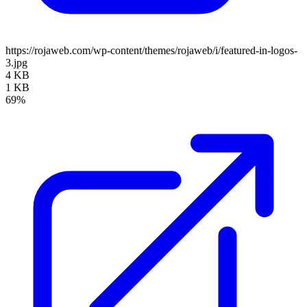
https://rojaweb.com/wp-content/themes/rojaweb/i/featured-in-logos-
3.jpg
4 KB
1 KB
69%