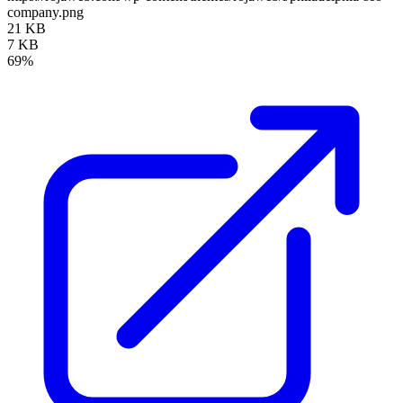
company.png
21 KB
7 KB
69%