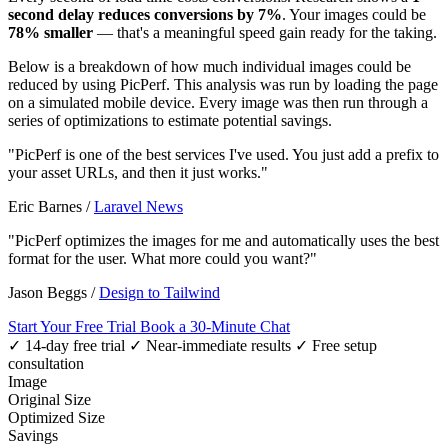
second delay reduces conversions by 7%
. Your images could be
78% smaller
— that's a meaningful speed gain ready for the taking.
Below is a breakdown of how much individual images could be
reduced by using PicPerf. This analysis was run by loading the page
on a simulated mobile device. Every image was then run through a
series of optimizations to estimate potential savings.
"PicPerf is one of the best services I've used. You just add a prefix to
your asset URLs, and then it just works."
Eric Barnes
/
Laravel News
"PicPerf optimizes the images for me and automatically uses the best
format for the user. What more could you want?"
Jason Beggs
/
Design to Tailwind
Start Your Free Trial
Book a 30-Minute Chat
✓ 14-day free trial
✓ Near-immediate results
✓ Free setup
consultation
Image
Original Size
Optimized Size
Savings