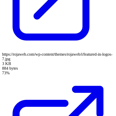
https://rojaweb.com/wp-content/themes/rojaweb/i/featured-in-logos-
7.jpg
3 KB
884 bytes
73%