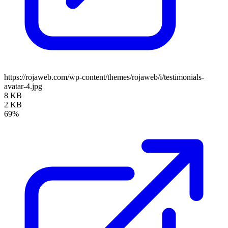
https://rojaweb.com/wp-content/themes/rojaweb/i/testimonials-
avatar-4.jpg
8 KB
2 KB
69%