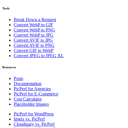
Tools
Break Down a Request
Convert WebP to GIF
Convert WebP to PNG
Convert WebP to JPG
Convert AVIF to JPG
Convert AVIF to PNG
Convert GIF to WebP
Convert JPEG to JPEG XL
Resources
Posts
Documentation
PicPerf for Agencies
PicPerf for E-Commerce
Cost Calculator
Placeholder Images
PicPerf for WordPress
Imgix vs. PicPerf
Cloudinary vs. PicPerf