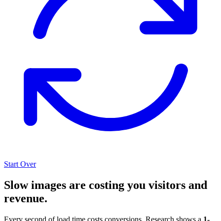
Start Over
Slow images are costing you visitors and
revenue.
Every second of load time costs conversions. Research shows a
1-