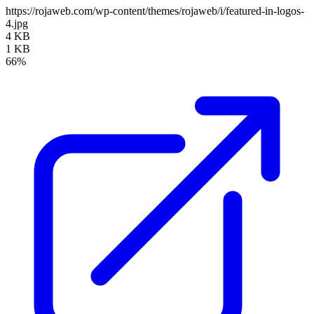
https://rojaweb.com/wp-content/themes/rojaweb/i/featured-in-logos-
4.jpg
4 KB
1 KB
66%