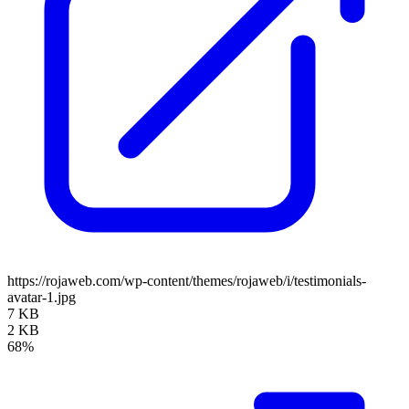
https://rojaweb.com/wp-content/themes/rojaweb/i/testimonials-
avatar-1.jpg
7 KB
2 KB
68%