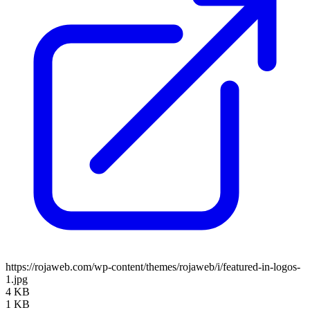
https://rojaweb.com/wp-content/themes/rojaweb/i/featured-in-logos-
1.jpg
4 KB
1 KB