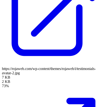
https://rojaweb.com/wp-content/themes/rojaweb/i/testimonials-
avatar-2.jpg
7 KB
2 KB
73%