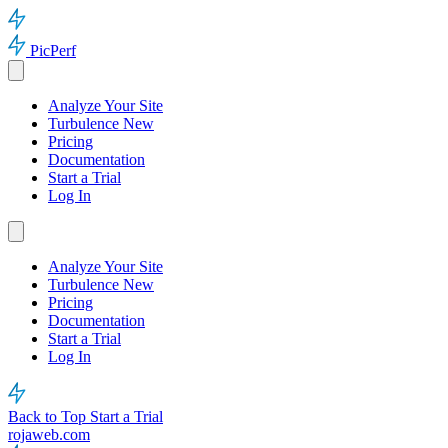
PicPerf
Analyze Your Site
Turbulence
New
Pricing
Documentation
Start a Trial
Log In
Analyze Your Site
Turbulence
New
Pricing
Documentation
Start a Trial
Log In
Back to Top
Start a Trial
rojaweb.com