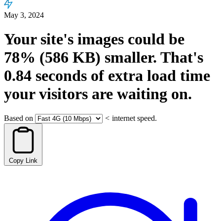
May 3, 2024
Your site's images could be
78%
(586 KB)
smaller.
That's
0.84
seconds
of extra load time
your visitors are waiting on.
Based on
<
internet speed.
Copy Link