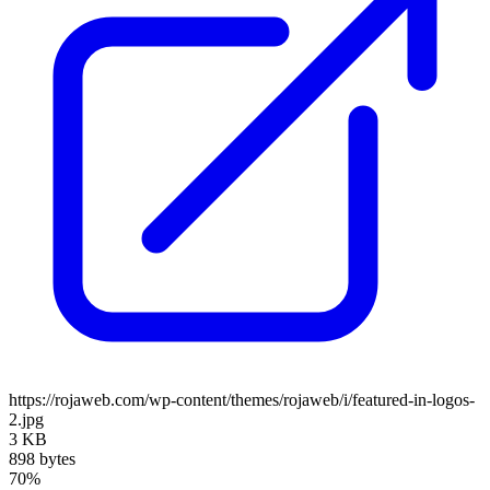
https://rojaweb.com/wp-content/themes/rojaweb/i/featured-in-logos-
2.jpg
3 KB
898 bytes
70%