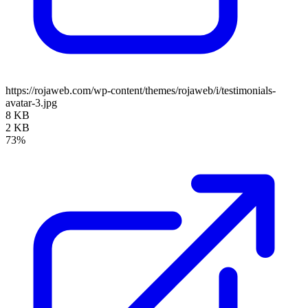
https://rojaweb.com/wp-content/themes/rojaweb/i/testimonials-
avatar-3.jpg
8 KB
2 KB
73%