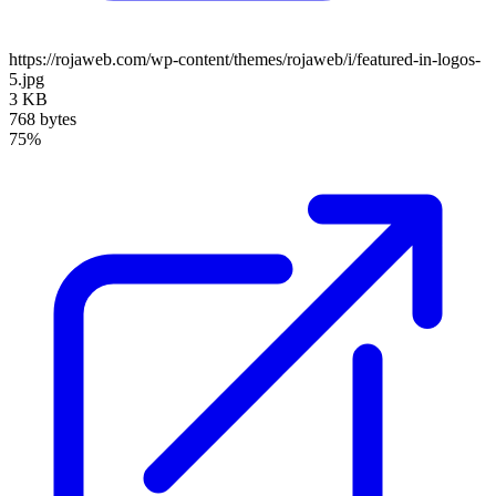
https://rojaweb.com/wp-content/themes/rojaweb/i/featured-in-logos-
5.jpg
3 KB
768 bytes
75%