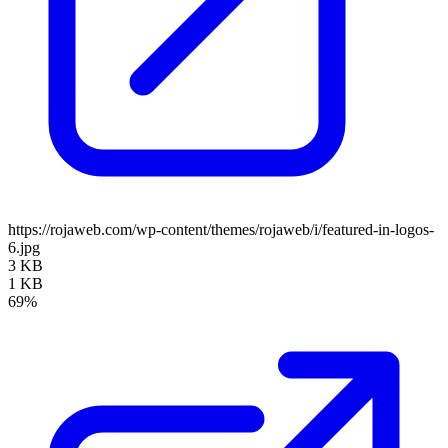
https://rojaweb.com/wp-content/themes/rojaweb/i/featured-in-logos-
6.jpg
3 KB
1 KB
69%