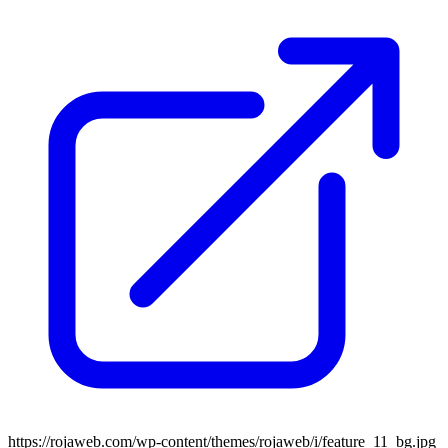
https://rojaweb.com/wp-content/themes/rojaweb/i/feature_11_bg.jpg