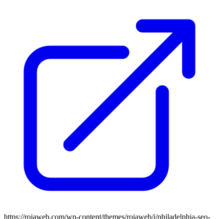
https://rojaweb.com/wp-content/themes/rojaweb/i/philadelphia-seo-