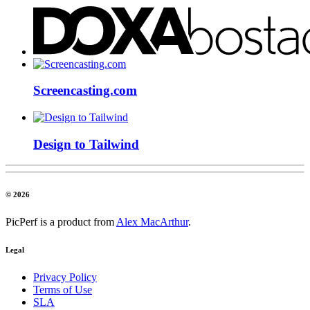
Screencasting.com
Design to Tailwind
© 2026
PicPerf is a product from
Alex MacArthur
.
Legal
Privacy Policy
Terms of Use
SLA