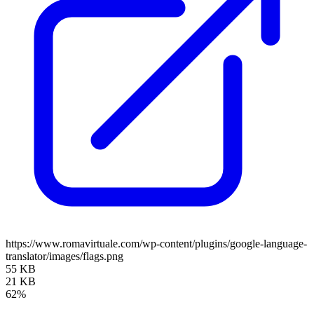
https://www.romavirtuale.com/wp-content/plugins/google-language-
translator/images/flags.png
55 KB
21 KB
62%