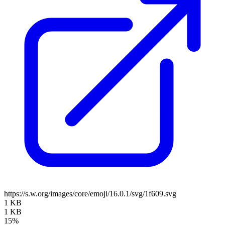
https://s.w.org/images/core/emoji/16.0.1/svg/1f609.svg
1 KB
1 KB
15%