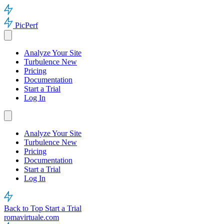
PicPerf
Analyze Your Site
Turbulence
New
Pricing
Documentation
Start a Trial
Log In
Analyze Your Site
Turbulence
New
Pricing
Documentation
Start a Trial
Log In
Back to Top
Start a Trial
romavirtuale.com