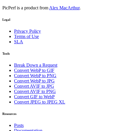
PicPerf is a product from
Alex MacArthur
.
Legal
Privacy Policy
Terms of Use
SLA
Tools
Break Down a Request
Convert WebP to GIF
Convert WebP to PNG
Convert WebP to JPG
Convert AVIF to JPG
Convert AVIF to PNG
Convert GIF to WebP
Convert JPEG to JPEG XL
Resources
Posts
Documentation