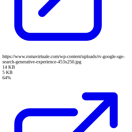
https://www.romavirtuale.com/wp-content/uploads/rv-google-sge-
search-generative-experience-453x250.jpg
14 KB
5 KB
64%