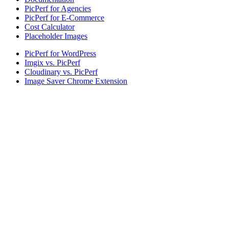
PicPerf for Agencies
PicPerf for E-Commerce
Cost Calculator
Placeholder Images
PicPerf for WordPress
Imgix vs. PicPerf
Cloudinary vs. PicPerf
Image Saver Chrome Extension