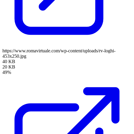
https://www.romavirtuale.com/wp-content/uploads/rv-loghi-
453x250.jpg
40 KB
20 KB
49%