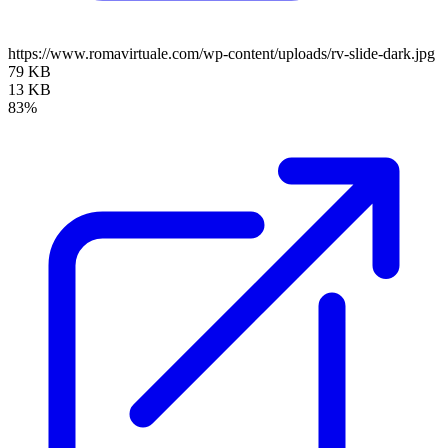
https://www.romavirtuale.com/wp-content/uploads/rv-slide-dark.jpg
79 KB
13 KB
83%