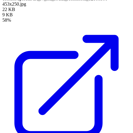
453x250.jpg
22 KB
9 KB
58%