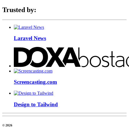
Trusted by:
Laravel News
Screencasting.com
Design to Tailwind
© 2026