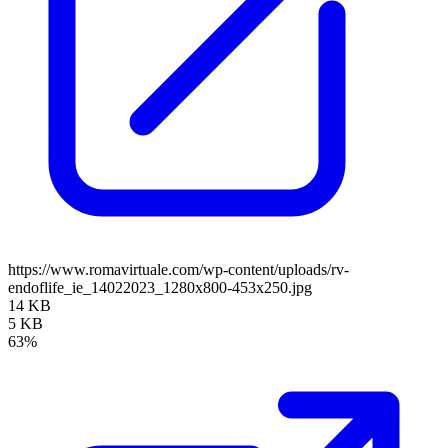
https://www.romavirtuale.com/wp-content/uploads/rv-
endoflife_ie_14022023_1280x800-453x250.jpg
14 KB
5 KB
63%