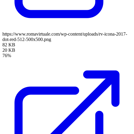
https://www.romavirtuale.com/wp-content/uploads/rv-icona-2017-
dot-red-512-500x500.png
82 KB
20 KB
76%