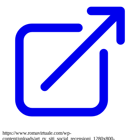
https://www.romavirtuale.com/wp-
content/uploads/art_rv_siti_social_recensioni_1280x800-