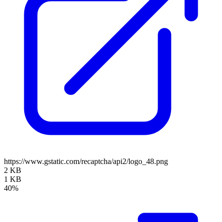
https://www.gstatic.com/recaptcha/api2/logo_48.png
2 KB
1 KB
40%