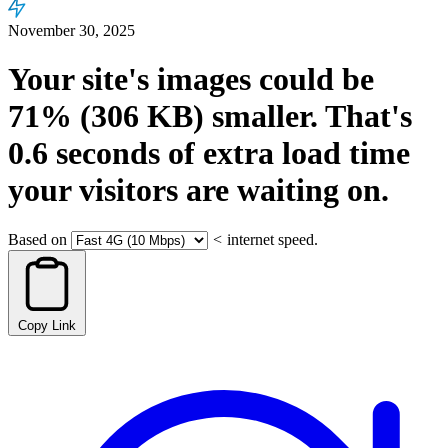
November 30, 2025
Your site's images could be
71%
(306 KB)
smaller.
That's
0.6
seconds
of extra load time
your visitors are waiting on.
Based on
<
internet speed.
Copy Link