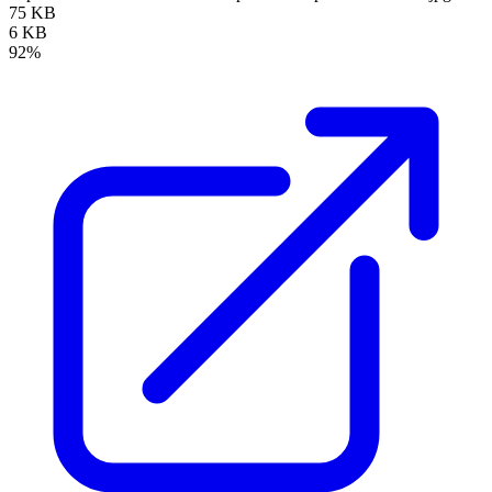
75 KB
6 KB
92%