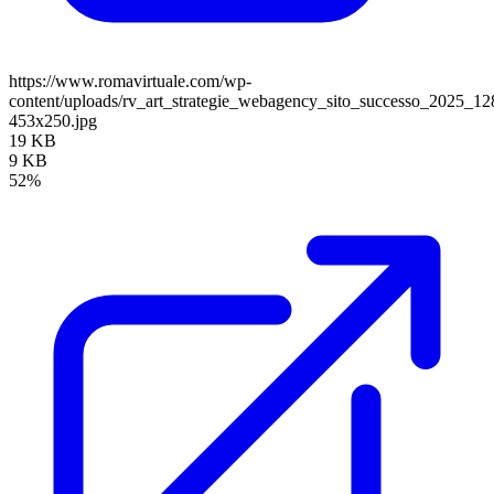
https://www.romavirtuale.com/wp-
content/uploads/rv_art_strategie_webagency_sito_successo_2025_1
453x250.jpg
19 KB
9 KB
52%