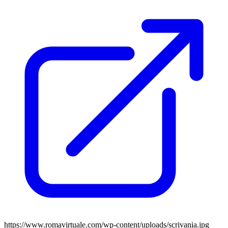
https://www.romavirtuale.com/wp-content/uploads/scrivania.jpg