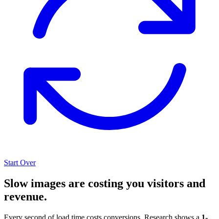
Start Over
Slow images are costing you visitors and
revenue.
Every second of load time costs conversions. Research shows a
1-