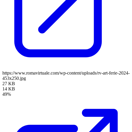
https://www.romavirtuale.com/wp-content/uploads/rv-art-ferie-2024-
453x250.jpg
27 KB
14 KB
49%