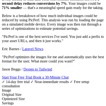
second delay reduces conversions by 7%
. Your images could be
71% smaller
— that's a meaningful speed gain ready for the taking.
Below is a breakdown of how much individual images could be
reduced by using PicPerf. This analysis was run by loading the page
on a simulated mobile device. Every image was then run through a
series of optimizations to estimate potential savings.
"PicPerf is one of the best services I've used. You just add a prefix to
your asset URLs, and then it just works."
Eric Barnes
/
Laravel News
"PicPerf optimizes the images for me and automatically uses the best
format for the user. What more could you want?"
Jason Beggs
/
Design to Tailwind
Start Your Free Trial
Book a 30-Minute Chat
✓ 14-day free trial
✓ Near-immediate results
✓ Free setup
consultation
Image
Original Size
Optimized Size
Savings