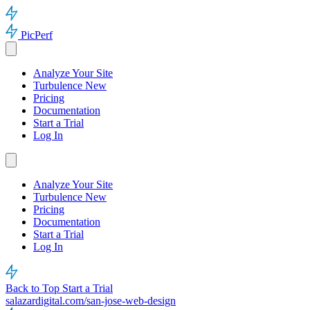
PicPerf
Analyze Your Site
Turbulence
New
Pricing
Documentation
Start a Trial
Log In
Analyze Your Site
Turbulence
New
Pricing
Documentation
Start a Trial
Log In
Back to Top
Start a Trial
salazardigital.com/san-jose-web-design