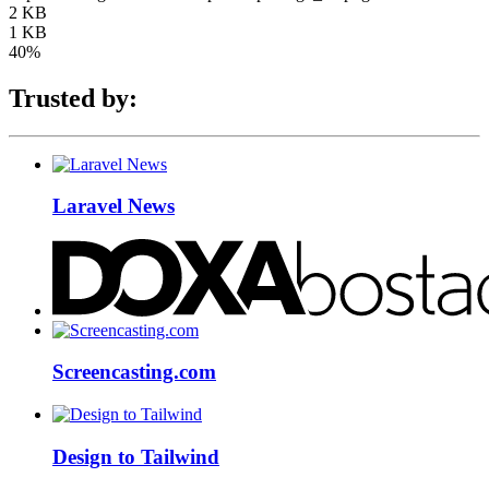
2 KB
1 KB
40%
Trusted by:
Laravel News
Screencasting.com
Design to Tailwind