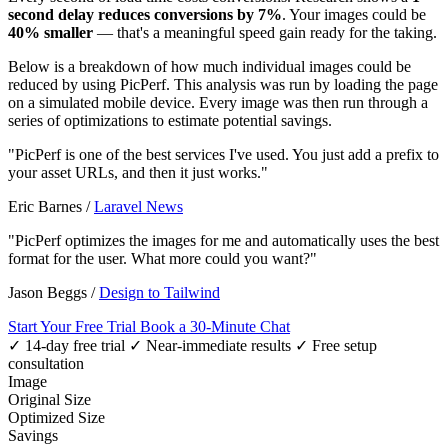
second delay reduces conversions by 7%
. Your images could be
40% smaller
— that's a meaningful speed gain ready for the taking.
Below is a breakdown of how much individual images could be
reduced by using PicPerf. This analysis was run by loading the page
on a simulated mobile device. Every image was then run through a
series of optimizations to estimate potential savings.
"PicPerf is one of the best services I've used. You just add a prefix to
your asset URLs, and then it just works."
Eric Barnes
/
Laravel News
"PicPerf optimizes the images for me and automatically uses the best
format for the user. What more could you want?"
Jason Beggs
/
Design to Tailwind
Start Your Free Trial
Book a 30-Minute Chat
✓ 14-day free trial
✓ Near-immediate results
✓ Free setup
consultation
Image
Original Size
Optimized Size
Savings