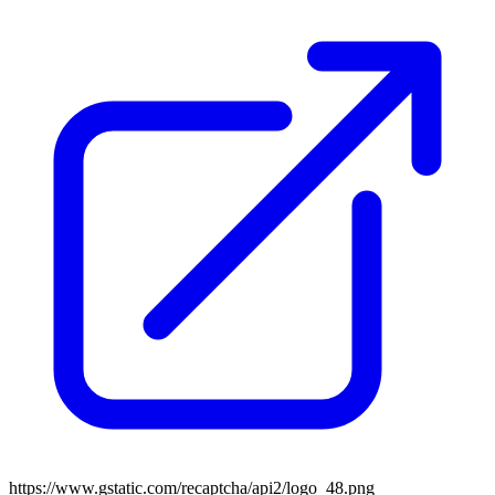
https://www.gstatic.com/recaptcha/api2/logo_48.png