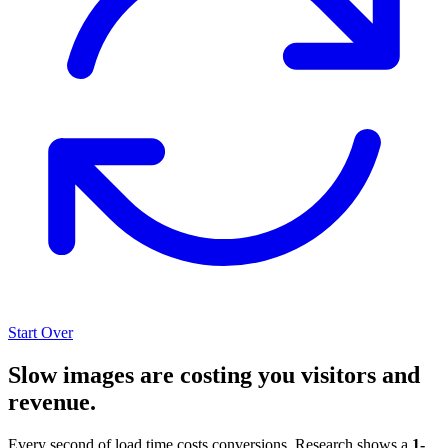
Start Over
Slow images are costing you visitors and
revenue.
Every second of load time costs conversions. Research shows a
1-