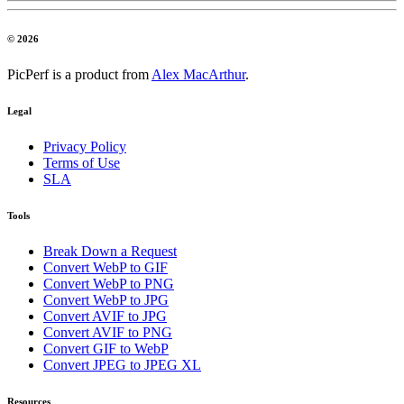
© 2026
PicPerf is a product from
Alex MacArthur
.
Legal
Privacy Policy
Terms of Use
SLA
Tools
Break Down a Request
Convert WebP to GIF
Convert WebP to PNG
Convert WebP to JPG
Convert AVIF to JPG
Convert AVIF to PNG
Convert GIF to WebP
Convert JPEG to JPEG XL
Resources