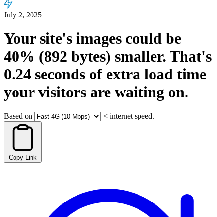
July 2, 2025
Your site's images could be
40%
(892 bytes)
smaller.
That's
0.24
seconds
of extra load time
your visitors are waiting on.
Based on
<
internet speed.
Copy Link