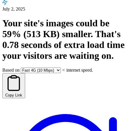
July 2, 2025
Your site's images could be
59%
(513 KB)
smaller.
That's
0.78
seconds
of extra load time
your visitors are waiting on.
Based on
<
internet speed.
Copy Link