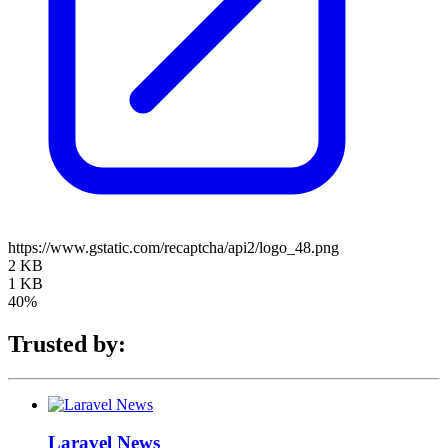
https://www.gstatic.com/recaptcha/api2/logo_48.png
2 KB
1 KB
40%
Trusted by:
Laravel News