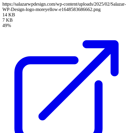
https://salazarwpdesign.com/wp-content/uploads/2025/02/Salazar-
WP-Design-logo-moreyellow-e1648583686662.png
14 KB
7 KB
49%