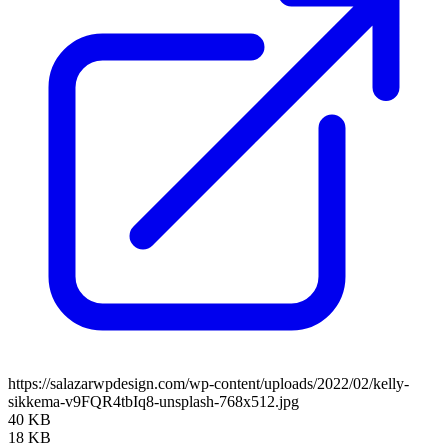
https://salazarwpdesign.com/wp-content/uploads/2022/02/kelly-
sikkema-v9FQR4tbIq8-unsplash-768x512.jpg
40 KB
18 KB