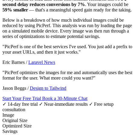
second delay reduces conversions by 7%
. Your images could be
59% smaller
— that's a meaningful speed gain ready for the taking.
Below is a breakdown of how much individual images could be
reduced by using PicPerf. This analysis was run by loading the page
on a simulated mobile device. Every image was then run through a
series of optimizations to estimate potential savings.
"PicPerf is one of the best services I've used. You just add a prefix to
your asset URLs, and then it just works."
Eric Barnes
/
Laravel News
"PicPerf optimizes the images for me and automatically uses the best
format for the user. What more could you want?"
Jason Beggs
/
Design to Tailwind
Start Your Free Trial
Book a 30-Minute Chat
✓ 14-day free trial
✓ Near-immediate results
✓ Free setup
consultation
Image
Original Size
Optimized Size
Savings