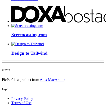
Screencasting.com
Design to Tailwind
© 2026
PicPerf is a product from
Alex MacArthur
.
Legal
Privacy Policy
Terms of Use