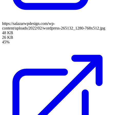
https://salazarwpdesign.com/wp-
content/uploads/2022/02/wordpress-265132_1280-768x512.jpg
48 KB
26 KB
45%