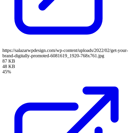
https://salazarwpdesign.com/wp-content/uploads/2022/02/get-your-
brand-digitally-promoted-6081619_1920-768x761.jpg
87 KB
48 KB
45%