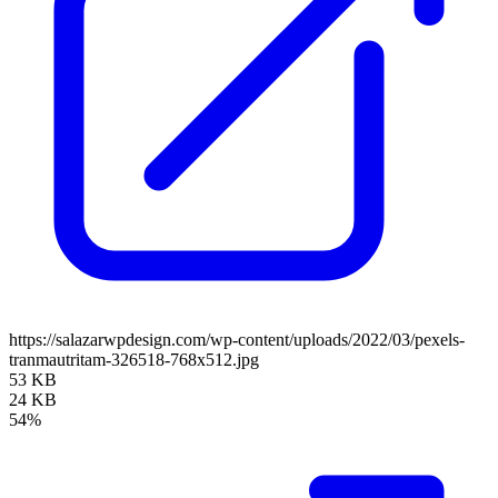
https://salazarwpdesign.com/wp-content/uploads/2022/03/pexels-
tranmautritam-326518-768x512.jpg
53 KB
24 KB
54%