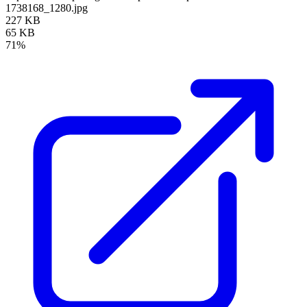
1738168_1280.jpg
227 KB
65 KB
71%