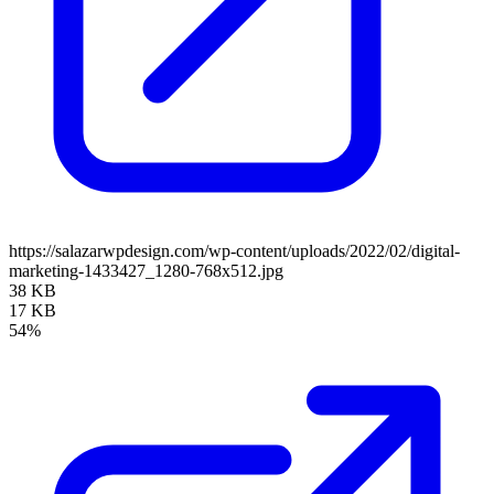
https://salazarwpdesign.com/wp-content/uploads/2022/02/digital-
marketing-1433427_1280-768x512.jpg
38 KB
17 KB
54%