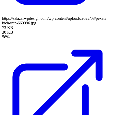
https://salazarwpdesign.com/wp-content/uploads/2022/03/pexels-
bich-tran-669996.jpg
73 KB
30 KB
58%