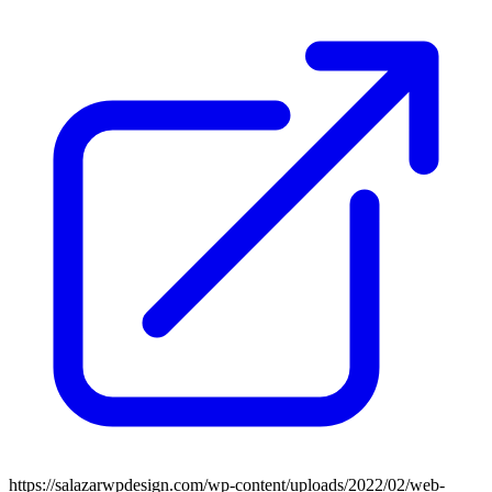
https://salazarwpdesign.com/wp-content/uploads/2022/02/web-