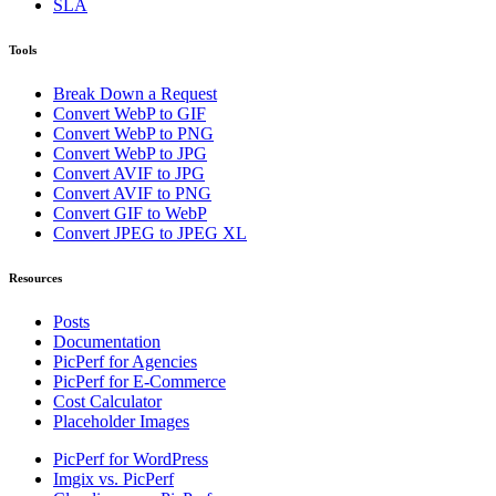
SLA
Tools
Break Down a Request
Convert WebP to GIF
Convert WebP to PNG
Convert WebP to JPG
Convert AVIF to JPG
Convert AVIF to PNG
Convert GIF to WebP
Convert JPEG to JPEG XL
Resources
Posts
Documentation
PicPerf for Agencies
PicPerf for E-Commerce
Cost Calculator
Placeholder Images
PicPerf for WordPress
Imgix vs. PicPerf