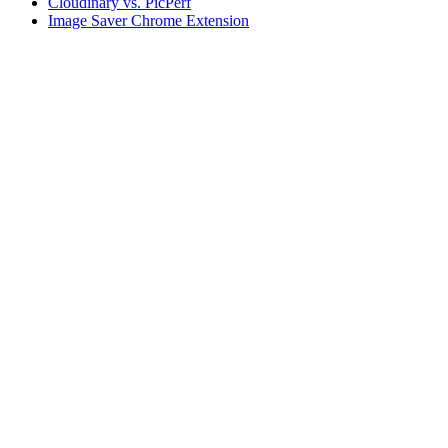
Cloudinary vs. PicPerf
Image Saver Chrome Extension