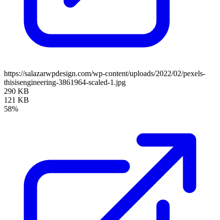
https://salazarwpdesign.com/wp-content/uploads/2022/02/pexels-
thisisengineering-3861964-scaled-1.jpg
290 KB
121 KB
58%