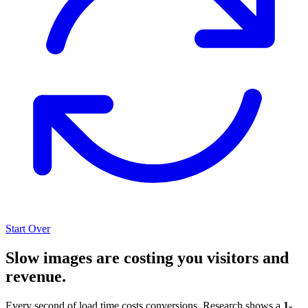
Start Over
Slow images are costing you visitors and
revenue.
Every second of load time costs conversions. Research shows a
1-