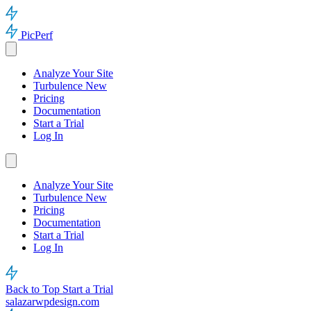
PicPerf
Analyze Your Site
Turbulence
New
Pricing
Documentation
Start a Trial
Log In
Analyze Your Site
Turbulence
New
Pricing
Documentation
Start a Trial
Log In
Back to Top
Start a Trial
salazarwpdesign.com