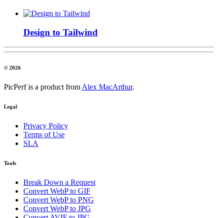
Design to Tailwind
© 2026
PicPerf is a product from
Alex MacArthur
.
Legal
Privacy Policy
Terms of Use
SLA
Tools
Break Down a Request
Convert WebP to GIF
Convert WebP to PNG
Convert WebP to JPG
Convert AVIF to JPG