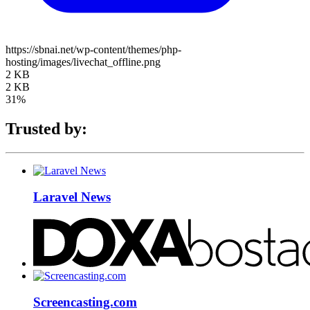
https://sbnai.net/wp-content/themes/php-
hosting/images/livechat_offline.png
2 KB
2 KB
31%
Trusted by:
Laravel News
Screencasting.com