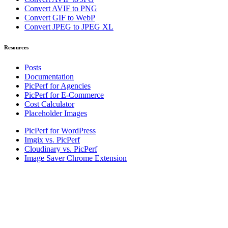
Convert AVIF to PNG
Convert GIF to WebP
Convert JPEG to JPEG XL
Resources
Posts
Documentation
PicPerf for Agencies
PicPerf for E-Commerce
Cost Calculator
Placeholder Images
PicPerf for WordPress
Imgix vs. PicPerf
Cloudinary vs. PicPerf
Image Saver Chrome Extension