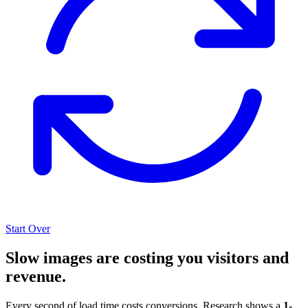
Start Over
Slow images are costing you visitors and
revenue.
Every second of load time costs conversions. Research shows a
1-