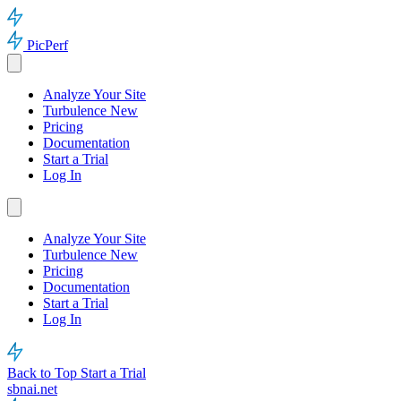
PicPerf
Analyze Your Site
Turbulence
New
Pricing
Documentation
Start a Trial
Log In
Analyze Your Site
Turbulence
New
Pricing
Documentation
Start a Trial
Log In
Back to Top
Start a Trial
sbnai.net