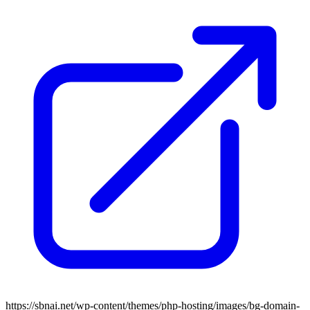
https://sbnai.net/wp-content/themes/php-hosting/images/bg-domain-