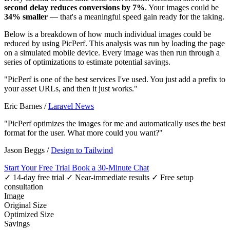
second delay reduces conversions by 7%
. Your images could be
34% smaller
— that's a meaningful speed gain ready for the taking.
Below is a breakdown of how much individual images could be
reduced by using PicPerf. This analysis was run by loading the page
on a simulated mobile device. Every image was then run through a
series of optimizations to estimate potential savings.
"PicPerf is one of the best services I've used. You just add a prefix to
your asset URLs, and then it just works."
Eric Barnes
/
Laravel News
"PicPerf optimizes the images for me and automatically uses the best
format for the user. What more could you want?"
Jason Beggs
/
Design to Tailwind
Start Your Free Trial
Book a 30-Minute Chat
✓ 14-day free trial
✓ Near-immediate results
✓ Free setup
consultation
Image
Original Size
Optimized Size
Savings