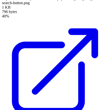
search-button.png
1 KB
796 bytes
40%