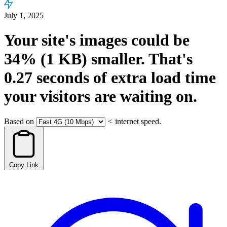
July 1, 2025
Your site's images could be
34%
(1 KB)
smaller.
That's
0.27
seconds
of extra load time
your visitors are waiting on.
Based on
<
internet speed.
Copy Link